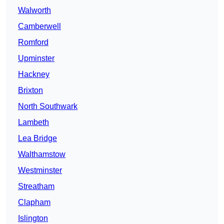
Walworth
Camberwell
Romford
Upminster
Hackney
Brixton
North Southwark
Lambeth
Lea Bridge
Walthamstow
Westminster
Streatham
Clapham
Islington