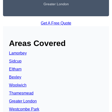
Greater London
Get A Free Quote
Areas Covered
Lamorbey
Sidcup
Eltham
Bexley
Woolwich
Thamesmead
Greater London
Westcombe Park