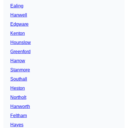
Ealing
Hanwell
Edgware
Kenton
Hounslow
Greenford
Harrow
Stanmore
Southall
Heston
Northolt
Hanworth
Feltham
Hayes