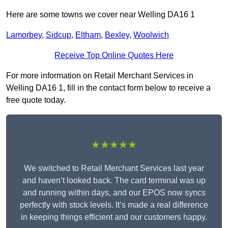
Here are some towns we cover near Welling DA16 1
Lamorbey
,
Sidcup
,
Eltham
,
Bexley
,
Woolwich
Receive Top Online Quotes Here
For more information on Retail Merchant Services in
Welling DA16 1, fill in the contact form below to receive a
free quote today.
★★★★★
We switched to Retail Merchant Services last year
and haven’t looked back. The card terminal was up
and running within days, and our EPOS now syncs
perfectly with stock levels. It’s made a real difference
in keeping things efficient and our customers happy.