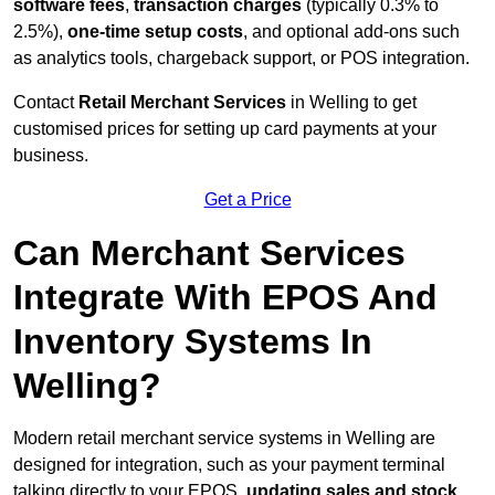
software fees
,
transaction charges
(typically 0.3% to
2.5%),
one-time setup costs
, and optional add-ons such
as analytics tools, chargeback support, or POS integration.
Contact
Retail Merchant Services
in Welling to get
customised prices for setting up card payments at your
business.
Get a Price
Can Merchant Services
Integrate With EPOS And
Inventory Systems In
Welling?
Modern retail merchant service systems in Welling are
designed for integration, such as your payment terminal
talking directly to your EPOS,
updating sales and stock