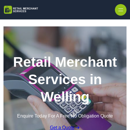
Skip to content
Retail Merchant
Services in
Welling
Enquire Today For A Free No Obligation Quote
Get a Quote