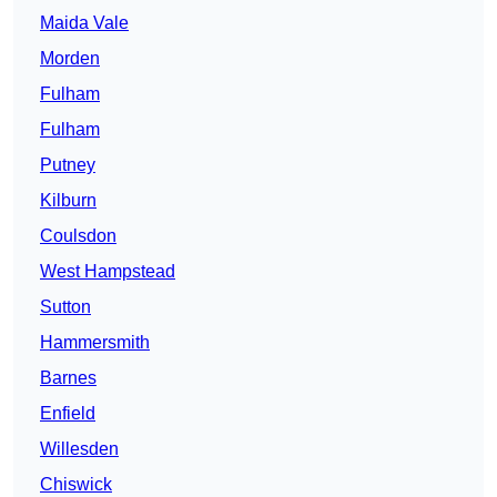
Maida Vale
Morden
Fulham
Fulham
Putney
Kilburn
Coulsdon
West Hampstead
Sutton
Hammersmith
Barnes
Enfield
Willesden
Chiswick