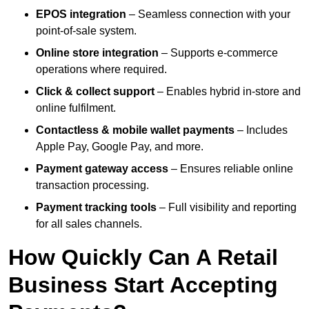
EPOS integration
– Seamless connection with your
point-of-sale system.
Online store integration
– Supports e-commerce
operations where required.
Click & collect support
– Enables hybrid in-store and
online fulfilment.
Contactless & mobile wallet payments
– Includes
Apple Pay, Google Pay, and more.
Payment gateway access
– Ensures reliable online
transaction processing.
Payment tracking tools
– Full visibility and reporting
for all sales channels.
How Quickly Can A Retail
Business Start Accepting