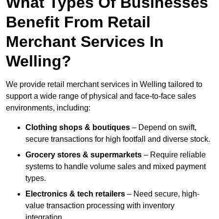
What Types Of Businesses
Benefit From Retail
Merchant Services In
Welling?
We provide retail merchant services in Welling tailored to
support a wide range of physical and face-to-face sales
environments, including:
Clothing shops & boutiques
– Depend on swift,
secure transactions for high footfall and diverse stock.
Grocery stores & supermarkets
– Require reliable
systems to handle volume sales and mixed payment
types.
Electronics & tech retailers
– Need secure, high-
value transaction processing with inventory
integration.