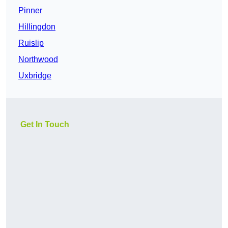
Pinner
Hillingdon
Ruislip
Northwood
Uxbridge
Get In Touch