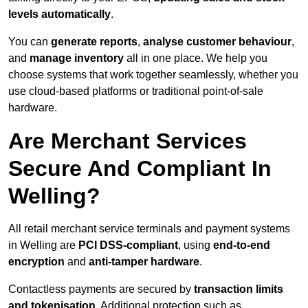
levels automatically
.
You can
generate reports
,
analyse customer behaviour
,
and
manage inventory
all in one place. We help you
choose systems that work together seamlessly, whether you
use cloud-based platforms or traditional point-of-sale
hardware.
Are Merchant Services
Secure And Compliant In
Welling?
All retail merchant service terminals and payment systems
in Welling are
PCI DSS-compliant
, using
end-to-end
encryption
and
anti-tamper hardware
.
Contactless payments are secured by
transaction limits
and tokenisation
. Additional protection such as