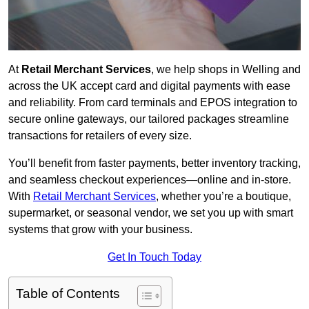
At
Retail Merchant Services
, we help shops in Welling and
across the UK accept card and digital payments with ease
and reliability. From card terminals and EPOS integration to
secure online gateways, our tailored packages streamline
transactions for retailers of every size.
You’ll benefit from faster payments, better inventory tracking,
and seamless checkout experiences—online and in-store.
With
Retail Merchant Services
, whether you’re a boutique,
supermarket, or seasonal vendor, we set you up with smart
systems that grow with your business.
Get In Touch Today
Table of Contents