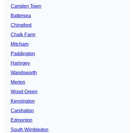
Camden Town
Battersea
Chingford
Chalk Farm
Mitcham
Paddington
Haringey
Wandsworth
Merton
Wood Green
Kensington
Carshalton
Edmonton
South Wimbledon