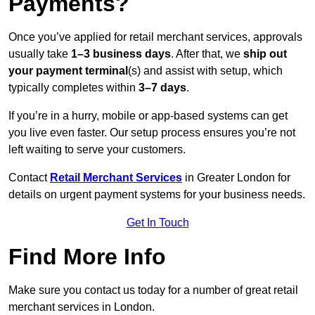
Payments?
Once you’ve applied for retail merchant services, approvals
usually take
1–3 business days
. After that, we
ship out
your payment terminal
(s) and assist with setup, which
typically completes within
3–7 days
.
If you’re in a hurry, mobile or app-based systems can get
you live even faster. Our setup process ensures you’re not
left waiting to serve your customers.
Contact
Retail Merchant Services
in Greater London for
details on urgent payment systems for your business needs.
Get In Touch
Find More Info
Make sure you contact us today for a number of great retail
merchant services in London.