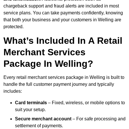
chargeback support and fraud alerts are included in most
service plans. You can take payments confidently, knowing
that both your business and your customers in Welling are
protected.
What’s Included In A Retail
Merchant Services
Package In Welling?
Every retail merchant services package in Welling is built to
handle the full customer payment journey and typically
includes:
Card terminals
– Fixed, wireless, or mobile options to
suit your setup.
Secure merchant account
– For safe processing and
settlement of payments.