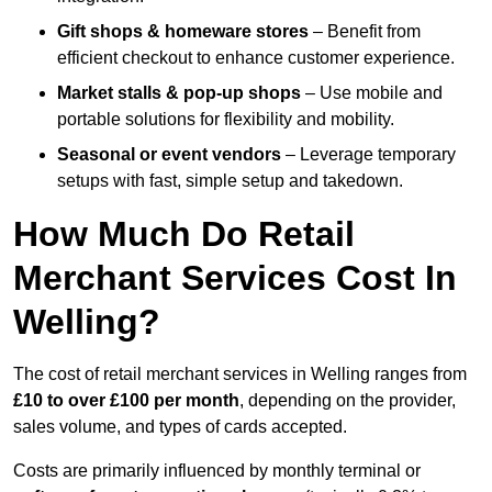
Gift shops & homeware stores
– Benefit from
efficient checkout to enhance customer experience.
Market stalls & pop-up shops
– Use mobile and
portable solutions for flexibility and mobility.
Seasonal or event vendors
– Leverage temporary
setups with fast, simple setup and takedown.
How Much Do Retail
Merchant Services Cost In
Welling?
The cost of retail merchant services in Welling ranges from
£10 to over £100 per month
, depending on the provider,
sales volume, and types of cards accepted.
Costs are primarily influenced by monthly terminal or