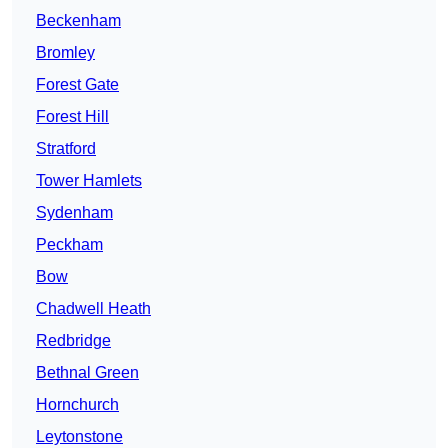
Beckenham
Bromley
Forest Gate
Forest Hill
Stratford
Tower Hamlets
Sydenham
Peckham
Bow
Chadwell Heath
Redbridge
Bethnal Green
Hornchurch
Leytonstone