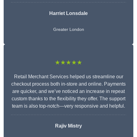
Harriet Lonsdale
Greater London
★★★★★
Retail Merchant Services helped us streamline our
checkout process both in-store and online. Payments
are quicker, and we’ve noticed an increase in repeat
custom thanks to the flexibility they offer. The support
team is also top-notch—very responsive and helpful.
Rajiv Mistry