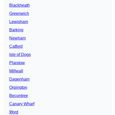
Blackheath
Greenwich
Lewisham
Barking
Newham
Catford
Isle of Dogs
Plaistow
Millwall
Dagenham
Orpington
Becontree
Canary Wharf
Ilford