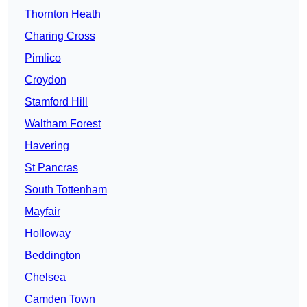
Thornton Heath
Charing Cross
Pimlico
Croydon
Stamford Hill
Waltham Forest
Havering
St Pancras
South Tottenham
Mayfair
Holloway
Beddington
Chelsea
Camden Town