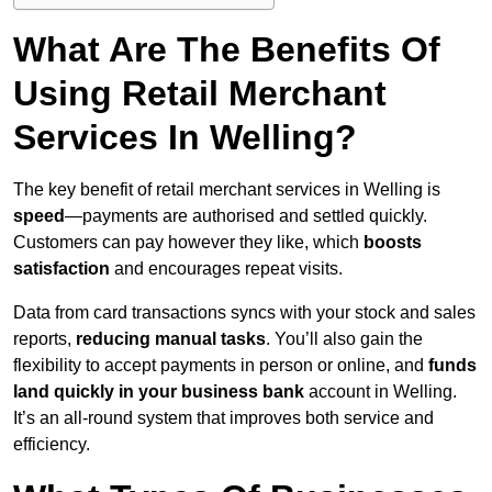
What Are The Benefits Of
Using Retail Merchant
Services In Welling?
The key benefit of retail merchant services in Welling is
speed
—payments are authorised and settled quickly.
Customers can pay however they like, which
boosts
satisfaction
and encourages repeat visits.
Data from card transactions syncs with your stock and sales
reports,
reducing manual tasks
. You’ll also gain the
flexibility to accept payments in person or online, and
funds
land quickly in your business bank
account in Welling.
It’s an all-round system that improves both service and
efficiency.