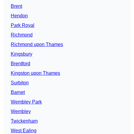
Brent
Hendon
Park Royal
Richmond
Richmond upon Thames
Kingsbury
Brentford
Kingston upon Thames
Surbiton
Barnet
Wembley Park
Wembley
Twickenham
West Ealing