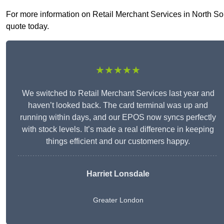
For more information on Retail Merchant Services in North Sout
quote today.
★★★★★
We switched to Retail Merchant Services last year and
haven’t looked back. The card terminal was up and
running within days, and our EPOS now syncs perfectly
with stock levels. It’s made a real difference in keeping
things efficient and our customers happy.
Harriet Lonsdale
Greater London