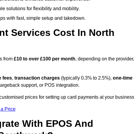
 solutions for flexibility and mobility.
s with fast, simple setup and takedown.
t Services Cost In North
es from
£10 to over £100 per month
, depending on the provider
e fees
,
transaction charges
(typically 0.3% to 2.5%),
one-time
hargeback support, or POS integration.
customised prices for setting up card payments at your business
 a Price
grate With EPOS And