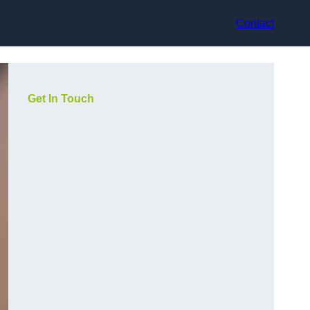
Contact
Get In Touch