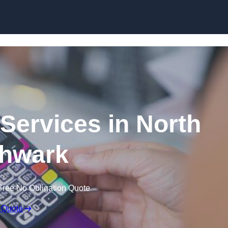
Skip to content
 Services in North
hwark
Free No Obligation Quote
 Quote