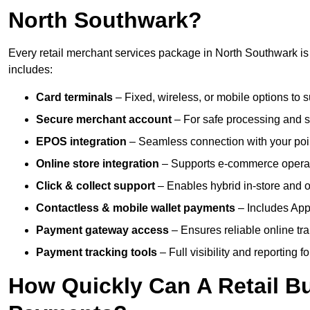
North Southwark?
Every retail merchant services package in North Southwark is 
includes:
Card terminals
– Fixed, wireless, or mobile options to s
Secure merchant account
– For safe processing and s
EPOS integration
– Seamless connection with your poin
Online store integration
– Supports e-commerce operat
Click & collect support
– Enables hybrid in-store and on
Contactless & mobile wallet payments
– Includes App
Payment gateway access
– Ensures reliable online tr
Payment tracking tools
– Full visibility and reporting f
How Quickly Can A Retail Bu