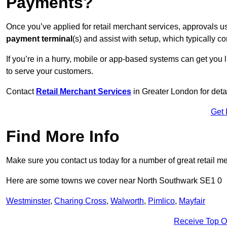
Payments?
Once you’ve applied for retail merchant services, approvals u
payment terminal
(s) and assist with setup, which typically 
If you’re in a hurry, mobile or app-based systems can get you l
to serve your customers.
Contact
Retail Merchant Services
in Greater London for det
Get 
Find More Info
Make sure you contact us today for a number of great retail m
Here are some towns we cover near North Southwark SE1 0
Westminster
,
Charing Cross
,
Walworth
,
Pimlico
,
Mayfair
Receive Top O