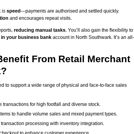
k is
speed
—payments are authorised and settled quickly.
tion
and encourages repeat visits.
ports,
reducing manual tasks
. You’ll also gain the flexibility to
 in your business bank
account in North Southwark. It’s an all-
enefit From Retail Merchant
k?
ed to support a wide range of physical and face-to-face sales
transactions for high footfall and diverse stock.
stems to handle volume sales and mixed payment types.
ransaction processing with inventory integration.
t checkout to enhance customer experience.