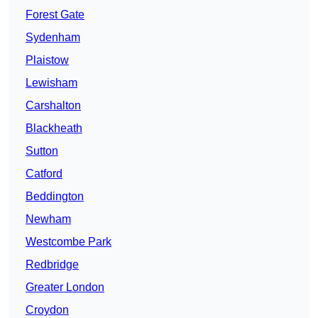
Forest Gate
Sydenham
Plaistow
Lewisham
Carshalton
Blackheath
Sutton
Catford
Beddington
Newham
Westcombe Park
Redbridge
Greater London
Croydon