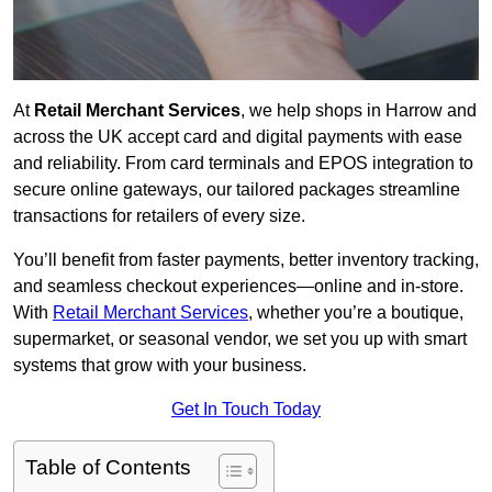
At
Retail Merchant Services
, we help shops in Harrow and
across the UK accept card and digital payments with ease
and reliability. From card terminals and EPOS integration to
secure online gateways, our tailored packages streamline
transactions for retailers of every size.
You’ll benefit from faster payments, better inventory tracking,
and seamless checkout experiences—online and in-store.
With
Retail Merchant Services
, whether you’re a boutique,
supermarket, or seasonal vendor, we set you up with smart
systems that grow with your business.
Get In Touch Today
Table of Contents