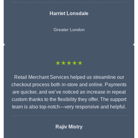
Harriet Lonsdale
Greater London
★★★★★
Retail Merchant Services helped us streamline our
checkout process both in-store and online. Payments
are quicker, and we’ve noticed an increase in repeat
custom thanks to the flexibility they offer. The support
team is also top-notch—very responsive and helpful.
Rajiv Mistry