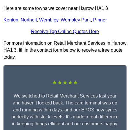
Here are some towns we cover near Harrow HA1 3
Kenton
,
Northolt
,
Wembley
,
Wembley Park
,
Pinner
Receive Top Online Quotes Here
For more information on Retail Merchant Services in Harrow
HA1 3, fill in the contact form below to receive a free quote
today.
★★★★★
We switched to Retail Merchant Services last year
and haven’t looked back. The card terminal was up
and running within days, and our EPOS now syncs
perfectly with stock levels. It’s made a real difference
in keeping things efficient and our customers happy.