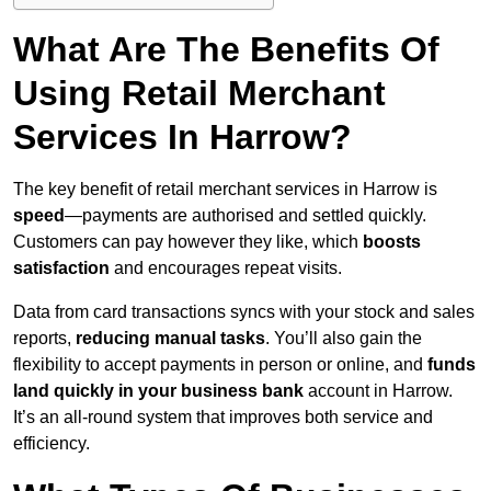
What Are The Benefits Of
Using Retail Merchant
Services In Harrow?
The key benefit of retail merchant services in Harrow is
speed
—payments are authorised and settled quickly.
Customers can pay however they like, which
boosts
satisfaction
and encourages repeat visits.
Data from card transactions syncs with your stock and sales
reports,
reducing manual tasks
. You’ll also gain the
flexibility to accept payments in person or online, and
funds
land quickly in your business bank
account in Harrow.
It’s an all-round system that improves both service and
efficiency.