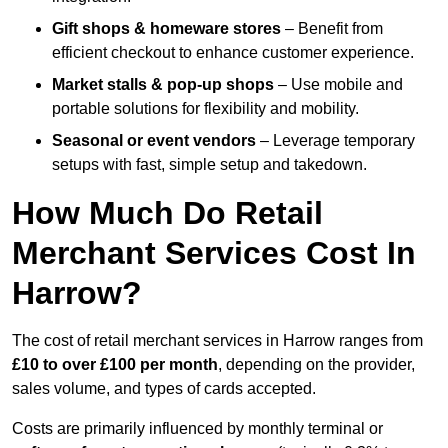
Gift shops & homeware stores
– Benefit from
efficient checkout to enhance customer experience.
Market stalls & pop-up shops
– Use mobile and
portable solutions for flexibility and mobility.
Seasonal or event vendors
– Leverage temporary
setups with fast, simple setup and takedown.
How Much Do Retail
Merchant Services Cost In
Harrow?
The cost of retail merchant services in Harrow ranges from
£10 to over £100 per month
, depending on the provider,
sales volume, and types of cards accepted.
Costs are primarily influenced by monthly terminal or