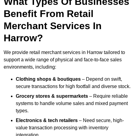
What Types Of Businesses
Benefit From Retail
Merchant Services In
Harrow?
We provide retail merchant services in Harrow tailored to
support a wide range of physical and face-to-face sales
environments, including:
Clothing shops & boutiques
– Depend on swift,
secure transactions for high footfall and diverse stock.
Grocery stores & supermarkets
– Require reliable
systems to handle volume sales and mixed payment
types.
Electronics & tech retailers
– Need secure, high-
value transaction processing with inventory
integration.