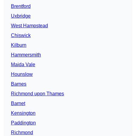
Brentford
Uxbridge
West Hampstead
Chiswick
Kilburn
Hammersmith
Maida Vale
Hounslow
Barnes
Richmond upon Thames
Barnet
Kensington
Paddington
Richmond