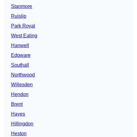
Stanmore
Ruislip
Park Royal
West Ealing
Hanwell
Edgware
Southall
Northwood
Willesden
Hendon
Brent
Hayes
Hillingdon
Heston