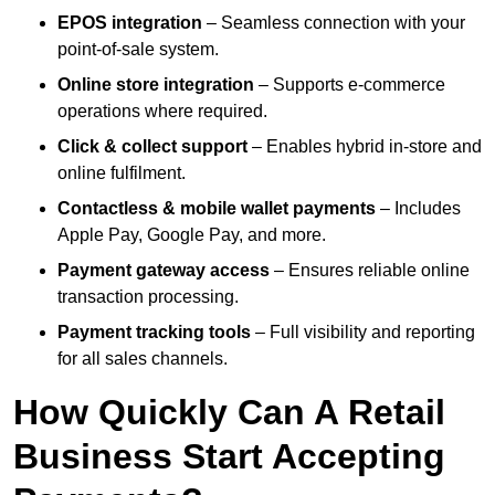
EPOS integration
– Seamless connection with your
point-of-sale system.
Online store integration
– Supports e-commerce
operations where required.
Click & collect support
– Enables hybrid in-store and
online fulfilment.
Contactless & mobile wallet payments
– Includes
Apple Pay, Google Pay, and more.
Payment gateway access
– Ensures reliable online
transaction processing.
Payment tracking tools
– Full visibility and reporting
for all sales channels.
How Quickly Can A Retail
Business Start Accepting