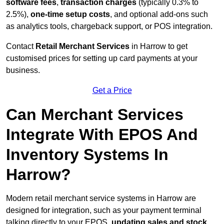
software fees
,
transaction charges
(typically 0.3% to
2.5%),
one-time setup costs
, and optional add-ons such
as analytics tools, chargeback support, or POS integration.
Contact
Retail Merchant Services
in Harrow to get
customised prices for setting up card payments at your
business.
Get a Price
Can Merchant Services
Integrate With EPOS And
Inventory Systems In
Harrow?
Modern retail merchant service systems in Harrow are
designed for integration, such as your payment terminal
talking directly to your EPOS,
updating sales and stock