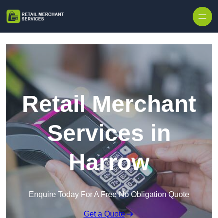
Skip to content
Retail Merchant
Services in
Harrow
Enquire Today For A Free No Obligation Quote
Get a Quote