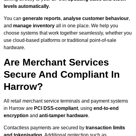
levels automatically
.
You can
generate reports
,
analyse customer behaviour
,
and
manage inventory
all in one place. We help you
choose systems that work together seamlessly, whether you
use cloud-based platforms or traditional point-of-sale
hardware.
Are Merchant Services
Secure And Compliant In
Harrow?
All retail merchant service terminals and payment systems
in Harrow are
PCI DSS-compliant
, using
end-to-end
encryption
and
anti-tamper hardware
.
Contactless payments are secured by
transaction limits
and tokenisation
. Additional protection such as