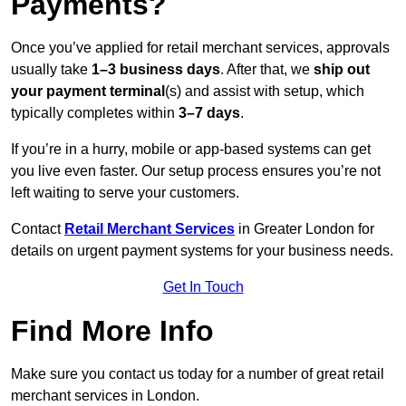
Payments?
Once you’ve applied for retail merchant services, approvals
usually take
1–3 business days
. After that, we
ship out
your payment terminal
(s) and assist with setup, which
typically completes within
3–7 days
.
If you’re in a hurry, mobile or app-based systems can get
you live even faster. Our setup process ensures you’re not
left waiting to serve your customers.
Contact
Retail Merchant Services
in Greater London for
details on urgent payment systems for your business needs.
Get In Touch
Find More Info
Make sure you contact us today for a number of great retail
merchant services in London.