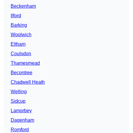
Beckenham
Ilford
Barking
Woolwich
Eltham
Coulsdon
Thamesmead
Becontree
Chadwell Heath
Welling
Sidcup
Lamorbey
Dagenham
Romford