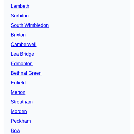
Lambeth
Surbiton
South Wimbledon
Brixton
Camberwell
Lea Bridge
Edmonton
Bethnal Green
Enfield
Merton
Streatham
Morden
Peckham
Bow