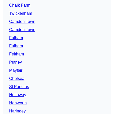
Chalk Farm
Twickenham
Camden Town
Camden Town
Fulham
Fulham
Feltham
Putney
Mayfair
Chelsea
St Pancras
Holloway
Hanworth
Haringey