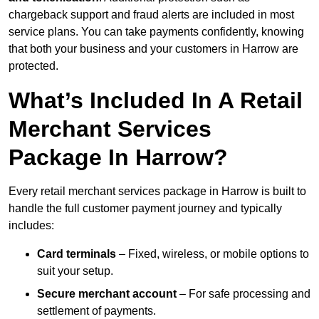
chargeback support and fraud alerts are included in most
service plans. You can take payments confidently, knowing
that both your business and your customers in Harrow are
protected.
What’s Included In A Retail
Merchant Services
Package In Harrow?
Every retail merchant services package in Harrow is built to
handle the full customer payment journey and typically
includes:
Card terminals
– Fixed, wireless, or mobile options to
suit your setup.
Secure merchant account
– For safe processing and
settlement of payments.