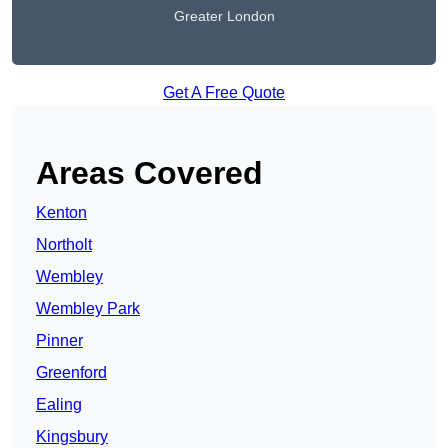
Greater London
Get A Free Quote
Areas Covered
Kenton
Northolt
Wembley
Wembley Park
Pinner
Greenford
Ealing
Kingsbury