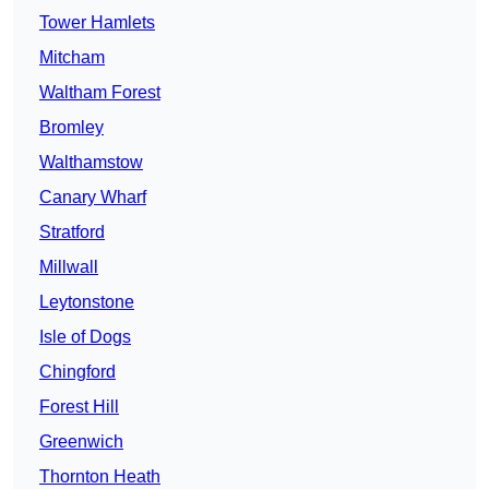
Tower Hamlets
Mitcham
Waltham Forest
Bromley
Walthamstow
Canary Wharf
Stratford
Millwall
Leytonstone
Isle of Dogs
Chingford
Forest Hill
Greenwich
Thornton Heath