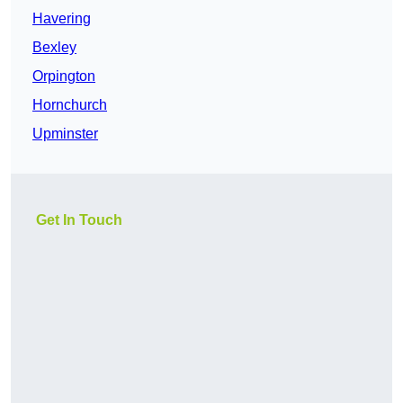
Havering
Bexley
Orpington
Hornchurch
Upminster
Get In Touch