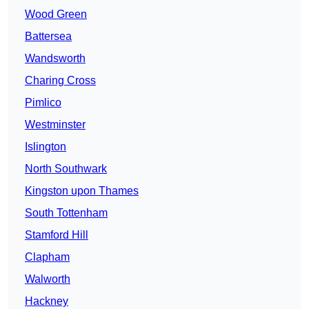
Wood Green
Battersea
Wandsworth
Charing Cross
Pimlico
Westminster
Islington
North Southwark
Kingston upon Thames
South Tottenham
Stamford Hill
Clapham
Walworth
Hackney