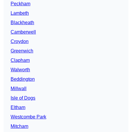
Peckham
Lambeth
Blackheath
Camberwell
Croydon
Greenwich
Clapham
Walworth
Beddington
Millwall
Isle of Dogs
Eltham
Westcombe Park
Mitcham