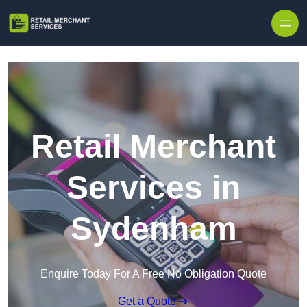
Skip to content
Retail Merchant
Services in
Sydenham
Enquire Today For A Free No Obligation Quote
Get a Quote