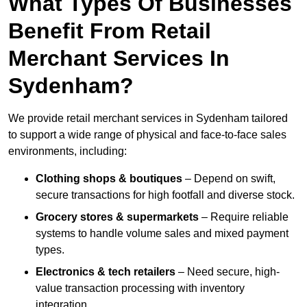
What Types Of Businesses
Benefit From Retail
Merchant Services In
Sydenham?
We provide retail merchant services in Sydenham tailored
to support a wide range of physical and face-to-face sales
environments, including:
Clothing shops & boutiques
– Depend on swift,
secure transactions for high footfall and diverse stock.
Grocery stores & supermarkets
– Require reliable
systems to handle volume sales and mixed payment
types.
Electronics & tech retailers
– Need secure, high-
value transaction processing with inventory
integration.