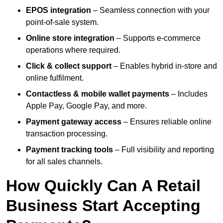
EPOS integration
– Seamless connection with your
point-of-sale system.
Online store integration
– Supports e-commerce
operations where required.
Click & collect support
– Enables hybrid in-store and
online fulfilment.
Contactless & mobile wallet payments
– Includes
Apple Pay, Google Pay, and more.
Payment gateway access
– Ensures reliable online
transaction processing.
Payment tracking tools
– Full visibility and reporting
for all sales channels.
How Quickly Can A Retail
Business Start Accepting