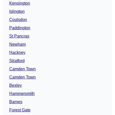
Kensington
Islington
Coulsdon
Paddington
St Pancras
Newham
Hackney
Stratford
Camden Town
Camden Town
Bexley
Hammersmith
Barnes
Forest Gate