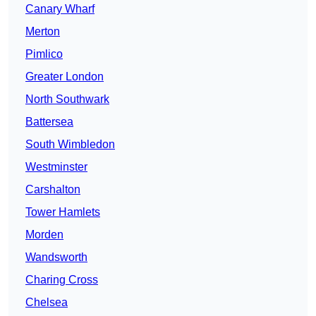
Canary Wharf
Merton
Pimlico
Greater London
North Southwark
Battersea
South Wimbledon
Westminster
Carshalton
Tower Hamlets
Morden
Wandsworth
Charing Cross
Chelsea