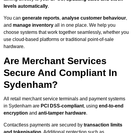
levels automatically
.
You can
generate reports
,
analyse customer behaviour
,
and
manage inventory
all in one place. We help you
choose systems that work together seamlessly, whether you
use cloud-based platforms or traditional point-of-sale
hardware.
Are Merchant Services
Secure And Compliant In
Sydenham?
All retail merchant service terminals and payment systems
in Sydenham are
PCI DSS-compliant
, using
end-to-end
encryption
and
anti-tamper hardware
.
Contactless payments are secured by
transaction limits
and tokenisation
. Additional protection such as