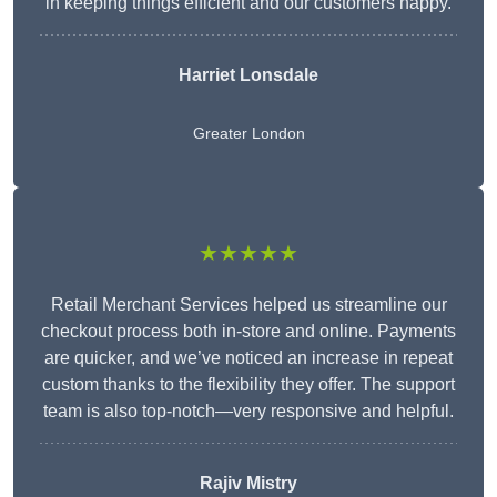
in keeping things efficient and our customers happy.
Harriet Lonsdale
Greater London
★★★★★
Retail Merchant Services helped us streamline our
checkout process both in-store and online. Payments
are quicker, and we’ve noticed an increase in repeat
custom thanks to the flexibility they offer. The support
team is also top-notch—very responsive and helpful.
Rajiv Mistry