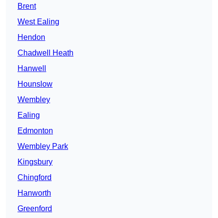
Brent
West Ealing
Hendon
Chadwell Heath
Hanwell
Hounslow
Wembley
Ealing
Edmonton
Wembley Park
Kingsbury
Chingford
Hanworth
Greenford