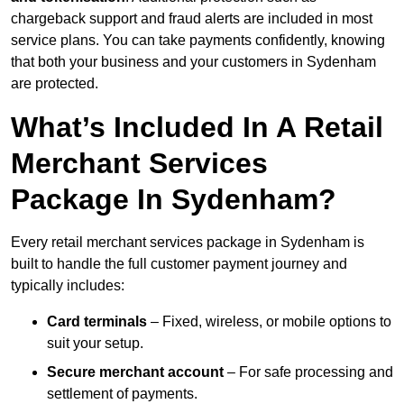
chargeback support and fraud alerts are included in most
service plans. You can take payments confidently, knowing
that both your business and your customers in Sydenham
are protected.
What’s Included In A Retail
Merchant Services
Package In Sydenham?
Every retail merchant services package in Sydenham is
built to handle the full customer payment journey and
typically includes:
Card terminals
– Fixed, wireless, or mobile options to
suit your setup.
Secure merchant account
– For safe processing and
settlement of payments.