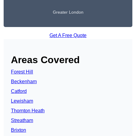
Greater London
Get A Free Quote
Areas Covered
Forest Hill
Beckenham
Catford
Lewisham
Thornton Heath
Streatham
Brixton