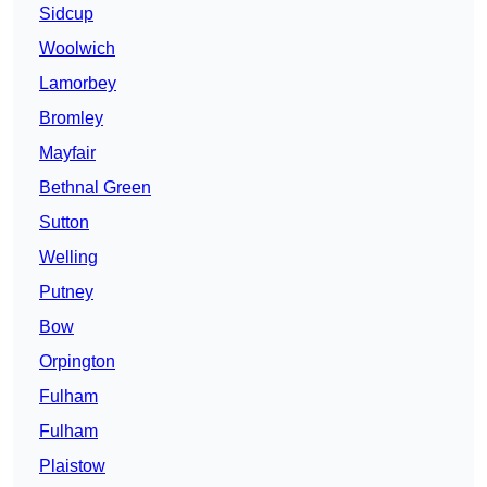
Sidcup
Woolwich
Lamorbey
Bromley
Mayfair
Bethnal Green
Sutton
Welling
Putney
Bow
Orpington
Fulham
Fulham
Plaistow