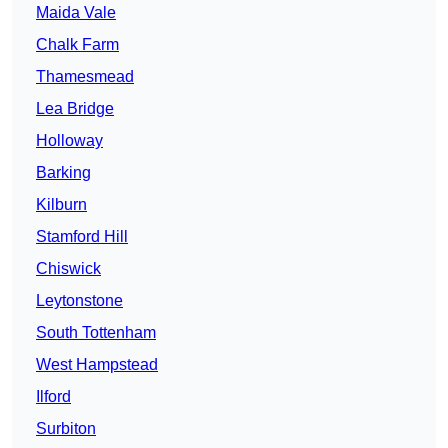
Maida Vale
Chalk Farm
Thamesmead
Lea Bridge
Holloway
Barking
Kilburn
Stamford Hill
Chiswick
Leytonstone
South Tottenham
West Hampstead
Ilford
Surbiton