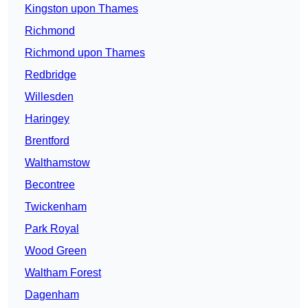
Kingston upon Thames
Richmond
Richmond upon Thames
Redbridge
Willesden
Haringey
Brentford
Walthamstow
Becontree
Twickenham
Park Royal
Wood Green
Waltham Forest
Dagenham