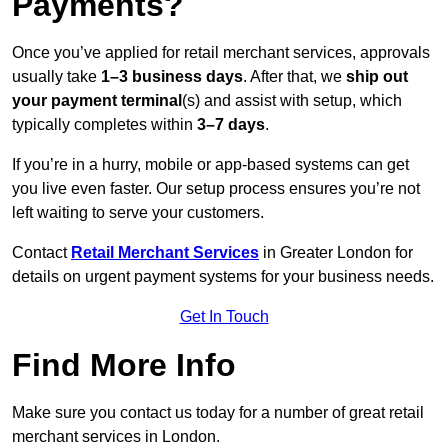
Payments?
Once you’ve applied for retail merchant services, approvals
usually take
1–3 business days
. After that, we
ship out
your payment terminal
(s) and assist with setup, which
typically completes within
3–7 days
.
If you’re in a hurry, mobile or app-based systems can get
you live even faster. Our setup process ensures you’re not
left waiting to serve your customers.
Contact
Retail Merchant Services
in Greater London for
details on urgent payment systems for your business needs.
Get In Touch
Find More Info
Make sure you contact us today for a number of great retail
merchant services in London.