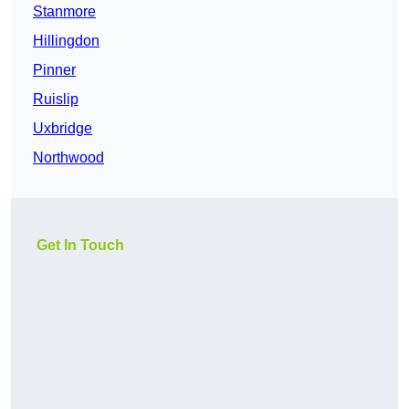
Stanmore
Hillingdon
Pinner
Ruislip
Uxbridge
Northwood
Get In Touch