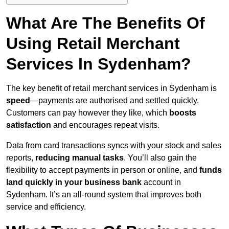
What Are The Benefits Of
Using Retail Merchant
Services In Sydenham?
The key benefit of retail merchant services in Sydenham is
speed
—payments are authorised and settled quickly.
Customers can pay however they like, which
boosts
satisfaction
and encourages repeat visits.
Data from card transactions syncs with your stock and sales
reports,
reducing manual tasks
. You’ll also gain the
flexibility to accept payments in person or online, and
funds
land quickly in your business bank
account in
Sydenham. It’s an all-round system that improves both
service and efficiency.