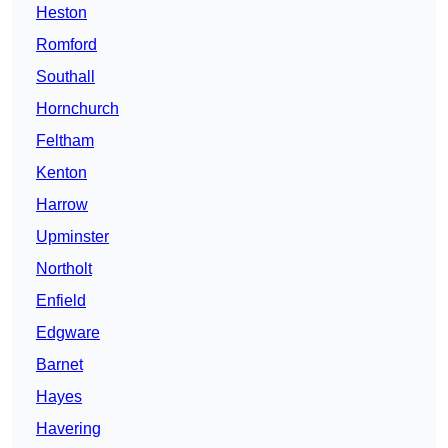
Heston
Romford
Southall
Hornchurch
Feltham
Kenton
Harrow
Upminster
Northolt
Enfield
Edgware
Barnet
Hayes
Havering