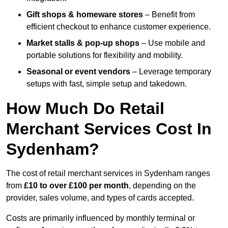
Gift shops & homeware stores
– Benefit from
efficient checkout to enhance customer experience.
Market stalls & pop-up shops
– Use mobile and
portable solutions for flexibility and mobility.
Seasonal or event vendors
– Leverage temporary
setups with fast, simple setup and takedown.
How Much Do Retail
Merchant Services Cost In
Sydenham?
The cost of retail merchant services in Sydenham ranges
from
£10 to over £100 per month
, depending on the
provider, sales volume, and types of cards accepted.
Costs are primarily influenced by monthly terminal or