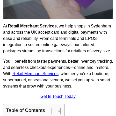
At
Retail Merchant Services
, we help shops in Sydenham
and across the UK accept card and digital payments with
ease and reliability. From card terminals and EPOS
integration to secure online gateways, our tailored
packages streamline transactions for retailers of every size.
You’ll benefit from faster payments, better inventory tracking,
and seamless checkout experiences—online and in-store.
With
Retail Merchant Services
, whether you’re a boutique,
supermarket, or seasonal vendor, we set you up with smart
systems that grow with your business.
Get In Touch Today
Table of Contents