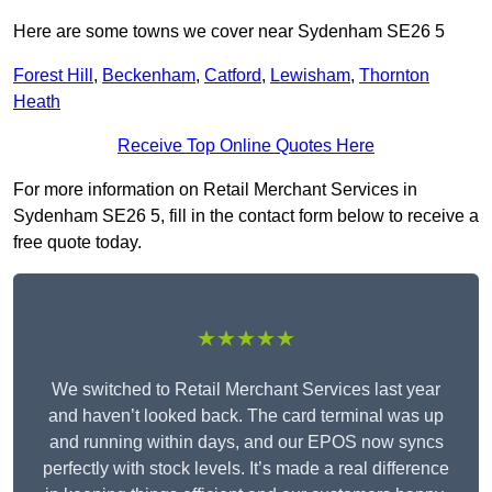
Here are some towns we cover near Sydenham SE26 5
Forest Hill
,
Beckenham
,
Catford
,
Lewisham
,
Thornton
Heath
Receive Top Online Quotes Here
For more information on Retail Merchant Services in
Sydenham SE26 5, fill in the contact form below to receive a
free quote today.
★★★★★
We switched to Retail Merchant Services last year
and haven’t looked back. The card terminal was up
and running within days, and our EPOS now syncs
perfectly with stock levels. It’s made a real difference