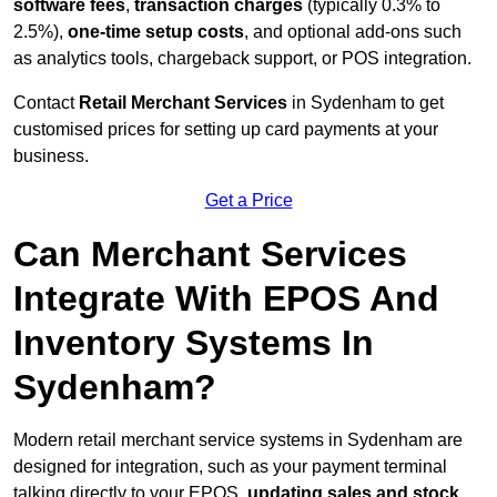
software fees
,
transaction charges
(typically 0.3% to
2.5%),
one-time setup costs
, and optional add-ons such
as analytics tools, chargeback support, or POS integration.
Contact
Retail Merchant Services
in Sydenham to get
customised prices for setting up card payments at your
business.
Get a Price
Can Merchant Services
Integrate With EPOS And
Inventory Systems In
Sydenham?
Modern retail merchant service systems in Sydenham are
designed for integration, such as your payment terminal
talking directly to your EPOS,
updating sales and stock