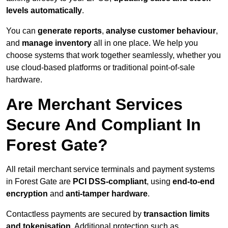
levels automatically
.
You can
generate reports
,
analyse customer behaviour
,
and
manage inventory
all in one place. We help you
choose systems that work together seamlessly, whether you
use cloud-based platforms or traditional point-of-sale
hardware.
Are Merchant Services
Secure And Compliant In
Forest Gate?
All retail merchant service terminals and payment systems
in Forest Gate are
PCI DSS-compliant
, using
end-to-end
encryption
and
anti-tamper hardware
.
Contactless payments are secured by
transaction limits
and tokenisation
. Additional protection such as