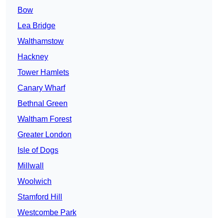
Bow
Lea Bridge
Walthamstow
Hackney
Tower Hamlets
Canary Wharf
Bethnal Green
Waltham Forest
Greater London
Isle of Dogs
Millwall
Woolwich
Stamford Hill
Westcombe Park