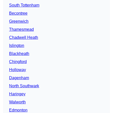
South Tottenham
Becontree
Greenwich
Thamesmead
Chadwell Heath
Islington
Blackheath
Chingford
Holloway
Dagenham
North Southwark
Haringey
Walworth
Edmonton