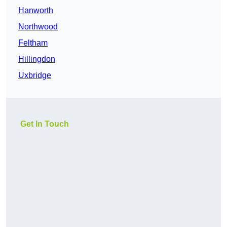
Hanworth
Northwood
Feltham
Hillingdon
Uxbridge
Get In Touch