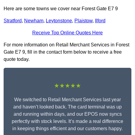
Here are some towns we cover near Forest Gate E7 9
Stratford
,
Newham
,
Leytonstone
,
Plaistow
,
Ilford
Receive Top Online Quotes Here
For more information on Retail Merchant Services in Forest
Gate E7 9, fill in the contact form below to receive a free
quote today.
★★★★★
We switched to Retail Merchant Services last year
and haven’t looked back. The card terminal was up
and running within days, and our EPOS now syncs
perfectly with stock levels. It’s made a real difference
in keeping things efficient and our customers happy.