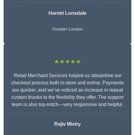
Harriet Lonsdale
Greater London
★★★★★
Retail Merchant Services helped us streamline our
checkout process both in-store and online. Payments
are quicker, and we’ve noticed an increase in repeat
custom thanks to the flexibility they offer. The support
team is also top-notch—very responsive and helpful.
Rajiv Mistry