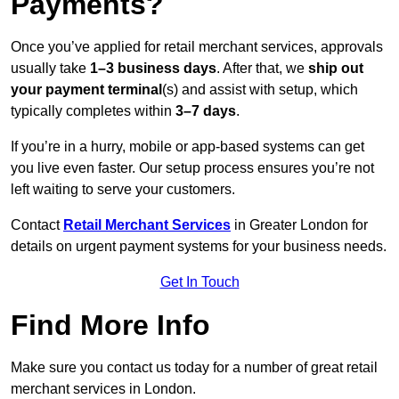
Payments?
Once you’ve applied for retail merchant services, approvals
usually take
1–3 business days
. After that, we
ship out
your payment terminal
(s) and assist with setup, which
typically completes within
3–7 days
.
If you’re in a hurry, mobile or app-based systems can get
you live even faster. Our setup process ensures you’re not
left waiting to serve your customers.
Contact
Retail Merchant Services
in Greater London for
details on urgent payment systems for your business needs.
Get In Touch
Find More Info
Make sure you contact us today for a number of great retail
merchant services in London.