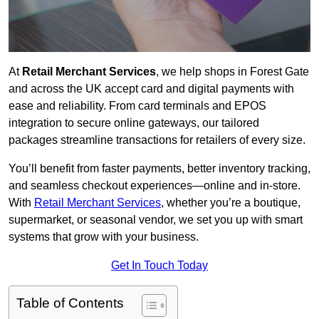
At
Retail Merchant Services
, we help shops in Forest Gate
and across the UK accept card and digital payments with
ease and reliability. From card terminals and EPOS
integration to secure online gateways, our tailored
packages streamline transactions for retailers of every size.
You’ll benefit from faster payments, better inventory tracking,
and seamless checkout experiences—online and in-store.
With
Retail Merchant Services
, whether you’re a boutique,
supermarket, or seasonal vendor, we set you up with smart
systems that grow with your business.
Get In Touch Today
Table of Contents