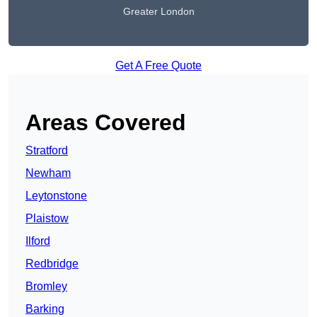
Greater London
Get A Free Quote
Areas Covered
Stratford
Newham
Leytonstone
Plaistow
Ilford
Redbridge
Bromley
Barking