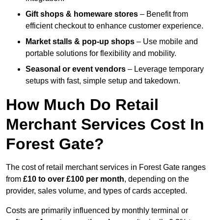
Gift shops & homeware stores
– Benefit from
efficient checkout to enhance customer experience.
Market stalls & pop-up shops
– Use mobile and
portable solutions for flexibility and mobility.
Seasonal or event vendors
– Leverage temporary
setups with fast, simple setup and takedown.
How Much Do Retail
Merchant Services Cost In
Forest Gate?
The cost of retail merchant services in Forest Gate ranges
from
£10 to over £100 per month
, depending on the
provider, sales volume, and types of cards accepted.
Costs are primarily influenced by monthly terminal or