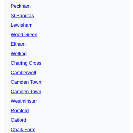
Peckham
St Pancras
Lewisham
Wood Green
Eltham
Welling
Charing Cross
Camberwell
Camden Town
Camden Town
Westminster
Romford
Catford
Chalk Farm