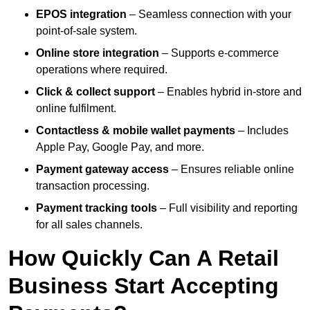
EPOS integration
– Seamless connection with your
point-of-sale system.
Online store integration
– Supports e-commerce
operations where required.
Click & collect support
– Enables hybrid in-store and
online fulfilment.
Contactless & mobile wallet payments
– Includes
Apple Pay, Google Pay, and more.
Payment gateway access
– Ensures reliable online
transaction processing.
Payment tracking tools
– Full visibility and reporting
for all sales channels.
How Quickly Can A Retail
Business Start Accepting