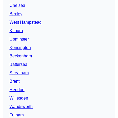
Chelsea
Bexley
West Hampstead
Kilburn
Upminster
Kensington
Beckenham
Battersea
Streatham
Brent
Hendon
Willesden
Wandsworth
Fulham