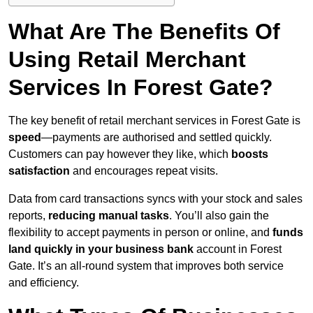
What Are The Benefits Of
Using Retail Merchant
Services In Forest Gate?
The key benefit of retail merchant services in Forest Gate is
speed
—payments are authorised and settled quickly.
Customers can pay however they like, which
boosts
satisfaction
and encourages repeat visits.
Data from card transactions syncs with your stock and sales
reports,
reducing manual tasks
. You’ll also gain the
flexibility to accept payments in person or online, and
funds
land quickly in your business bank
account in Forest
Gate. It’s an all-round system that improves both service
and efficiency.