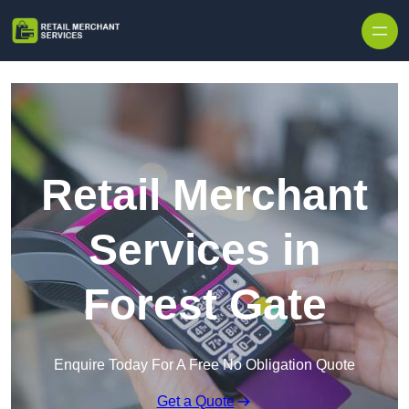
Skip to content
Retail Merchant
Services in
Forest Gate
Enquire Today For A Free No Obligation Quote
Get a Quote