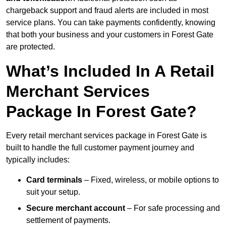
chargeback support and fraud alerts are included in most
service plans. You can take payments confidently, knowing
that both your business and your customers in Forest Gate
are protected.
What’s Included In A Retail
Merchant Services
Package In Forest Gate?
Every retail merchant services package in Forest Gate is
built to handle the full customer payment journey and
typically includes:
Card terminals
– Fixed, wireless, or mobile options to
suit your setup.
Secure merchant account
– For safe processing and
settlement of payments.