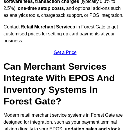
software fees
,
transaction charges
(typically 0.3% to
2.5%),
one-time setup costs
, and optional add-ons such
as analytics tools, chargeback support, or POS integration.
Contact
Retail Merchant Services
in Forest Gate to get
customised prices for setting up card payments at your
business.
Get a Price
Can Merchant Services
Integrate With EPOS And
Inventory Systems In
Forest Gate?
Modern retail merchant service systems in Forest Gate are
designed for integration, such as your payment terminal
talking directly to your EPOS,
updating sales and stock