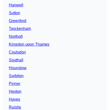
Hanwell
Sutton
Greenford
Twickenham
Northolt
Kingston upon Thames
Coulsdon
Southall
Hounslow
Surbiton
Pinner
Heston
Hayes
Ruislip