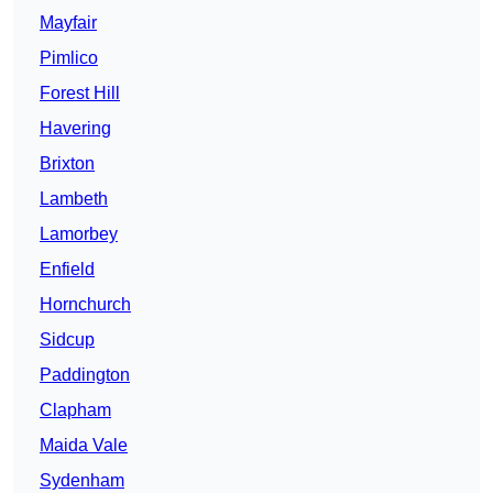
Mayfair
Pimlico
Forest Hill
Havering
Brixton
Lambeth
Lamorbey
Enfield
Hornchurch
Sidcup
Paddington
Clapham
Maida Vale
Sydenham