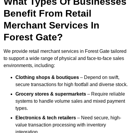
What Types Of Businesses
Benefit From Retail
Merchant Services In
Forest Gate?
We provide retail merchant services in Forest Gate tailored
to support a wide range of physical and face-to-face sales
environments, including:
Clothing shops & boutiques
– Depend on swift,
secure transactions for high footfall and diverse stock.
Grocery stores & supermarkets
– Require reliable
systems to handle volume sales and mixed payment
types.
Electronics & tech retailers
– Need secure, high-
value transaction processing with inventory
integration.