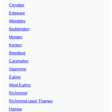
Croydon
Edgware
Wembley
Beddington
Morden
Kenton
Brentford
Carshalton
Stanmore
Ealing
West Ealing
Richmond
Richmond upon Thames
Harrow