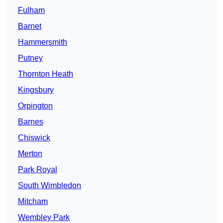
Fulham
Barnet
Hammersmith
Putney
Thornton Heath
Kingsbury
Orpington
Barnes
Chiswick
Merton
Park Royal
South Wimbledon
Mitcham
Wembley Park