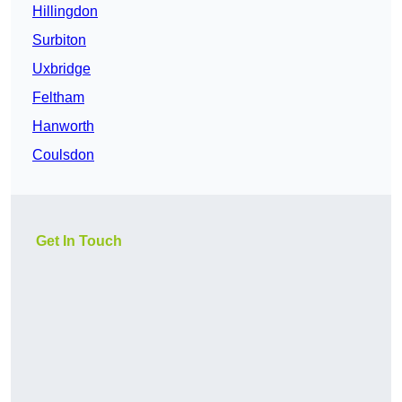
Hillingdon
Surbiton
Uxbridge
Feltham
Hanworth
Coulsdon
Get In Touch