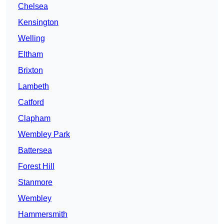
Chelsea
Kensington
Welling
Eltham
Brixton
Lambeth
Catford
Clapham
Wembley Park
Battersea
Forest Hill
Stanmore
Wembley
Hammersmith