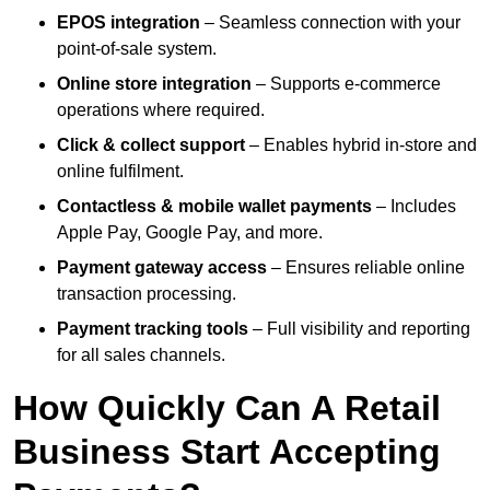
EPOS integration
– Seamless connection with your
point-of-sale system.
Online store integration
– Supports e-commerce
operations where required.
Click & collect support
– Enables hybrid in-store and
online fulfilment.
Contactless & mobile wallet payments
– Includes
Apple Pay, Google Pay, and more.
Payment gateway access
– Ensures reliable online
transaction processing.
Payment tracking tools
– Full visibility and reporting
for all sales channels.
How Quickly Can A Retail
Business Start Accepting