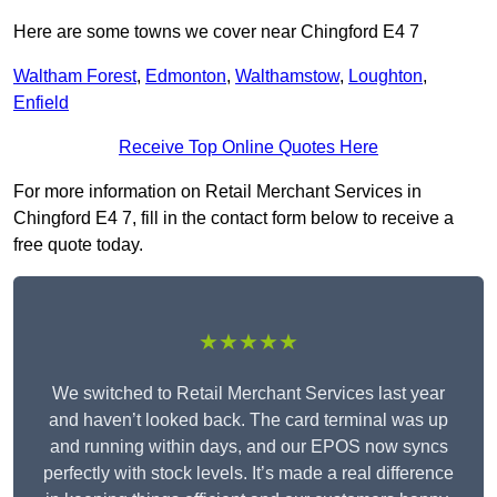
Here are some towns we cover near Chingford E4 7
Waltham Forest
,
Edmonton
,
Walthamstow
,
Loughton
,
Enfield
Receive Top Online Quotes Here
For more information on Retail Merchant Services in
Chingford E4 7, fill in the contact form below to receive a
free quote today.
★★★★★
We switched to Retail Merchant Services last year
and haven’t looked back. The card terminal was up
and running within days, and our EPOS now syncs
perfectly with stock levels. It’s made a real difference