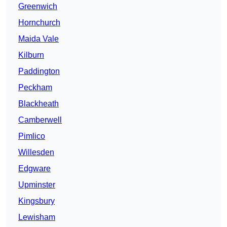
Greenwich
Hornchurch
Maida Vale
Kilburn
Paddington
Peckham
Blackheath
Camberwell
Pimlico
Willesden
Edgware
Upminster
Kingsbury
Lewisham