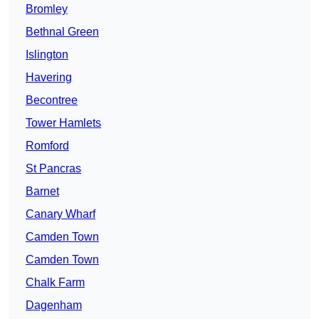
Bromley
Bethnal Green
Islington
Havering
Becontree
Tower Hamlets
Romford
St Pancras
Barnet
Canary Wharf
Camden Town
Camden Town
Chalk Farm
Dagenham