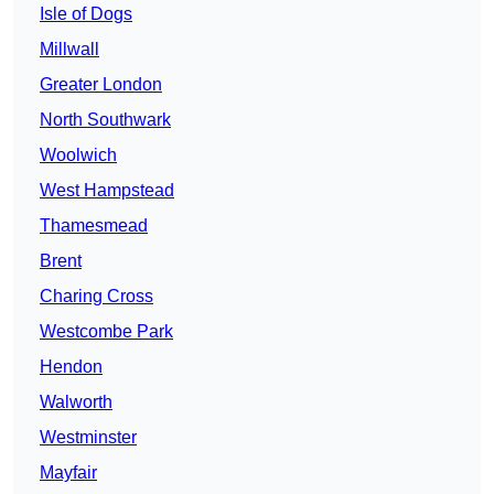
Isle of Dogs
Millwall
Greater London
North Southwark
Woolwich
West Hampstead
Thamesmead
Brent
Charing Cross
Westcombe Park
Hendon
Walworth
Westminster
Mayfair