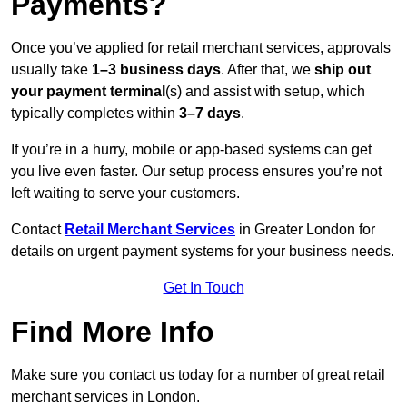
Payments?
Once you’ve applied for retail merchant services, approvals
usually take
1–3 business days
. After that, we
ship out
your payment terminal
(s) and assist with setup, which
typically completes within
3–7 days
.
If you’re in a hurry, mobile or app-based systems can get
you live even faster. Our setup process ensures you’re not
left waiting to serve your customers.
Contact
Retail Merchant Services
in Greater London for
details on urgent payment systems for your business needs.
Get In Touch
Find More Info
Make sure you contact us today for a number of great retail
merchant services in London.