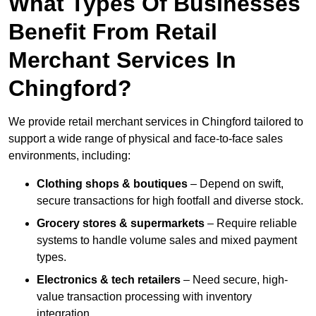
What Types Of Businesses
Benefit From Retail
Merchant Services In
Chingford?
We provide retail merchant services in Chingford tailored to
support a wide range of physical and face-to-face sales
environments, including:
Clothing shops & boutiques
– Depend on swift,
secure transactions for high footfall and diverse stock.
Grocery stores & supermarkets
– Require reliable
systems to handle volume sales and mixed payment
types.
Electronics & tech retailers
– Need secure, high-
value transaction processing with inventory
integration.