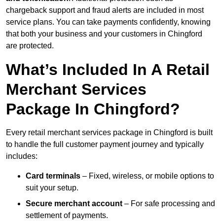
chargeback support and fraud alerts are included in most
service plans. You can take payments confidently, knowing
that both your business and your customers in Chingford
are protected.
What’s Included In A Retail
Merchant Services
Package In Chingford?
Every retail merchant services package in Chingford is built
to handle the full customer payment journey and typically
includes:
Card terminals
– Fixed, wireless, or mobile options to
suit your setup.
Secure merchant account
– For safe processing and
settlement of payments.