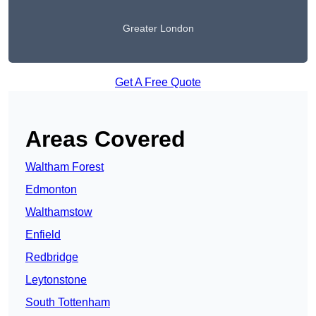
Greater London
Get A Free Quote
Areas Covered
Waltham Forest
Edmonton
Walthamstow
Enfield
Redbridge
Leytonstone
South Tottenham