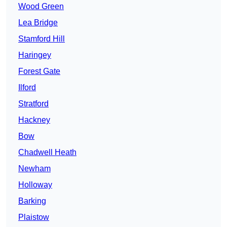
Wood Green
Lea Bridge
Stamford Hill
Haringey
Forest Gate
Ilford
Stratford
Hackney
Bow
Chadwell Heath
Newham
Holloway
Barking
Plaistow