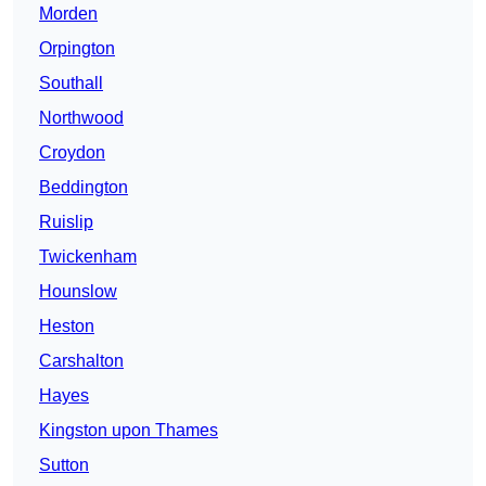
Morden
Orpington
Southall
Northwood
Croydon
Beddington
Ruislip
Twickenham
Hounslow
Heston
Carshalton
Hayes
Kingston upon Thames
Sutton