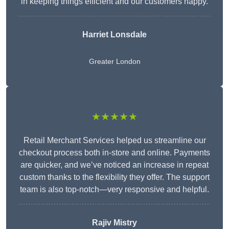
in keeping things efficient and our customers happy.
Harriet Lonsdale
Greater London
★★★★★
Retail Merchant Services helped us streamline our
checkout process both in-store and online. Payments
are quicker, and we’ve noticed an increase in repeat
custom thanks to the flexibility they offer. The support
team is also top-notch—very responsive and helpful.
Rajiv Mistry