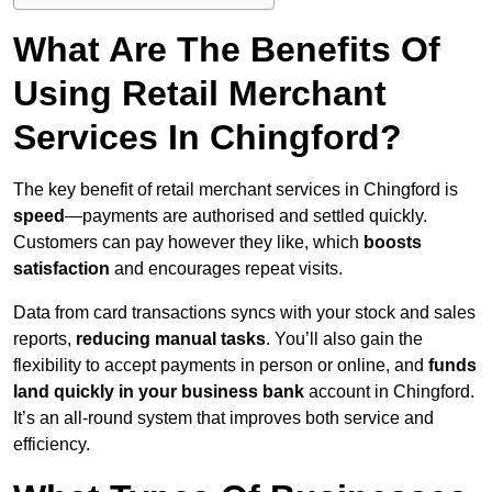
What Are The Benefits Of
Using Retail Merchant
Services In Chingford?
The key benefit of retail merchant services in Chingford is
speed
—payments are authorised and settled quickly.
Customers can pay however they like, which
boosts
satisfaction
and encourages repeat visits.
Data from card transactions syncs with your stock and sales
reports,
reducing manual tasks
. You’ll also gain the
flexibility to accept payments in person or online, and
funds
land quickly in your business bank
account in Chingford.
It’s an all-round system that improves both service and
efficiency.