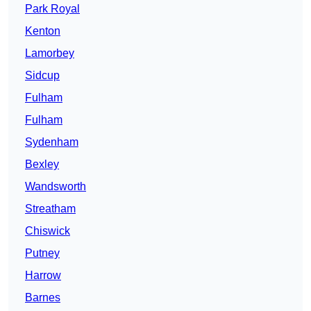
Park Royal
Kenton
Lamorbey
Sidcup
Fulham
Fulham
Sydenham
Bexley
Wandsworth
Streatham
Chiswick
Putney
Harrow
Barnes