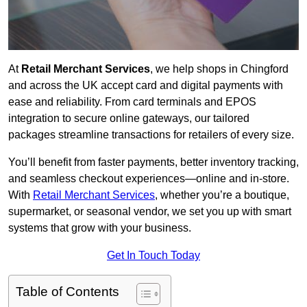
At
Retail Merchant Services
, we help shops in Chingford
and across the UK accept card and digital payments with
ease and reliability. From card terminals and EPOS
integration to secure online gateways, our tailored
packages streamline transactions for retailers of every size.
You’ll benefit from faster payments, better inventory tracking,
and seamless checkout experiences—online and in-store.
With
Retail Merchant Services
, whether you’re a boutique,
supermarket, or seasonal vendor, we set you up with smart
systems that grow with your business.
Get In Touch Today
Table of Contents