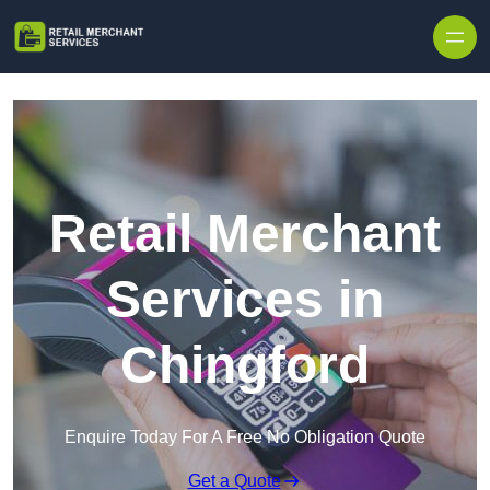
Skip to content
Retail Merchant
Services in
Chingford
Enquire Today For A Free No Obligation Quote
Get a Quote