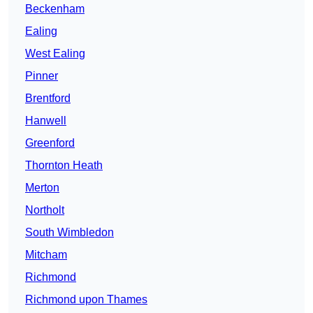
Beckenham
Ealing
West Ealing
Pinner
Brentford
Hanwell
Greenford
Thornton Heath
Merton
Northolt
South Wimbledon
Mitcham
Richmond
Richmond upon Thames