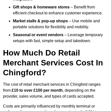
Gift shops & homeware stores
– Benefit from
efficient checkout to enhance customer experience.
Market stalls & pop-up shops
– Use mobile and
portable solutions for flexibility and mobility.
Seasonal or event vendors
– Leverage temporary
setups with fast, simple setup and takedown.
How Much Do Retail
Merchant Services Cost In
Chingford?
The cost of retail merchant services in Chingford ranges
from
£10 to over £100 per month
, depending on the
provider, sales volume, and types of cards accepted.
Costs are primarily influenced by monthly terminal or