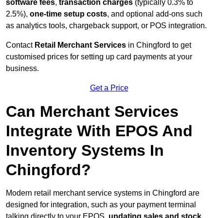
software fees
,
transaction charges
(typically 0.3% to
2.5%),
one-time setup costs
, and optional add-ons such
as analytics tools, chargeback support, or POS integration.
Contact
Retail Merchant Services
in Chingford to get
customised prices for setting up card payments at your
business.
Get a Price
Can Merchant Services
Integrate With EPOS And
Inventory Systems In
Chingford?
Modern retail merchant service systems in Chingford are
designed for integration, such as your payment terminal
talking directly to your EPOS,
updating sales and stock