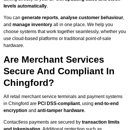
levels automatically
.
You can
generate reports
,
analyse customer behaviour
,
and
manage inventory
all in one place. We help you
choose systems that work together seamlessly, whether you
use cloud-based platforms or traditional point-of-sale
hardware.
Are Merchant Services
Secure And Compliant In
Chingford?
All retail merchant service terminals and payment systems
in Chingford are
PCI DSS-compliant
, using
end-to-end
encryption
and
anti-tamper hardware
.
Contactless payments are secured by
transaction limits
and tokenisation
. Additional protection such as