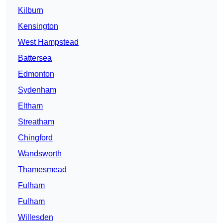
Kilburn
Kensington
West Hampstead
Battersea
Edmonton
Sydenham
Eltham
Streatham
Chingford
Wandsworth
Thamesmead
Fulham
Fulham
Willesden