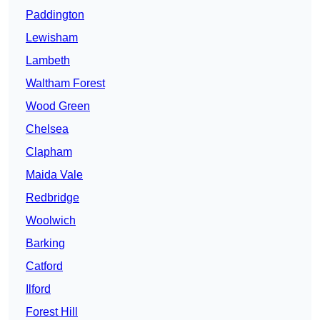
Paddington
Lewisham
Lambeth
Waltham Forest
Wood Green
Chelsea
Clapham
Maida Vale
Redbridge
Woolwich
Barking
Catford
Ilford
Forest Hill