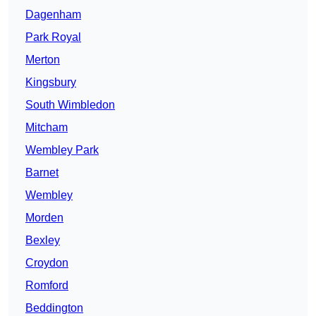
Dagenham
Park Royal
Merton
Kingsbury
South Wimbledon
Mitcham
Wembley Park
Barnet
Wembley
Morden
Bexley
Croydon
Romford
Beddington