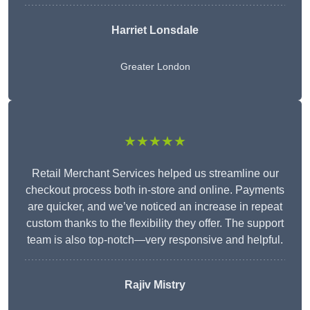
Harriet Lonsdale
Greater London
★★★★★
Retail Merchant Services helped us streamline our
checkout process both in-store and online. Payments
are quicker, and we’ve noticed an increase in repeat
custom thanks to the flexibility they offer. The support
team is also top-notch—very responsive and helpful.
Rajiv Mistry