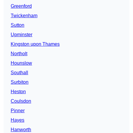
Greenford
Twickenham
Sutton
Upminster
Kingston upon Thames
Northolt
Hounslow
Southall
Surbiton
Heston
Coulsdon
Pinner
Hayes
Hanworth