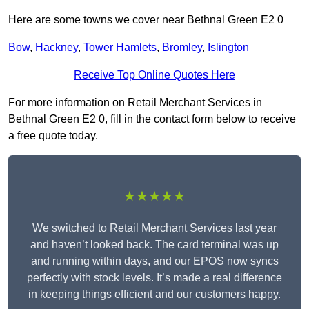
Here are some towns we cover near Bethnal Green E2 0
Bow
,
Hackney
,
Tower Hamlets
,
Bromley
,
Islington
Receive Top Online Quotes Here
For more information on Retail Merchant Services in
Bethnal Green E2 0, fill in the contact form below to receive
a free quote today.
★★★★★
We switched to Retail Merchant Services last year
and haven’t looked back. The card terminal was up
and running within days, and our EPOS now syncs
perfectly with stock levels. It’s made a real difference
in keeping things efficient and our customers happy.