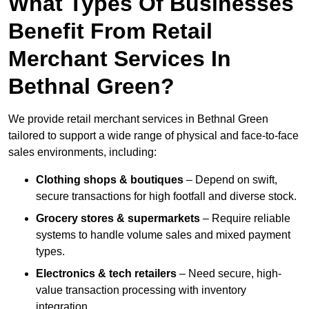
What Types Of Businesses
Benefit From Retail
Merchant Services In
Bethnal Green?
We provide retail merchant services in Bethnal Green
tailored to support a wide range of physical and face-to-face
sales environments, including:
Clothing shops & boutiques
– Depend on swift,
secure transactions for high footfall and diverse stock.
Grocery stores & supermarkets
– Require reliable
systems to handle volume sales and mixed payment
types.
Electronics & tech retailers
– Need secure, high-
value transaction processing with inventory
integration.