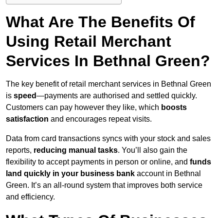
What Are The Benefits Of
Using Retail Merchant
Services In Bethnal Green?
The key benefit of retail merchant services in Bethnal Green
is
speed
—payments are authorised and settled quickly.
Customers can pay however they like, which
boosts
satisfaction
and encourages repeat visits.
Data from card transactions syncs with your stock and sales
reports,
reducing manual tasks
. You’ll also gain the
flexibility to accept payments in person or online, and
funds
land quickly in your business bank
account in Bethnal
Green. It’s an all-round system that improves both service
and efficiency.