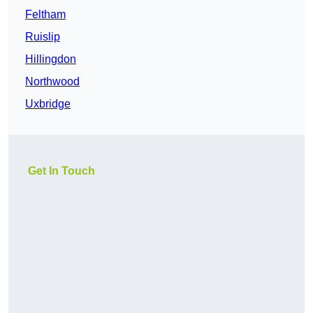
Feltham
Ruislip
Hillingdon
Northwood
Uxbridge
Get In Touch