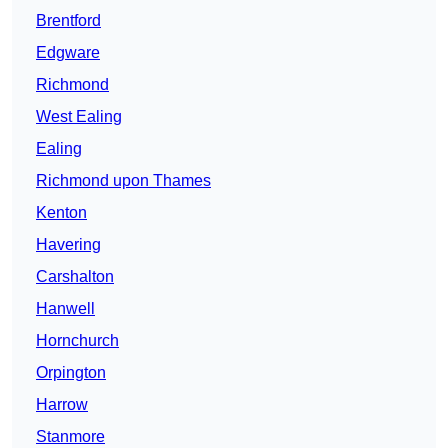
Brentford
Edgware
Richmond
West Ealing
Ealing
Richmond upon Thames
Kenton
Havering
Carshalton
Hanwell
Hornchurch
Orpington
Harrow
Stanmore