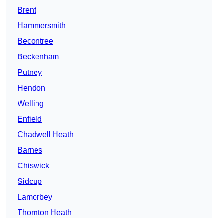
Brent
Hammersmith
Becontree
Beckenham
Putney
Hendon
Welling
Enfield
Chadwell Heath
Barnes
Chiswick
Sidcup
Lamorbey
Thornton Heath