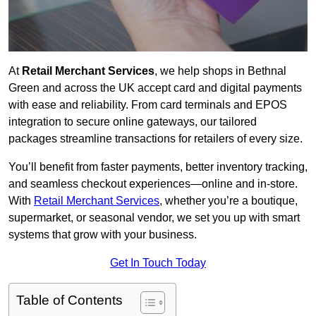
At
Retail Merchant Services
, we help shops in Bethnal
Green and across the UK accept card and digital payments
with ease and reliability. From card terminals and EPOS
integration to secure online gateways, our tailored
packages streamline transactions for retailers of every size.
You’ll benefit from faster payments, better inventory tracking,
and seamless checkout experiences—online and in-store.
With
Retail Merchant Services
, whether you’re a boutique,
supermarket, or seasonal vendor, we set you up with smart
systems that grow with your business.
Get In Touch Today
Table of Contents