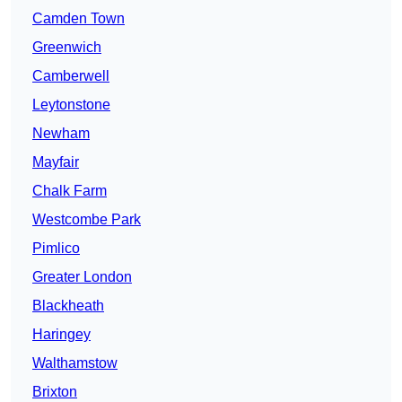
Camden Town
Greenwich
Camberwell
Leytonstone
Newham
Mayfair
Chalk Farm
Westcombe Park
Pimlico
Greater London
Blackheath
Haringey
Walthamstow
Brixton