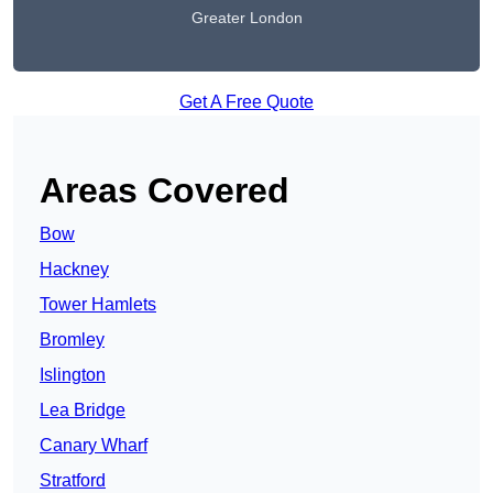
Greater London
Get A Free Quote
Areas Covered
Bow
Hackney
Tower Hamlets
Bromley
Islington
Lea Bridge
Canary Wharf
Stratford