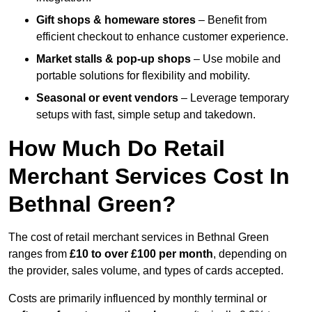
Gift shops & homeware stores
– Benefit from
efficient checkout to enhance customer experience.
Market stalls & pop-up shops
– Use mobile and
portable solutions for flexibility and mobility.
Seasonal or event vendors
– Leverage temporary
setups with fast, simple setup and takedown.
How Much Do Retail
Merchant Services Cost In
Bethnal Green?
The cost of retail merchant services in Bethnal Green
ranges from
£10 to over £100 per month
, depending on
the provider, sales volume, and types of cards accepted.
Costs are primarily influenced by monthly terminal or