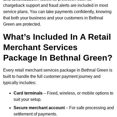
chargeback support and fraud alerts are included in most
service plans. You can take payments confidently, knowing
that both your business and your customers in Bethnal
Green are protected.
What’s Included In A Retail
Merchant Services
Package In Bethnal Green?
Every retail merchant services package in Bethnal Green is
built to handle the full customer payment journey and
typically includes:
Card terminals
– Fixed, wireless, or mobile options to
suit your setup.
Secure merchant account
– For safe processing and
settlement of payments.