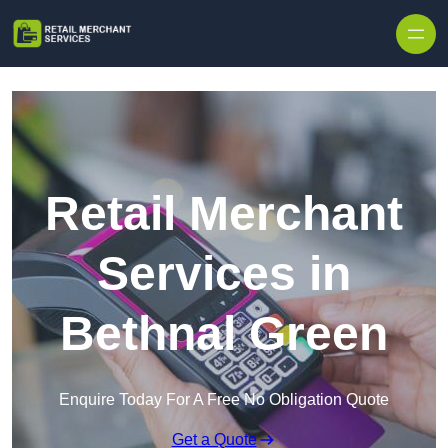
Skip to content
Retail Merchant
Services in
Bethnal Green
Enquire Today For A Free No Obligation Quote
Get a Quote