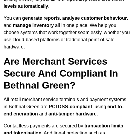
levels automatically
.
You can
generate reports
,
analyse customer behaviour
,
and
manage inventory
all in one place. We help you
choose systems that work together seamlessly, whether you
use cloud-based platforms or traditional point-of-sale
hardware.
Are Merchant Services
Secure And Compliant In
Bethnal Green?
All retail merchant service terminals and payment systems
in Bethnal Green are
PCI DSS-compliant
, using
end-to-
end encryption
and
anti-tamper hardware
.
Contactless payments are secured by
transaction limits
and tokenisation
. Additional protection such as