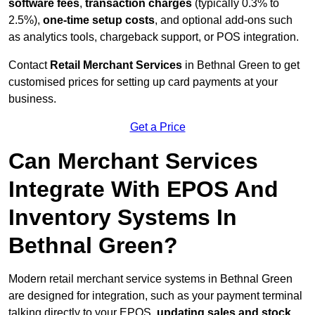
software fees
,
transaction charges
(typically 0.3% to
2.5%),
one-time setup costs
, and optional add-ons such
as analytics tools, chargeback support, or POS integration.
Contact
Retail Merchant Services
in Bethnal Green to get
customised prices for setting up card payments at your
business.
Get a Price
Can Merchant Services
Integrate With EPOS And
Inventory Systems In
Bethnal Green?
Modern retail merchant service systems in Bethnal Green
are designed for integration, such as your payment terminal
talking directly to your EPOS,
updating sales and stock