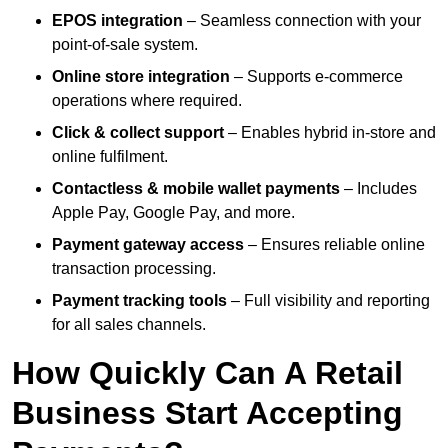
EPOS integration
– Seamless connection with your
point-of-sale system.
Online store integration
– Supports e-commerce
operations where required.
Click & collect support
– Enables hybrid in-store and
online fulfilment.
Contactless & mobile wallet payments
– Includes
Apple Pay, Google Pay, and more.
Payment gateway access
– Ensures reliable online
transaction processing.
Payment tracking tools
– Full visibility and reporting
for all sales channels.
How Quickly Can A Retail
Business Start Accepting