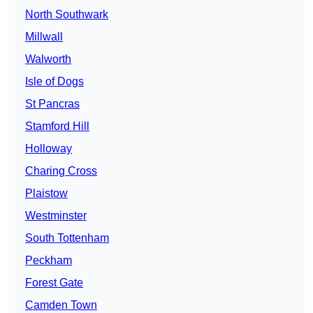
North Southwark
Millwall
Walworth
Isle of Dogs
St Pancras
Stamford Hill
Holloway
Charing Cross
Plaistow
Westminster
South Tottenham
Peckham
Forest Gate
Camden Town