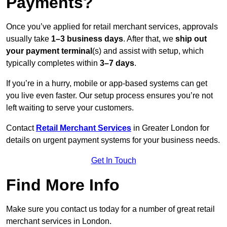
Payments?
Once you’ve applied for retail merchant services, approvals
usually take
1–3 business days
. After that, we
ship out
your payment terminal
(s) and assist with setup, which
typically completes within
3–7 days
.
If you’re in a hurry, mobile or app-based systems can get
you live even faster. Our setup process ensures you’re not
left waiting to serve your customers.
Contact
Retail Merchant Services
in Greater London for
details on urgent payment systems for your business needs.
Get In Touch
Find More Info
Make sure you contact us today for a number of great retail
merchant services in London.