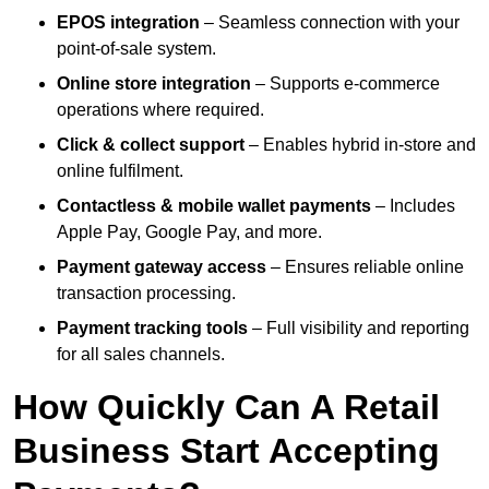
EPOS integration
– Seamless connection with your
point-of-sale system.
Online store integration
– Supports e-commerce
operations where required.
Click & collect support
– Enables hybrid in-store and
online fulfilment.
Contactless & mobile wallet payments
– Includes
Apple Pay, Google Pay, and more.
Payment gateway access
– Ensures reliable online
transaction processing.
Payment tracking tools
– Full visibility and reporting
for all sales channels.
How Quickly Can A Retail
Business Start Accepting