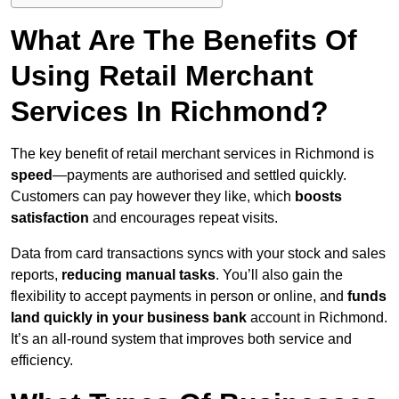
What Are The Benefits Of
Using Retail Merchant
Services In Richmond?
The key benefit of retail merchant services in Richmond is
speed
—payments are authorised and settled quickly.
Customers can pay however they like, which
boosts
satisfaction
and encourages repeat visits.
Data from card transactions syncs with your stock and sales
reports,
reducing manual tasks
. You’ll also gain the
flexibility to accept payments in person or online, and
funds
land quickly in your business bank
account in Richmond.
It’s an all-round system that improves both service and
efficiency.