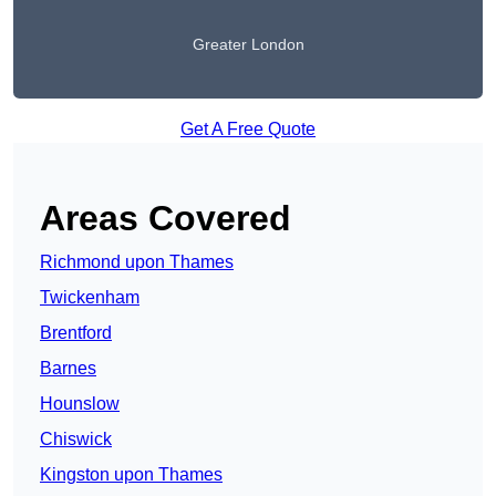
Greater London
Get A Free Quote
Areas Covered
Richmond upon Thames
Twickenham
Brentford
Barnes
Hounslow
Chiswick
Kingston upon Thames