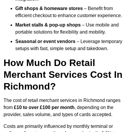
Gift shops & homeware stores
– Benefit from
efficient checkout to enhance customer experience.
Market stalls & pop-up shops
– Use mobile and
portable solutions for flexibility and mobility.
Seasonal or event vendors
– Leverage temporary
setups with fast, simple setup and takedown.
How Much Do Retail
Merchant Services Cost In
Richmond?
The cost of retail merchant services in Richmond ranges
from
£10 to over £100 per month
, depending on the
provider, sales volume, and types of cards accepted.
Costs are primarily influenced by monthly terminal or