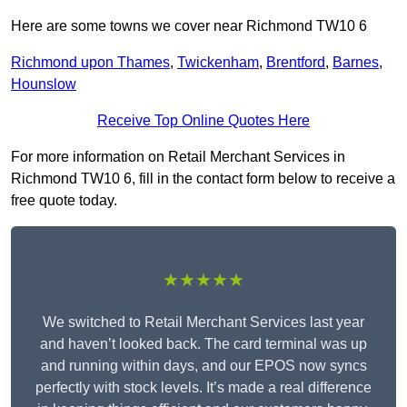
Here are some towns we cover near Richmond TW10 6
Richmond upon Thames
,
Twickenham
,
Brentford
,
Barnes
,
Hounslow
Receive Top Online Quotes Here
For more information on Retail Merchant Services in
Richmond TW10 6, fill in the contact form below to receive a
free quote today.
★★★★★
We switched to Retail Merchant Services last year
and haven’t looked back. The card terminal was up
and running within days, and our EPOS now syncs
perfectly with stock levels. It’s made a real difference