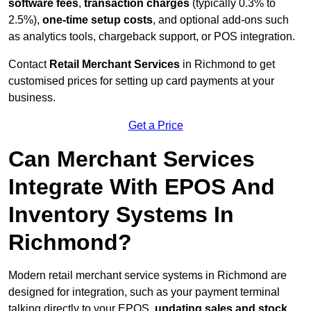
software fees
,
transaction charges
(typically 0.3% to
2.5%),
one-time setup costs
, and optional add-ons such
as analytics tools, chargeback support, or POS integration.
Contact
Retail Merchant Services
in Richmond to get
customised prices for setting up card payments at your
business.
Get a Price
Can Merchant Services
Integrate With EPOS And
Inventory Systems In
Richmond?
Modern retail merchant service systems in Richmond are
designed for integration, such as your payment terminal
talking directly to your EPOS,
updating sales and stock