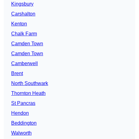
Kingsbury
Carshalton
Kenton
Chalk Farm
Camden Town
Camden Town
Camberwell
Brent
North Southwark
Thornton Heath
St Pancras
Hendon
Beddington
Walworth