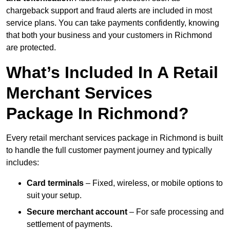
chargeback support and fraud alerts are included in most
service plans. You can take payments confidently, knowing
that both your business and your customers in Richmond
are protected.
What’s Included In A Retail
Merchant Services
Package In Richmond?
Every retail merchant services package in Richmond is built
to handle the full customer payment journey and typically
includes:
Card terminals
– Fixed, wireless, or mobile options to
suit your setup.
Secure merchant account
– For safe processing and
settlement of payments.