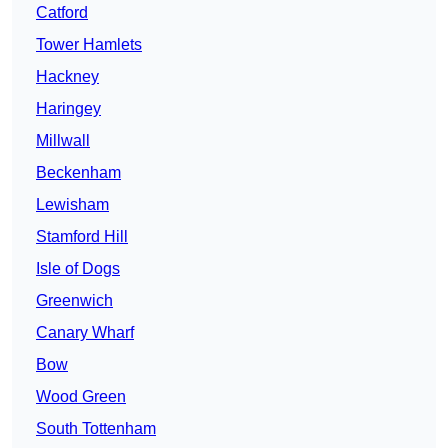
Catford
Tower Hamlets
Hackney
Haringey
Millwall
Beckenham
Lewisham
Stamford Hill
Isle of Dogs
Greenwich
Canary Wharf
Bow
Wood Green
South Tottenham