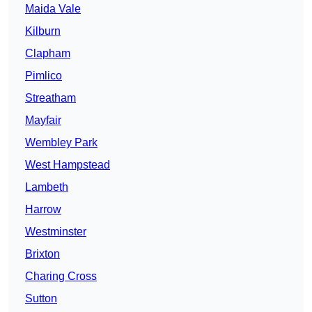
Maida Vale
Kilburn
Clapham
Pimlico
Streatham
Mayfair
Wembley Park
West Hampstead
Lambeth
Harrow
Westminster
Brixton
Charing Cross
Sutton