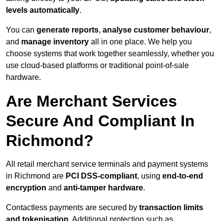
levels automatically
.
You can
generate reports
,
analyse customer behaviour
,
and
manage inventory
all in one place. We help you
choose systems that work together seamlessly, whether you
use cloud-based platforms or traditional point-of-sale
hardware.
Are Merchant Services
Secure And Compliant In
Richmond?
All retail merchant service terminals and payment systems
in Richmond are
PCI DSS-compliant
, using
end-to-end
encryption
and
anti-tamper hardware
.
Contactless payments are secured by
transaction limits
and tokenisation
. Additional protection such as