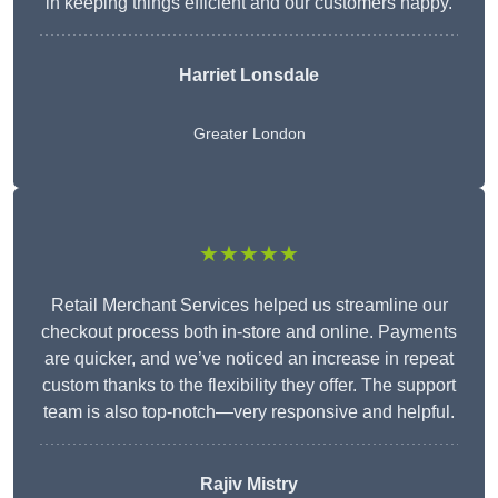
in keeping things efficient and our customers happy.
Harriet Lonsdale
Greater London
★★★★★
Retail Merchant Services helped us streamline our
checkout process both in-store and online. Payments
are quicker, and we’ve noticed an increase in repeat
custom thanks to the flexibility they offer. The support
team is also top-notch—very responsive and helpful.
Rajiv Mistry