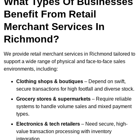
What Types Of Businesses
Benefit From Retail
Merchant Services In
Richmond?
We provide retail merchant services in Richmond tailored to
support a wide range of physical and face-to-face sales
environments, including:
Clothing shops & boutiques
– Depend on swift,
secure transactions for high footfall and diverse stock.
Grocery stores & supermarkets
– Require reliable
systems to handle volume sales and mixed payment
types.
Electronics & tech retailers
– Need secure, high-
value transaction processing with inventory
integration.