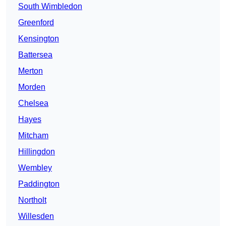
South Wimbledon
Greenford
Kensington
Battersea
Merton
Morden
Chelsea
Hayes
Mitcham
Hillingdon
Wembley
Paddington
Northolt
Willesden