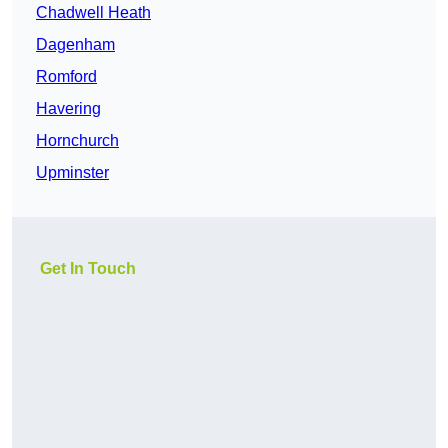
Chadwell Heath
Dagenham
Romford
Havering
Hornchurch
Upminster
Get In Touch