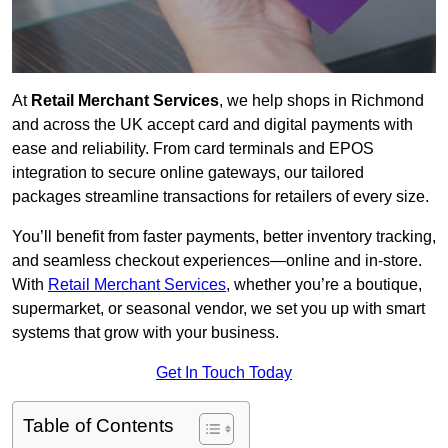
At
Retail Merchant Services
, we help shops in Richmond
and across the UK accept card and digital payments with
ease and reliability. From card terminals and EPOS
integration to secure online gateways, our tailored
packages streamline transactions for retailers of every size.
You’ll benefit from faster payments, better inventory tracking,
and seamless checkout experiences—online and in-store.
With
Retail Merchant Services
, whether you’re a boutique,
supermarket, or seasonal vendor, we set you up with smart
systems that grow with your business.
Get In Touch Today
Table of Contents