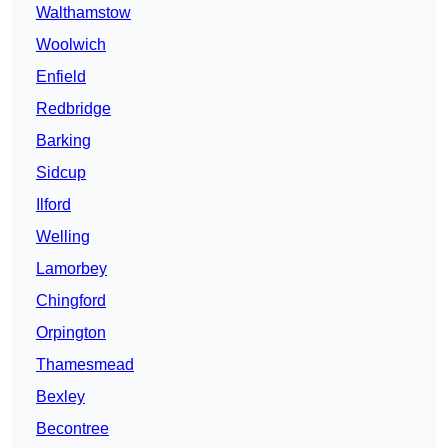
Walthamstow
Woolwich
Enfield
Redbridge
Barking
Sidcup
Ilford
Welling
Lamorbey
Chingford
Orpington
Thamesmead
Bexley
Becontree