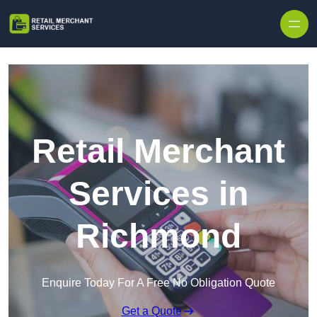
Skip to content
Retail Merchant
Services in
Richmond
Enquire Today For A Free No Obligation Quote
Get a Quote