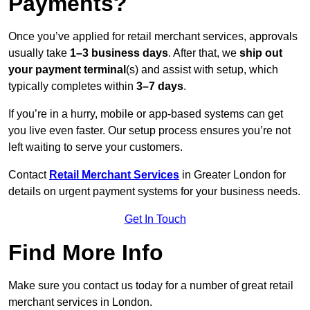
Payments?
Once you’ve applied for retail merchant services, approvals
usually take
1–3 business days
. After that, we
ship out
your payment terminal
(s) and assist with setup, which
typically completes within
3–7 days
.
If you’re in a hurry, mobile or app-based systems can get
you live even faster. Our setup process ensures you’re not
left waiting to serve your customers.
Contact
Retail Merchant Services
in Greater London for
details on urgent payment systems for your business needs.
Get In Touch
Find More Info
Make sure you contact us today for a number of great retail
merchant services in London.