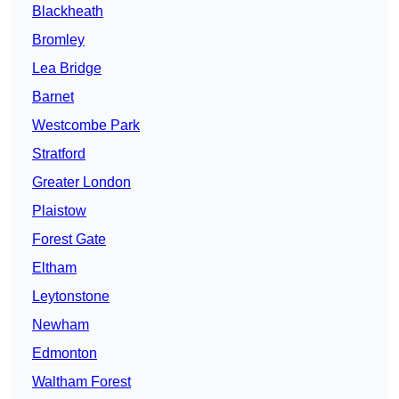
Blackheath
Bromley
Lea Bridge
Barnet
Westcombe Park
Stratford
Greater London
Plaistow
Forest Gate
Eltham
Leytonstone
Newham
Edmonton
Waltham Forest