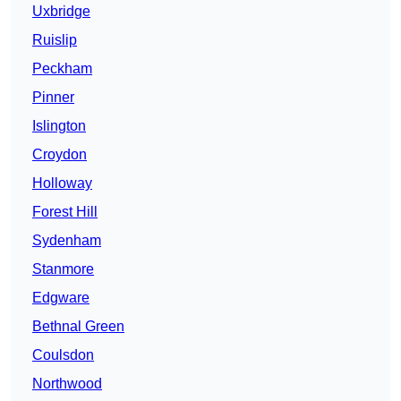
Uxbridge
Ruislip
Peckham
Pinner
Islington
Croydon
Holloway
Forest Hill
Sydenham
Stanmore
Edgware
Bethnal Green
Coulsdon
Northwood