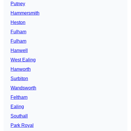
Putney
Hammersmith
Heston
Fulham
Fulham
Hanwell
West Ealing
Hanworth
Surbiton
Wandsworth
Feltham
Ealing
Southall
Park Royal