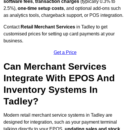
software fees
,
transaction charges
(typically 0.3% to
2.5%),
one-time setup costs
, and optional add-ons such
as analytics tools, chargeback support, or POS integration.
Contact
Retail Merchant Services
in Tadley to get
customised prices for setting up card payments at your
business.
Get a Price
Can Merchant Services
Integrate With EPOS And
Inventory Systems In
Tadley?
Modern retail merchant service systems in Tadley are
designed for integration, such as your payment terminal
talking directly to your EPOS,
updating sales and stock