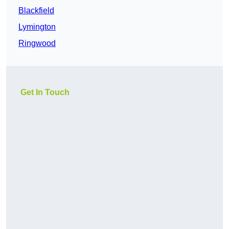
Blackfield
Lymington
Ringwood
Get In Touch