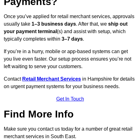
Payments?
Once you’ve applied for retail merchant services, approvals
usually take
1–3 business days
. After that, we
ship out
your payment terminal
(s) and assist with setup, which
typically completes within
3–7 days
.
If you’re in a hurry, mobile or app-based systems can get
you live even faster. Our setup process ensures you’re not
left waiting to serve your customers.
Contact
Retail Merchant Services
in Hampshire for details
on urgent payment systems for your business needs.
Get In Touch
Find More Info
Make sure you contact us today for a number of great retail
merchant services in South East.