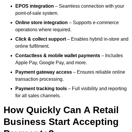
EPOS integration
– Seamless connection with your
point-of-sale system.
Online store integration
– Supports e-commerce
operations where required.
Click & collect support
– Enables hybrid in-store and
online fulfilment.
Contactless & mobile wallet payments
– Includes
Apple Pay, Google Pay, and more.
Payment gateway access
– Ensures reliable online
transaction processing.
Payment tracking tools
– Full visibility and reporting
for all sales channels.
How Quickly Can A Retail
Business Start Accepting