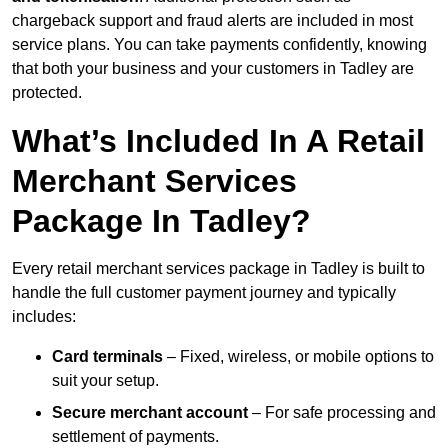
chargeback support and fraud alerts are included in most
service plans. You can take payments confidently, knowing
that both your business and your customers in Tadley are
protected.
What’s Included In A Retail
Merchant Services
Package In Tadley?
Every retail merchant services package in Tadley is built to
handle the full customer payment journey and typically
includes:
Card terminals
– Fixed, wireless, or mobile options to
suit your setup.
Secure merchant account
– For safe processing and
settlement of payments.