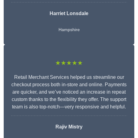
Harriet Lonsdale
Hampshire
★★★★★
Retail Merchant Services helped us streamline our
checkout process both in-store and online. Payments
are quicker, and we’ve noticed an increase in repeat
custom thanks to the flexibility they offer. The support
team is also top-notch—very responsive and helpful.
Rajiv Mistry