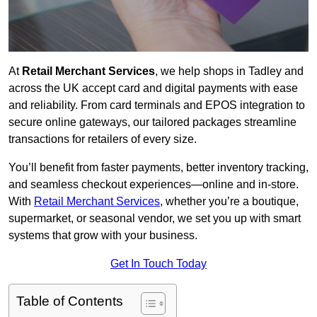
At
Retail Merchant Services
, we help shops in Tadley and
across the UK accept card and digital payments with ease
and reliability. From card terminals and EPOS integration to
secure online gateways, our tailored packages streamline
transactions for retailers of every size.
You’ll benefit from faster payments, better inventory tracking,
and seamless checkout experiences—online and in-store.
With
Retail Merchant Services
, whether you’re a boutique,
supermarket, or seasonal vendor, we set you up with smart
systems that grow with your business.
Get In Touch Today
Table of Contents