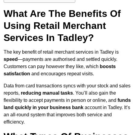
What Are The Benefits Of
Using Retail Merchant
Services In Tadley?
The key benefit of retail merchant services in Tadley is
speed
—payments are authorised and settled quickly.
Customers can pay however they like, which
boosts
satisfaction
and encourages repeat visits.
Data from card transactions syncs with your stock and sales
reports,
reducing manual tasks
. You’ll also gain the
flexibility to accept payments in person or online, and
funds
land quickly in your business bank
account in Tadley. It’s
an all-round system that improves both service and
efficiency.