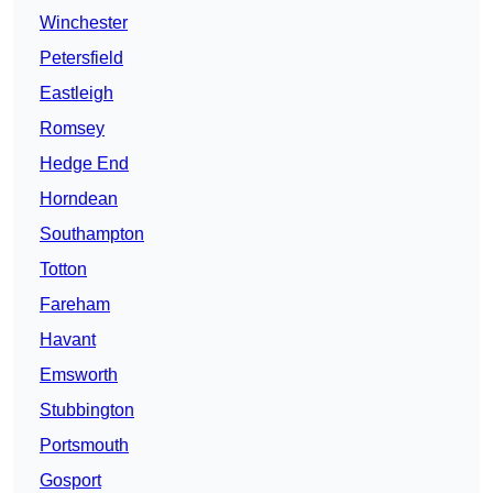
Winchester
Petersfield
Eastleigh
Romsey
Hedge End
Horndean
Southampton
Totton
Fareham
Havant
Emsworth
Stubbington
Portsmouth
Gosport