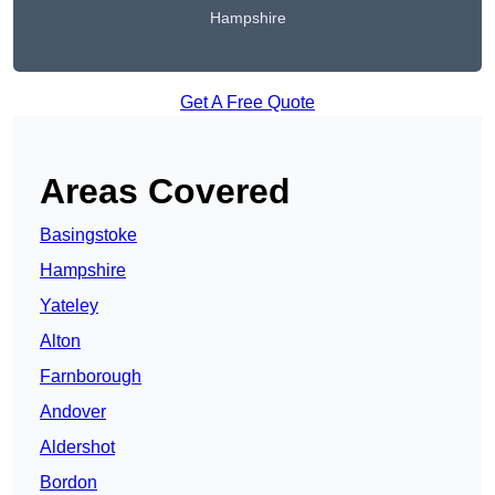
Hampshire
Get A Free Quote
Areas Covered
Basingstoke
Hampshire
Yateley
Alton
Farnborough
Andover
Aldershot
Bordon