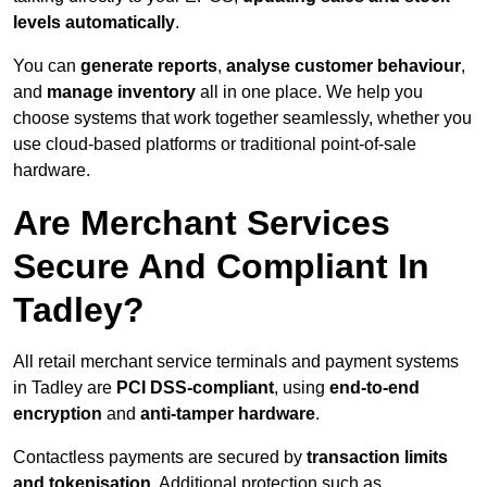
levels automatically
.
You can
generate reports
,
analyse customer behaviour
,
and
manage inventory
all in one place. We help you
choose systems that work together seamlessly, whether you
use cloud-based platforms or traditional point-of-sale
hardware.
Are Merchant Services
Secure And Compliant In
Tadley?
All retail merchant service terminals and payment systems
in Tadley are
PCI DSS-compliant
, using
end-to-end
encryption
and
anti-tamper hardware
.
Contactless payments are secured by
transaction limits
and tokenisation
. Additional protection such as