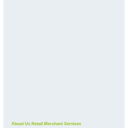
About Us Retail Merchant Services