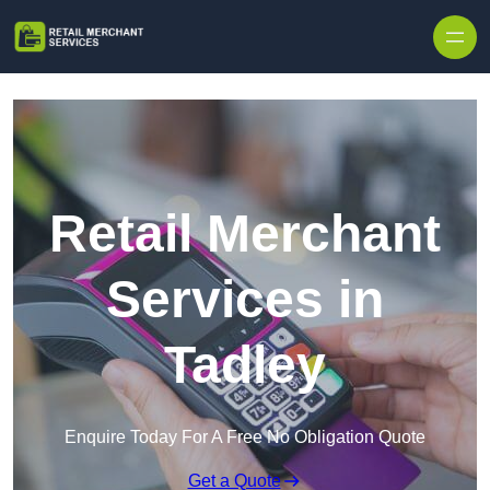
Skip to content
Retail Merchant
Services in
Tadley
Enquire Today For A Free No Obligation Quote
Get a Quote