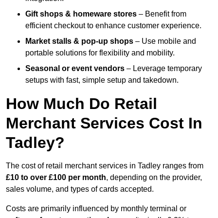
Gift shops & homeware stores
– Benefit from
efficient checkout to enhance customer experience.
Market stalls & pop-up shops
– Use mobile and
portable solutions for flexibility and mobility.
Seasonal or event vendors
– Leverage temporary
setups with fast, simple setup and takedown.
How Much Do Retail
Merchant Services Cost In
Tadley?
The cost of retail merchant services in Tadley ranges from
£10 to over £100 per month
, depending on the provider,
sales volume, and types of cards accepted.
Costs are primarily influenced by monthly terminal or