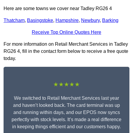
Here are some towns we cover near Tadley RG26 4
Thatcham
,
Basingstoke
,
Hampshire
,
Newbury
,
Barking
Receive Top Online Quotes Here
For more information on Retail Merchant Services in Tadley
RG26 4, fill in the contact form below to receive a free quote
today.
★★★★★
We switched to Retail Merchant Services last year
and haven’t looked back. The card terminal was up
and running within days, and our EPOS now syncs
perfectly with stock levels. It’s made a real difference
in keeping things efficient and our customers happy.