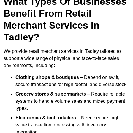
What Types Of Businesses
Benefit From Retail
Merchant Services In
Tadley?
We provide retail merchant services in Tadley tailored to
support a wide range of physical and face-to-face sales
environments, including:
Clothing shops & boutiques
– Depend on swift,
secure transactions for high footfall and diverse stock.
Grocery stores & supermarkets
– Require reliable
systems to handle volume sales and mixed payment
types.
Electronics & tech retailers
– Need secure, high-
value transaction processing with inventory
integration.