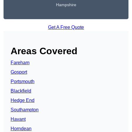
Hampshire
Get A Free Quote
Areas Covered
Fareham
Gosport
Portsmouth
Blackfield
Hedge End
Southampton
Havant
Horndean