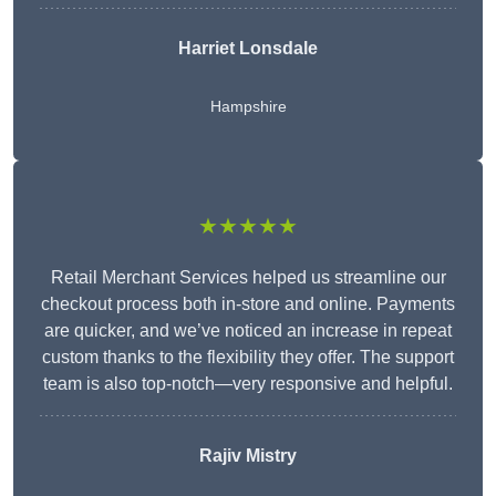
Harriet Lonsdale
Hampshire
★★★★★
Retail Merchant Services helped us streamline our
checkout process both in-store and online. Payments
are quicker, and we’ve noticed an increase in repeat
custom thanks to the flexibility they offer. The support
team is also top-notch—very responsive and helpful.
Rajiv Mistry