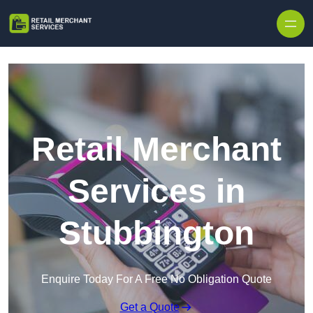
Skip to content
Retail Merchant
Services in
Stubbington
Enquire Today For A Free No Obligation Quote
Get a Quote