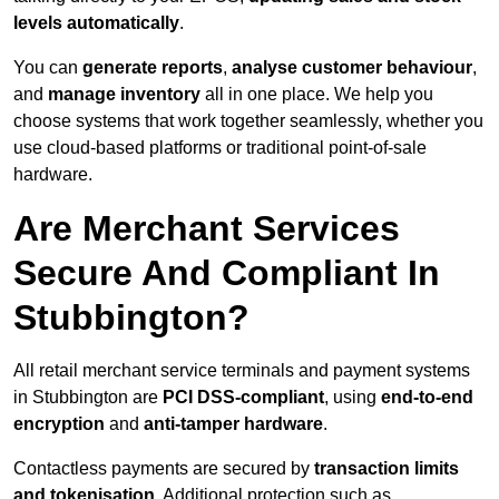
levels automatically
.
You can
generate reports
,
analyse customer behaviour
,
and
manage inventory
all in one place. We help you
choose systems that work together seamlessly, whether you
use cloud-based platforms or traditional point-of-sale
hardware.
Are Merchant Services
Secure And Compliant In
Stubbington?
All retail merchant service terminals and payment systems
in Stubbington are
PCI DSS-compliant
, using
end-to-end
encryption
and
anti-tamper hardware
.
Contactless payments are secured by
transaction limits
and tokenisation
. Additional protection such as