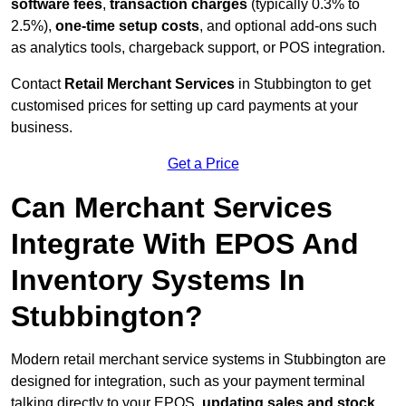
software fees
,
transaction charges
(typically 0.3% to
2.5%),
one-time setup costs
, and optional add-ons such
as analytics tools, chargeback support, or POS integration.
Contact
Retail Merchant Services
in Stubbington to get
customised prices for setting up card payments at your
business.
Get a Price
Can Merchant Services
Integrate With EPOS And
Inventory Systems In
Stubbington?
Modern retail merchant service systems in Stubbington are
designed for integration, such as your payment terminal
talking directly to your EPOS,
updating sales and stock