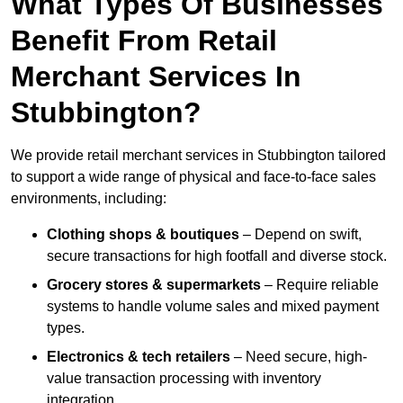
What Types Of Businesses
Benefit From Retail
Merchant Services In
Stubbington?
We provide retail merchant services in Stubbington tailored
to support a wide range of physical and face-to-face sales
environments, including:
Clothing shops & boutiques
– Depend on swift,
secure transactions for high footfall and diverse stock.
Grocery stores & supermarkets
– Require reliable
systems to handle volume sales and mixed payment
types.
Electronics & tech retailers
– Need secure, high-
value transaction processing with inventory
integration.