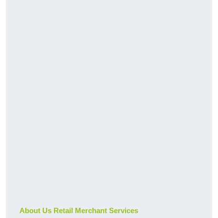
About Us Retail Merchant Services