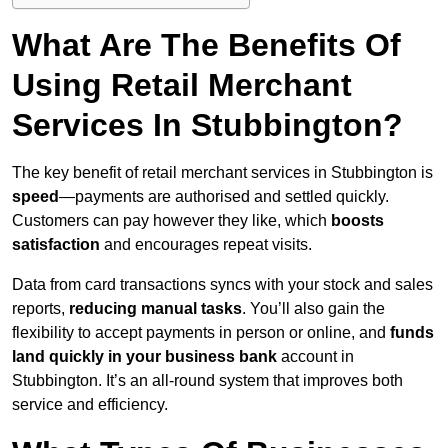
What Are The Benefits Of
Using Retail Merchant
Services In Stubbington?
The key benefit of retail merchant services in Stubbington is
speed
—payments are authorised and settled quickly.
Customers can pay however they like, which
boosts
satisfaction
and encourages repeat visits.
Data from card transactions syncs with your stock and sales
reports,
reducing manual tasks
. You’ll also gain the
flexibility to accept payments in person or online, and
funds
land quickly in your business bank
account in
Stubbington. It’s an all-round system that improves both
service and efficiency.