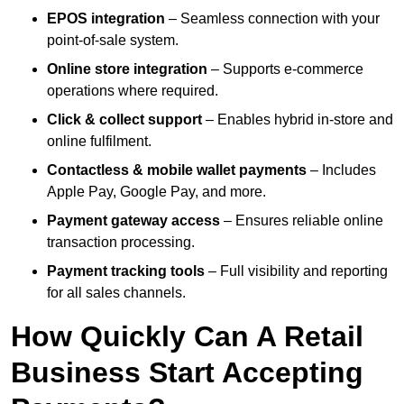
EPOS integration
– Seamless connection with your
point-of-sale system.
Online store integration
– Supports e-commerce
operations where required.
Click & collect support
– Enables hybrid in-store and
online fulfilment.
Contactless & mobile wallet payments
– Includes
Apple Pay, Google Pay, and more.
Payment gateway access
– Ensures reliable online
transaction processing.
Payment tracking tools
– Full visibility and reporting
for all sales channels.
How Quickly Can A Retail
Business Start Accepting