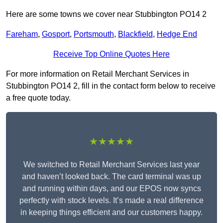
Here are some towns we cover near Stubbington PO14 2
Fareham
,
Gosport
,
Portsmouth
,
Blackfield
,
Hedge End
Receive Top Online Quotes Here
For more information on Retail Merchant Services in
Stubbington PO14 2, fill in the contact form below to receive
a free quote today.
★★★★★
We switched to Retail Merchant Services last year
and haven’t looked back. The card terminal was up
and running within days, and our EPOS now syncs
perfectly with stock levels. It’s made a real difference
in keeping things efficient and our customers happy.