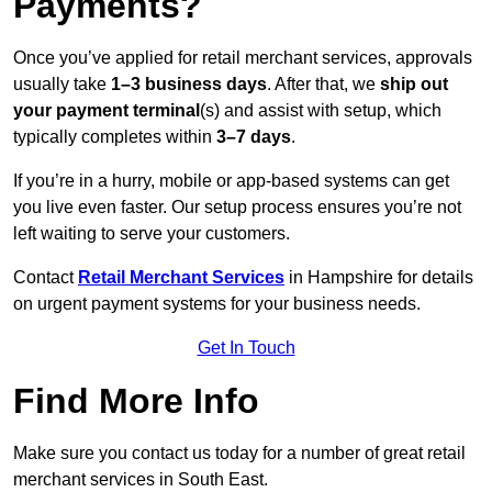
Payments?
Once you’ve applied for retail merchant services, approvals
usually take
1–3 business days
. After that, we
ship out
your payment terminal
(s) and assist with setup, which
typically completes within
3–7 days
.
If you’re in a hurry, mobile or app-based systems can get
you live even faster. Our setup process ensures you’re not
left waiting to serve your customers.
Contact
Retail Merchant Services
in Hampshire for details
on urgent payment systems for your business needs.
Get In Touch
Find More Info
Make sure you contact us today for a number of great retail
merchant services in South East.