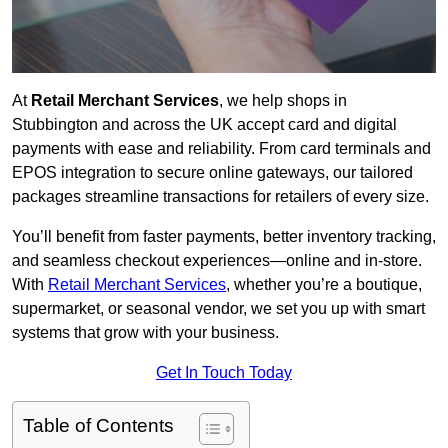
At
Retail Merchant Services
, we help shops in
Stubbington and across the UK accept card and digital
payments with ease and reliability. From card terminals and
EPOS integration to secure online gateways, our tailored
packages streamline transactions for retailers of every size.
You’ll benefit from faster payments, better inventory tracking,
and seamless checkout experiences—online and in-store.
With
Retail Merchant Services
, whether you’re a boutique,
supermarket, or seasonal vendor, we set you up with smart
systems that grow with your business.
Get In Touch Today
Table of Contents