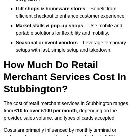
Gift shops & homeware stores
– Benefit from
efficient checkout to enhance customer experience.
Market stalls & pop-up shops
– Use mobile and
portable solutions for flexibility and mobility.
Seasonal or event vendors
– Leverage temporary
setups with fast, simple setup and takedown.
How Much Do Retail
Merchant Services Cost In
Stubbington?
The cost of retail merchant services in Stubbington ranges
from
£10 to over £100 per month
, depending on the
provider, sales volume, and types of cards accepted.
Costs are primarily influenced by monthly terminal or