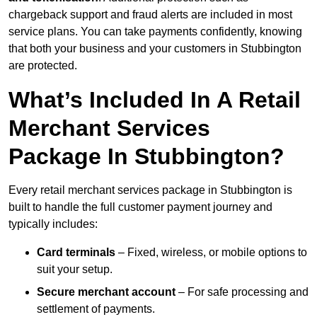
chargeback support and fraud alerts are included in most
service plans. You can take payments confidently, knowing
that both your business and your customers in Stubbington
are protected.
What’s Included In A Retail
Merchant Services
Package In Stubbington?
Every retail merchant services package in Stubbington is
built to handle the full customer payment journey and
typically includes:
Card terminals
– Fixed, wireless, or mobile options to
suit your setup.
Secure merchant account
– For safe processing and
settlement of payments.