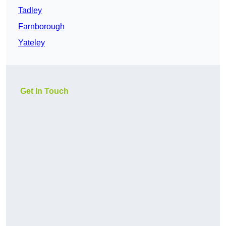
Tadley
Farnborough
Yateley
Get In Touch