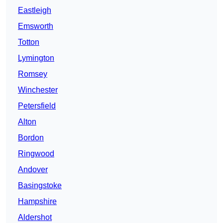
Eastleigh
Emsworth
Totton
Lymington
Romsey
Winchester
Petersfield
Alton
Bordon
Ringwood
Andover
Basingstoke
Hampshire
Aldershot