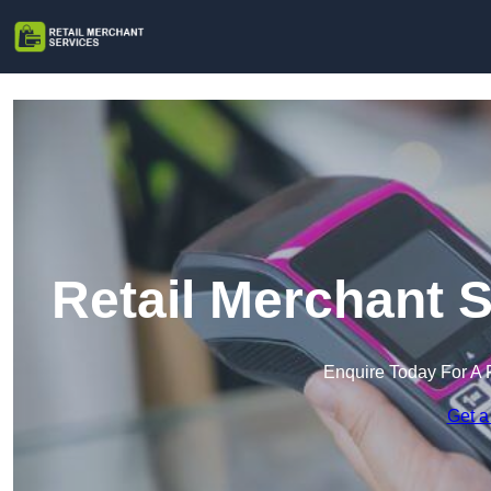
Retail Merchant 
Enquire Today For A 
Get a