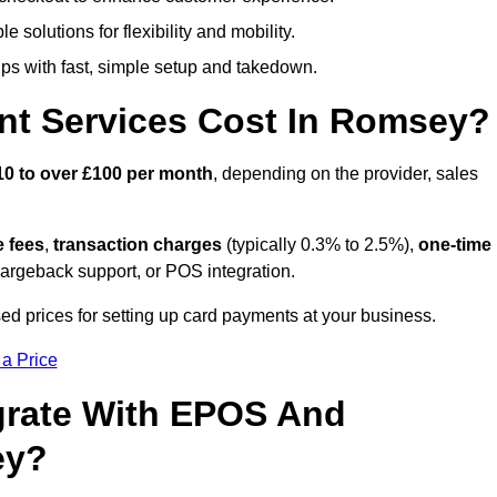
 solutions for flexibility and mobility.
s with fast, simple setup and takedown.
nt Services Cost In Romsey?
10 to over £100 per month
, depending on the provider, sales
e fees
,
transaction charges
(typically 0.3% to 2.5%),
one-time
hargeback support, or POS integration.
d prices for setting up card payments at your business.
 a Price
grate With EPOS And
ey?