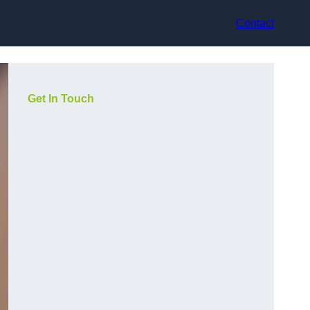
Contact
Get In Touch