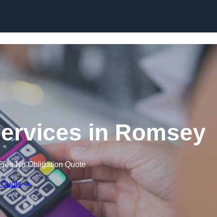
Skip to content
Services in Romsey
Free No Obligation Quote
 Quote