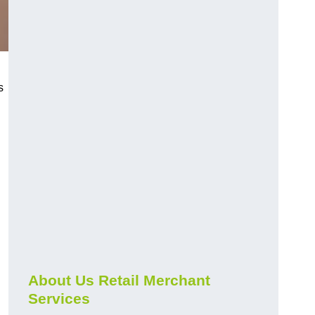
s
About Us Retail Merchant
Services