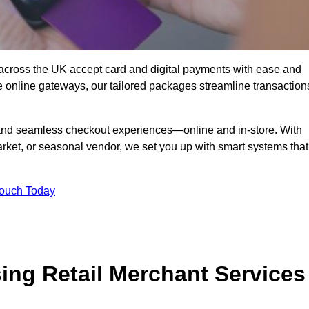
across the UK accept card and digital payments with ease and
re online gateways, our tailored packages streamline transaction
g, and seamless checkout experiences—online and in-store. With
rket, or seasonal vendor, we set you up with smart systems that
Touch Today
ing Retail Merchant Services