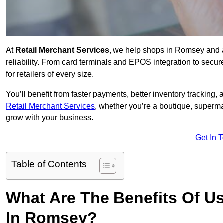
At
Retail Merchant Services
, we help shops in Romsey and 
reliability. From card terminals and EPOS integration to secu
for retailers of every size.
You’ll benefit from faster payments, better inventory trackin
Retail Merchant Services
, whether you’re a boutique, superma
grow with your business.
Get In 
Table of Contents
What Are The Benefits Of Us
In Romsey?