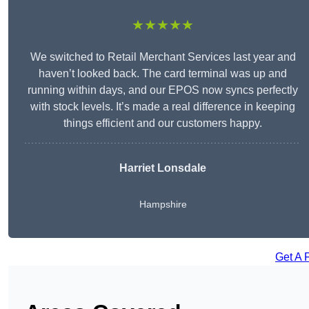
★★★★★
We switched to Retail Merchant Services last year and
haven’t looked back. The card terminal was up and
running within days, and our EPOS now syncs perfectly
with stock levels. It’s made a real difference in keeping
things efficient and our customers happy.
Harriet Lonsdale
Hampshire
Get A 