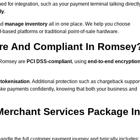
 for integration, such as your payment terminal talking directl
ly
.
nd
manage inventory
all in one place. We help you choose
based platforms or traditional point-of-sale hardware.
ure And Compliant In Romsey
n Romsey are
PCI DSS-compliant
, using
end-to-end encryptio
 tokenisation
. Additional protection such as chargeback suppor
take payments confidently, knowing that both your business and
 Merchant Services Package I
handle the full customer payment journey and typically includes: