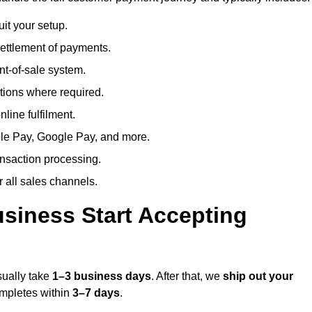
uit your setup.
ettlement of payments.
t-of-sale system.
ions where required.
line fulfilment.
le Pay, Google Pay, and more.
ansaction processing.
or all sales channels.
siness Start Accepting
sually take
1–3 business days
. After that, we
ship out your
completes within
3–7 days
.