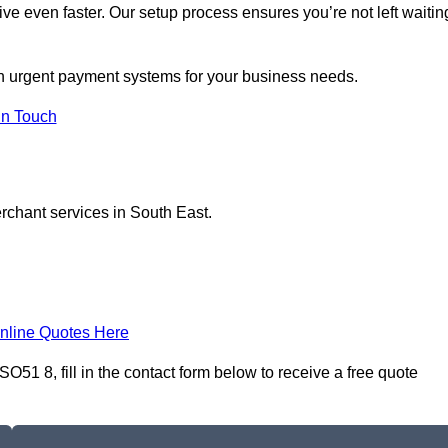
ive even faster. Our setup process ensures you’re not left waitin
on urgent payment systems for your business needs.
In Touch
erchant services in South East.
nline Quotes Here
51 8, fill in the contact form below to receive a free quote