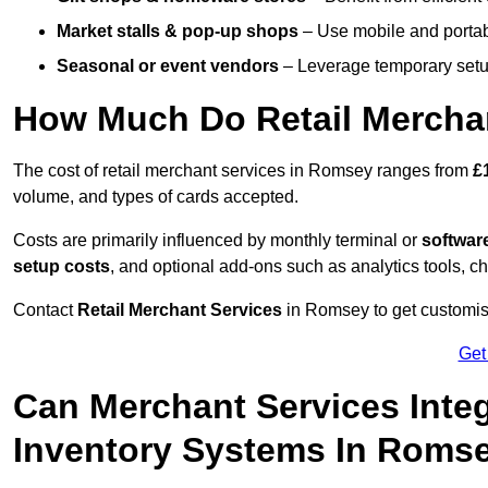
Market stalls & pop-up shops
– Use mobile and portable
Seasonal or event vendors
– Leverage temporary setup
How Much Do Retail Mercha
The cost of retail merchant services in Romsey ranges from
£
volume, and types of cards accepted.
Costs are primarily influenced by monthly terminal or
softwar
setup costs
, and optional add-ons such as analytics tools, c
Contact
Retail Merchant Services
in Romsey to get customise
Get
Can Merchant Services Inte
Inventory Systems In Roms