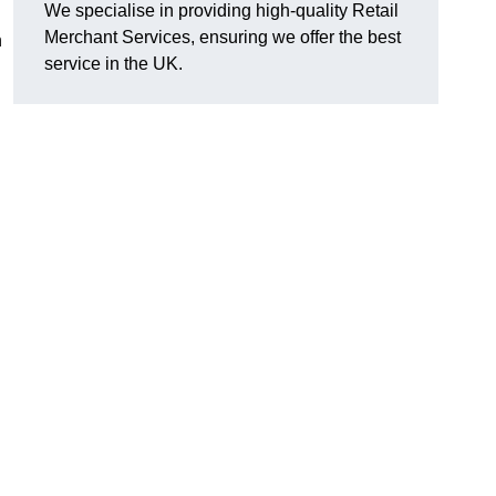
We specialise in providing high-quality Retail
Merchant Services, ensuring we offer the best
n
service in the UK.