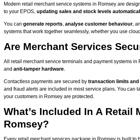
Modern retail merchant service systems in Romsey are designed
to your EPOS,
updating sales and stock levels automatical
You can
generate reports
,
analyse customer behaviour
, a
systems that work together seamlessly, whether you use cloud-
Are Merchant Services Sec
All retail merchant service terminals and payment systems i
and
anti-tamper hardware
.
Contactless payments are secured by
transaction limits and
and fraud alerts are included in most service plans. You can 
your customers in Romsey are protected.
What’s Included In A Retail
Romsey?
Every retail merchant services package in Romsey is built to 