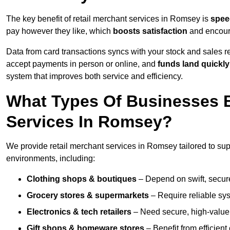
The key benefit of retail merchant services in Romsey is
spee
pay however they like, which
boosts satisfaction
and encoura
Data from card transactions syncs with your stock and sales re
accept payments in person or online, and
funds land quickly
system that improves both service and efficiency.
What Types Of Businesses B
Services In Romsey?
We provide retail merchant services in Romsey tailored to sup
environments, including:
Clothing shops & boutiques
– Depend on swift, secure 
Grocery stores & supermarkets
– Require reliable sy
Electronics & tech retailers
– Need secure, high-value t
Gift shops & homeware stores
– Benefit from efficien