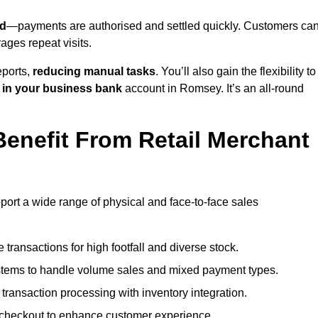
d
—payments are authorised and settled quickly. Customers ca
ges repeat visits.
ports,
reducing manual tasks
. You’ll also gain the flexibility to
 in your business bank
account in Romsey. It’s an all-round
enefit From Retail Merchant
port a wide range of physical and face-to-face sales
transactions for high footfall and diverse stock.
stems to handle volume sales and mixed payment types.
ransaction processing with inventory integration.
t checkout to enhance customer experience.