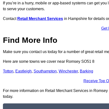
If you’re in a hurry, mobile or app-based systems can get you l
to serve your customers.
Contact
Retail Merchant Services
in Hampshire for details 
Get 
Find More Info
Make sure you contact us today for a number of great retail m
Here are some towns we cover near Romsey SO51 8
Totton
,
Eastleigh
,
Southampton
,
Winchester
,
Barking
Receive Top O
For more information on Retail Merchant Services in Romsey SO
today.