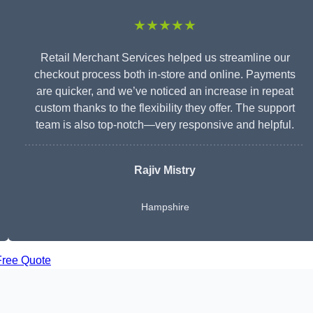
★★★★★
Retail Merchant Services helped us streamline our
checkout process both in-store and online. Payments
are quicker, and we’ve noticed an increase in repeat
custom thanks to the flexibility they offer. The support
team is also top-notch—very responsive and helpful.
Rajiv Mistry
Hampshire
Free Quote