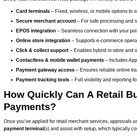
Card terminals
– Fixed, wireless, or mobile options to s
Secure merchant account
– For safe processing and s
EPOS integration
– Seamless connection with your poin
Online store integration
– Supports e-commerce operat
Click & collect support
– Enables hybrid in-store and on
Contactless & mobile wallet payments
– Includes App
Payment gateway access
– Ensures reliable online tr
Payment tracking tools
– Full visibility and reporting f
How Quickly Can A Retail Bu
Payments?
Once you’ve applied for retail merchant services, approvals u
payment terminal
(s) and assist with setup, which typically 