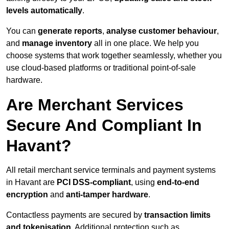
levels automatically
.
You can
generate reports
,
analyse customer behaviour
,
and
manage inventory
all in one place. We help you
choose systems that work together seamlessly, whether you
use cloud-based platforms or traditional point-of-sale
hardware.
Are Merchant Services
Secure And Compliant In
Havant?
All retail merchant service terminals and payment systems
in Havant are
PCI DSS-compliant
, using
end-to-end
encryption
and
anti-tamper hardware
.
Contactless payments are secured by
transaction limits
and tokenisation
. Additional protection such as