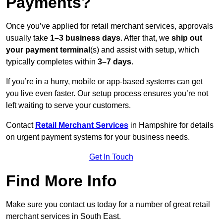
Payments?
Once you’ve applied for retail merchant services, approvals
usually take
1–3 business days
. After that, we
ship out
your payment terminal
(s) and assist with setup, which
typically completes within
3–7 days
.
If you’re in a hurry, mobile or app-based systems can get
you live even faster. Our setup process ensures you’re not
left waiting to serve your customers.
Contact
Retail Merchant Services
in Hampshire for details
on urgent payment systems for your business needs.
Get In Touch
Find More Info
Make sure you contact us today for a number of great retail
merchant services in South East.