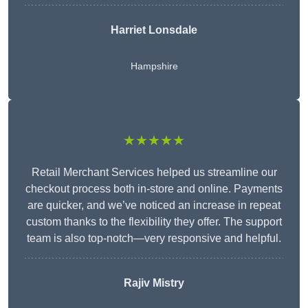
Harriet Lonsdale
Hampshire
★★★★★
Retail Merchant Services helped us streamline our
checkout process both in-store and online. Payments
are quicker, and we’ve noticed an increase in repeat
custom thanks to the flexibility they offer. The support
team is also top-notch—very responsive and helpful.
Rajiv Mistry