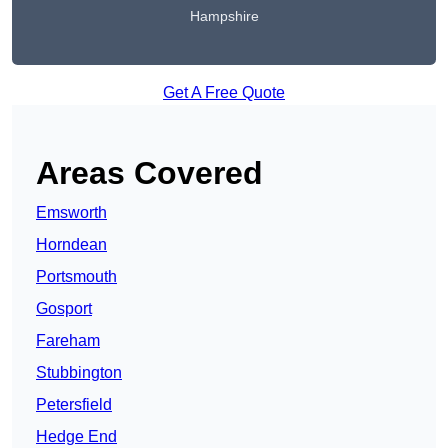
Hampshire
Get A Free Quote
Areas Covered
Emsworth
Horndean
Portsmouth
Gosport
Fareham
Stubbington
Petersfield
Hedge End