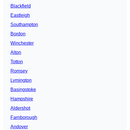
Blackfield
Eastleigh
Southampton
Bordon
Winchester
Alton
Totton
Romsey
Lymington
Basingstoke
Hampshire
Aldershot
Farnborough
Andover