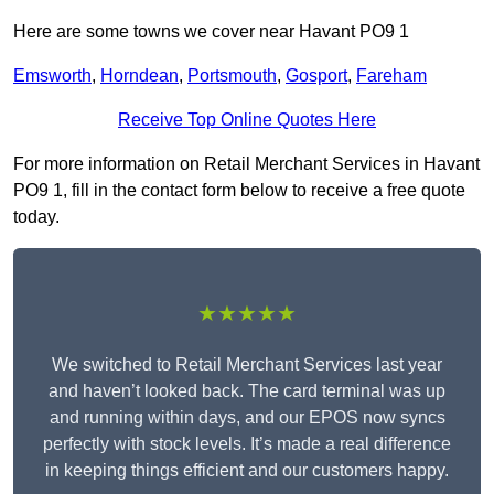
Here are some towns we cover near Havant PO9 1
Emsworth
,
Horndean
,
Portsmouth
,
Gosport
,
Fareham
Receive Top Online Quotes Here
For more information on Retail Merchant Services in Havant
PO9 1, fill in the contact form below to receive a free quote
today.
★★★★★
We switched to Retail Merchant Services last year
and haven’t looked back. The card terminal was up
and running within days, and our EPOS now syncs
perfectly with stock levels. It’s made a real difference
in keeping things efficient and our customers happy.