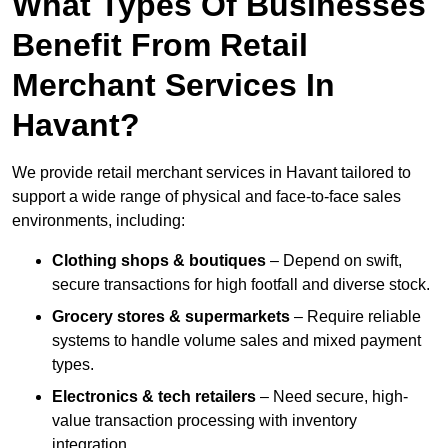
What Types Of Businesses
Benefit From Retail
Merchant Services In
Havant?
We provide retail merchant services in Havant tailored to
support a wide range of physical and face-to-face sales
environments, including:
Clothing shops & boutiques
– Depend on swift,
secure transactions for high footfall and diverse stock.
Grocery stores & supermarkets
– Require reliable
systems to handle volume sales and mixed payment
types.
Electronics & tech retailers
– Need secure, high-
value transaction processing with inventory
integration.