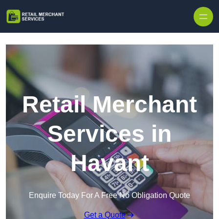
Skip to content
Retail Merchant
Services in
Havant
Enquire Today For A Free No Obligation Quote
Get a Quote