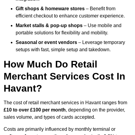
Gift shops & homeware stores
– Benefit from
efficient checkout to enhance customer experience.
Market stalls & pop-up shops
– Use mobile and
portable solutions for flexibility and mobility.
Seasonal or event vendors
– Leverage temporary
setups with fast, simple setup and takedown.
How Much Do Retail
Merchant Services Cost In
Havant?
The cost of retail merchant services in Havant ranges from
£10 to over £100 per month
, depending on the provider,
sales volume, and types of cards accepted.
Costs are primarily influenced by monthly terminal or