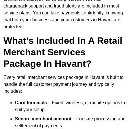
chargeback support and fraud alerts are included in most
service plans. You can take payments confidently, knowing
that both your business and your customers in Havant are
protected.
What’s Included In A Retail
Merchant Services
Package In Havant?
Every retail merchant services package in Havant is built to
handle the full customer payment journey and typically
includes:
Card terminals
– Fixed, wireless, or mobile options to
suit your setup.
Secure merchant account
– For safe processing and
settlement of payments.