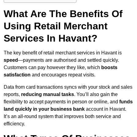
What Are The Benefits Of
Using Retail Merchant
Services In Havant?
The key benefit of retail merchant services in Havant is
speed
—payments are authorised and settled quickly.
Customers can pay however they like, which
boosts
satisfaction
and encourages repeat visits.
Data from card transactions syncs with your stock and sales
reports,
reducing manual tasks
. You’ll also gain the
flexibility to accept payments in person or online, and
funds
land quickly in your business bank
account in Havant.
It’s an all-round system that improves both service and
efficiency.