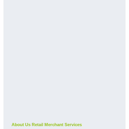
About Us Retail Merchant Services