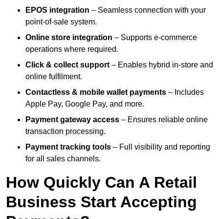
EPOS integration
– Seamless connection with your
point-of-sale system.
Online store integration
– Supports e-commerce
operations where required.
Click & collect support
– Enables hybrid in-store and
online fulfilment.
Contactless & mobile wallet payments
– Includes
Apple Pay, Google Pay, and more.
Payment gateway access
– Ensures reliable online
transaction processing.
Payment tracking tools
– Full visibility and reporting
for all sales channels.
How Quickly Can A Retail
Business Start Accepting