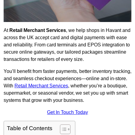
At
Retail Merchant Services
, we help shops in Havant and
across the UK accept card and digital payments with ease
and reliability. From card terminals and EPOS integration to
secure online gateways, our tailored packages streamline
transactions for retailers of every size.
You’ll benefit from faster payments, better inventory tracking,
and seamless checkout experiences—online and in-store.
With
Retail Merchant Services
, whether you’re a boutique,
supermarket, or seasonal vendor, we set you up with smart
systems that grow with your business.
Get In Touch Today
Table of Contents