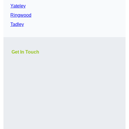
Yateley
Ringwood
Tadley
Get In Touch