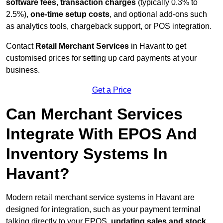
software fees
,
transaction charges
(typically 0.3% to
2.5%),
one-time setup costs
, and optional add-ons such
as analytics tools, chargeback support, or POS integration.
Contact
Retail Merchant Services
in Havant to get
customised prices for setting up card payments at your
business.
Get a Price
Can Merchant Services
Integrate With EPOS And
Inventory Systems In
Havant?
Modern retail merchant service systems in Havant are
designed for integration, such as your payment terminal
talking directly to your EPOS,
updating sales and stock