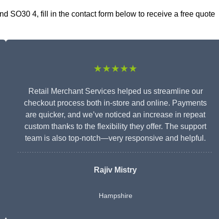
 SO30 4, fill in the contact form below to receive a free quote
★★★★★
Retail Merchant Services helped us streamline our
checkout process both in-store and online. Payments
are quicker, and we’ve noticed an increase in repeat
custom thanks to the flexibility they offer. The support
team is also top-notch—very responsive and helpful.
Rajiv Mistry
Hampshire