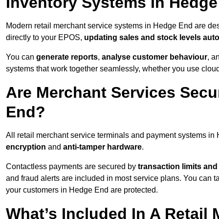
Inventory Systems In Hedg
Modern retail merchant service systems in Hedge End are desi
directly to your EPOS,
updating sales and stock levels auto
You can
generate reports
,
analyse customer behaviour
, a
systems that work together seamlessly, whether you use cloud-
Are Merchant Services Secu
End?
All retail merchant service terminals and payment systems i
encryption
and
anti-tamper hardware
.
Contactless payments are secured by
transaction limits and
and fraud alerts are included in most service plans. You can 
your customers in Hedge End are protected.
What’s Included In A Retail