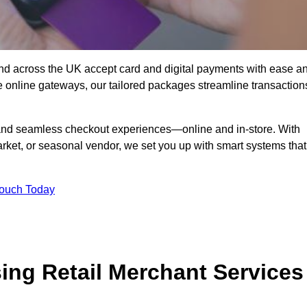
nd across the UK accept card and digital payments with ease a
re online gateways, our tailored packages streamline transaction
g, and seamless checkout experiences—online and in-store. With
rket, or seasonal vendor, we set you up with smart systems that
Touch Today
ing Retail Merchant Services