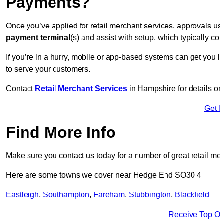
Payments?
Once you’ve applied for retail merchant services, approvals u
payment terminal
(s) and assist with setup, which typically 
If you’re in a hurry, mobile or app-based systems can get you l
to serve your customers.
Contact
Retail Merchant Services
in Hampshire for details 
Get 
Find More Info
Make sure you contact us today for a number of great retail m
Here are some towns we cover near Hedge End SO30 4
Eastleigh
,
Southampton
,
Fareham
,
Stubbington
,
Blackfield
Receive Top O