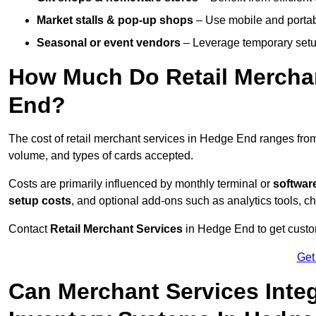
Market stalls & pop-up shops
– Use mobile and portable
Seasonal or event vendors
– Leverage temporary setup
How Much Do Retail Merchan
End?
The cost of retail merchant services in Hedge End ranges fr
volume, and types of cards accepted.
Costs are primarily influenced by monthly terminal or
softwar
setup costs
, and optional add-ons such as analytics tools, c
Contact
Retail Merchant Services
in Hedge End to get custom
Get
Can Merchant Services Inte