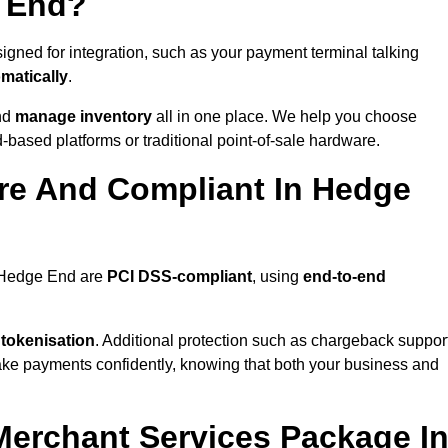
e End?
gned for integration, such as your payment terminal talking
matically
.
nd
manage inventory
all in one place. We help you choose
based platforms or traditional point-of-sale hardware.
re And Compliant In Hedge
n Hedge End are
PCI DSS-compliant
, using
end-to-end
 tokenisation
. Additional protection such as chargeback suppor
take payments confidently, knowing that both your business and
 Merchant Services Package I