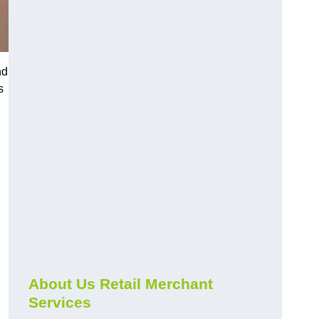
nd
s
About Us Retail Merchant
Services