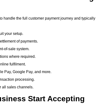
to handle the full customer payment journey and typically
uit your setup.
ettlement of payments.
t-of-sale system.
ions where required.
line fulfilment.
le Pay, Google Pay, and more.
ansaction processing.
or all sales channels.
siness Start Accepting