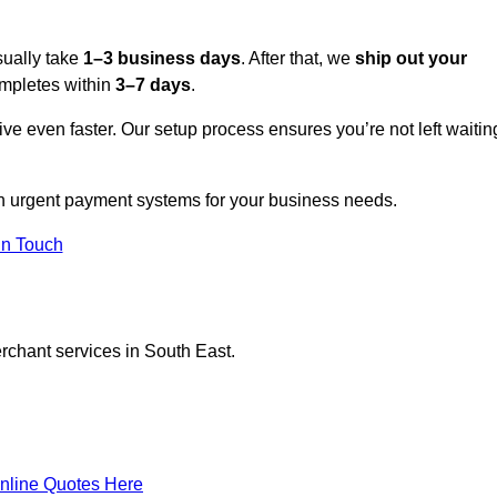
sually take
1–3 business days
. After that, we
ship out your
completes within
3–7 days
.
ive even faster. Our setup process ensures you’re not left waitin
on urgent payment systems for your business needs.
In Touch
erchant services in South East.
nline Quotes Here