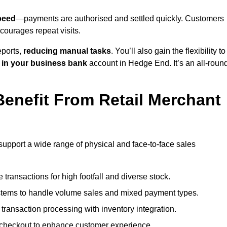
peed
—payments are authorised and settled quickly. Customers
ourages repeat visits.
ports,
reducing manual tasks
. You’ll also gain the flexibility to
 in your business bank
account in Hedge End. It’s an all-roun
enefit From Retail Merchant
support a wide range of physical and face-to-face sales
transactions for high footfall and diverse stock.
stems to handle volume sales and mixed payment types.
ransaction processing with inventory integration.
t checkout to enhance customer experience.