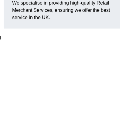
We specialise in providing high-quality Retail
Merchant Services, ensuring we offer the best
service in the UK.
d