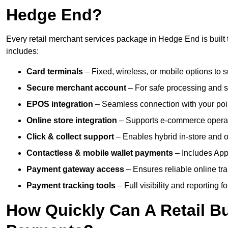
Hedge End?
Every retail merchant services package in Hedge End is built 
includes:
Card terminals
– Fixed, wireless, or mobile options to s
Secure merchant account
– For safe processing and s
EPOS integration
– Seamless connection with your poin
Online store integration
– Supports e-commerce operat
Click & collect support
– Enables hybrid in-store and on
Contactless & mobile wallet payments
– Includes App
Payment gateway access
– Ensures reliable online tr
Payment tracking tools
– Full visibility and reporting f
How Quickly Can A Retail Bu