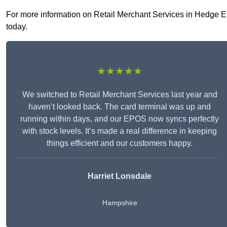
For more information on Retail Merchant Services in Hedge End
today.
★★★★★
We switched to Retail Merchant Services last year and
haven’t looked back. The card terminal was up and
running within days, and our EPOS now syncs perfectly
with stock levels. It’s made a real difference in keeping
things efficient and our customers happy.
Harriet Lonsdale
Hampshire