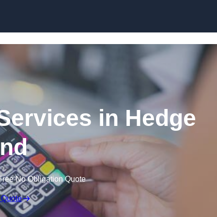
Skip to content
 Services in Hedge
nd
Free No Obligation Quote
 Quote