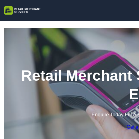
Retail Merchant
E
Enquire Today For A 
Get a