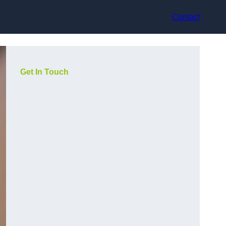
Contact
Get In Touch