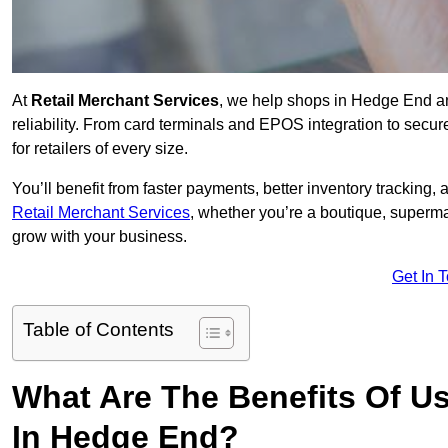
At
Retail Merchant Services
, we help shops in Hedge End a
reliability. From card terminals and EPOS integration to secu
for retailers of every size.
You’ll benefit from faster payments, better inventory trackin
Retail Merchant Services
, whether you’re a boutique, superma
grow with your business.
Get In 
Table of Contents
What Are The Benefits Of Us
In Hedge End?