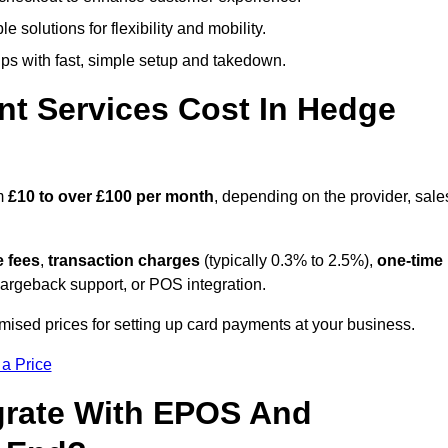
 solutions for flexibility and mobility.
s with fast, simple setup and takedown.
t Services Cost In Hedge
om
£10 to over £100 per month
, depending on the provider, sale
e fees
,
transaction charges
(typically 0.3% to 2.5%),
one-time
hargeback support, or POS integration.
ised prices for setting up card payments at your business.
 a Price
grate With EPOS And