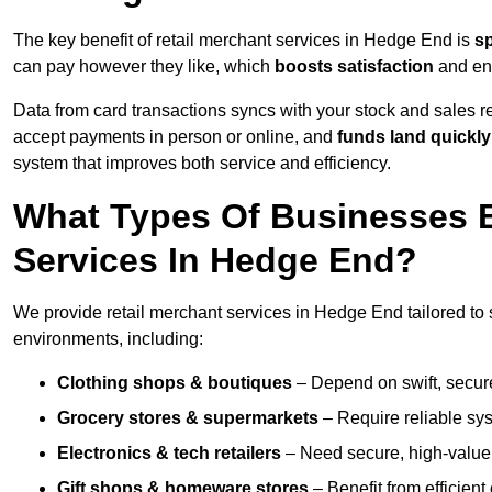
The key benefit of retail merchant services in Hedge End is
s
can pay however they like, which
boosts satisfaction
and enc
Data from card transactions syncs with your stock and sales re
accept payments in person or online, and
funds land quickly
system that improves both service and efficiency.
What Types Of Businesses B
Services In Hedge End?
We provide retail merchant services in Hedge End tailored to 
environments, including:
Clothing shops & boutiques
– Depend on swift, secure 
Grocery stores & supermarkets
– Require reliable sy
Electronics & tech retailers
– Need secure, high-value t
Gift shops & homeware stores
– Benefit from efficien