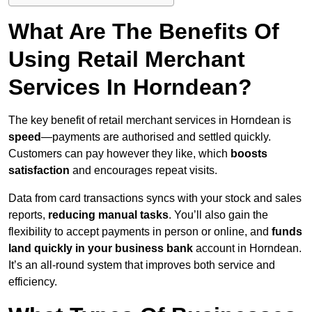
What Are The Benefits Of
Using Retail Merchant
Services In Horndean?
The key benefit of retail merchant services in Horndean is
speed
—payments are authorised and settled quickly.
Customers can pay however they like, which
boosts
satisfaction
and encourages repeat visits.
Data from card transactions syncs with your stock and sales
reports,
reducing manual tasks
. You’ll also gain the
flexibility to accept payments in person or online, and
funds
land quickly in your business bank
account in Horndean.
It’s an all-round system that improves both service and
efficiency.