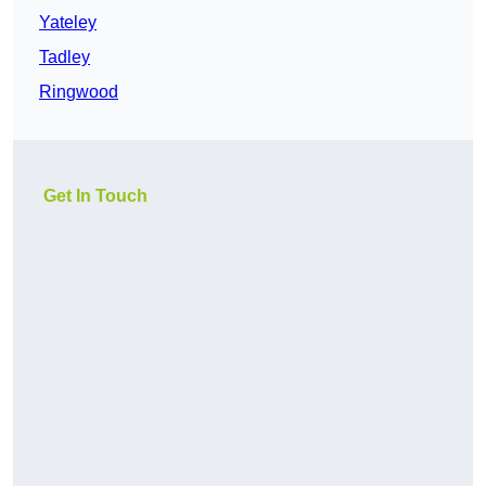
Yateley
Tadley
Ringwood
Get In Touch