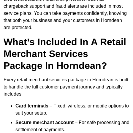
chargeback support and fraud alerts are included in most
service plans. You can take payments confidently, knowing
that both your business and your customers in Horndean
are protected.
What’s Included In A Retail
Merchant Services
Package In Horndean?
Every retail merchant services package in Horndean is built
to handle the full customer payment journey and typically
includes:
Card terminals
– Fixed, wireless, or mobile options to
suit your setup.
Secure merchant account
– For safe processing and
settlement of payments.