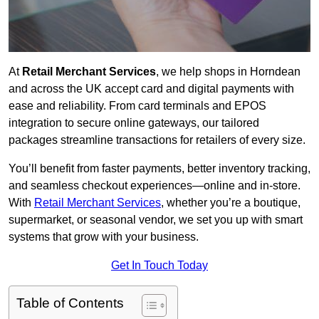
At
Retail Merchant Services
, we help shops in Horndean
and across the UK accept card and digital payments with
ease and reliability. From card terminals and EPOS
integration to secure online gateways, our tailored
packages streamline transactions for retailers of every size.
You’ll benefit from faster payments, better inventory tracking,
and seamless checkout experiences—online and in-store.
With
Retail Merchant Services
, whether you’re a boutique,
supermarket, or seasonal vendor, we set you up with smart
systems that grow with your business.
Get In Touch Today
Table of Contents