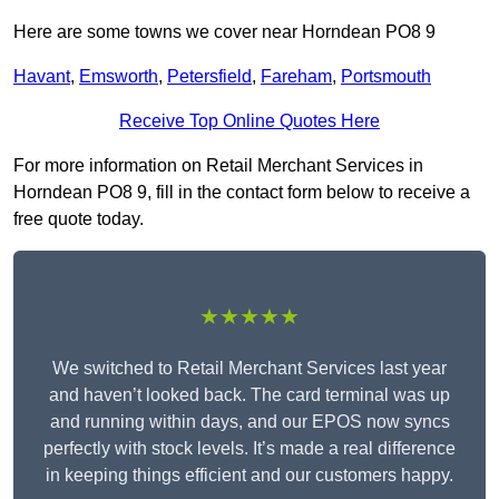
Here are some towns we cover near Horndean PO8 9
Havant
,
Emsworth
,
Petersfield
,
Fareham
,
Portsmouth
Receive Top Online Quotes Here
For more information on Retail Merchant Services in
Horndean PO8 9, fill in the contact form below to receive a
free quote today.
★★★★★
We switched to Retail Merchant Services last year
and haven’t looked back. The card terminal was up
and running within days, and our EPOS now syncs
perfectly with stock levels. It’s made a real difference
in keeping things efficient and our customers happy.