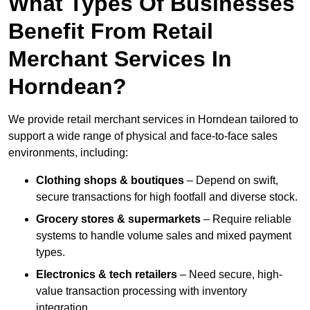
What Types Of Businesses
Benefit From Retail
Merchant Services In
Horndean?
We provide retail merchant services in Horndean tailored to
support a wide range of physical and face-to-face sales
environments, including:
Clothing shops & boutiques
– Depend on swift,
secure transactions for high footfall and diverse stock.
Grocery stores & supermarkets
– Require reliable
systems to handle volume sales and mixed payment
types.
Electronics & tech retailers
– Need secure, high-
value transaction processing with inventory
integration.