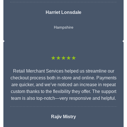
Harriet Lonsdale
Hampshire
★★★★★
Retail Merchant Services helped us streamline our
checkout process both in-store and online. Payments
are quicker, and we’ve noticed an increase in repeat
custom thanks to the flexibility they offer. The support
team is also top-notch—very responsive and helpful.
Rajiv Mistry