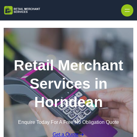
Skip to content
Retail Merchant
Services in
Horndean
Enquire Today For A Free No Obligation Quote
Get a Quote