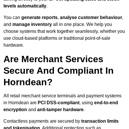
levels automatically
.
You can
generate reports
,
analyse customer behaviour
,
and
manage inventory
all in one place. We help you
choose systems that work together seamlessly, whether you
use cloud-based platforms or traditional point-of-sale
hardware.
Are Merchant Services
Secure And Compliant In
Horndean?
All retail merchant service terminals and payment systems
in Horndean are
PCI DSS-compliant
, using
end-to-end
encryption
and
anti-tamper hardware
.
Contactless payments are secured by
transaction limits
and tokenisation
. Additional protection such as