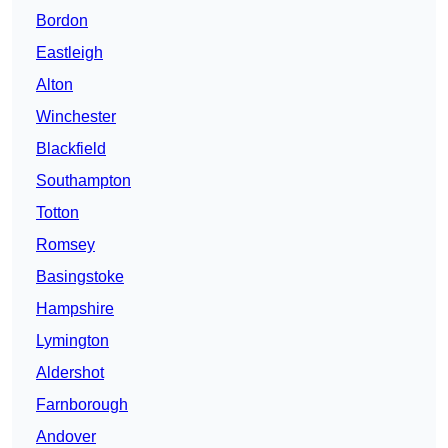
Bordon
Eastleigh
Alton
Winchester
Blackfield
Southampton
Totton
Romsey
Basingstoke
Hampshire
Lymington
Aldershot
Farnborough
Andover