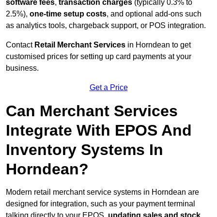
software fees
,
transaction charges
(typically 0.3% to
2.5%),
one-time setup costs
, and optional add-ons such
as analytics tools, chargeback support, or POS integration.
Contact
Retail Merchant Services
in Horndean to get
customised prices for setting up card payments at your
business.
Get a Price
Can Merchant Services
Integrate With EPOS And
Inventory Systems In
Horndean?
Modern retail merchant service systems in Horndean are
designed for integration, such as your payment terminal
talking directly to your EPOS,
updating sales and stock