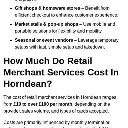
Gift shops & homeware stores
– Benefit from
efficient checkout to enhance customer experience.
Market stalls & pop-up shops
– Use mobile and
portable solutions for flexibility and mobility.
Seasonal or event vendors
– Leverage temporary
setups with fast, simple setup and takedown.
How Much Do Retail
Merchant Services Cost In
Horndean?
The cost of retail merchant services in Horndean ranges
from
£10 to over £100 per month
, depending on the
provider, sales volume, and types of cards accepted.
Costs are primarily influenced by monthly terminal or