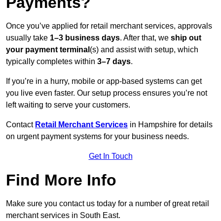
Payments?
Once you’ve applied for retail merchant services, approvals
usually take
1–3 business days
. After that, we
ship out
your payment terminal
(s) and assist with setup, which
typically completes within
3–7 days
.
If you’re in a hurry, mobile or app-based systems can get
you live even faster. Our setup process ensures you’re not
left waiting to serve your customers.
Contact
Retail Merchant Services
in Hampshire for details
on urgent payment systems for your business needs.
Get In Touch
Find More Info
Make sure you contact us today for a number of great retail
merchant services in South East.