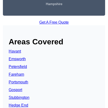
Hampshire
Get A Free Quote
Areas Covered
Havant
Emsworth
Petersfield
Fareham
Portsmouth
Gosport
Stubbington
Hedge End