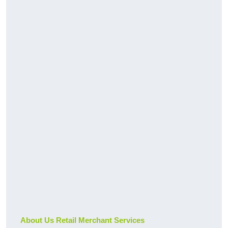
About Us Retail Merchant Services