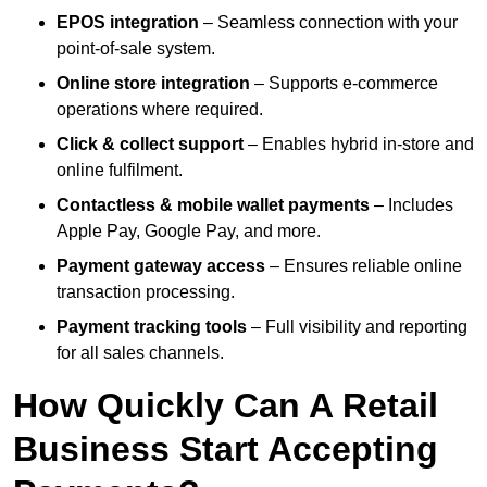
EPOS integration
– Seamless connection with your
point-of-sale system.
Online store integration
– Supports e-commerce
operations where required.
Click & collect support
– Enables hybrid in-store and
online fulfilment.
Contactless & mobile wallet payments
– Includes
Apple Pay, Google Pay, and more.
Payment gateway access
– Ensures reliable online
transaction processing.
Payment tracking tools
– Full visibility and reporting
for all sales channels.
How Quickly Can A Retail
Business Start Accepting