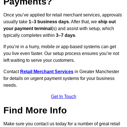
Payments?
Once you’ve applied for retail merchant services, approvals
usually take
1–3 business days
. After that, we
ship out
your payment terminal
(s) and assist with setup, which
typically completes within
3–7 days
.
If you’re in a hurry, mobile or app-based systems can get
you live even faster. Our setup process ensures you’re not
left waiting to serve your customers.
Contact
Retail Merchant Services
in Greater Manchester
for details on urgent payment systems for your business
needs.
Get In Touch
Find More Info
Make sure you contact us today for a number of great retail