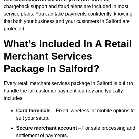
chargeback support and fraud alerts are included in most
service plans. You can take payments confidently, knowing
that both your business and your customers in Salford are
protected.
What’s Included In A Retail
Merchant Services
Package In Salford?
Every retail merchant services package in Salford is built to
handle the full customer payment journey and typically
includes:
Card terminals
– Fixed, wireless, or mobile options to
suit your setup.
Secure merchant account
– For safe processing and
settlement of payments.