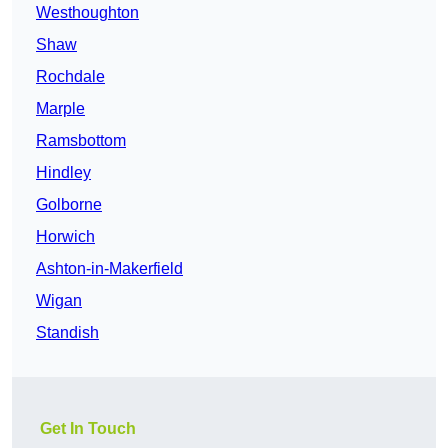
Westhoughton
Shaw
Rochdale
Marple
Ramsbottom
Hindley
Golborne
Horwich
Ashton-in-Makerfield
Wigan
Standish
Get In Touch