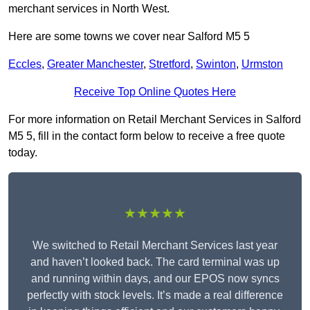
merchant services in North West.
Here are some towns we cover near Salford M5 5
Eccles
,
Greater Manchester
,
Stretford
,
Swinton
,
Urmston
Receive Top Online Quotes Here
For more information on Retail Merchant Services in Salford
M5 5, fill in the contact form below to receive a free quote
today.
★★★★★
We switched to Retail Merchant Services last year
and haven’t looked back. The card terminal was up
and running within days, and our EPOS now syncs
perfectly with stock levels. It’s made a real difference