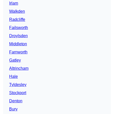
Irlam
Walkden
Radcliffe
Failsworth
Droylsden
Middleton
Farnworth
Gatley
Altrincham
Hale
Tyldesley
Stockport
Denton
Bury