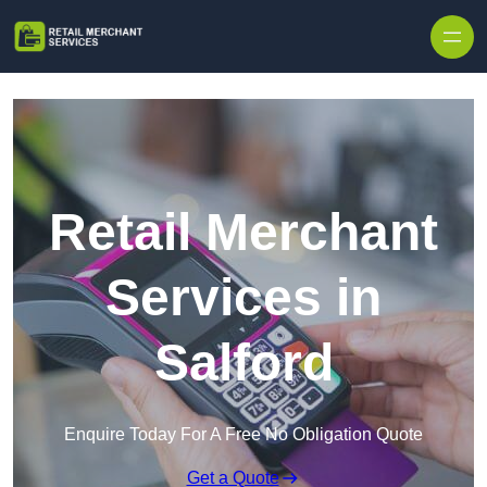
Skip to content
Retail Merchant
Services in
Salford
Enquire Today For A Free No Obligation Quote
Get a Quote