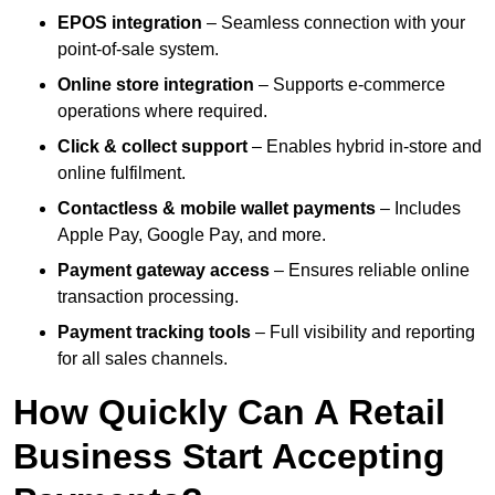
EPOS integration
– Seamless connection with your
point-of-sale system.
Online store integration
– Supports e-commerce
operations where required.
Click & collect support
– Enables hybrid in-store and
online fulfilment.
Contactless & mobile wallet payments
– Includes
Apple Pay, Google Pay, and more.
Payment gateway access
– Ensures reliable online
transaction processing.
Payment tracking tools
– Full visibility and reporting
for all sales channels.
How Quickly Can A Retail
Business Start Accepting