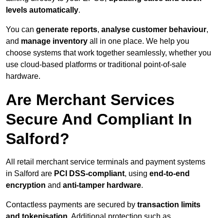
levels automatically
.
You can
generate reports
,
analyse customer behaviour
,
and
manage inventory
all in one place. We help you
choose systems that work together seamlessly, whether you
use cloud-based platforms or traditional point-of-sale
hardware.
Are Merchant Services
Secure And Compliant In
Salford?
All retail merchant service terminals and payment systems
in Salford are
PCI DSS-compliant
, using
end-to-end
encryption
and
anti-tamper hardware
.
Contactless payments are secured by
transaction limits
and tokenisation
. Additional protection such as