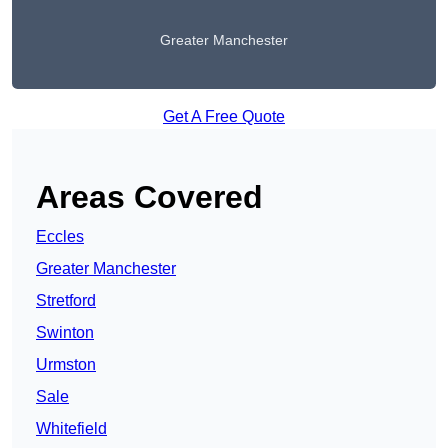
Greater Manchester
Get A Free Quote
Areas Covered
Eccles
Greater Manchester
Stretford
Swinton
Urmston
Sale
Whitefield