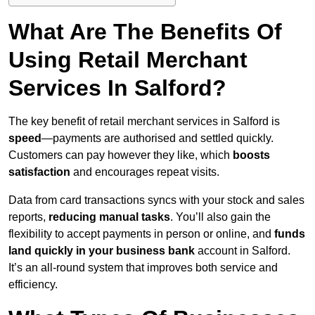
What Are The Benefits Of
Using Retail Merchant
Services In Salford?
The key benefit of retail merchant services in Salford is
speed
—payments are authorised and settled quickly.
Customers can pay however they like, which
boosts
satisfaction
and encourages repeat visits.
Data from card transactions syncs with your stock and sales
reports,
reducing manual tasks
. You’ll also gain the
flexibility to accept payments in person or online, and
funds
land quickly in your business bank
account in Salford.
It’s an all-round system that improves both service and
efficiency.