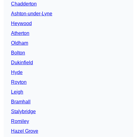
Chadderton
Ashton-under-Lyne
Heywood
Atherton
Oldham
Bolton
Dukinfield
Hyde
Royton
Leigh
Bramhall
Stalybridge
Romiley
Hazel Grove