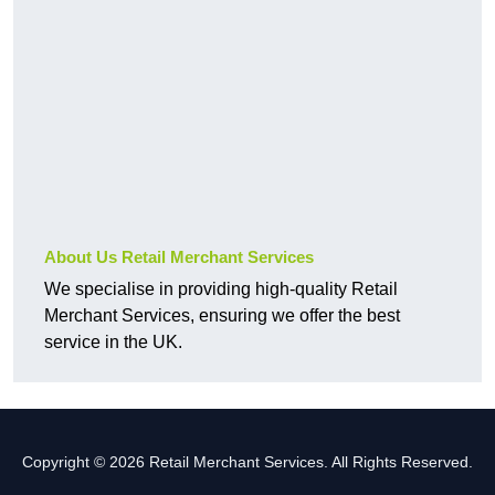
About Us Retail Merchant Services
We specialise in providing high-quality Retail
Merchant Services, ensuring we offer the best
service in the UK.
Copyright © 2026 Retail Merchant Services. All Rights Reserved.