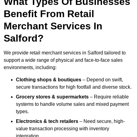
What Types Of Businesses
Benefit From Retail
Merchant Services In
Salford?
We provide retail merchant services in Salford tailored to
support a wide range of physical and face-to-face sales
environments, including:
Clothing shops & boutiques
– Depend on swift,
secure transactions for high footfall and diverse stock.
Grocery stores & supermarkets
– Require reliable
systems to handle volume sales and mixed payment
types.
Electronics & tech retailers
– Need secure, high-
value transaction processing with inventory
integration.