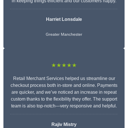
in keeping things efficient and our customers happy.
Harriet Lonsdale
Greater Manchester
★★★★★
Retail Merchant Services helped us streamline our
checkout process both in-store and online. Payments
are quicker, and we’ve noticed an increase in repeat
custom thanks to the flexibility they offer. The support
team is also top-notch—very responsive and helpful.
Rajiv Mistry