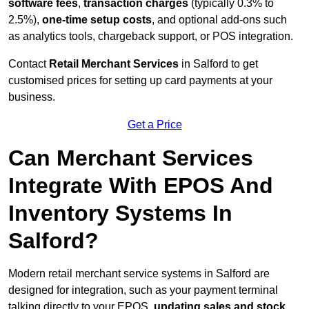
software fees
,
transaction charges
(typically 0.3% to
2.5%),
one-time setup costs
, and optional add-ons such
as analytics tools, chargeback support, or POS integration.
Contact
Retail Merchant Services
in Salford to get
customised prices for setting up card payments at your
business.
Get a Price
Can Merchant Services
Integrate With EPOS And
Inventory Systems In
Salford?
Modern retail merchant service systems in Salford are
designed for integration, such as your payment terminal
talking directly to your EPOS,
updating sales and stock