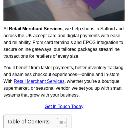
At
Retail Merchant Services
, we help shops in Salford and
across the UK accept card and digital payments with ease
and reliability. From card terminals and EPOS integration to
secure online gateways, our tailored packages streamline
transactions for retailers of every size.
You’ll benefit from faster payments, better inventory tracking,
and seamless checkout experiences—online and in-store.
With
Retail Merchant Services
, whether you’re a boutique,
supermarket, or seasonal vendor, we set you up with smart
systems that grow with your business.
Get In Touch Today
Table of Contents