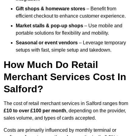
Gift shops & homeware stores
– Benefit from
efficient checkout to enhance customer experience.
Market stalls & pop-up shops
– Use mobile and
portable solutions for flexibility and mobility.
Seasonal or event vendors
– Leverage temporary
setups with fast, simple setup and takedown.
How Much Do Retail
Merchant Services Cost In
Salford?
The cost of retail merchant services in Salford ranges from
£10 to over £100 per month
, depending on the provider,
sales volume, and types of cards accepted.
Costs are primarily influenced by monthly terminal or