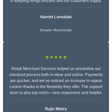
in keeping things efficient and our customers happy.
Harriet Lonsdale
Greater Manchester
★★★★★
Retail Merchant Services helped us streamline our
checkout process both in-store and online. Payments
are quicker, and we’ve noticed an increase in repeat
custom thanks to the flexibility they offer. The support
team is also top-notch—very responsive and helpful.
Rajiv Mistry