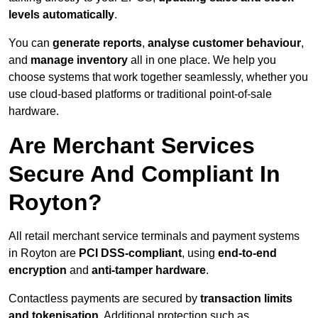
levels automatically
.
You can
generate reports
,
analyse customer behaviour
,
and
manage inventory
all in one place. We help you
choose systems that work together seamlessly, whether you
use cloud-based platforms or traditional point-of-sale
hardware.
Are Merchant Services
Secure And Compliant In
Royton?
All retail merchant service terminals and payment systems
in Royton are
PCI DSS-compliant
, using
end-to-end
encryption
and
anti-tamper hardware
.
Contactless payments are secured by
transaction limits
and tokenisation
. Additional protection such as