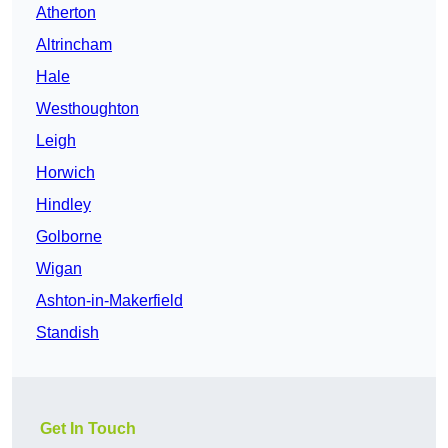
Atherton
Altrincham
Hale
Westhoughton
Leigh
Horwich
Hindley
Golborne
Wigan
Ashton-in-Makerfield
Standish
Get In Touch