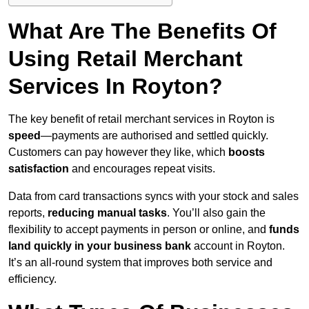
What Are The Benefits Of
Using Retail Merchant
Services In Royton?
The key benefit of retail merchant services in Royton is
speed
—payments are authorised and settled quickly.
Customers can pay however they like, which
boosts
satisfaction
and encourages repeat visits.
Data from card transactions syncs with your stock and sales
reports,
reducing manual tasks
. You’ll also gain the
flexibility to accept payments in person or online, and
funds
land quickly in your business bank
account in Royton.
It’s an all-round system that improves both service and
efficiency.