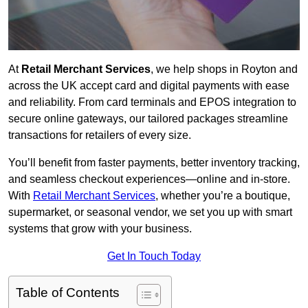
At
Retail Merchant Services
, we help shops in Royton and
across the UK accept card and digital payments with ease
and reliability. From card terminals and EPOS integration to
secure online gateways, our tailored packages streamline
transactions for retailers of every size.
You’ll benefit from faster payments, better inventory tracking,
and seamless checkout experiences—online and in-store.
With
Retail Merchant Services
, whether you’re a boutique,
supermarket, or seasonal vendor, we set you up with smart
systems that grow with your business.
Get In Touch Today
Table of Contents