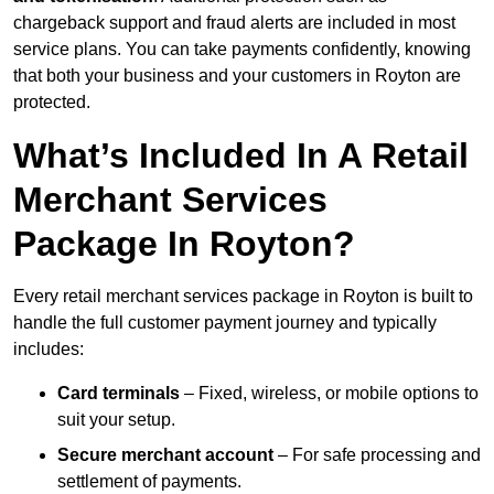
chargeback support and fraud alerts are included in most
service plans. You can take payments confidently, knowing
that both your business and your customers in Royton are
protected.
What’s Included In A Retail
Merchant Services
Package In Royton?
Every retail merchant services package in Royton is built to
handle the full customer payment journey and typically
includes:
Card terminals
– Fixed, wireless, or mobile options to
suit your setup.
Secure merchant account
– For safe processing and
settlement of payments.