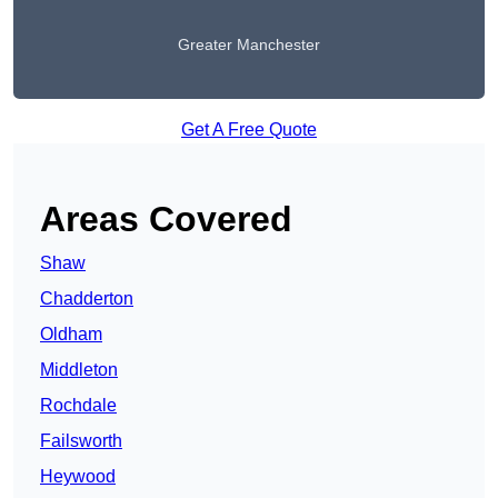
Greater Manchester
Get A Free Quote
Areas Covered
Shaw
Chadderton
Oldham
Middleton
Rochdale
Failsworth
Heywood