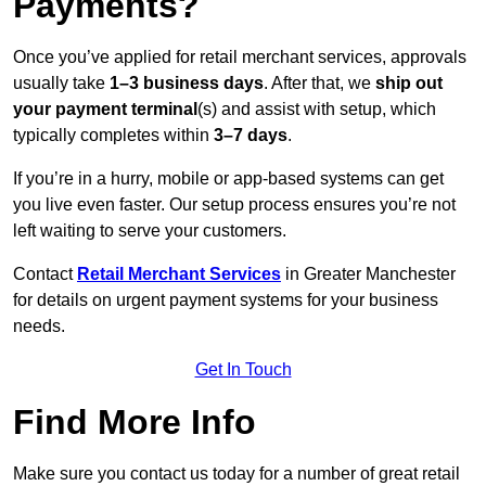
Payments?
Once you’ve applied for retail merchant services, approvals
usually take
1–3 business days
. After that, we
ship out
your payment terminal
(s) and assist with setup, which
typically completes within
3–7 days
.
If you’re in a hurry, mobile or app-based systems can get
you live even faster. Our setup process ensures you’re not
left waiting to serve your customers.
Contact
Retail Merchant Services
in Greater Manchester
for details on urgent payment systems for your business
needs.
Get In Touch
Find More Info
Make sure you contact us today for a number of great retail