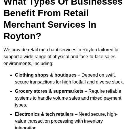
What Types Of Businesses
Benefit From Retail
Merchant Services In
Royton?
We provide retail merchant services in Royton tailored to
support a wide range of physical and face-to-face sales
environments, including:
Clothing shops & boutiques
– Depend on swift,
secure transactions for high footfall and diverse stock.
Grocery stores & supermarkets
– Require reliable
systems to handle volume sales and mixed payment
types.
Electronics & tech retailers
– Need secure, high-
value transaction processing with inventory
integration.