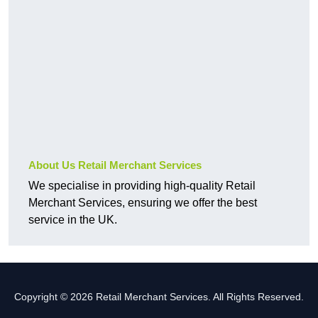
About Us Retail Merchant Services
We specialise in providing high-quality Retail
Merchant Services, ensuring we offer the best
service in the UK.
Copyright © 2026 Retail Merchant Services. All Rights Reserved.