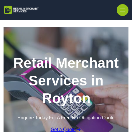
Skip to content
Retail Merchant
Services in
Royton
Enquire Today For A Free No Obligation Quote
Get a Quote