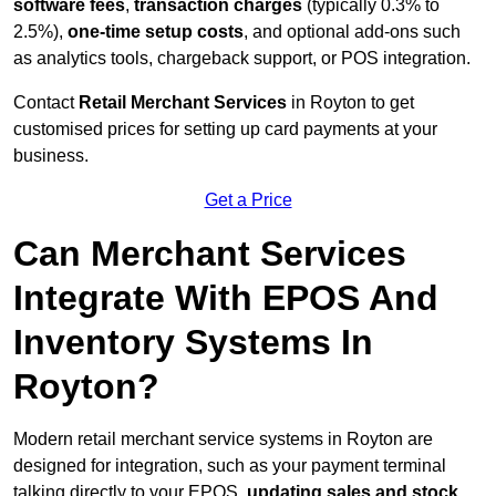
software fees
,
transaction charges
(typically 0.3% to
2.5%),
one-time setup costs
, and optional add-ons such
as analytics tools, chargeback support, or POS integration.
Contact
Retail Merchant Services
in Royton to get
customised prices for setting up card payments at your
business.
Get a Price
Can Merchant Services
Integrate With EPOS And
Inventory Systems In
Royton?
Modern retail merchant service systems in Royton are
designed for integration, such as your payment terminal
talking directly to your EPOS,
updating sales and stock