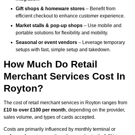
Gift shops & homeware stores
– Benefit from
efficient checkout to enhance customer experience.
Market stalls & pop-up shops
– Use mobile and
portable solutions for flexibility and mobility.
Seasonal or event vendors
– Leverage temporary
setups with fast, simple setup and takedown.
How Much Do Retail
Merchant Services Cost In
Royton?
The cost of retail merchant services in Royton ranges from
£10 to over £100 per month
, depending on the provider,
sales volume, and types of cards accepted.
Costs are primarily influenced by monthly terminal or