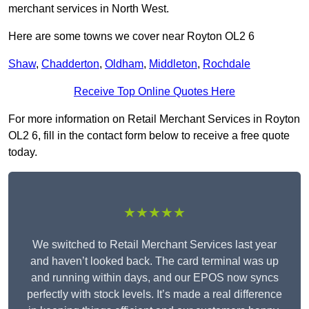
merchant services in North West.
Here are some towns we cover near Royton OL2 6
Shaw
,
Chadderton
,
Oldham
,
Middleton
,
Rochdale
Receive Top Online Quotes Here
For more information on Retail Merchant Services in Royton
OL2 6, fill in the contact form below to receive a free quote
today.
★★★★★
We switched to Retail Merchant Services last year
and haven’t looked back. The card terminal was up
and running within days, and our EPOS now syncs
perfectly with stock levels. It’s made a real difference