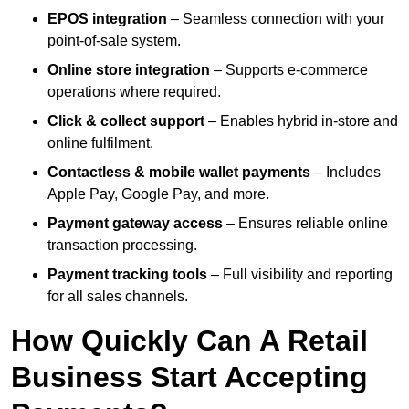
EPOS integration
– Seamless connection with your
point-of-sale system.
Online store integration
– Supports e-commerce
operations where required.
Click & collect support
– Enables hybrid in-store and
online fulfilment.
Contactless & mobile wallet payments
– Includes
Apple Pay, Google Pay, and more.
Payment gateway access
– Ensures reliable online
transaction processing.
Payment tracking tools
– Full visibility and reporting
for all sales channels.
How Quickly Can A Retail
Business Start Accepting