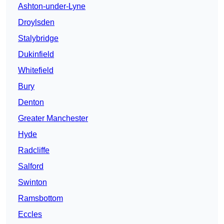
Ashton-under-Lyne
Droylsden
Stalybridge
Dukinfield
Whitefield
Bury
Denton
Greater Manchester
Hyde
Radcliffe
Salford
Swinton
Ramsbottom
Eccles