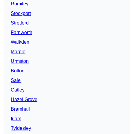
Romiley
Stockport
Stretford
Farnworth
Walkden
Marple
Urmston
Bolton
Sale
Gatley
Hazel Grove
Bramhall
Irlam
Tyldesley