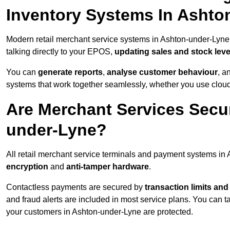
Inventory Systems In Ashto
Modern retail merchant service systems in Ashton-under-Lyne 
talking directly to your EPOS,
updating sales and stock leve
You can
generate reports
,
analyse customer behaviour
, a
systems that work together seamlessly, whether you use cloud-
Are Merchant Services Secu
under-Lyne?
All retail merchant service terminals and payment systems i
encryption
and
anti-tamper hardware
.
Contactless payments are secured by
transaction limits and
and fraud alerts are included in most service plans. You can 
your customers in Ashton-under-Lyne are protected.