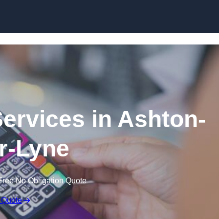
Skip to content
Services in Ashton-
r-Lyne
Free No Obligation Quote
 Quote