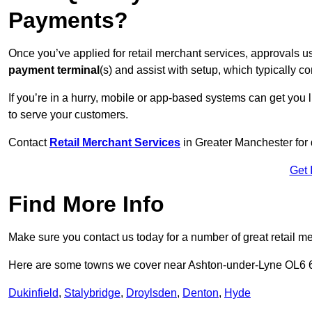
Payments?
Once you’ve applied for retail merchant services, approvals u
payment terminal
(s) and assist with setup, which typically 
If you’re in a hurry, mobile or app-based systems can get you l
to serve your customers.
Contact
Retail Merchant Services
in Greater Manchester for
Get 
Find More Info
Make sure you contact us today for a number of great retail m
Here are some towns we cover near Ashton-under-Lyne OL6 
Dukinfield
,
Stalybridge
,
Droylsden
,
Denton
,
Hyde