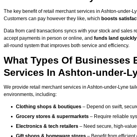
The key benefit of retail merchant services in Ashton-under-L
Customers can pay however they like, which
boosts satisfac
Data from card transactions syncs with your stock and sales re
accept payments in person or online, and
funds land quickly
all-round system that improves both service and efficiency.
What Types Of Businesses B
Services In Ashton-under-L
We provide retail merchant services in Ashton-under-Lyne tail
environments, including:
Clothing shops & boutiques
– Depend on swift, secure 
Grocery stores & supermarkets
– Require reliable sy
Electronics & tech retailers
– Need secure, high-value t
Gift shops & homeware stores
– Benefit from efficien