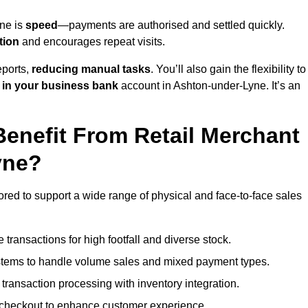
yne is
speed
—payments are authorised and settled quickly.
tion
and encourages repeat visits.
ports,
reducing manual tasks
. You’ll also gain the flexibility to
 in your business bank
account in Ashton-under-Lyne. It’s an
enefit From Retail Merchant
yne?
ored to support a wide range of physical and face-to-face sales
transactions for high footfall and diverse stock.
stems to handle volume sales and mixed payment types.
ransaction processing with inventory integration.
t checkout to enhance customer experience.