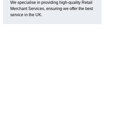
We specialise in providing high-quality Retail
Merchant Services, ensuring we offer the best
service in the UK.