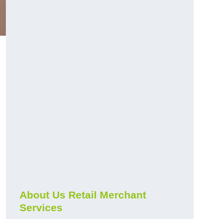
About Us Retail Merchant
Services