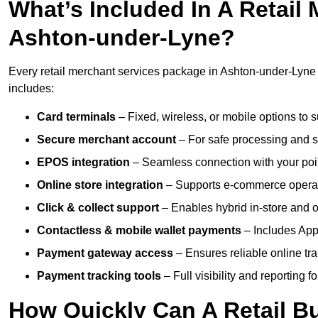
What’s Included In A Retail
Ashton-under-Lyne?
Every retail merchant services package in Ashton-under-Lyne i
includes:
Card terminals
– Fixed, wireless, or mobile options to s
Secure merchant account
– For safe processing and s
EPOS integration
– Seamless connection with your poin
Online store integration
– Supports e-commerce operat
Click & collect support
– Enables hybrid in-store and on
Contactless & mobile wallet payments
– Includes App
Payment gateway access
– Ensures reliable online tr
Payment tracking tools
– Full visibility and reporting f
How Quickly Can A Retail Bu