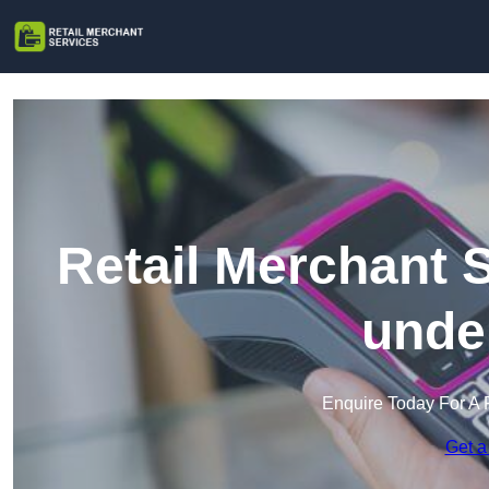
Retail Merchant 
unde
Enquire Today For A 
Get a