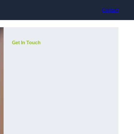
Contact
Get In Touch