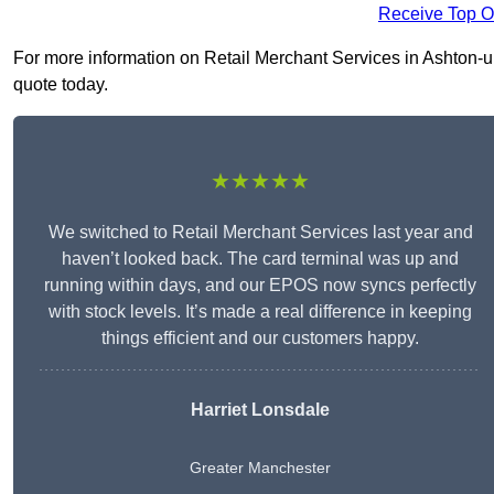
Receive Top O
For more information on Retail Merchant Services in Ashton-und
quote today.
★★★★★
We switched to Retail Merchant Services last year and
haven’t looked back. The card terminal was up and
running within days, and our EPOS now syncs perfectly
with stock levels. It’s made a real difference in keeping
things efficient and our customers happy.
Harriet Lonsdale
Greater Manchester