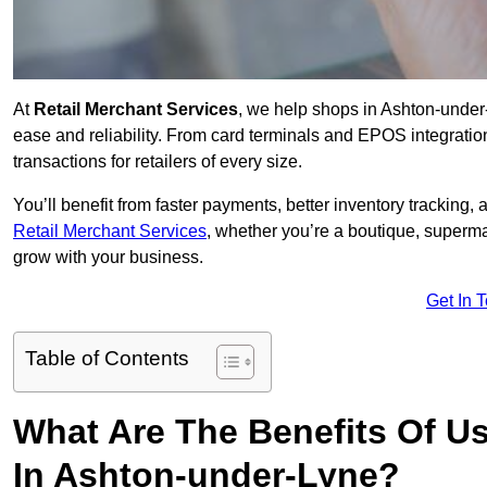
At
Retail Merchant Services
, we help shops in Ashton-under
ease and reliability. From card terminals and EPOS integratio
transactions for retailers of every size.
You’ll benefit from faster payments, better inventory trackin
Retail Merchant Services
, whether you’re a boutique, superma
grow with your business.
Get In 
Table of Contents
What Are The Benefits Of Us
In Ashton-under-Lyne?