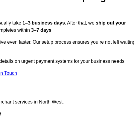
sually take
1–3 business days
. After that, we
ship out your
completes within
3–7 days
.
ive even faster. Our setup process ensures you’re not left waitin
 details on urgent payment systems for your business needs.
In Touch
erchant services in North West.
6