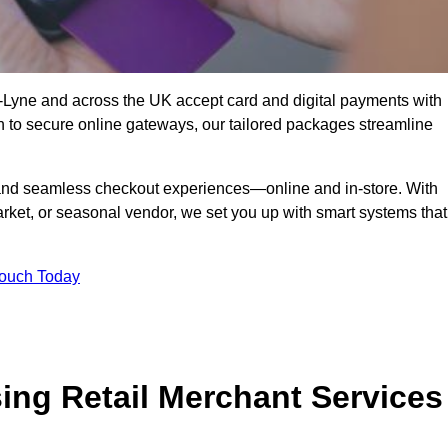
-Lyne and across the UK accept card and digital payments with
n to secure online gateways, our tailored packages streamline
g, and seamless checkout experiences—online and in-store. With
rket, or seasonal vendor, we set you up with smart systems that
Touch Today
ing Retail Merchant Services