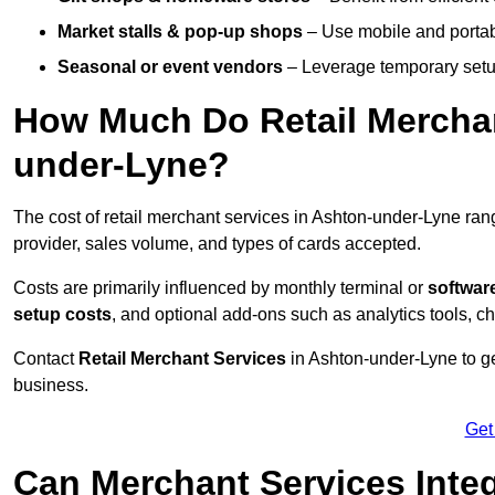
Market stalls & pop-up shops
– Use mobile and portable
Seasonal or event vendors
– Leverage temporary setup
How Much Do Retail Merchan
under-Lyne?
The cost of retail merchant services in Ashton-under-Lyne ra
provider, sales volume, and types of cards accepted.
Costs are primarily influenced by monthly terminal or
softwar
setup costs
, and optional add-ons such as analytics tools, c
Contact
Retail Merchant Services
in Ashton-under-Lyne to ge
business.
Get
Can Merchant Services Inte