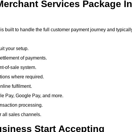
 Merchant Services Package I
s built to handle the full customer payment journey and typicall
uit your setup.
ettlement of payments.
t-of-sale system.
ions where required.
line fulfilment.
le Pay, Google Pay, and more.
ansaction processing.
or all sales channels.
siness Start Accepting