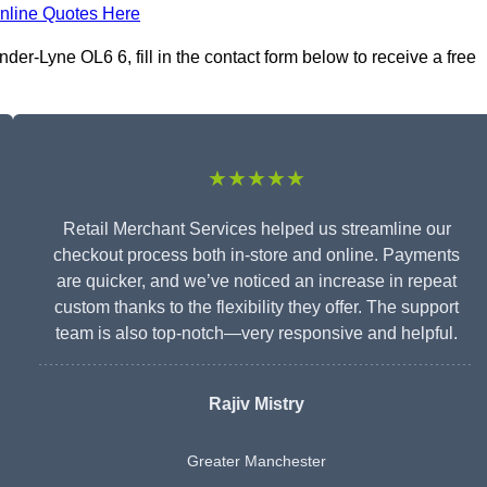
nline Quotes Here
er-Lyne OL6 6, fill in the contact form below to receive a free
★★★★★
Retail Merchant Services helped us streamline our
checkout process both in-store and online. Payments
are quicker, and we’ve noticed an increase in repeat
custom thanks to the flexibility they offer. The support
team is also top-notch—very responsive and helpful.
Rajiv Mistry
Greater Manchester