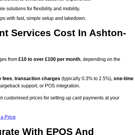
 solutions for flexibility and mobility.
s with fast, simple setup and takedown.
t Services Cost In Ashton-
nges from
£10 to over £100 per month
, depending on the
e fees
,
transaction charges
(typically 0.3% to 2.5%),
one-time
hargeback support, or POS integration.
t customised prices for setting up card payments at your
 a Price
grate With EPOS And