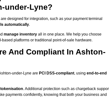
n-under-Lyne?
are designed for integration, such as your payment terminal
ls automatically
.
nd
manage inventory
all in one place. We help you choose
based platforms or traditional point-of-sale hardware.
re And Compliant In Ashton-
n Ashton-under-Lyne are
PCI DSS-compliant
, using
end-to-end
 tokenisation
. Additional protection such as chargeback suppor
take payments confidently, knowing that both your business and