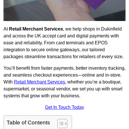
At
Retail Merchant Services
, we help shops in Dukinfield
and across the UK accept card and digital payments with
ease and reliability. From card terminals and EPOS
integration to secure online gateways, our tailored
packages streamline transactions for retailers of every size.
You’ll benefit from faster payments, better inventory tracking,
and seamless checkout experiences—online and in-store.
With
Retail Merchant Services
, whether you’re a boutique,
supermarket, or seasonal vendor, we set you up with smart
systems that grow with your business.
Get In Touch Today
Table of Contents