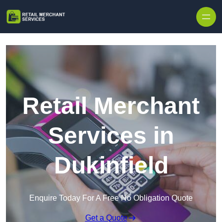
Skip to content
Retail Merchant
Services in
Dukinfield
Enquire Today For A Free No Obligation Quote
Get a Quote