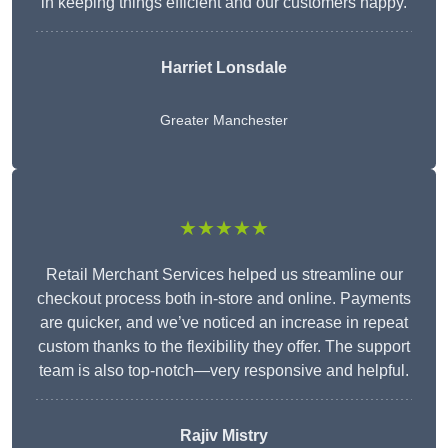
in keeping things efficient and our customers happy.
Harriet Lonsdale
Greater Manchester
★★★★★
Retail Merchant Services helped us streamline our
checkout process both in-store and online. Payments
are quicker, and we’ve noticed an increase in repeat
custom thanks to the flexibility they offer. The support
team is also top-notch—very responsive and helpful.
Rajiv Mistry