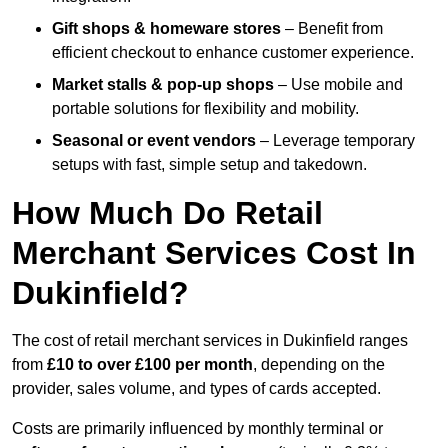
Gift shops & homeware stores
– Benefit from
efficient checkout to enhance customer experience.
Market stalls & pop-up shops
– Use mobile and
portable solutions for flexibility and mobility.
Seasonal or event vendors
– Leverage temporary
setups with fast, simple setup and takedown.
How Much Do Retail
Merchant Services Cost In
Dukinfield?
The cost of retail merchant services in Dukinfield ranges
from
£10 to over £100 per month
, depending on the
provider, sales volume, and types of cards accepted.
Costs are primarily influenced by monthly terminal or