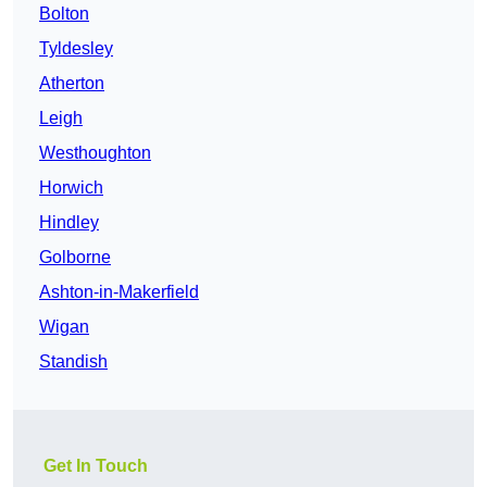
Bolton
Tyldesley
Atherton
Leigh
Westhoughton
Horwich
Hindley
Golborne
Ashton-in-Makerfield
Wigan
Standish
Get In Touch