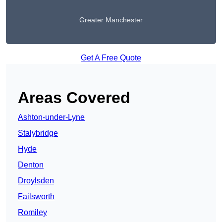
Greater Manchester
Get A Free Quote
Areas Covered
Ashton-under-Lyne
Stalybridge
Hyde
Denton
Droylsden
Failsworth
Romiley