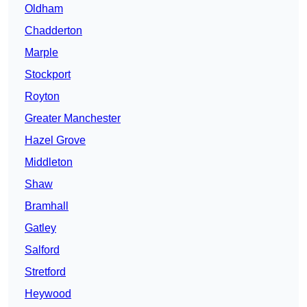
Oldham
Chadderton
Marple
Stockport
Royton
Greater Manchester
Hazel Grove
Middleton
Shaw
Bramhall
Gatley
Salford
Stretford
Heywood