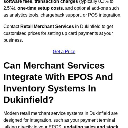
software fees
,
transaction charges
(typically 0.3% to
2.5%),
one-time setup costs
, and optional add-ons such
as analytics tools, chargeback support, or POS integration.
Contact
Retail Merchant Services
in Dukinfield to get
customised prices for setting up card payments at your
business.
Get a Price
Can Merchant Services
Integrate With EPOS And
Inventory Systems In
Dukinfield?
Modern retail merchant service systems in Dukinfield are
designed for integration, such as your payment terminal
talking directly to your EPOS,
updating sales and stock