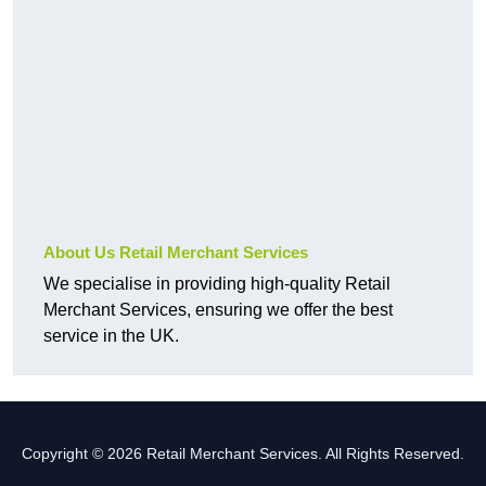
About Us Retail Merchant Services
We specialise in providing high-quality Retail
Merchant Services, ensuring we offer the best
service in the UK.
Copyright © 2026 Retail Merchant Services. All Rights Reserved.