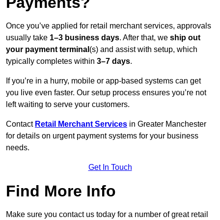
Payments?
Once you’ve applied for retail merchant services, approvals
usually take
1–3 business days
. After that, we
ship out
your payment terminal
(s) and assist with setup, which
typically completes within
3–7 days
.
If you’re in a hurry, mobile or app-based systems can get
you live even faster. Our setup process ensures you’re not
left waiting to serve your customers.
Contact
Retail Merchant Services
in Greater Manchester
for details on urgent payment systems for your business
needs.
Get In Touch
Find More Info
Make sure you contact us today for a number of great retail