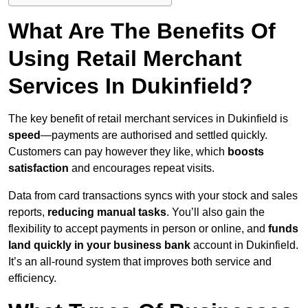
What Are The Benefits Of
Using Retail Merchant
Services In Dukinfield?
The key benefit of retail merchant services in Dukinfield is
speed
—payments are authorised and settled quickly.
Customers can pay however they like, which
boosts
satisfaction
and encourages repeat visits.
Data from card transactions syncs with your stock and sales
reports,
reducing manual tasks
. You’ll also gain the
flexibility to accept payments in person or online, and
funds
land quickly in your business bank
account in Dukinfield.
It’s an all-round system that improves both service and
efficiency.