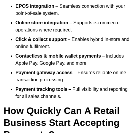
EPOS integration
– Seamless connection with your
point-of-sale system.
Online store integration
– Supports e-commerce
operations where required.
Click & collect support
– Enables hybrid in-store and
online fulfilment.
Contactless & mobile wallet payments
– Includes
Apple Pay, Google Pay, and more.
Payment gateway access
– Ensures reliable online
transaction processing.
Payment tracking tools
– Full visibility and reporting
for all sales channels.
How Quickly Can A Retail
Business Start Accepting