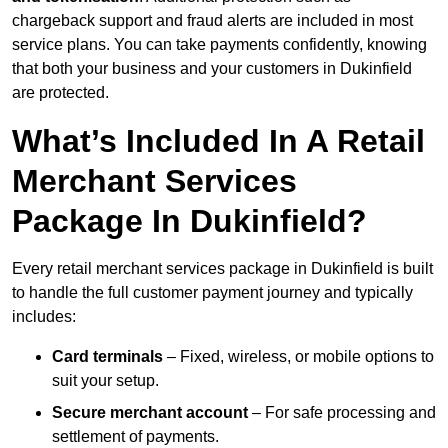
chargeback support and fraud alerts are included in most
service plans. You can take payments confidently, knowing
that both your business and your customers in Dukinfield
are protected.
What’s Included In A Retail
Merchant Services
Package In Dukinfield?
Every retail merchant services package in Dukinfield is built
to handle the full customer payment journey and typically
includes:
Card terminals
– Fixed, wireless, or mobile options to
suit your setup.
Secure merchant account
– For safe processing and
settlement of payments.