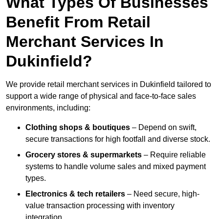
What Types Of Businesses
Benefit From Retail
Merchant Services In
Dukinfield?
We provide retail merchant services in Dukinfield tailored to
support a wide range of physical and face-to-face sales
environments, including:
Clothing shops & boutiques
– Depend on swift,
secure transactions for high footfall and diverse stock.
Grocery stores & supermarkets
– Require reliable
systems to handle volume sales and mixed payment
types.
Electronics & tech retailers
– Need secure, high-
value transaction processing with inventory
integration.