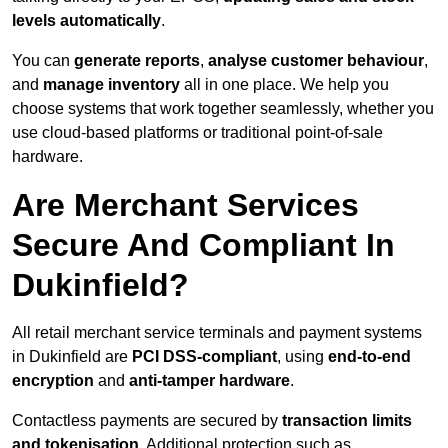
levels automatically
.
You can
generate reports
,
analyse customer behaviour
,
and
manage inventory
all in one place. We help you
choose systems that work together seamlessly, whether you
use cloud-based platforms or traditional point-of-sale
hardware.
Are Merchant Services
Secure And Compliant In
Dukinfield?
All retail merchant service terminals and payment systems
in Dukinfield are
PCI DSS-compliant
, using
end-to-end
encryption
and
anti-tamper hardware
.
Contactless payments are secured by
transaction limits
and tokenisation
. Additional protection such as