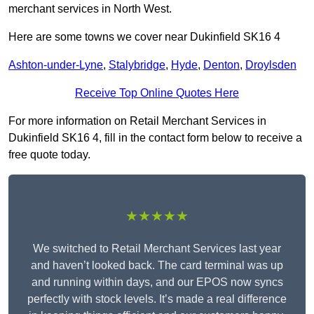
merchant services in North West.
Here are some towns we cover near Dukinfield SK16 4
Ashton-under-Lyne
,
Stalybridge
,
Hyde
,
Denton
,
Droylsden
Receive Top Online Quotes Here
For more information on Retail Merchant Services in
Dukinfield SK16 4, fill in the contact form below to receive a
free quote today.
★★★★★
We switched to Retail Merchant Services last year
and haven’t looked back. The card terminal was up
and running within days, and our EPOS now syncs
perfectly with stock levels. It’s made a real difference