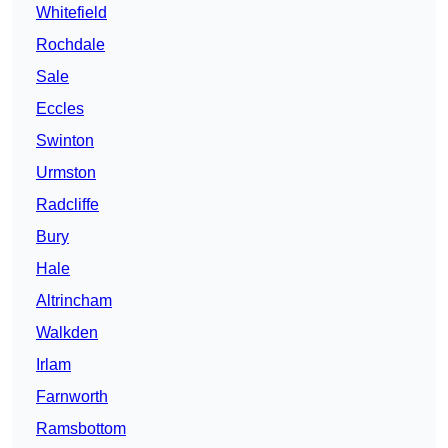
Whitefield
Rochdale
Sale
Eccles
Swinton
Urmston
Radcliffe
Bury
Hale
Altrincham
Walkden
Irlam
Farnworth
Ramsbottom