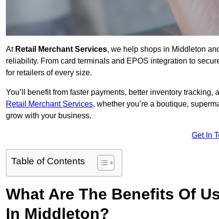
At
Retail Merchant Services
, we help shops in Middleton an
reliability. From card terminals and EPOS integration to secu
for retailers of every size.
You’ll benefit from faster payments, better inventory trackin
Retail Merchant Services
, whether you’re a boutique, superma
grow with your business.
Get In 
Table of Contents
What Are The Benefits Of Us
In Middleton?