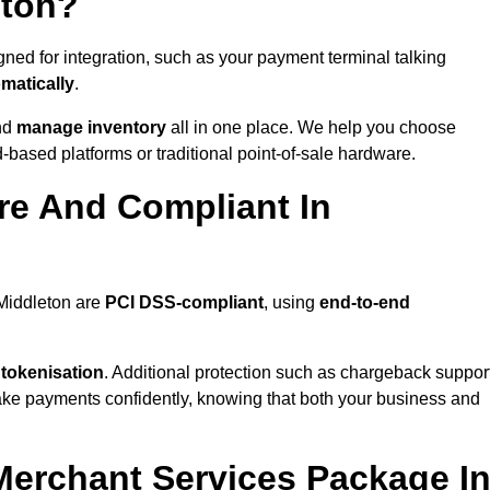
eton?
ned for integration, such as your payment terminal talking
matically
.
nd
manage inventory
all in one place. We help you choose
based platforms or traditional point-of-sale hardware.
re And Compliant In
 Middleton are
PCI DSS-compliant
, using
end-to-end
 tokenisation
. Additional protection such as chargeback suppor
take payments confidently, knowing that both your business and
 Merchant Services Package I