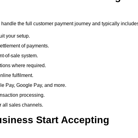
o handle the full customer payment journey and typically include
uit your setup.
ettlement of payments.
t-of-sale system.
ions where required.
line fulfilment.
le Pay, Google Pay, and more.
ansaction processing.
or all sales channels.
siness Start Accepting