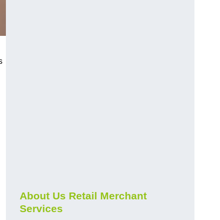
s
About Us Retail Merchant
Services