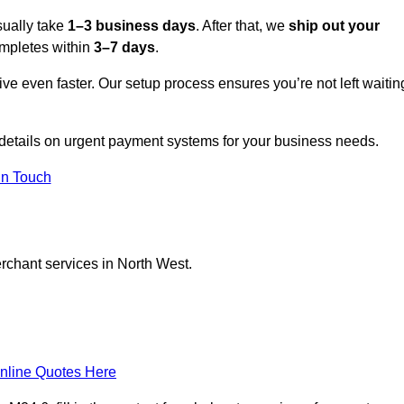
sually take
1–3 business days
. After that, we
ship out your
completes within
3–7 days
.
ive even faster. Our setup process ensures you’re not left waitin
 details on urgent payment systems for your business needs.
In Touch
erchant services in North West.
nline Quotes Here