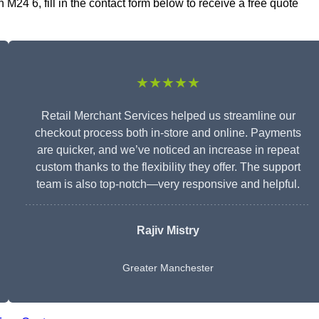
M24 6, fill in the contact form below to receive a free quote
★★★★★
Retail Merchant Services helped us streamline our
checkout process both in-store and online. Payments
are quicker, and we’ve noticed an increase in repeat
custom thanks to the flexibility they offer. The support
team is also top-notch—very responsive and helpful.
Rajiv Mistry
Greater Manchester