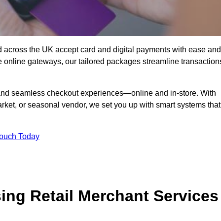
d across the UK accept card and digital payments with ease and
re online gateways, our tailored packages streamline transaction
g, and seamless checkout experiences—online and in-store. With
rket, or seasonal vendor, we set you up with smart systems that
Touch Today
ing Retail Merchant Services