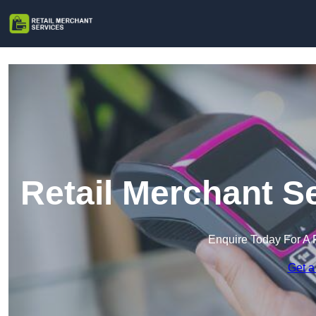
Retail Merchant S
Enquire Today For A 
Get a