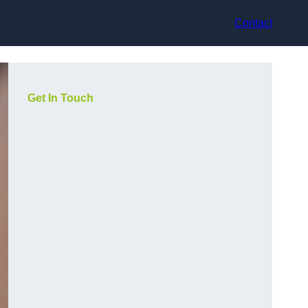
Contact
Get In Touch