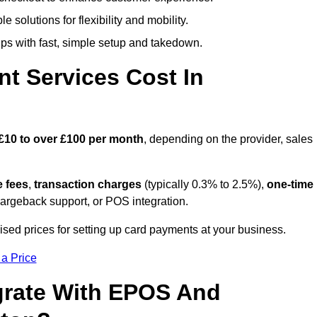
 solutions for flexibility and mobility.
s with fast, simple setup and takedown.
t Services Cost In
£10 to over £100 per month
, depending on the provider, sales
e fees
,
transaction charges
(typically 0.3% to 2.5%),
one-time
hargeback support, or POS integration.
ised prices for setting up card payments at your business.
 a Price
grate With EPOS And