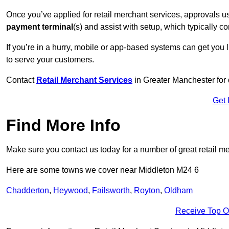
Once you’ve applied for retail merchant services, approvals u
payment terminal
(s) and assist with setup, which typically 
If you’re in a hurry, mobile or app-based systems can get you l
to serve your customers.
Contact
Retail Merchant Services
in Greater Manchester for
Get 
Find More Info
Make sure you contact us today for a number of great retail m
Here are some towns we cover near Middleton M24 6
Chadderton
,
Heywood
,
Failsworth
,
Royton
,
Oldham
Receive Top O