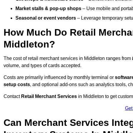
Market stalls & pop-up shops
– Use mobile and portable
Seasonal or event vendors
– Leverage temporary setup
How Much Do Retail Merchan
Middleton?
The cost of retail merchant services in Middleton ranges from
volume, and types of cards accepted.
Costs are primarily influenced by monthly terminal or
softwar
setup costs
, and optional add-ons such as analytics tools, c
Contact
Retail Merchant Services
in Middleton to get custom
Get
Can Merchant Services Inte