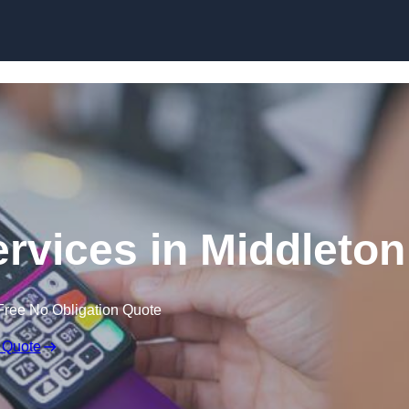
Skip to content
ervices in Middleton
Free No Obligation Quote
 Quote