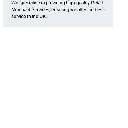
We specialise in providing high-quality Retail
Merchant Services, ensuring we offer the best
service in the UK.