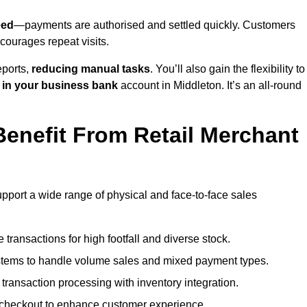
eed
—payments are authorised and settled quickly. Customers
ourages repeat visits.
ports,
reducing manual tasks
. You’ll also gain the flexibility to
 in your business bank
account in Middleton. It’s an all-round
enefit From Retail Merchant
upport a wide range of physical and face-to-face sales
transactions for high footfall and diverse stock.
stems to handle volume sales and mixed payment types.
ransaction processing with inventory integration.
t checkout to enhance customer experience.