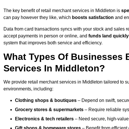
The key benefit of retail merchant services in Middleton is
sp
can pay however they like, which
boosts satisfaction
and enc
Data from card transactions syncs with your stock and sales re
accept payments in person or online, and
funds land quickly
system that improves both service and efficiency.
What Types Of Businesses B
Services In Middleton?
We provide retail merchant services in Middleton tailored to s
environments, including:
Clothing shops & boutiques
– Depend on swift, secure 
Grocery stores & supermarkets
– Require reliable sy
Electronics & tech retailers
– Need secure, high-value t
Gift shops & homeware stores
– Benefit from efficien