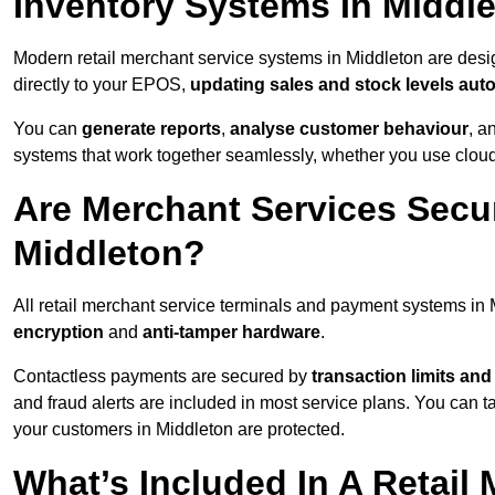
Inventory Systems In Middl
Modern retail merchant service systems in Middleton are desig
directly to your EPOS,
updating sales and stock levels auto
You can
generate reports
,
analyse customer behaviour
, a
systems that work together seamlessly, whether you use cloud-
Are Merchant Services Secu
Middleton?
All retail merchant service terminals and payment systems in
encryption
and
anti-tamper hardware
.
Contactless payments are secured by
transaction limits and
and fraud alerts are included in most service plans. You can 
your customers in Middleton are protected.
What’s Included In A Retail