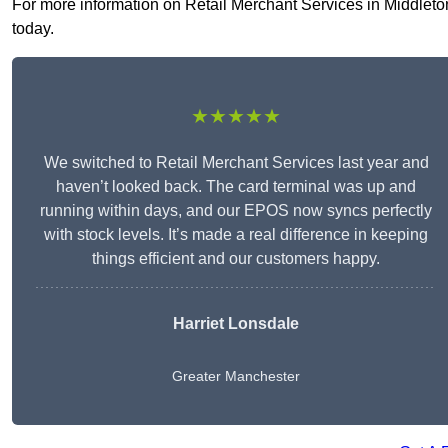
For more information on Retail Merchant Services in Middleton 
today.
★★★★★
We switched to Retail Merchant Services last year and
haven’t looked back. The card terminal was up and
running within days, and our EPOS now syncs perfectly
with stock levels. It’s made a real difference in keeping
things efficient and our customers happy.
Harriet Lonsdale
Greater Manchester