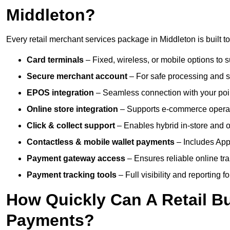
Middleton?
Every retail merchant services package in Middleton is built t
Card terminals
– Fixed, wireless, or mobile options to s
Secure merchant account
– For safe processing and s
EPOS integration
– Seamless connection with your poin
Online store integration
– Supports e-commerce operat
Click & collect support
– Enables hybrid in-store and on
Contactless & mobile wallet payments
– Includes App
Payment gateway access
– Ensures reliable online tr
Payment tracking tools
– Full visibility and reporting f
How Quickly Can A Retail Bu
Payments?