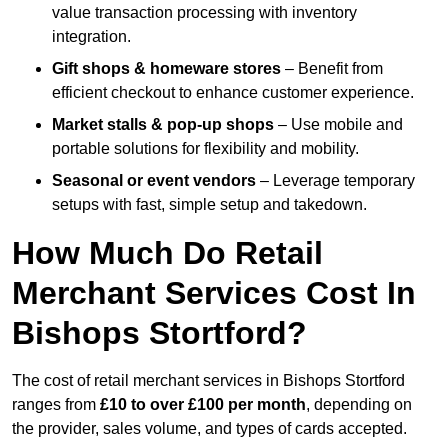
value transaction processing with inventory
integration.
Gift shops & homeware stores
– Benefit from
efficient checkout to enhance customer experience.
Market stalls & pop-up shops
– Use mobile and
portable solutions for flexibility and mobility.
Seasonal or event vendors
– Leverage temporary
setups with fast, simple setup and takedown.
How Much Do Retail
Merchant Services Cost In
Bishops Stortford?
The cost of retail merchant services in Bishops Stortford
ranges from
£10 to over £100 per month
, depending on
the provider, sales volume, and types of cards accepted.