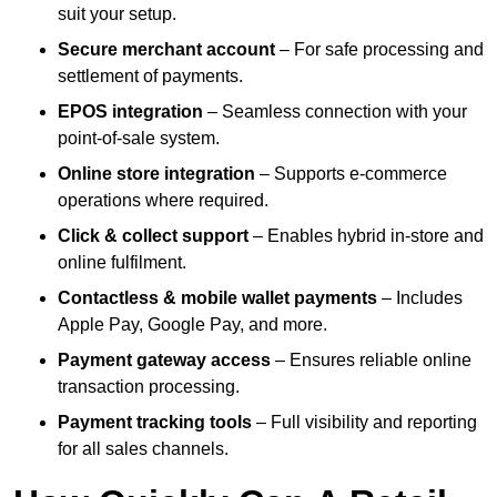
suit your setup.
Secure merchant account
– For safe processing and
settlement of payments.
EPOS integration
– Seamless connection with your
point-of-sale system.
Online store integration
– Supports e-commerce
operations where required.
Click & collect support
– Enables hybrid in-store and
online fulfilment.
Contactless & mobile wallet payments
– Includes
Apple Pay, Google Pay, and more.
Payment gateway access
– Ensures reliable online
transaction processing.
Payment tracking tools
– Full visibility and reporting
for all sales channels.