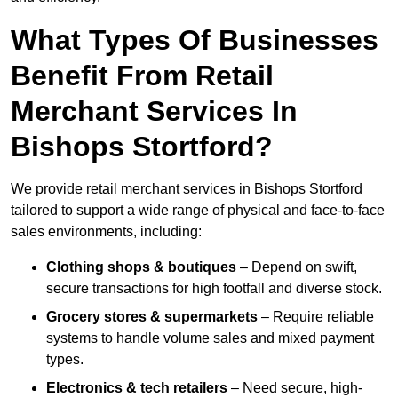
What Types Of Businesses
Benefit From Retail
Merchant Services In
Bishops Stortford?
We provide retail merchant services in Bishops Stortford
tailored to support a wide range of physical and face-to-face
sales environments, including:
Clothing shops & boutiques
– Depend on swift,
secure transactions for high footfall and diverse stock.
Grocery stores & supermarkets
– Require reliable
systems to handle volume sales and mixed payment
types.
Electronics & tech retailers
– Need secure, high-