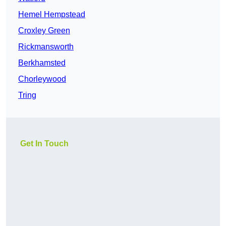
Hemel Hempstead
Croxley Green
Rickmansworth
Berkhamsted
Chorleywood
Tring
Get In Touch