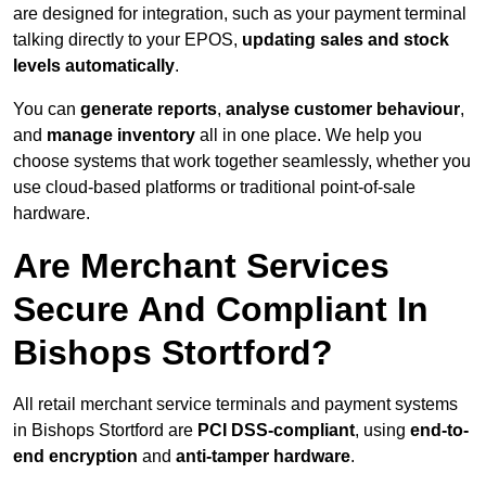
are designed for integration, such as your payment terminal
talking directly to your EPOS,
updating sales and stock
levels automatically
.
You can
generate reports
,
analyse customer behaviour
,
and
manage inventory
all in one place. We help you
choose systems that work together seamlessly, whether you
use cloud-based platforms or traditional point-of-sale
hardware.
Are Merchant Services
Secure And Compliant In
Bishops Stortford?
All retail merchant service terminals and payment systems
in Bishops Stortford are
PCI DSS-compliant
, using
end-to-
end encryption
and
anti-tamper hardware
.