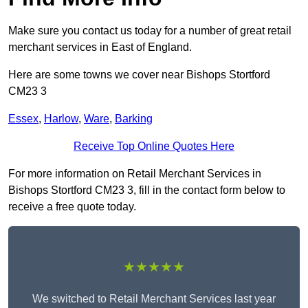
Make sure you contact us today for a number of great retail
merchant services in East of England.
Here are some towns we cover near Bishops Stortford
CM23 3
Essex
,
Harlow
,
Ware
,
Barking
Receive Top Online Quotes Here
For more information on Retail Merchant Services in
Bishops Stortford CM23 3, fill in the contact form below to
receive a free quote today.
★★★★★
We switched to Retail Merchant Services last year