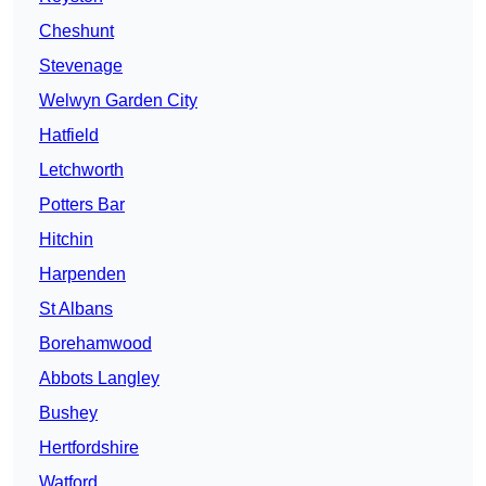
Cheshunt
Stevenage
Welwyn Garden City
Hatfield
Letchworth
Potters Bar
Hitchin
Harpenden
St Albans
Borehamwood
Abbots Langley
Bushey
Hertfordshire
Watford