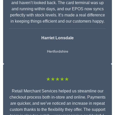
and haven’t looked back. The card terminal was up
and running within days, and our EPOS now syncs
perfectly with stock levels. It’s made a real difference
in keeping things efficient and our customers happy.
Harriet Lonsdale
Hertfordshire
★★★★★
Retail Merchant Services helped us streamline our
checkout process both in-store and online. Payments
are quicker, and we’ve noticed an increase in repeat
custom thanks to the flexibility they offer. The support