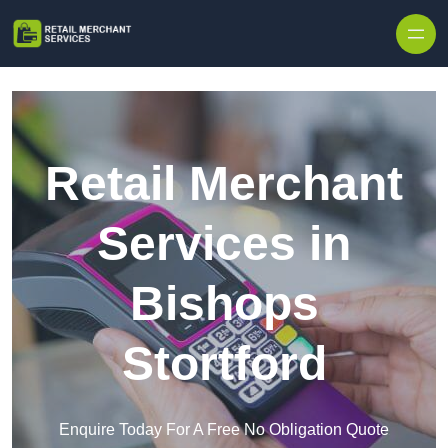
Skip to content
Retail Merchant
Services in
Bishops
Stortford
Enquire Today For A Free No Obligation Quote