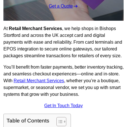
Get a Quote
At
Retail Merchant Services
, we help shops in Bishops
Stortford and across the UK accept card and digital
payments with ease and reliability. From card terminals and
EPOS integration to secure online gateways, our tailored
packages streamline transactions for retailers of every size.
You’ll benefit from faster payments, better inventory tracking,
and seamless checkout experiences—online and in-store.
With
Retail Merchant Services
, whether you’re a boutique,
supermarket, or seasonal vendor, we set you up with smart
systems that grow with your business.
Get In Touch Today
Table of Contents