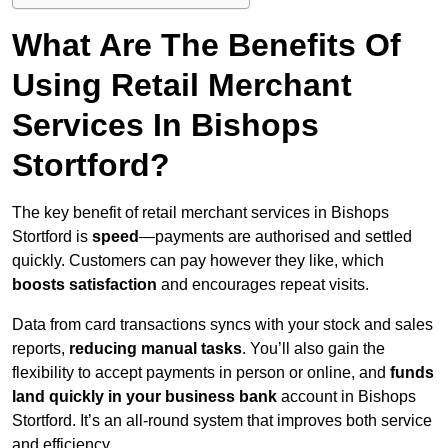
What Are The Benefits Of
Using Retail Merchant
Services In Bishops
Stortford?
The key benefit of retail merchant services in Bishops
Stortford is
speed
—payments are authorised and settled
quickly. Customers can pay however they like, which
boosts satisfaction
and encourages repeat visits.
Data from card transactions syncs with your stock and sales
reports,
reducing manual tasks
. You’ll also gain the
flexibility to accept payments in person or online, and
funds
land quickly in your business bank
account in Bishops
Stortford. It’s an all-round system that improves both service
and efficiency.