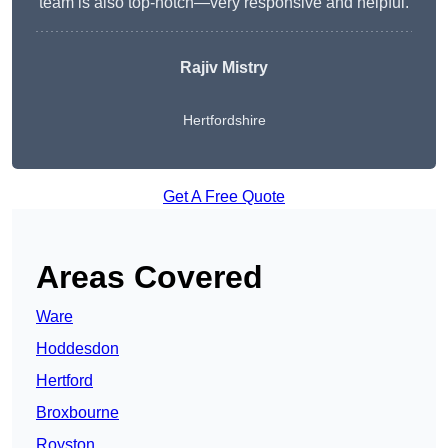
team is also top-notch—very responsive and helpful.
Rajiv Mistry
Hertfordshire
Get A Free Quote
Areas Covered
Ware
Hoddesdon
Hertford
Broxbourne
Royston