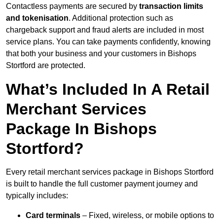
Contactless payments are secured by
transaction limits
and tokenisation
. Additional protection such as
chargeback support and fraud alerts are included in most
service plans. You can take payments confidently, knowing
that both your business and your customers in Bishops
Stortford are protected.
What’s Included In A Retail
Merchant Services
Package In Bishops
Stortford?
Every retail merchant services package in Bishops Stortford
is built to handle the full customer payment journey and
typically includes:
Card terminals
– Fixed, wireless, or mobile options to