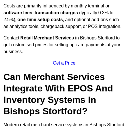
Costs are primarily influenced by monthly terminal or
software fees
,
transaction charges
(typically 0.3% to
2.5%),
one-time setup costs
, and optional add-ons such
as analytics tools, chargeback support, or POS integration.
Contact
Retail Merchant Services
in Bishops Stortford to
get customised prices for setting up card payments at your
business.
Get a Price
Can Merchant Services
Integrate With EPOS And
Inventory Systems In
Bishops Stortford?
Modern retail merchant service systems in Bishops Stortford