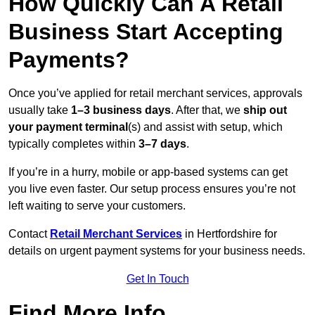
How Quickly Can A Retail
Business Start Accepting
Payments?
Once you’ve applied for retail merchant services, approvals
usually take
1–3 business days
. After that, we
ship out
your payment terminal
(s) and assist with setup, which
typically completes within
3–7 days
.
If you’re in a hurry, mobile or app-based systems can get
you live even faster. Our setup process ensures you’re not
left waiting to serve your customers.
Contact
Retail Merchant Services
in Hertfordshire for
details on urgent payment systems for your business needs.
Get In Touch
Find More Info