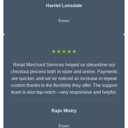
Harriet Lonsdale
Essex
★★★★★
Retail Merchant Services helped us streamline our
checkout process both in-store and online. Payments
are quicker, and we’ve noticed an increase in repeat
custom thanks to the flexibility they offer. The support
team is also top-notch—very responsive and helpful.
Rajiv Mistry
Essex