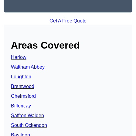
Get A Free Quote
Areas Covered
Harlow
Waltham Abbey
Loughton
Brentwood
Chelmsford
Billericay
Saffron Walden
South Ockendon
Basildon