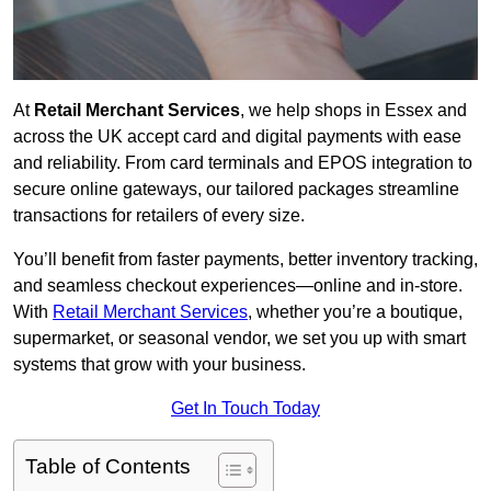
At
Retail Merchant Services
, we help shops in Essex and
across the UK accept card and digital payments with ease
and reliability. From card terminals and EPOS integration to
secure online gateways, our tailored packages streamline
transactions for retailers of every size.
You’ll benefit from faster payments, better inventory tracking,
and seamless checkout experiences—online and in-store.
With
Retail Merchant Services
, whether you’re a boutique,
supermarket, or seasonal vendor, we set you up with smart
systems that grow with your business.
Get In Touch Today
Table of Contents