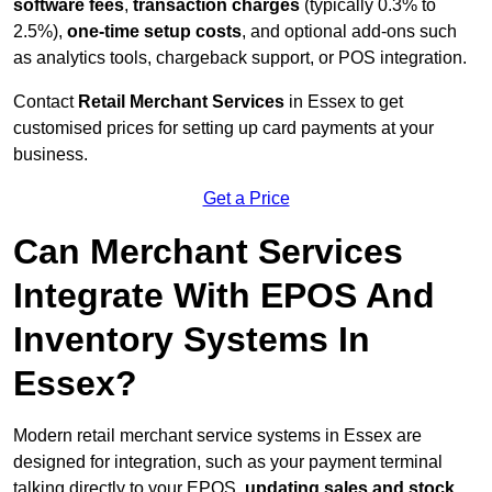
software fees
,
transaction charges
(typically 0.3% to
2.5%),
one-time setup costs
, and optional add-ons such
as analytics tools, chargeback support, or POS integration.
Contact
Retail Merchant Services
in Essex to get
customised prices for setting up card payments at your
business.
Get a Price
Can Merchant Services
Integrate With EPOS And
Inventory Systems In
Essex?
Modern retail merchant service systems in Essex are
designed for integration, such as your payment terminal
talking directly to your EPOS,
updating sales and stock