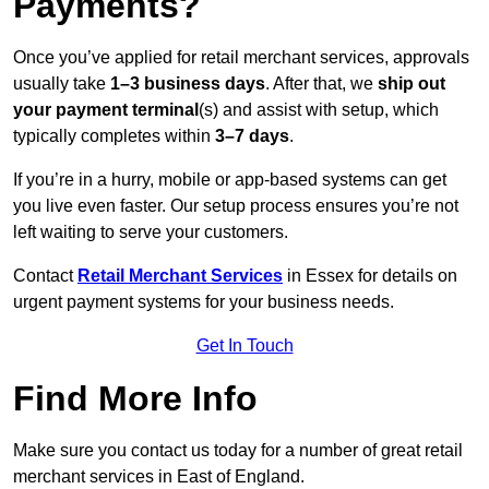
Payments?
Once you’ve applied for retail merchant services, approvals
usually take
1–3 business days
. After that, we
ship out
your payment terminal
(s) and assist with setup, which
typically completes within
3–7 days
.
If you’re in a hurry, mobile or app-based systems can get
you live even faster. Our setup process ensures you’re not
left waiting to serve your customers.
Contact
Retail Merchant Services
in Essex for details on
urgent payment systems for your business needs.
Get In Touch
Find More Info
Make sure you contact us today for a number of great retail
merchant services in East of England.