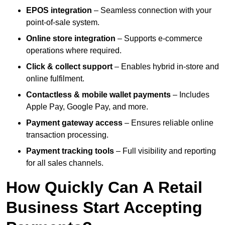
EPOS integration
– Seamless connection with your
point-of-sale system.
Online store integration
– Supports e-commerce
operations where required.
Click & collect support
– Enables hybrid in-store and
online fulfilment.
Contactless & mobile wallet payments
– Includes
Apple Pay, Google Pay, and more.
Payment gateway access
– Ensures reliable online
transaction processing.
Payment tracking tools
– Full visibility and reporting
for all sales channels.
How Quickly Can A Retail
Business Start Accepting