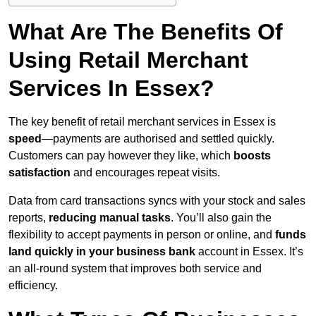
What Are The Benefits Of
Using Retail Merchant
Services In Essex?
The key benefit of retail merchant services in Essex is
speed
—payments are authorised and settled quickly.
Customers can pay however they like, which
boosts
satisfaction
and encourages repeat visits.
Data from card transactions syncs with your stock and sales
reports,
reducing manual tasks
. You’ll also gain the
flexibility to accept payments in person or online, and
funds
land quickly in your business bank
account in Essex. It’s
an all-round system that improves both service and
efficiency.