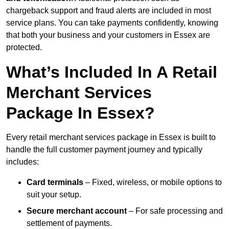
chargeback support and fraud alerts are included in most
service plans. You can take payments confidently, knowing
that both your business and your customers in Essex are
protected.
What’s Included In A Retail
Merchant Services
Package In Essex?
Every retail merchant services package in Essex is built to
handle the full customer payment journey and typically
includes:
Card terminals
– Fixed, wireless, or mobile options to
suit your setup.
Secure merchant account
– For safe processing and
settlement of payments.