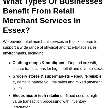
What Types Of Businesses
Benefit From Retail
Merchant Services In
Essex?
We provide retail merchant services in Essex tailored to
support a wide range of physical and face-to-face sales
environments, including:
Clothing shops & boutiques
– Depend on swift,
secure transactions for high footfall and diverse stock.
Grocery stores & supermarkets
– Require reliable
systems to handle volume sales and mixed payment
types.
Electronics & tech retailers
– Need secure, high-
value transaction processing with inventory
integration.