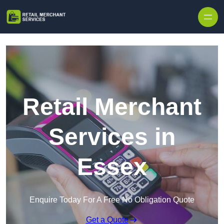
Skip to content
Retail Merchant
Services in
Essex
Enquire Today For A Free No Obligation Quote
Get a Quote