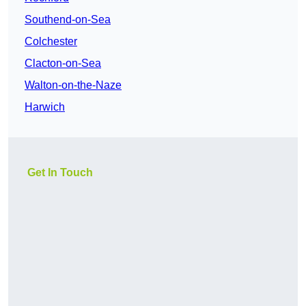
Southend-on-Sea
Colchester
Clacton-on-Sea
Walton-on-the-Naze
Harwich
Get In Touch