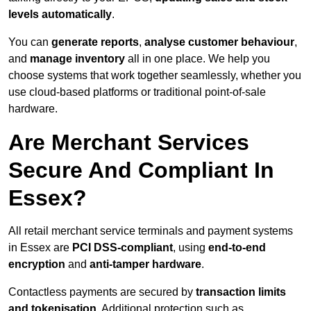
levels automatically
.
You can
generate reports
,
analyse customer behaviour
,
and
manage inventory
all in one place. We help you
choose systems that work together seamlessly, whether you
use cloud-based platforms or traditional point-of-sale
hardware.
Are Merchant Services
Secure And Compliant In
Essex?
All retail merchant service terminals and payment systems
in Essex are
PCI DSS-compliant
, using
end-to-end
encryption
and
anti-tamper hardware
.
Contactless payments are secured by
transaction limits
and tokenisation
. Additional protection such as