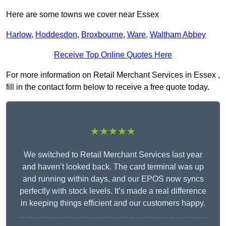
Here are some towns we cover near Essex
Harlow
,
Hoddesdon
,
Broxbourne
,
Ware
,
Waltham Abbey
Receive Top Online Quotes Here
For more information on Retail Merchant Services in Essex ,
fill in the contact form below to receive a free quote today.
★★★★★
We switched to Retail Merchant Services last year
and haven’t looked back. The card terminal was up
and running within days, and our EPOS now syncs
perfectly with stock levels. It’s made a real difference
in keeping things efficient and our customers happy.