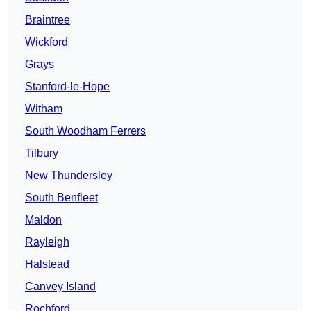
Braintree
Wickford
Grays
Stanford-le-Hope
Witham
South Woodham Ferrers
Tilbury
New Thundersley
South Benfleet
Maldon
Rayleigh
Halstead
Canvey Island
Rochford