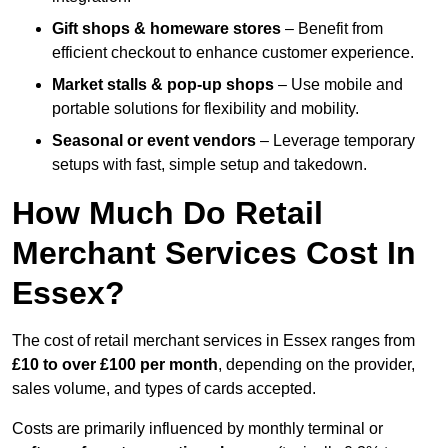
Gift shops & homeware stores
– Benefit from
efficient checkout to enhance customer experience.
Market stalls & pop-up shops
– Use mobile and
portable solutions for flexibility and mobility.
Seasonal or event vendors
– Leverage temporary
setups with fast, simple setup and takedown.
How Much Do Retail
Merchant Services Cost In
Essex?
The cost of retail merchant services in Essex ranges from
£10 to over £100 per month
, depending on the provider,
sales volume, and types of cards accepted.
Costs are primarily influenced by monthly terminal or