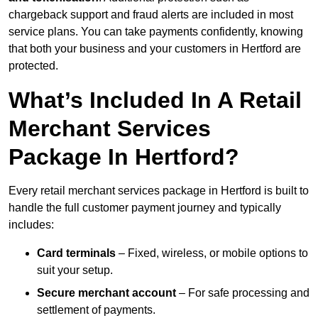
chargeback support and fraud alerts are included in most
service plans. You can take payments confidently, knowing
that both your business and your customers in Hertford are
protected.
What’s Included In A Retail
Merchant Services
Package In Hertford?
Every retail merchant services package in Hertford is built to
handle the full customer payment journey and typically
includes:
Card terminals
– Fixed, wireless, or mobile options to
suit your setup.
Secure merchant account
– For safe processing and
settlement of payments.