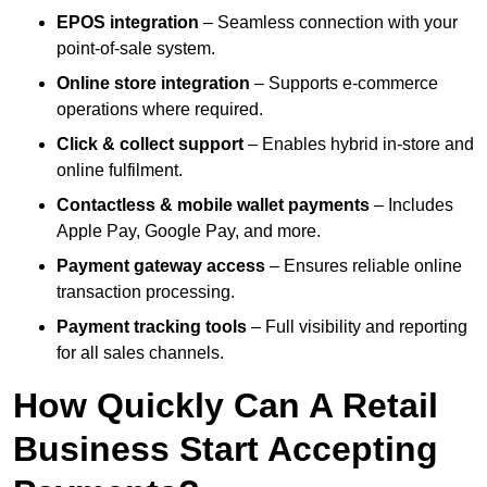
EPOS integration
– Seamless connection with your
point-of-sale system.
Online store integration
– Supports e-commerce
operations where required.
Click & collect support
– Enables hybrid in-store and
online fulfilment.
Contactless & mobile wallet payments
– Includes
Apple Pay, Google Pay, and more.
Payment gateway access
– Ensures reliable online
transaction processing.
Payment tracking tools
– Full visibility and reporting
for all sales channels.
How Quickly Can A Retail
Business Start Accepting