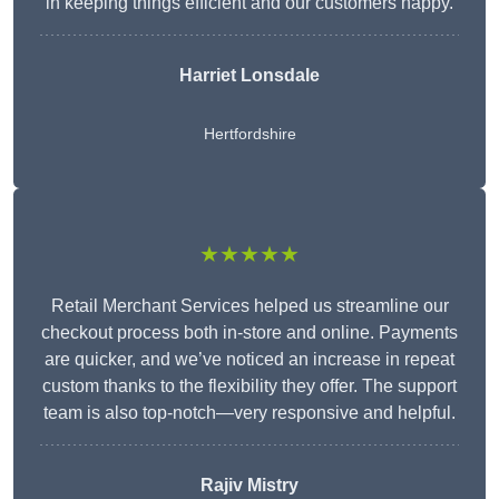
in keeping things efficient and our customers happy.
Harriet Lonsdale
Hertfordshire
★★★★★
Retail Merchant Services helped us streamline our
checkout process both in-store and online. Payments
are quicker, and we’ve noticed an increase in repeat
custom thanks to the flexibility they offer. The support
team is also top-notch—very responsive and helpful.
Rajiv Mistry