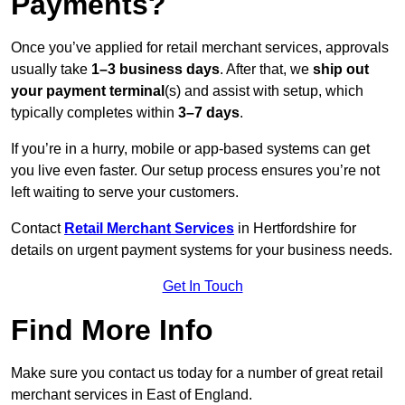
Payments?
Once you’ve applied for retail merchant services, approvals
usually take
1–3 business days
. After that, we
ship out
your payment terminal
(s) and assist with setup, which
typically completes within
3–7 days
.
If you’re in a hurry, mobile or app-based systems can get
you live even faster. Our setup process ensures you’re not
left waiting to serve your customers.
Contact
Retail Merchant Services
in Hertfordshire for
details on urgent payment systems for your business needs.
Get In Touch
Find More Info
Make sure you contact us today for a number of great retail
merchant services in East of England.