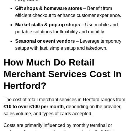
Gift shops & homeware stores
– Benefit from
efficient checkout to enhance customer experience.
Market stalls & pop-up shops
– Use mobile and
portable solutions for flexibility and mobility.
Seasonal or event vendors
– Leverage temporary
setups with fast, simple setup and takedown.
How Much Do Retail
Merchant Services Cost In
Hertford?
The cost of retail merchant services in Hertford ranges from
£10 to over £100 per month
, depending on the provider,
sales volume, and types of cards accepted.
Costs are primarily influenced by monthly terminal or