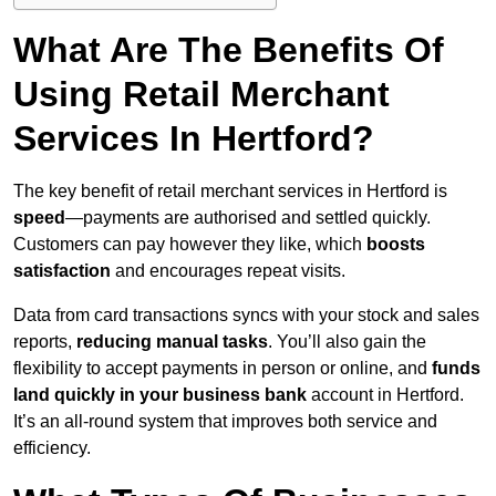
What Are The Benefits Of
Using Retail Merchant
Services In Hertford?
The key benefit of retail merchant services in Hertford is
speed
—payments are authorised and settled quickly.
Customers can pay however they like, which
boosts
satisfaction
and encourages repeat visits.
Data from card transactions syncs with your stock and sales
reports,
reducing manual tasks
. You’ll also gain the
flexibility to accept payments in person or online, and
funds
land quickly in your business bank
account in Hertford.
It’s an all-round system that improves both service and
efficiency.