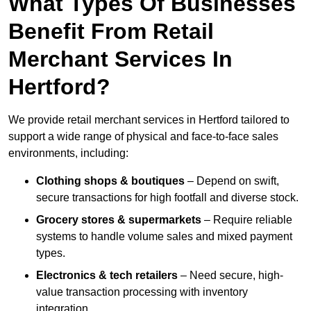
What Types Of Businesses
Benefit From Retail
Merchant Services In
Hertford?
We provide retail merchant services in Hertford tailored to
support a wide range of physical and face-to-face sales
environments, including:
Clothing shops & boutiques
– Depend on swift,
secure transactions for high footfall and diverse stock.
Grocery stores & supermarkets
– Require reliable
systems to handle volume sales and mixed payment
types.
Electronics & tech retailers
– Need secure, high-
value transaction processing with inventory
integration.