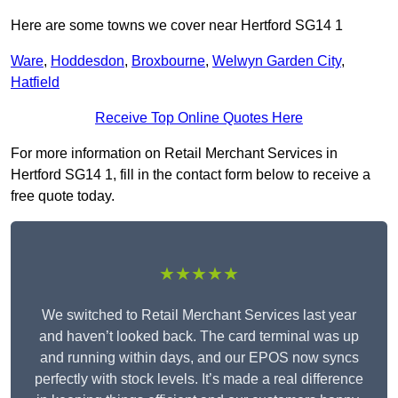
Here are some towns we cover near Hertford SG14 1
Ware
,
Hoddesdon
,
Broxbourne
,
Welwyn Garden City
,
Hatfield
Receive Top Online Quotes Here
For more information on Retail Merchant Services in
Hertford SG14 1, fill in the contact form below to receive a
free quote today.
★★★★★
We switched to Retail Merchant Services last year
and haven’t looked back. The card terminal was up
and running within days, and our EPOS now syncs
perfectly with stock levels. It’s made a real difference