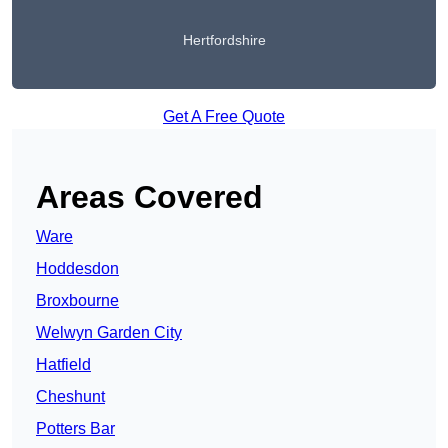
Hertfordshire
Get A Free Quote
Areas Covered
Ware
Hoddesdon
Broxbourne
Welwyn Garden City
Hatfield
Cheshunt
Potters Bar