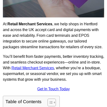
At
Retail Merchant Services
, we help shops in Hertford
and across the UK accept card and digital payments with
ease and reliability. From card terminals and EPOS
integration to secure online gateways, our tailored
packages streamline transactions for retailers of every size.
You’ll benefit from faster payments, better inventory tracking,
and seamless checkout experiences—online and in-store.
With
Retail Merchant Services
, whether you’re a boutique,
supermarket, or seasonal vendor, we set you up with smart
systems that grow with your business.
Get In Touch Today
Table of Contents