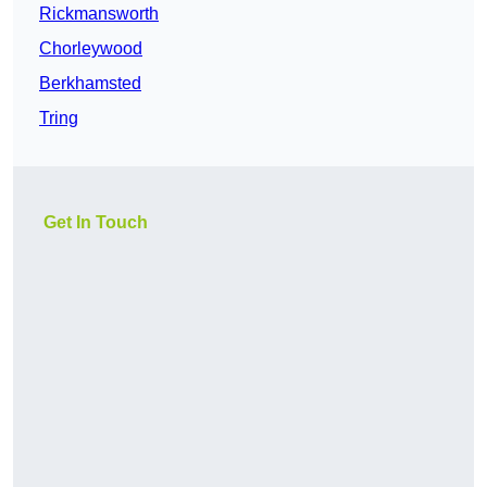
Rickmansworth
Chorleywood
Berkhamsted
Tring
Get In Touch