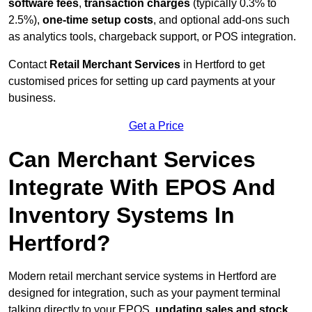
software fees
,
transaction charges
(typically 0.3% to
2.5%),
one-time setup costs
, and optional add-ons such
as analytics tools, chargeback support, or POS integration.
Contact
Retail Merchant Services
in Hertford to get
customised prices for setting up card payments at your
business.
Get a Price
Can Merchant Services
Integrate With EPOS And
Inventory Systems In
Hertford?
Modern retail merchant service systems in Hertford are
designed for integration, such as your payment terminal
talking directly to your EPOS,
updating sales and stock