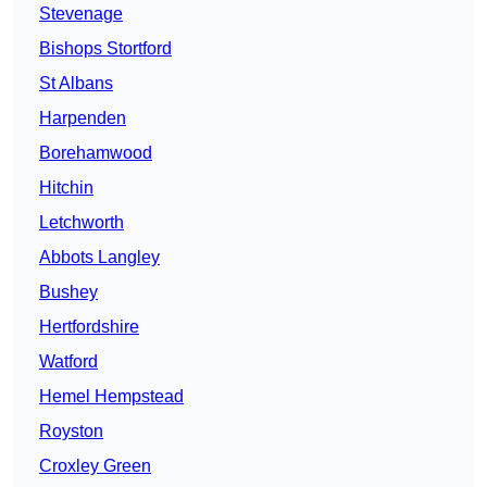
Stevenage
Bishops Stortford
St Albans
Harpenden
Borehamwood
Hitchin
Letchworth
Abbots Langley
Bushey
Hertfordshire
Watford
Hemel Hempstead
Royston
Croxley Green