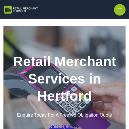
Skip to content
Retail Merchant
Services in
Hertford
Enquire Today For A Free No Obligation Quote
Get a Quote