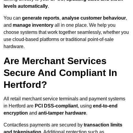
levels automatically
.
You can
generate reports
,
analyse customer behaviour
,
and
manage inventory
all in one place. We help you
choose systems that work together seamlessly, whether you
use cloud-based platforms or traditional point-of-sale
hardware.
Are Merchant Services
Secure And Compliant In
Hertford?
All retail merchant service terminals and payment systems
in Hertford are
PCI DSS-compliant
, using
end-to-end
encryption
and
anti-tamper hardware
.
Contactless payments are secured by
transaction limits
and tokenisation
. Additional protection such as