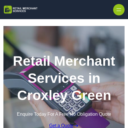
Skip to content
Retail Merchant
Services in
Croxley Green
Enquire Today For A Free No Obligation Quote
Get a Quote