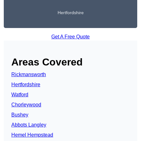
Hertfordshire
Get A Free Quote
Areas Covered
Rickmansworth
Hertfordshire
Watford
Chorleywood
Bushey
Abbots Langley
Hemel Hempstead