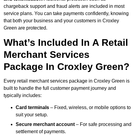
chargeback support and fraud alerts are included in most
service plans. You can take payments confidently, knowing
that both your business and your customers in Croxley
Green are protected.
What’s Included In A Retail
Merchant Services
Package In Croxley Green?
Every retail merchant services package in Croxley Green is
built to handle the full customer payment journey and
typically includes:
Card terminals
– Fixed, wireless, or mobile options to
suit your setup.
Secure merchant account
– For safe processing and
settlement of payments.