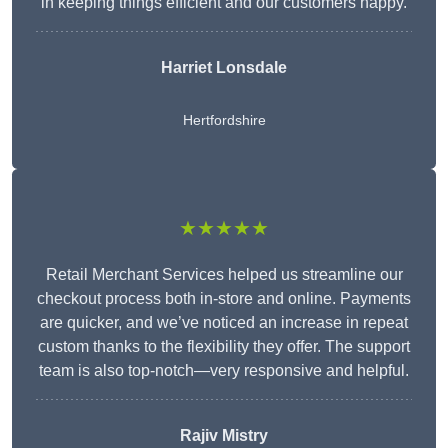
in keeping things efficient and our customers happy.
Harriet Lonsdale
Hertfordshire
★★★★★
Retail Merchant Services helped us streamline our
checkout process both in-store and online. Payments
are quicker, and we’ve noticed an increase in repeat
custom thanks to the flexibility they offer. The support
team is also top-notch—very responsive and helpful.
Rajiv Mistry