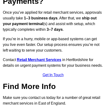
Payments?
Once you’ve applied for retail merchant services, approvals
usually take
1–3 business days
. After that, we
ship out
your payment terminal
(s) and assist with setup, which
typically completes within
3–7 days
.
If you’re in a hurry, mobile or app-based systems can get
you live even faster. Our setup process ensures you’re not
left waiting to serve your customers.
Contact
Retail Merchant Services
in Hertfordshire for
details on urgent payment systems for your business needs.
Get In Touch
Find More Info
Make sure you contact us today for a number of great retail
merchant services in East of England.