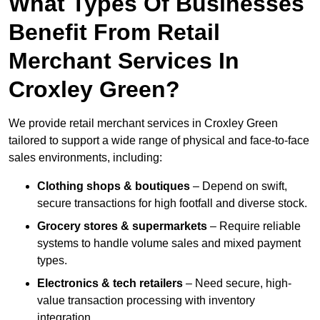
What Types Of Businesses
Benefit From Retail
Merchant Services In
Croxley Green?
We provide retail merchant services in Croxley Green
tailored to support a wide range of physical and face-to-face
sales environments, including:
Clothing shops & boutiques
– Depend on swift,
secure transactions for high footfall and diverse stock.
Grocery stores & supermarkets
– Require reliable
systems to handle volume sales and mixed payment
types.
Electronics & tech retailers
– Need secure, high-
value transaction processing with inventory
integration.