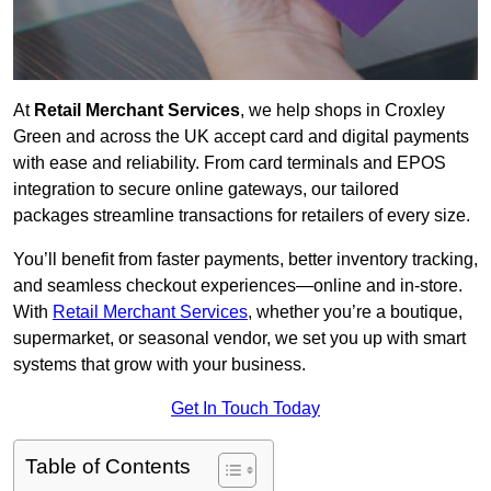
At
Retail Merchant Services
, we help shops in Croxley
Green and across the UK accept card and digital payments
with ease and reliability. From card terminals and EPOS
integration to secure online gateways, our tailored
packages streamline transactions for retailers of every size.
You’ll benefit from faster payments, better inventory tracking,
and seamless checkout experiences—online and in-store.
With
Retail Merchant Services
, whether you’re a boutique,
supermarket, or seasonal vendor, we set you up with smart
systems that grow with your business.
Get In Touch Today
Table of Contents