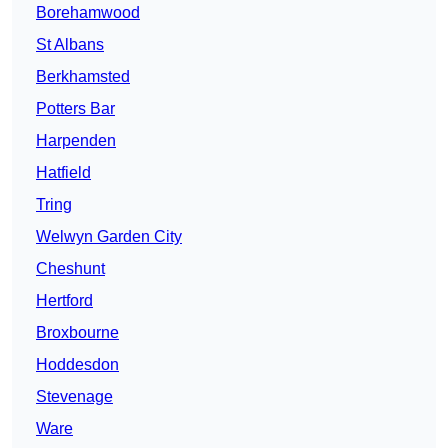
Borehamwood
St Albans
Berkhamsted
Potters Bar
Harpenden
Hatfield
Tring
Welwyn Garden City
Cheshunt
Hertford
Broxbourne
Hoddesdon
Stevenage
Ware