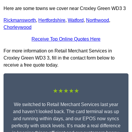
Here are some towns we cover near Croxley Green WD3 3
Rickmansworth
,
Hertfordshire
,
Watford
,
Northwood
,
Chorleywood
Receive Top Online Quotes Here
For more information on Retail Merchant Services in
Croxley Green WD3 3, fill in the contact form below to
receive a free quote today.
★★★★★
We switched to Retail Merchant Services last year
and haven’t looked back. The card terminal was up
and running within days, and our EPOS now syncs
perfectly with stock levels. It’s made a real difference