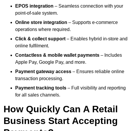
EPOS integration
– Seamless connection with your
point-of-sale system.
Online store integration
– Supports e-commerce
operations where required.
Click & collect support
– Enables hybrid in-store and
online fulfilment.
Contactless & mobile wallet payments
– Includes
Apple Pay, Google Pay, and more.
Payment gateway access
– Ensures reliable online
transaction processing.
Payment tracking tools
– Full visibility and reporting
for all sales channels.
How Quickly Can A Retail
Business Start Accepting