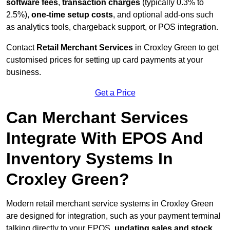
software fees
,
transaction charges
(typically 0.3% to
2.5%),
one-time setup costs
, and optional add-ons such
as analytics tools, chargeback support, or POS integration.
Contact
Retail Merchant Services
in Croxley Green to get
customised prices for setting up card payments at your
business.
Get a Price
Can Merchant Services
Integrate With EPOS And
Inventory Systems In
Croxley Green?
Modern retail merchant service systems in Croxley Green
are designed for integration, such as your payment terminal
talking directly to your EPOS,
updating sales and stock