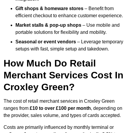
Gift shops & homeware stores
– Benefit from
efficient checkout to enhance customer experience.
Market stalls & pop-up shops
– Use mobile and
portable solutions for flexibility and mobility.
Seasonal or event vendors
– Leverage temporary
setups with fast, simple setup and takedown.
How Much Do Retail
Merchant Services Cost In
Croxley Green?
The cost of retail merchant services in Croxley Green
ranges from
£10 to over £100 per month
, depending on
the provider, sales volume, and types of cards accepted.
Costs are primarily influenced by monthly terminal or