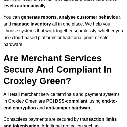
levels automatically
.
You can
generate reports
,
analyse customer behaviour
,
and
manage inventory
all in one place. We help you
choose systems that work together seamlessly, whether you
use cloud-based platforms or traditional point-of-sale
hardware.
Are Merchant Services
Secure And Compliant In
Croxley Green?
All retail merchant service terminals and payment systems
in Croxley Green are
PCI DSS-compliant
, using
end-to-
end encryption
and
anti-tamper hardware
.
Contactless payments are secured by
transaction limits
and tokenisation
. Additional protection such as