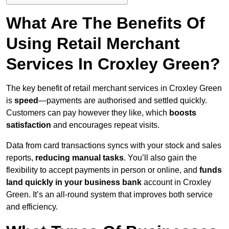
What Are The Benefits Of
Using Retail Merchant
Services In Croxley Green?
The key benefit of retail merchant services in Croxley Green
is
speed
—payments are authorised and settled quickly.
Customers can pay however they like, which
boosts
satisfaction
and encourages repeat visits.
Data from card transactions syncs with your stock and sales
reports,
reducing manual tasks
. You’ll also gain the
flexibility to accept payments in person or online, and
funds
land quickly in your business bank
account in Croxley
Green. It’s an all-round system that improves both service
and efficiency.