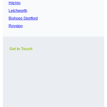
Hitchin
Letchworth
Bishops Stortford
Royston
Get In Touch