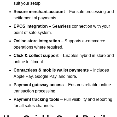
suit your setup.
Secure merchant account
– For safe processing and
settlement of payments.
EPOS integration
– Seamless connection with your
point-of-sale system.
Online store integration
– Supports e-commerce
operations where required.
Click & collect support
– Enables hybrid in-store and
online fulfilment.
Contactless & mobile wallet payments
– Includes
Apple Pay, Google Pay, and more.
Payment gateway access
– Ensures reliable online
transaction processing.
Payment tracking tools
– Full visibility and reporting
for all sales channels.