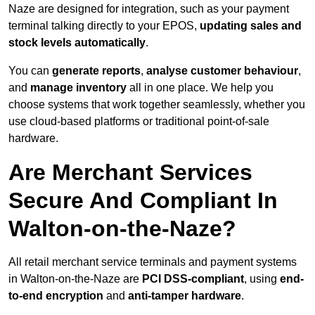
Naze are designed for integration, such as your payment
terminal talking directly to your EPOS,
updating sales and
stock levels automatically
.
You can
generate reports
,
analyse customer behaviour
,
and
manage inventory
all in one place. We help you
choose systems that work together seamlessly, whether you
use cloud-based platforms or traditional point-of-sale
hardware.
Are Merchant Services
Secure And Compliant In
Walton-on-the-Naze?
All retail merchant service terminals and payment systems
in Walton-on-the-Naze are
PCI DSS-compliant
, using
end-
to-end encryption
and
anti-tamper hardware
.