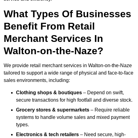
What Types Of Businesses
Benefit From Retail
Merchant Services In
Walton-on-the-Naze?
We provide retail merchant services in Walton-on-the-Naze
tailored to support a wide range of physical and face-to-face
sales environments, including:
Clothing shops & boutiques
– Depend on swift,
secure transactions for high footfall and diverse stock.
Grocery stores & supermarkets
– Require reliable
systems to handle volume sales and mixed payment
types.
Electronics & tech retailers
– Need secure, high-