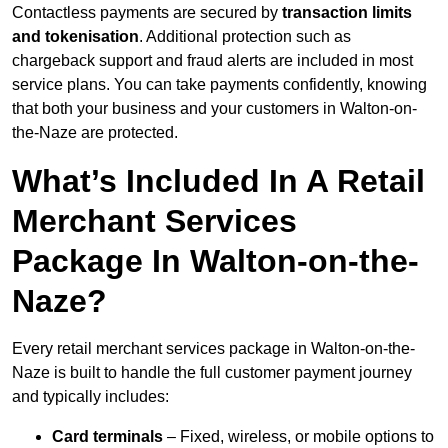
Contactless payments are secured by
transaction limits
and tokenisation
. Additional protection such as
chargeback support and fraud alerts are included in most
service plans. You can take payments confidently, knowing
that both your business and your customers in Walton-on-
the-Naze are protected.
What’s Included In A Retail
Merchant Services
Package In Walton-on-the-
Naze?
Every retail merchant services package in Walton-on-the-
Naze is built to handle the full customer payment journey
and typically includes:
Card terminals
– Fixed, wireless, or mobile options to