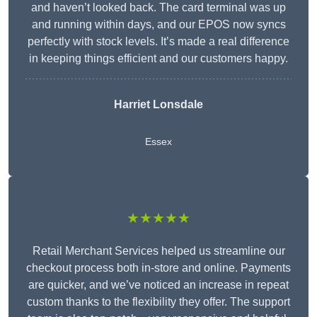
and haven’t looked back. The card terminal was up
and running within days, and our EPOS now syncs
perfectly with stock levels. It’s made a real difference
in keeping things efficient and our customers happy.
Harriet Lonsdale
Essex
★★★★★
Retail Merchant Services helped us streamline our
checkout process both in-store and online. Payments
are quicker, and we’ve noticed an increase in repeat
custom thanks to the flexibility they offer. The support