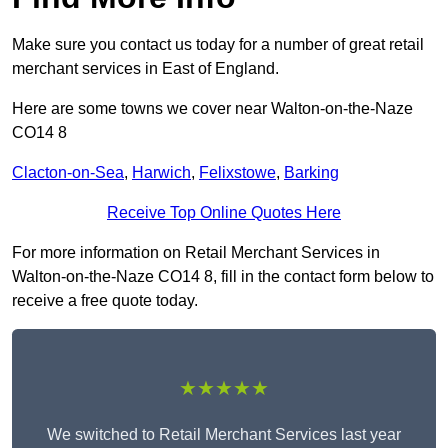
Make sure you contact us today for a number of great retail
merchant services in East of England.
Here are some towns we cover near Walton-on-the-Naze
CO14 8
Clacton-on-Sea
,
Harwich
,
Felixstowe
,
Barking
Receive Top Online Quotes Here
For more information on Retail Merchant Services in
Walton-on-the-Naze CO14 8, fill in the contact form below to
receive a free quote today.
★★★★★
We switched to Retail Merchant Services last year