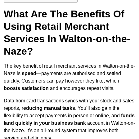
What Are The Benefits Of
Using Retail Merchant
Services In Walton-on-the-
Naze?
The key benefit of retail merchant services in Walton-on-the-
Naze is
speed
—payments are authorised and settled
quickly. Customers can pay however they like, which
boosts satisfaction
and encourages repeat visits.
Data from card transactions syncs with your stock and sales
reports,
reducing manual tasks
. You’ll also gain the
flexibility to accept payments in person or online, and
funds
land quickly in your business bank
account in Walton-on-
the-Naze. It’s an all-round system that improves both
service and efficiency.