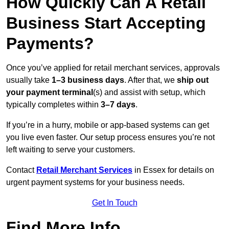
How Quickly Can A Retail
Business Start Accepting
Payments?
Once you’ve applied for retail merchant services, approvals
usually take
1–3 business days
. After that, we
ship out
your payment terminal
(s) and assist with setup, which
typically completes within
3–7 days
.
If you’re in a hurry, mobile or app-based systems can get
you live even faster. Our setup process ensures you’re not
left waiting to serve your customers.
Contact
Retail Merchant Services
in Essex for details on
urgent payment systems for your business needs.
Get In Touch
Find More Info