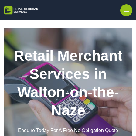
Skip to content
Retail Merchant
Services in
Walton-on-the-
Naze
Enquire Today For A Free No Obligation Quote