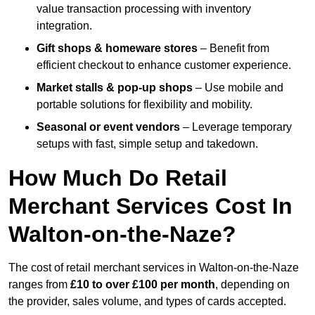
value transaction processing with inventory
integration.
Gift shops & homeware stores
– Benefit from
efficient checkout to enhance customer experience.
Market stalls & pop-up shops
– Use mobile and
portable solutions for flexibility and mobility.
Seasonal or event vendors
– Leverage temporary
setups with fast, simple setup and takedown.
How Much Do Retail
Merchant Services Cost In
Walton-on-the-Naze?
The cost of retail merchant services in Walton-on-the-Naze
ranges from
£10 to over £100 per month
, depending on
the provider, sales volume, and types of cards accepted.