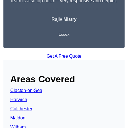
team is also top-notch—very responsive and helpful.
Rajiv Mistry
Essex
Get A Free Quote
Areas Covered
Clacton-on-Sea
Harwich
Colchester
Maldon
Witham