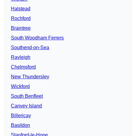
Halstead
Rochford
Braintree
South Woodham Ferrers
Southend-on-Sea
Rayleigh
Chelmsford
New Thundersley
Wickford
South Benfleet
Canvey Island
Billericay
Basildon
Stanford-le-Hope