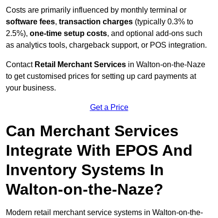
Costs are primarily influenced by monthly terminal or
software fees
,
transaction charges
(typically 0.3% to
2.5%),
one-time setup costs
, and optional add-ons such
as analytics tools, chargeback support, or POS integration.
Contact
Retail Merchant Services
in Walton-on-the-Naze
to get customised prices for setting up card payments at
your business.
Get a Price
Can Merchant Services
Integrate With EPOS And
Inventory Systems In
Walton-on-the-Naze?
Modern retail merchant service systems in Walton-on-the-