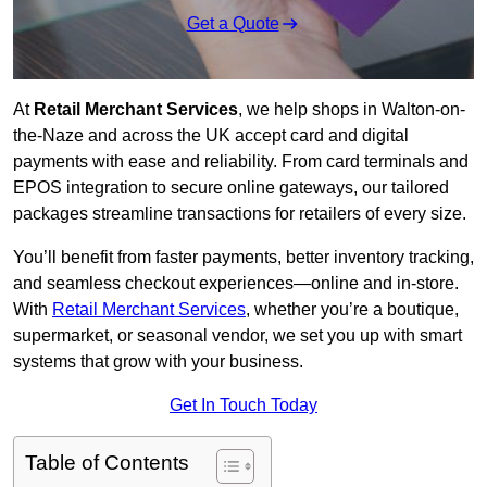
Get a Quote
At
Retail Merchant Services
, we help shops in Walton-on-
the-Naze and across the UK accept card and digital
payments with ease and reliability. From card terminals and
EPOS integration to secure online gateways, our tailored
packages streamline transactions for retailers of every size.
You’ll benefit from faster payments, better inventory tracking,
and seamless checkout experiences—online and in-store.
With
Retail Merchant Services
, whether you’re a boutique,
supermarket, or seasonal vendor, we set you up with smart
systems that grow with your business.
Get In Touch Today
Table of Contents