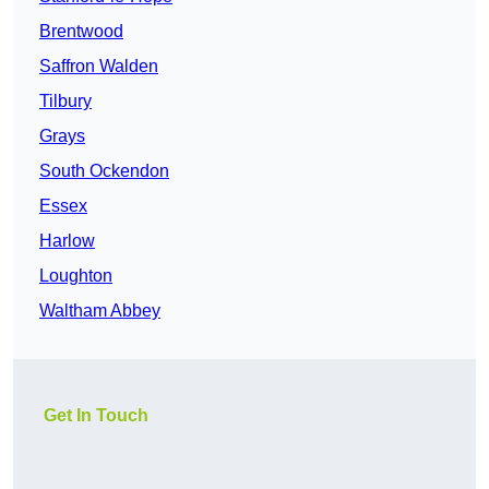
Brentwood
Saffron Walden
Tilbury
Grays
South Ockendon
Essex
Harlow
Loughton
Waltham Abbey
Get In Touch