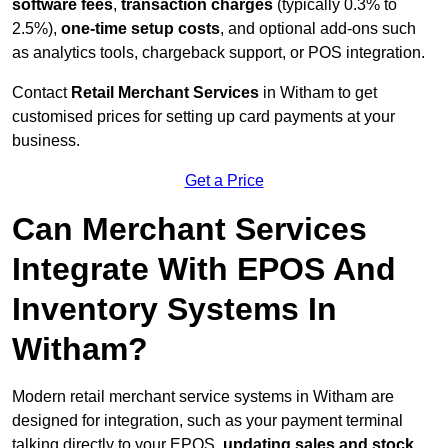
software fees
,
transaction charges
(typically 0.3% to
2.5%),
one-time setup costs
, and optional add-ons such
as analytics tools, chargeback support, or POS integration.
Contact
Retail Merchant Services
in Witham to get
customised prices for setting up card payments at your
business.
Get a Price
Can Merchant Services
Integrate With EPOS And
Inventory Systems In
Witham?
Modern retail merchant service systems in Witham are
designed for integration, such as your payment terminal
talking directly to your EPOS,
updating sales and stock