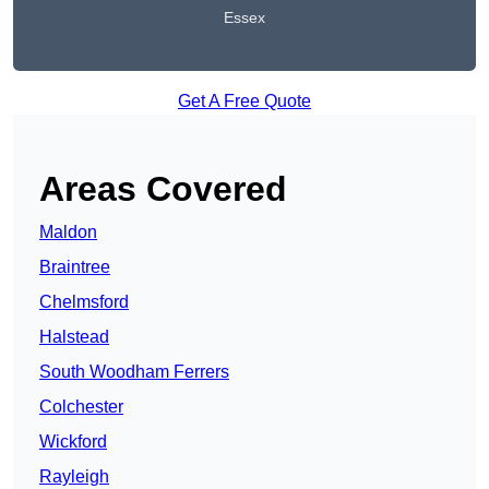
Essex
Get A Free Quote
Areas Covered
Maldon
Braintree
Chelmsford
Halstead
South Woodham Ferrers
Colchester
Wickford
Rayleigh