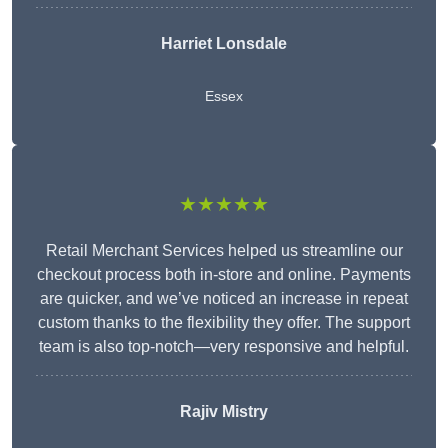
Harriet Lonsdale
Essex
★★★★★
Retail Merchant Services helped us streamline our
checkout process both in-store and online. Payments
are quicker, and we’ve noticed an increase in repeat
custom thanks to the flexibility they offer. The support
team is also top-notch—very responsive and helpful.
Rajiv Mistry