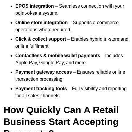
EPOS integration
– Seamless connection with your
point-of-sale system.
Online store integration
– Supports e-commerce
operations where required.
Click & collect support
– Enables hybrid in-store and
online fulfilment.
Contactless & mobile wallet payments
– Includes
Apple Pay, Google Pay, and more.
Payment gateway access
– Ensures reliable online
transaction processing.
Payment tracking tools
– Full visibility and reporting
for all sales channels.
How Quickly Can A Retail
Business Start Accepting