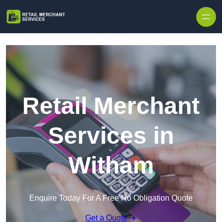
Skip to content
Retail Merchant
Services in
Witham
Enquire Today For A Free No Obligation Quote
Get a Quote