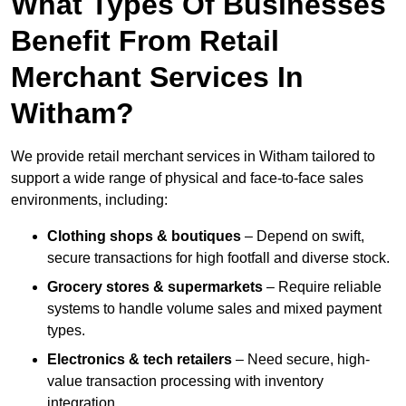
What Types Of Businesses
Benefit From Retail
Merchant Services In
Witham?
We provide retail merchant services in Witham tailored to
support a wide range of physical and face-to-face sales
environments, including:
Clothing shops & boutiques
– Depend on swift,
secure transactions for high footfall and diverse stock.
Grocery stores & supermarkets
– Require reliable
systems to handle volume sales and mixed payment
types.
Electronics & tech retailers
– Need secure, high-
value transaction processing with inventory
integration.