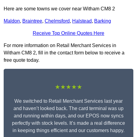
Here are some towns we cover near Witham CM8 2
Maldon
,
Braintree
,
Chelmsford
,
Halstead
,
Barking
Receive Top Online Quotes Here
For more information on Retail Merchant Services in
Witham CM8 2, fill in the contact form below to receive a
free quote today.
★★★★★
We switched to Retail Merchant Services last year
and haven’t looked back. The card terminal was up
and running within days, and our EPOS now syncs
perfectly with stock levels. It’s made a real difference
in keeping things efficient and our customers happy.