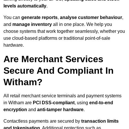
levels automatically
.
You can
generate reports
,
analyse customer behaviour
,
and
manage inventory
all in one place. We help you
choose systems that work together seamlessly, whether you
use cloud-based platforms or traditional point-of-sale
hardware.
Are Merchant Services
Secure And Compliant In
Witham?
All retail merchant service terminals and payment systems
in Witham are
PCI DSS-compliant
, using
end-to-end
encryption
and
anti-tamper hardware
.
Contactless payments are secured by
transaction limits
and tokenisation
. Additional protection such as