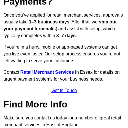
Payments?
Once you’ve applied for retail merchant services, approvals
usually take
1–3 business days
. After that, we
ship out
your payment terminal
(s) and assist with setup, which
typically completes within
3–7 days
.
If you’re in a hurry, mobile or app-based systems can get
you live even faster. Our setup process ensures you’re not
left waiting to serve your customers.
Contact
Retail Merchant Services
in Essex for details on
urgent payment systems for your business needs.
Get In Touch
Find More Info
Make sure you contact us today for a number of great retail
merchant services in East of England.