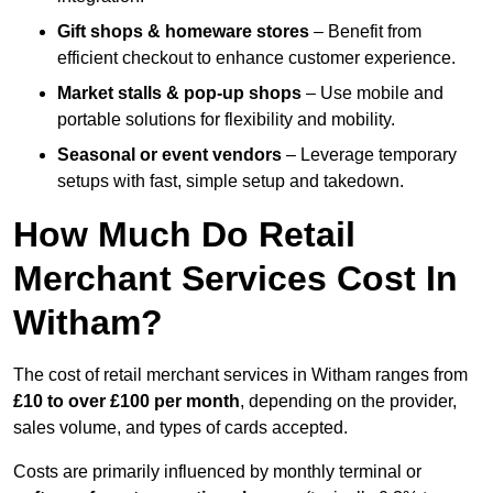
Gift shops & homeware stores
– Benefit from
efficient checkout to enhance customer experience.
Market stalls & pop-up shops
– Use mobile and
portable solutions for flexibility and mobility.
Seasonal or event vendors
– Leverage temporary
setups with fast, simple setup and takedown.
How Much Do Retail
Merchant Services Cost In
Witham?
The cost of retail merchant services in Witham ranges from
£10 to over £100 per month
, depending on the provider,
sales volume, and types of cards accepted.
Costs are primarily influenced by monthly terminal or