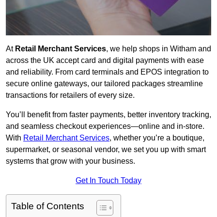
At
Retail Merchant Services
, we help shops in Witham and
across the UK accept card and digital payments with ease
and reliability. From card terminals and EPOS integration to
secure online gateways, our tailored packages streamline
transactions for retailers of every size.
You’ll benefit from faster payments, better inventory tracking,
and seamless checkout experiences—online and in-store.
With
Retail Merchant Services
, whether you’re a boutique,
supermarket, or seasonal vendor, we set you up with smart
systems that grow with your business.
Get In Touch Today
Table of Contents