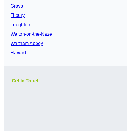
Grays
Tilbury
Loughton
Walton-on-the-Naze
Waltham Abbey
Harwich
Get In Touch