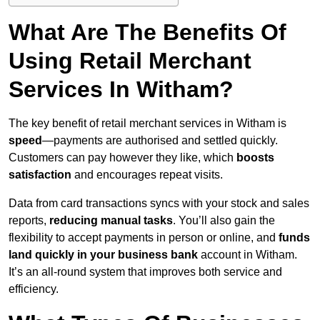
What Are The Benefits Of
Using Retail Merchant
Services In Witham?
The key benefit of retail merchant services in Witham is
speed
—payments are authorised and settled quickly.
Customers can pay however they like, which
boosts
satisfaction
and encourages repeat visits.
Data from card transactions syncs with your stock and sales
reports,
reducing manual tasks
. You’ll also gain the
flexibility to accept payments in person or online, and
funds
land quickly in your business bank
account in Witham.
It’s an all-round system that improves both service and
efficiency.