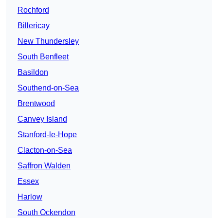
Rochford
Billericay
New Thundersley
South Benfleet
Basildon
Southend-on-Sea
Brentwood
Canvey Island
Stanford-le-Hope
Clacton-on-Sea
Saffron Walden
Essex
Harlow
South Ockendon