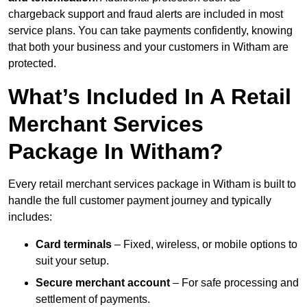
chargeback support and fraud alerts are included in most
service plans. You can take payments confidently, knowing
that both your business and your customers in Witham are
protected.
What’s Included In A Retail
Merchant Services
Package In Witham?
Every retail merchant services package in Witham is built to
handle the full customer payment journey and typically
includes:
Card terminals
– Fixed, wireless, or mobile options to
suit your setup.
Secure merchant account
– For safe processing and
settlement of payments.