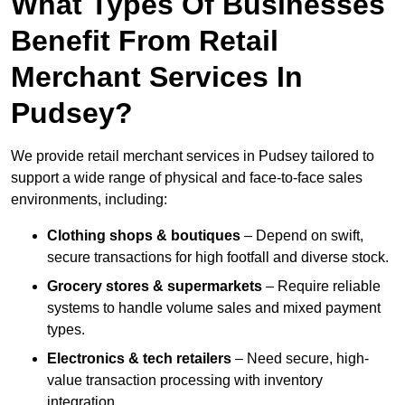
What Types Of Businesses
Benefit From Retail
Merchant Services In
Pudsey?
We provide retail merchant services in Pudsey tailored to
support a wide range of physical and face-to-face sales
environments, including:
Clothing shops & boutiques
– Depend on swift,
secure transactions for high footfall and diverse stock.
Grocery stores & supermarkets
– Require reliable
systems to handle volume sales and mixed payment
types.
Electronics & tech retailers
– Need secure, high-
value transaction processing with inventory
integration.