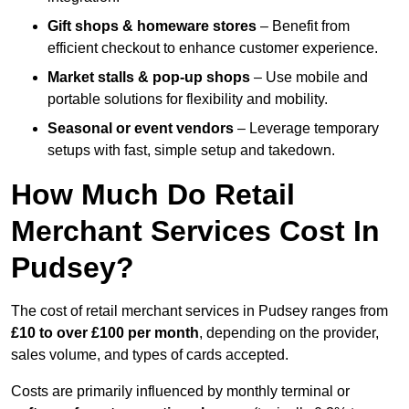
Gift shops & homeware stores
– Benefit from
efficient checkout to enhance customer experience.
Market stalls & pop-up shops
– Use mobile and
portable solutions for flexibility and mobility.
Seasonal or event vendors
– Leverage temporary
setups with fast, simple setup and takedown.
How Much Do Retail
Merchant Services Cost In
Pudsey?
The cost of retail merchant services in Pudsey ranges from
£10 to over £100 per month
, depending on the provider,
sales volume, and types of cards accepted.
Costs are primarily influenced by monthly terminal or