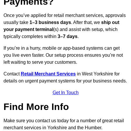
Payments?
Once you’ve applied for retail merchant services, approvals
usually take
1–3 business days
. After that, we
ship out
your payment terminal
(s) and assist with setup, which
typically completes within
3–7 days
.
If you’re in a hurry, mobile or app-based systems can get
you live even faster. Our setup process ensures you’re not
left waiting to serve your customers.
Contact
Retail Merchant Services
in West Yorkshire for
details on urgent payment systems for your business needs.
Get In Touch
Find More Info
Make sure you contact us today for a number of great retail
merchant services in Yorkshire and the Humber.