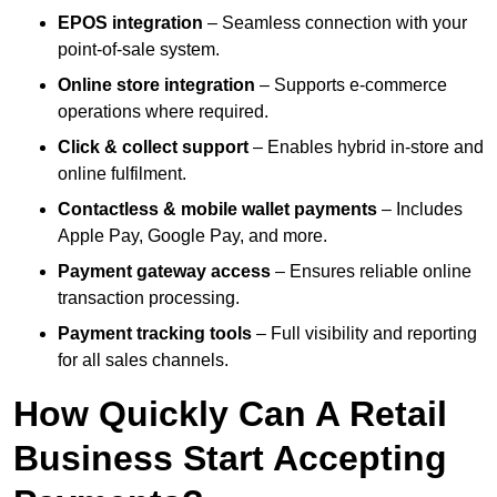
EPOS integration
– Seamless connection with your
point-of-sale system.
Online store integration
– Supports e-commerce
operations where required.
Click & collect support
– Enables hybrid in-store and
online fulfilment.
Contactless & mobile wallet payments
– Includes
Apple Pay, Google Pay, and more.
Payment gateway access
– Ensures reliable online
transaction processing.
Payment tracking tools
– Full visibility and reporting
for all sales channels.
How Quickly Can A Retail
Business Start Accepting