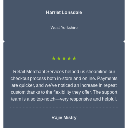
Harriet Lonsdale
West Yorkshire
★★★★★
Retail Merchant Services helped us streamline our
checkout process both in-store and online. Payments
are quicker, and we’ve noticed an increase in repeat
custom thanks to the flexibility they offer. The support
team is also top-notch—very responsive and helpful.
Rajiv Mistry