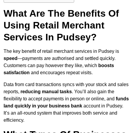
What Are The Benefits Of
Using Retail Merchant
Services In Pudsey?
The key benefit of retail merchant services in Pudsey is
speed
—payments are authorised and settled quickly.
Customers can pay however they like, which
boosts
satisfaction
and encourages repeat visits.
Data from card transactions syncs with your stock and sales
reports,
reducing manual tasks
. You’ll also gain the
flexibility to accept payments in person or online, and
funds
land quickly in your business bank
account in Pudsey.
It’s an all-round system that improves both service and
efficiency.