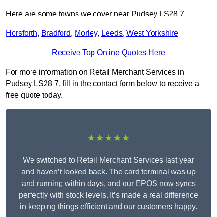
Here are some towns we cover near Pudsey LS28 7
Horsforth
,
Bradford
,
Morley
,
Leeds
,
West Yorkshire
Receive Top Online Quotes Here
For more information on Retail Merchant Services in
Pudsey LS28 7, fill in the contact form below to receive a
free quote today.
★★★★★
We switched to Retail Merchant Services last year
and haven’t looked back. The card terminal was up
and running within days, and our EPOS now syncs
perfectly with stock levels. It’s made a real difference
in keeping things efficient and our customers happy.