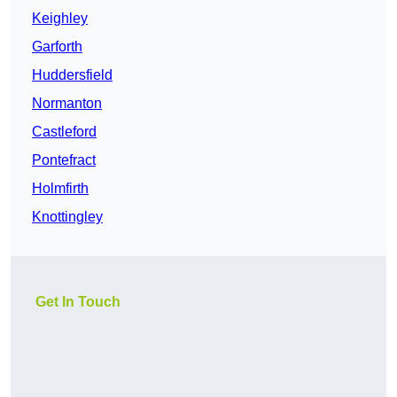
Keighley
Garforth
Huddersfield
Normanton
Castleford
Pontefract
Holmfirth
Knottingley
Get In Touch