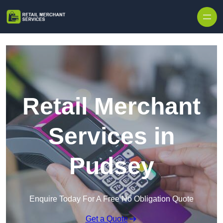
Skip to content
Retail Merchant
Services in
Pudsey
Enquire Today For A Free No Obligation Quote
Get a Quote