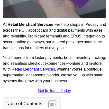
At
Retail Merchant Services
, we help shops in Pudsey and
across the UK accept card and digital payments with ease
and reliability. From card terminals and EPOS integration to
secure online gateways, our tailored packages streamline
transactions for retailers of every size.
You’ll benefit from faster payments, better inventory tracking,
and seamless checkout experiences—online and in-store.
With
Retail Merchant Services
, whether you’re a boutique,
supermarket, or seasonal vendor, we set you up with smart
systems that grow with your business.
Get In Touch Today
Table of Contents