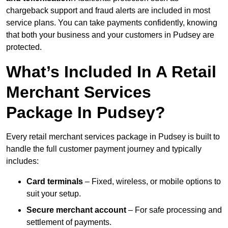
chargeback support and fraud alerts are included in most
service plans. You can take payments confidently, knowing
that both your business and your customers in Pudsey are
protected.
What’s Included In A Retail
Merchant Services
Package In Pudsey?
Every retail merchant services package in Pudsey is built to
handle the full customer payment journey and typically
includes:
Card terminals
– Fixed, wireless, or mobile options to
suit your setup.
Secure merchant account
– For safe processing and
settlement of payments.