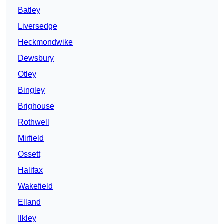
Batley
Liversedge
Heckmondwike
Dewsbury
Otley
Bingley
Brighouse
Rothwell
Mirfield
Ossett
Halifax
Wakefield
Elland
Ilkley