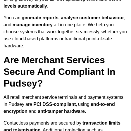
levels automatically
.
You can
generate reports
,
analyse customer behaviour
,
and
manage inventory
all in one place. We help you
choose systems that work together seamlessly, whether you
use cloud-based platforms or traditional point-of-sale
hardware.
Are Merchant Services
Secure And Compliant In
Pudsey?
All retail merchant service terminals and payment systems
in Pudsey are
PCI DSS-compliant
, using
end-to-end
encryption
and
anti-tamper hardware
.
Contactless payments are secured by
transaction limits
and tokenisation
. Additional protection such as