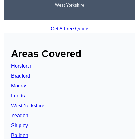
West Yorkshire
Get A Free Quote
Areas Covered
Horsforth
Bradford
Morley
Leeds
West Yorkshire
Yeadon
Shipley
Baildon