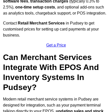
software fees
,
transaction charges
(typically 0.3% to
2.5%),
one-time setup costs
, and optional add-ons such
as analytics tools, chargeback support, or POS integration.
Contact
Retail Merchant Services
in Pudsey to get
customised prices for setting up card payments at your
business.
Get a Price
Can Merchant Services
Integrate With EPOS And
Inventory Systems In
Pudsey?
Modern retail merchant service systems in Pudsey are
designed for integration, such as your payment terminal
talking directly to your EPOS,
updating sales and stock