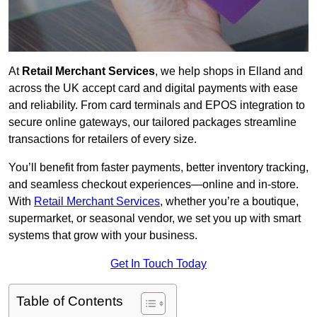
At
Retail Merchant Services
, we help shops in Elland and
across the UK accept card and digital payments with ease
and reliability. From card terminals and EPOS integration to
secure online gateways, our tailored packages streamline
transactions for retailers of every size.
You’ll benefit from faster payments, better inventory tracking,
and seamless checkout experiences—online and in-store.
With
Retail Merchant Services
, whether you’re a boutique,
supermarket, or seasonal vendor, we set you up with smart
systems that grow with your business.
Get In Touch Today
Table of Contents