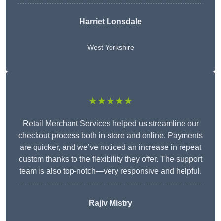
Harriet Lonsdale
West Yorkshire
★★★★★
Retail Merchant Services helped us streamline our
checkout process both in-store and online. Payments
are quicker, and we’ve noticed an increase in repeat
custom thanks to the flexibility they offer. The support
team is also top-notch—very responsive and helpful.
Rajiv Mistry