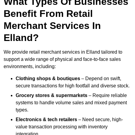
What Types Of Businesses
Benefit From Retail
Merchant Services In
Elland?
We provide retail merchant services in Elland tailored to
support a wide range of physical and face-to-face sales
environments, including:
Clothing shops & boutiques
– Depend on swift,
secure transactions for high footfall and diverse stock.
Grocery stores & supermarkets
– Require reliable
systems to handle volume sales and mixed payment
types.
Electronics & tech retailers
– Need secure, high-
value transaction processing with inventory
integration.