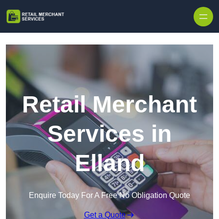
Skip to content
Retail Merchant
Services in
Elland
Enquire Today For A Free No Obligation Quote
Get a Quote