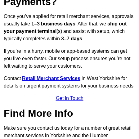
Payments?
Once you’ve applied for retail merchant services, approvals
usually take
1–3 business days
. After that, we
ship out
your payment terminal
(s) and assist with setup, which
typically completes within
3–7 days
.
If you’re in a hurry, mobile or app-based systems can get
you live even faster. Our setup process ensures you’re not
left waiting to serve your customers.
Contact
Retail Merchant Services
in West Yorkshire for
details on urgent payment systems for your business needs.
Get In Touch
Find More Info
Make sure you contact us today for a number of great retail
merchant services in Yorkshire and the Humber.