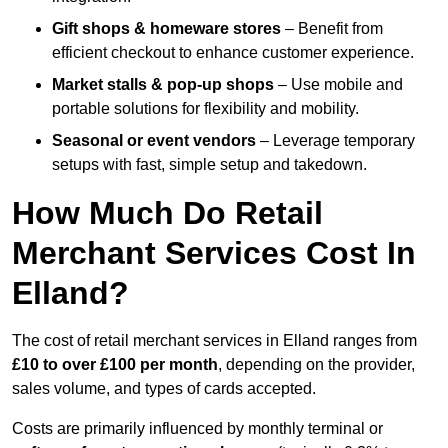
Gift shops & homeware stores
– Benefit from
efficient checkout to enhance customer experience.
Market stalls & pop-up shops
– Use mobile and
portable solutions for flexibility and mobility.
Seasonal or event vendors
– Leverage temporary
setups with fast, simple setup and takedown.
How Much Do Retail
Merchant Services Cost In
Elland?
The cost of retail merchant services in Elland ranges from
£10 to over £100 per month
, depending on the provider,
sales volume, and types of cards accepted.
Costs are primarily influenced by monthly terminal or