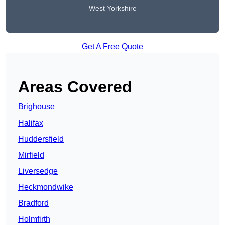
West Yorkshire
Get A Free Quote
Areas Covered
Brighouse
Halifax
Huddersfield
Mirfield
Liversedge
Heckmondwike
Bradford
Holmfirth