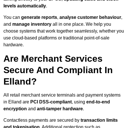
levels automatically
.
You can
generate reports
,
analyse customer behaviour
,
and
manage inventory
all in one place. We help you
choose systems that work together seamlessly, whether you
use cloud-based platforms or traditional point-of-sale
hardware.
Are Merchant Services
Secure And Compliant In
Elland?
All retail merchant service terminals and payment systems
in Elland are
PCI DSS-compliant
, using
end-to-end
encryption
and
anti-tamper hardware
.
Contactless payments are secured by
transaction limits
and tokenisation
. Additional protection such as