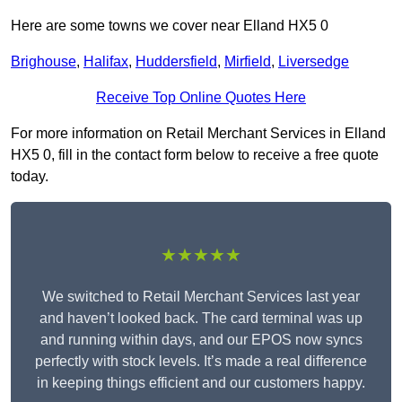
Here are some towns we cover near Elland HX5 0
Brighouse
,
Halifax
,
Huddersfield
,
Mirfield
,
Liversedge
Receive Top Online Quotes Here
For more information on Retail Merchant Services in Elland
HX5 0, fill in the contact form below to receive a free quote
today.
★★★★★
We switched to Retail Merchant Services last year
and haven’t looked back. The card terminal was up
and running within days, and our EPOS now syncs
perfectly with stock levels. It’s made a real difference
in keeping things efficient and our customers happy.