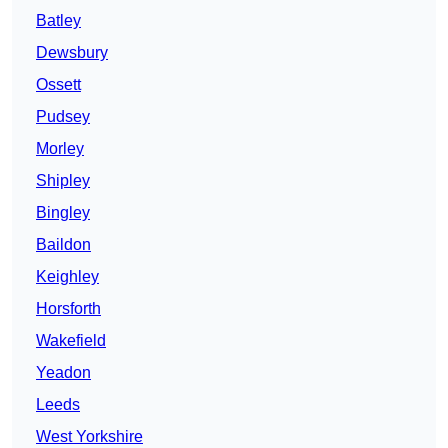
Batley
Dewsbury
Ossett
Pudsey
Morley
Shipley
Bingley
Baildon
Keighley
Horsforth
Wakefield
Yeadon
Leeds
West Yorkshire