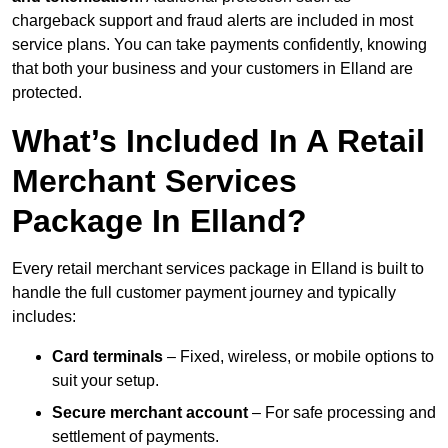
chargeback support and fraud alerts are included in most
service plans. You can take payments confidently, knowing
that both your business and your customers in Elland are
protected.
What’s Included In A Retail
Merchant Services
Package In Elland?
Every retail merchant services package in Elland is built to
handle the full customer payment journey and typically
includes:
Card terminals
– Fixed, wireless, or mobile options to
suit your setup.
Secure merchant account
– For safe processing and
settlement of payments.