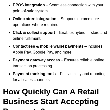
EPOS integration
– Seamless connection with your
point-of-sale system.
Online store integration
– Supports e-commerce
operations where required.
Click & collect support
– Enables hybrid in-store and
online fulfilment.
Contactless & mobile wallet payments
– Includes
Apple Pay, Google Pay, and more.
Payment gateway access
– Ensures reliable online
transaction processing.
Payment tracking tools
– Full visibility and reporting
for all sales channels.
How Quickly Can A Retail
Business Start Accepting