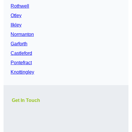
Rothwell
Otley
Ilkley
Normanton
Garforth
Castleford
Pontefract
Knottingley
Get In Touch