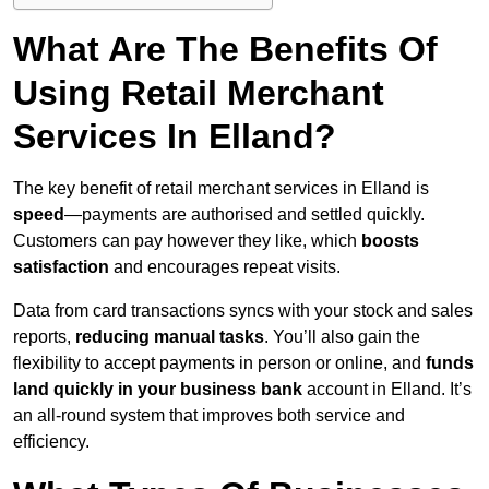
What Are The Benefits Of
Using Retail Merchant
Services In Elland?
The key benefit of retail merchant services in Elland is
speed
—payments are authorised and settled quickly.
Customers can pay however they like, which
boosts
satisfaction
and encourages repeat visits.
Data from card transactions syncs with your stock and sales
reports,
reducing manual tasks
. You’ll also gain the
flexibility to accept payments in person or online, and
funds
land quickly in your business bank
account in Elland. It’s
an all-round system that improves both service and
efficiency.