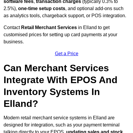
software fees
,
transaction charges
(typically 0.3% to
2.5%),
one-time setup costs
, and optional add-ons such
as analytics tools, chargeback support, or POS integration.
Contact
Retail Merchant Services
in Elland to get
customised prices for setting up card payments at your
business.
Get a Price
Can Merchant Services
Integrate With EPOS And
Inventory Systems In
Elland?
Modern retail merchant service systems in Elland are
designed for integration, such as your payment terminal
talking directly to your EPOS,
updating sales and stock