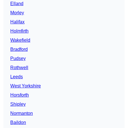
Elland
Morley
Halifax
Holmfirth
Wakefield
Bradford
Pudsey
Rothwell
Leeds
West Yorkshire
Horsforth
Shipley
Normanton
Baildon