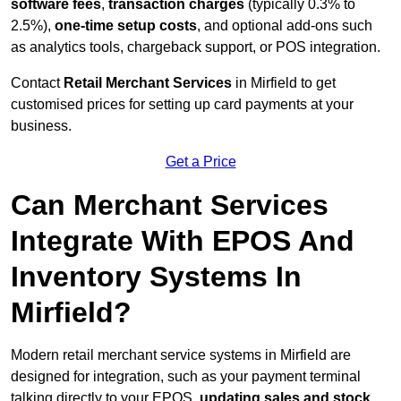
software fees
,
transaction charges
(typically 0.3% to
2.5%),
one-time setup costs
, and optional add-ons such
as analytics tools, chargeback support, or POS integration.
Contact
Retail Merchant Services
in Mirfield to get
customised prices for setting up card payments at your
business.
Get a Price
Can Merchant Services
Integrate With EPOS And
Inventory Systems In
Mirfield?
Modern retail merchant service systems in Mirfield are
designed for integration, such as your payment terminal
talking directly to your EPOS,
updating sales and stock