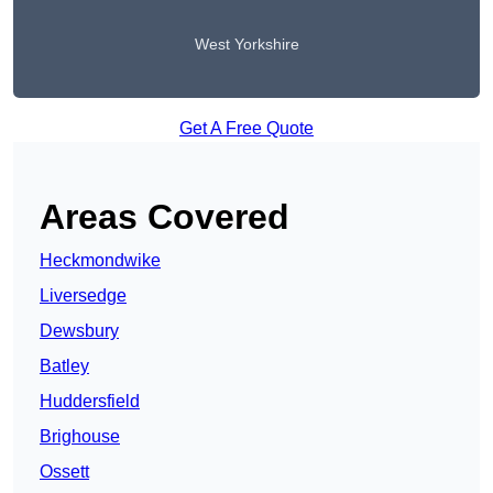
West Yorkshire
Get A Free Quote
Areas Covered
Heckmondwike
Liversedge
Dewsbury
Batley
Huddersfield
Brighouse
Ossett