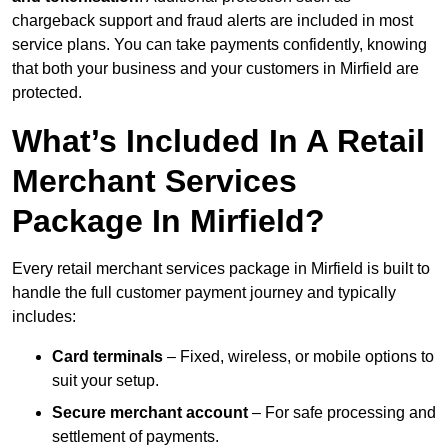
chargeback support and fraud alerts are included in most
service plans. You can take payments confidently, knowing
that both your business and your customers in Mirfield are
protected.
What’s Included In A Retail
Merchant Services
Package In Mirfield?
Every retail merchant services package in Mirfield is built to
handle the full customer payment journey and typically
includes:
Card terminals
– Fixed, wireless, or mobile options to
suit your setup.
Secure merchant account
– For safe processing and
settlement of payments.