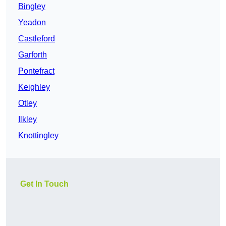
Bingley
Yeadon
Castleford
Garforth
Pontefract
Keighley
Otley
Ilkley
Knottingley
Get In Touch