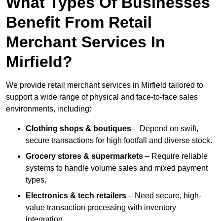
What Types Of Businesses
Benefit From Retail
Merchant Services In
Mirfield?
We provide retail merchant services in Mirfield tailored to
support a wide range of physical and face-to-face sales
environments, including:
Clothing shops & boutiques
– Depend on swift,
secure transactions for high footfall and diverse stock.
Grocery stores & supermarkets
– Require reliable
systems to handle volume sales and mixed payment
types.
Electronics & tech retailers
– Need secure, high-
value transaction processing with inventory
integration.