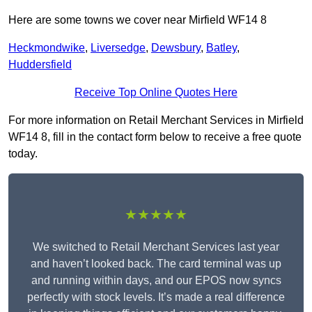
Here are some towns we cover near Mirfield WF14 8
Heckmondwike
,
Liversedge
,
Dewsbury
,
Batley
,
Huddersfield
Receive Top Online Quotes Here
For more information on Retail Merchant Services in Mirfield
WF14 8, fill in the contact form below to receive a free quote
today.
★★★★★
We switched to Retail Merchant Services last year
and haven’t looked back. The card terminal was up
and running within days, and our EPOS now syncs
perfectly with stock levels. It’s made a real difference