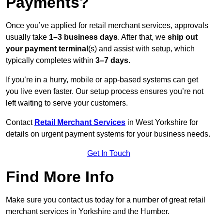
Payments?
Once you’ve applied for retail merchant services, approvals
usually take
1–3 business days
. After that, we
ship out
your payment terminal
(s) and assist with setup, which
typically completes within
3–7 days
.
If you’re in a hurry, mobile or app-based systems can get
you live even faster. Our setup process ensures you’re not
left waiting to serve your customers.
Contact
Retail Merchant Services
in West Yorkshire for
details on urgent payment systems for your business needs.
Get In Touch
Find More Info
Make sure you contact us today for a number of great retail
merchant services in Yorkshire and the Humber.