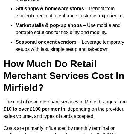
Gift shops & homeware stores
– Benefit from
efficient checkout to enhance customer experience.
Market stalls & pop-up shops
– Use mobile and
portable solutions for flexibility and mobility.
Seasonal or event vendors
– Leverage temporary
setups with fast, simple setup and takedown.
How Much Do Retail
Merchant Services Cost In
Mirfield?
The cost of retail merchant services in Mirfield ranges from
£10 to over £100 per month
, depending on the provider,
sales volume, and types of cards accepted.
Costs are primarily influenced by monthly terminal or