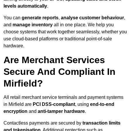
levels automatically
.
You can
generate reports
,
analyse customer behaviour
,
and
manage inventory
all in one place. We help you
choose systems that work together seamlessly, whether you
use cloud-based platforms or traditional point-of-sale
hardware.
Are Merchant Services
Secure And Compliant In
Mirfield?
All retail merchant service terminals and payment systems
in Mirfield are
PCI DSS-compliant
, using
end-to-end
encryption
and
anti-tamper hardware
.
Contactless payments are secured by
transaction limits
and tokenisation
. Additional protection such as