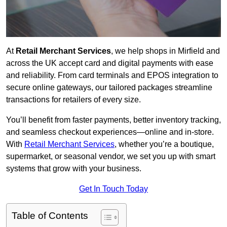
At
Retail Merchant Services
, we help shops in Mirfield and
across the UK accept card and digital payments with ease
and reliability. From card terminals and EPOS integration to
secure online gateways, our tailored packages streamline
transactions for retailers of every size.
You’ll benefit from faster payments, better inventory tracking,
and seamless checkout experiences—online and in-store.
With
Retail Merchant Services
, whether you’re a boutique,
supermarket, or seasonal vendor, we set you up with smart
systems that grow with your business.
Get In Touch Today
Table of Contents