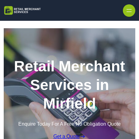
Skip to content
Retail Merchant
Services in
Mirfield
Enquire Today For A Free No Obligation Quote
Get a Quote