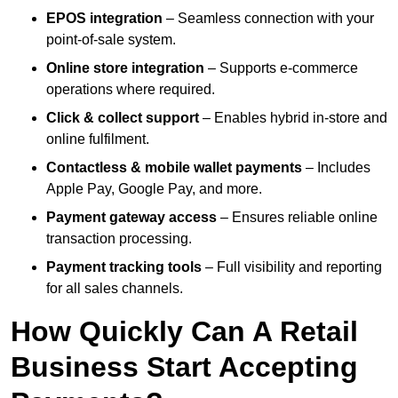
EPOS integration
– Seamless connection with your
point-of-sale system.
Online store integration
– Supports e-commerce
operations where required.
Click & collect support
– Enables hybrid in-store and
online fulfilment.
Contactless & mobile wallet payments
– Includes
Apple Pay, Google Pay, and more.
Payment gateway access
– Ensures reliable online
transaction processing.
Payment tracking tools
– Full visibility and reporting
for all sales channels.
How Quickly Can A Retail
Business Start Accepting