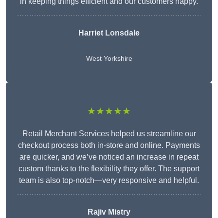
in keeping things efficient and our customers happy.
Harriet Lonsdale
West Yorkshire
★★★★★
Retail Merchant Services helped us streamline our
checkout process both in-store and online. Payments
are quicker, and we’ve noticed an increase in repeat
custom thanks to the flexibility they offer. The support
team is also top-notch—very responsive and helpful.
Rajiv Mistry