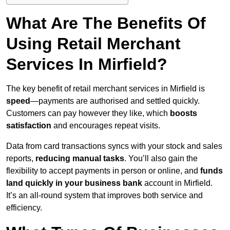
What Are The Benefits Of
Using Retail Merchant
Services In Mirfield?
The key benefit of retail merchant services in Mirfield is
speed
—payments are authorised and settled quickly.
Customers can pay however they like, which
boosts
satisfaction
and encourages repeat visits.
Data from card transactions syncs with your stock and sales
reports,
reducing manual tasks
. You’ll also gain the
flexibility to accept payments in person or online, and
funds
land quickly in your business bank
account in Mirfield.
It’s an all-round system that improves both service and
efficiency.