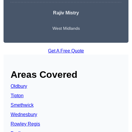
Rajiv Mistry
West Midlands
Get A Free Quote
Areas Covered
Oldbury
Tipton
Smethwick
Wednesbury
Rowley Regis