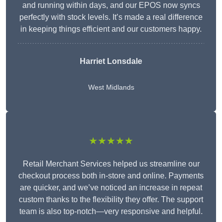
and running within days, and our EPOS now syncs
perfectly with stock levels. It’s made a real difference
in keeping things efficient and our customers happy.
Harriet Lonsdale
West Midlands
★★★★★
Retail Merchant Services helped us streamline our
checkout process both in-store and online. Payments
are quicker, and we’ve noticed an increase in repeat
custom thanks to the flexibility they offer. The support
team is also top-notch—very responsive and helpful.