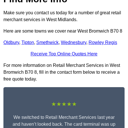
Make sure you contact us today for a number of great retail
merchant services in West Midlands.
Here are some towns we cover near West Bromwich B70 8
Oldbury
,
Tipton
,
Smethwick
,
Wednesbury
,
Rowley Regis
Receive Top Online Quotes Here
For more information on Retail Merchant Services in West
Bromwich B70 8, fill in the contact form below to receive a
free quote today.
★★★★★
We switched to Retail Merchant Services last year
and haven’t looked back. The card terminal was up