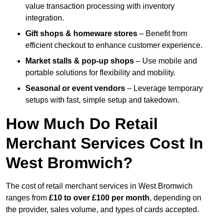
value transaction processing with inventory
integration.
Gift shops & homeware stores
– Benefit from
efficient checkout to enhance customer experience.
Market stalls & pop-up shops
– Use mobile and
portable solutions for flexibility and mobility.
Seasonal or event vendors
– Leverage temporary
setups with fast, simple setup and takedown.
How Much Do Retail
Merchant Services Cost In
West Bromwich?
The cost of retail merchant services in West Bromwich
ranges from
£10 to over £100 per month
, depending on
the provider, sales volume, and types of cards accepted.