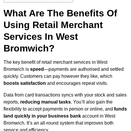
What Are The Benefits Of
Using Retail Merchant
Services In West
Bromwich?
The key benefit of retail merchant services in West
Bromwich is
speed
—payments are authorised and settled
quickly. Customers can pay however they like, which
boosts satisfaction
and encourages repeat visits.
Data from card transactions syncs with your stock and sales
reports,
reducing manual tasks
. You’ll also gain the
flexibility to accept payments in person or online, and
funds
land quickly in your business bank
account in West
Bromwich. It’s an all-round system that improves both
service and efficiency.