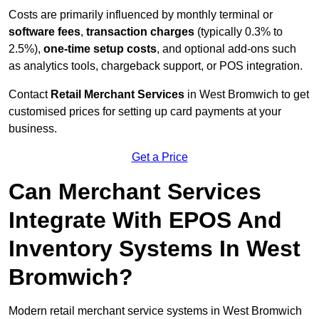
Costs are primarily influenced by monthly terminal or
software fees
,
transaction charges
(typically 0.3% to
2.5%),
one-time setup costs
, and optional add-ons such
as analytics tools, chargeback support, or POS integration.
Contact
Retail Merchant Services
in West Bromwich to get
customised prices for setting up card payments at your
business.
Get a Price
Can Merchant Services
Integrate With EPOS And
Inventory Systems In West
Bromwich?
Modern retail merchant service systems in West Bromwich