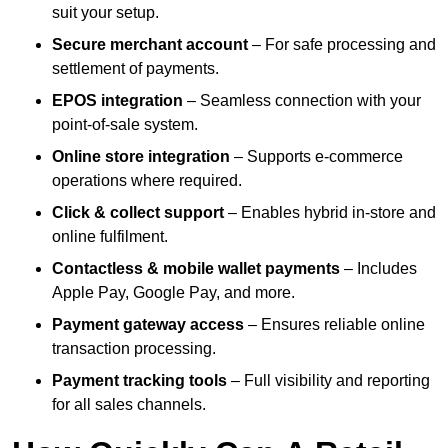
suit your setup.
Secure merchant account
– For safe processing and
settlement of payments.
EPOS integration
– Seamless connection with your
point-of-sale system.
Online store integration
– Supports e-commerce
operations where required.
Click & collect support
– Enables hybrid in-store and
online fulfilment.
Contactless & mobile wallet payments
– Includes
Apple Pay, Google Pay, and more.
Payment gateway access
– Ensures reliable online
transaction processing.
Payment tracking tools
– Full visibility and reporting
for all sales channels.