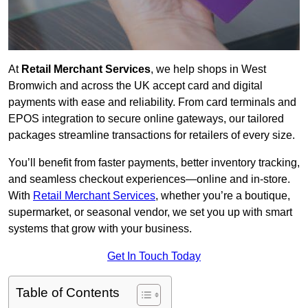
At
Retail Merchant Services
, we help shops in West
Bromwich and across the UK accept card and digital
payments with ease and reliability. From card terminals and
EPOS integration to secure online gateways, our tailored
packages streamline transactions for retailers of every size.
You’ll benefit from faster payments, better inventory tracking,
and seamless checkout experiences—online and in-store.
With
Retail Merchant Services
, whether you’re a boutique,
supermarket, or seasonal vendor, we set you up with smart
systems that grow with your business.
Get In Touch Today
Table of Contents