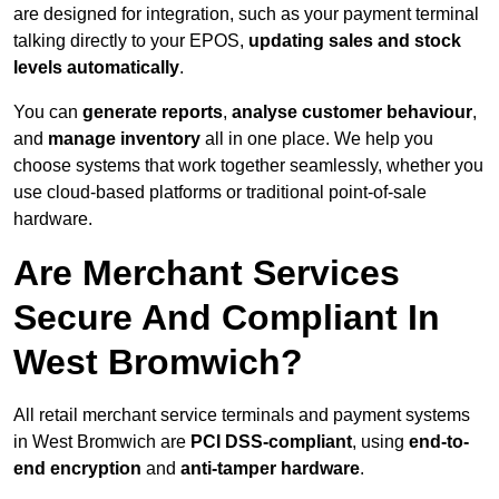
are designed for integration, such as your payment terminal
talking directly to your EPOS,
updating sales and stock
levels automatically
.
You can
generate reports
,
analyse customer behaviour
,
and
manage inventory
all in one place. We help you
choose systems that work together seamlessly, whether you
use cloud-based platforms or traditional point-of-sale
hardware.
Are Merchant Services
Secure And Compliant In
West Bromwich?
All retail merchant service terminals and payment systems
in West Bromwich are
PCI DSS-compliant
, using
end-to-
end encryption
and
anti-tamper hardware
.