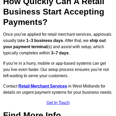
How Quickly Can A Retail
Business Start Accepting
Payments?
Once you’ve applied for retail merchant services, approvals
usually take
1–3 business days
. After that, we
ship out
your payment terminal
(s) and assist with setup, which
typically completes within
3–7 days
.
If you’re in a hurry, mobile or app-based systems can get
you live even faster. Our setup process ensures you’re not
left waiting to serve your customers.
Contact
Retail Merchant Services
in West Midlands for
details on urgent payment systems for your business needs.
Get In Touch
Find More Info