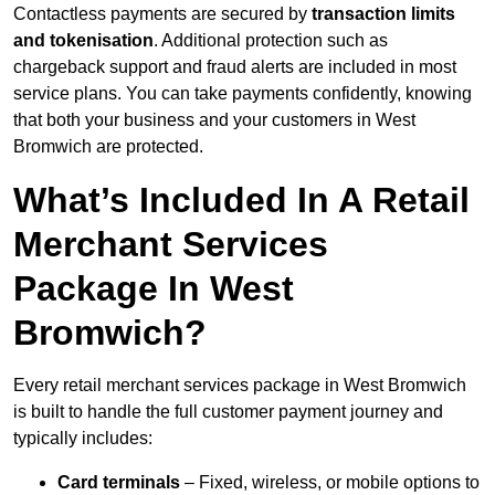
Contactless payments are secured by
transaction limits
and tokenisation
. Additional protection such as
chargeback support and fraud alerts are included in most
service plans. You can take payments confidently, knowing
that both your business and your customers in West
Bromwich are protected.
What’s Included In A Retail
Merchant Services
Package In West
Bromwich?
Every retail merchant services package in West Bromwich
is built to handle the full customer payment journey and
typically includes:
Card terminals
– Fixed, wireless, or mobile options to