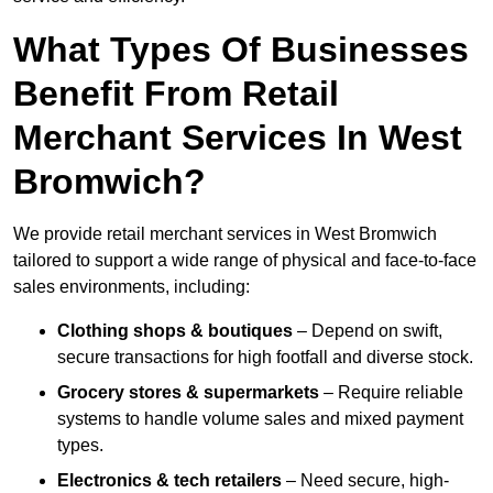
What Types Of Businesses
Benefit From Retail
Merchant Services In West
Bromwich?
We provide retail merchant services in West Bromwich
tailored to support a wide range of physical and face-to-face
sales environments, including:
Clothing shops & boutiques
– Depend on swift,
secure transactions for high footfall and diverse stock.
Grocery stores & supermarkets
– Require reliable
systems to handle volume sales and mixed payment
types.
Electronics & tech retailers
– Need secure, high-