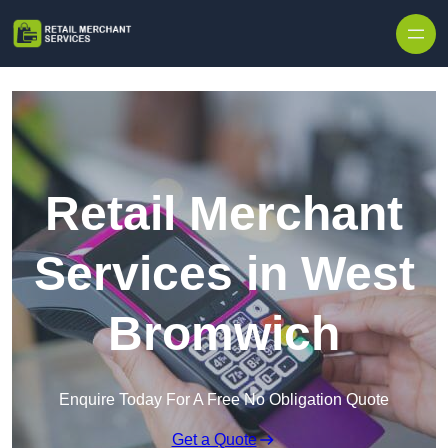
Skip to content
Retail Merchant
Services in West
Bromwich
Enquire Today For A Free No Obligation Quote
Get a Quote