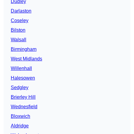
Dudley
Darlaston
Coseley
Bilston
Walsall
Birmingham
West Midlands
Willenhall
Halesowen
Sedgley
Brierley Hill
Wednesfield
Bloxwich
Aldridge