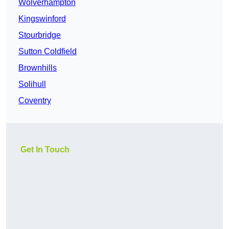
Wolverhampton
Kingswinford
Stourbridge
Sutton Coldfield
Brownhills
Solihull
Coventry
Get In Touch