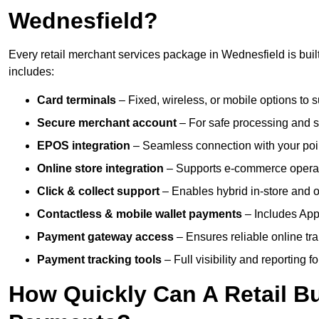
Wednesfield?
Every retail merchant services package in Wednesfield is built
includes:
Card terminals
– Fixed, wireless, or mobile options to s
Secure merchant account
– For safe processing and s
EPOS integration
– Seamless connection with your poin
Online store integration
– Supports e-commerce operat
Click & collect support
– Enables hybrid in-store and on
Contactless & mobile wallet payments
– Includes App
Payment gateway access
– Ensures reliable online tr
Payment tracking tools
– Full visibility and reporting f
How Quickly Can A Retail Bu