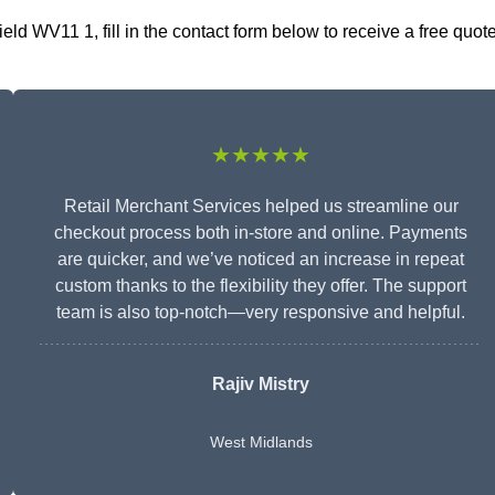
d WV11 1, fill in the contact form below to receive a free quot
★★★★★
Retail Merchant Services helped us streamline our
checkout process both in-store and online. Payments
are quicker, and we’ve noticed an increase in repeat
custom thanks to the flexibility they offer. The support
team is also top-notch—very responsive and helpful.
Rajiv Mistry
West Midlands