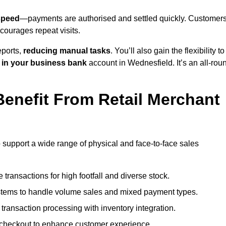
speed
—payments are authorised and settled quickly. Customer
ourages repeat visits.
ports,
reducing manual tasks
. You’ll also gain the flexibility to
 in your business bank
account in Wednesfield. It’s an all-rou
enefit From Retail Merchant
o support a wide range of physical and face-to-face sales
transactions for high footfall and diverse stock.
stems to handle volume sales and mixed payment types.
ransaction processing with inventory integration.
t checkout to enhance customer experience.