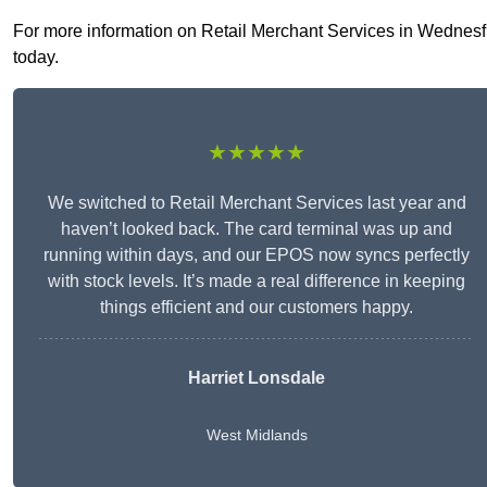
For more information on Retail Merchant Services in Wednesfiel
today.
★★★★★
We switched to Retail Merchant Services last year and
haven’t looked back. The card terminal was up and
running within days, and our EPOS now syncs perfectly
with stock levels. It’s made a real difference in keeping
things efficient and our customers happy.
Harriet Lonsdale
West Midlands