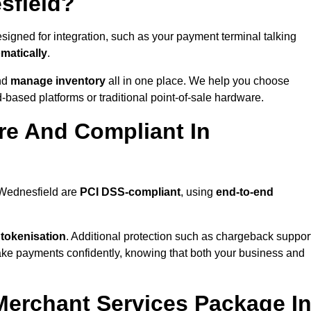
sfield?
igned for integration, such as your payment terminal talking
matically
.
nd
manage inventory
all in one place. We help you choose
based platforms or traditional point-of-sale hardware.
re And Compliant In
 Wednesfield are
PCI DSS-compliant
, using
end-to-end
 tokenisation
. Additional protection such as chargeback suppor
take payments confidently, knowing that both your business and
 Merchant Services Package I