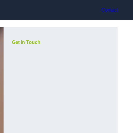
Contact
Get In Touch