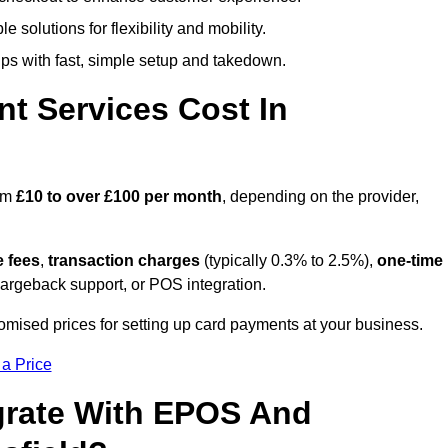
 solutions for flexibility and mobility.
s with fast, simple setup and takedown.
t Services Cost In
rom
£10 to over £100 per month
, depending on the provider,
e fees
,
transaction charges
(typically 0.3% to 2.5%),
one-time
hargeback support, or POS integration.
omised prices for setting up card payments at your business.
 a Price
grate With EPOS And