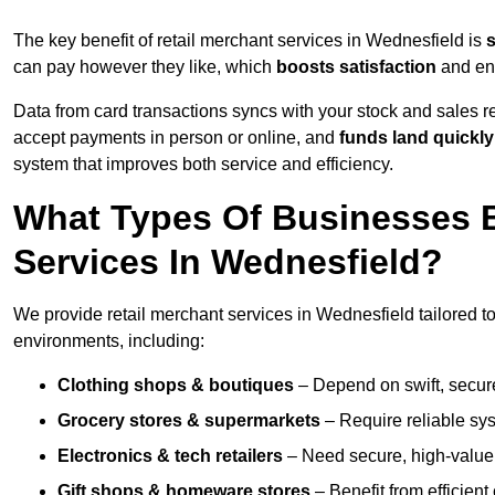
The key benefit of retail merchant services in Wednesfield is
can pay however they like, which
boosts satisfaction
and enc
Data from card transactions syncs with your stock and sales re
accept payments in person or online, and
funds land quickly
system that improves both service and efficiency.
What Types Of Businesses B
Services In Wednesfield?
We provide retail merchant services in Wednesfield tailored t
environments, including:
Clothing shops & boutiques
– Depend on swift, secure 
Grocery stores & supermarkets
– Require reliable sy
Electronics & tech retailers
– Need secure, high-value t
Gift shops & homeware stores
– Benefit from efficien