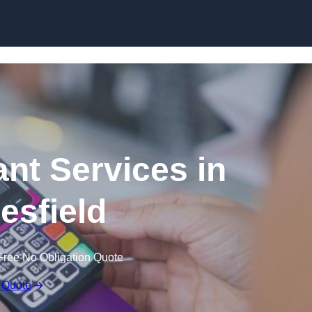
Skip to content
ant Services in
sfield
Free No Obligation Quote
 Quote