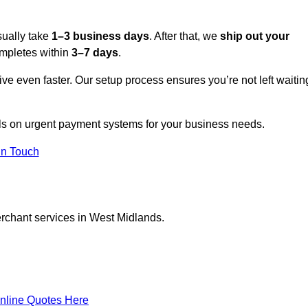
sually take
1–3 business days
. After that, we
ship out your
completes within
3–7 days
.
ive even faster. Our setup process ensures you’re not left waitin
ils on urgent payment systems for your business needs.
In Touch
erchant services in West Midlands.
nline Quotes Here