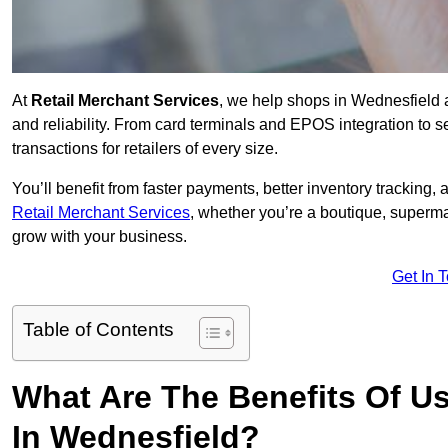
At
Retail Merchant Services
, we help shops in Wednesfield 
and reliability. From card terminals and EPOS integration to 
transactions for retailers of every size.
You’ll benefit from faster payments, better inventory trackin
Retail Merchant Services
, whether you’re a boutique, superma
grow with your business.
Get In 
Table of Contents
What Are The Benefits Of Us
In Wednesfield?