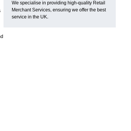
We specialise in providing high-quality Retail
Merchant Services, ensuring we offer the best
s
service in the UK.
nd