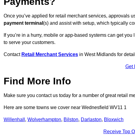
Payments?
Once you’ve applied for retail merchant services, approvals u
payment terminal
(s) and assist with setup, which typically 
If you’re in a hurry, mobile or app-based systems can get you l
to serve your customers.
Contact
Retail Merchant Services
in West Midlands for deta
Get 
Find More Info
Make sure you contact us today for a number of great retail m
Here are some towns we cover near Wednesfield WV11 1
Willenhall
,
Wolverhampton
,
Bilston
,
Darlaston
,
Bloxwich
Receive Top O