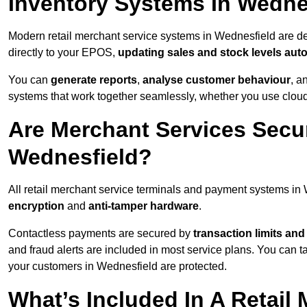
Inventory Systems In Wedne
Modern retail merchant service systems in Wednesfield are des
directly to your EPOS,
updating sales and stock levels auto
You can
generate reports
,
analyse customer behaviour
, a
systems that work together seamlessly, whether you use cloud-
Are Merchant Services Secu
Wednesfield?
All retail merchant service terminals and payment systems in
encryption
and
anti-tamper hardware
.
Contactless payments are secured by
transaction limits and
and fraud alerts are included in most service plans. You can 
your customers in Wednesfield are protected.
What’s Included In A Retail