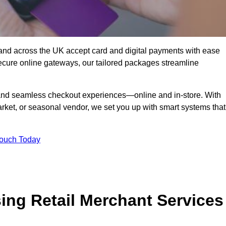
and across the UK accept card and digital payments with ease
secure online gateways, our tailored packages streamline
g, and seamless checkout experiences—online and in-store. With
rket, or seasonal vendor, we set you up with smart systems that
Touch Today
ing Retail Merchant Services