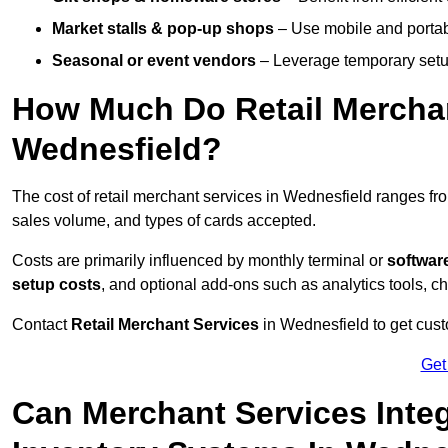
Market stalls & pop-up shops
– Use mobile and portable
Seasonal or event vendors
– Leverage temporary setup
How Much Do Retail Merchan
Wednesfield?
The cost of retail merchant services in Wednesfield ranges f
sales volume, and types of cards accepted.
Costs are primarily influenced by monthly terminal or
softwar
setup costs
, and optional add-ons such as analytics tools, c
Contact
Retail Merchant Services
in Wednesfield to get cust
Get
Can Merchant Services Inte