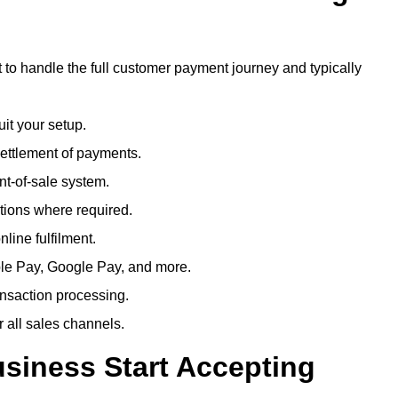
 to handle the full customer payment journey and typically
uit your setup.
ettlement of payments.
t-of-sale system.
ions where required.
line fulfilment.
le Pay, Google Pay, and more.
ansaction processing.
or all sales channels.
siness Start Accepting