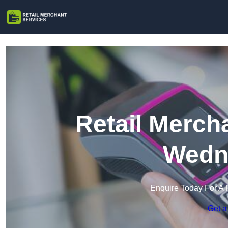
Retail Merch
Wedne
Enquire Today For A 
Get a