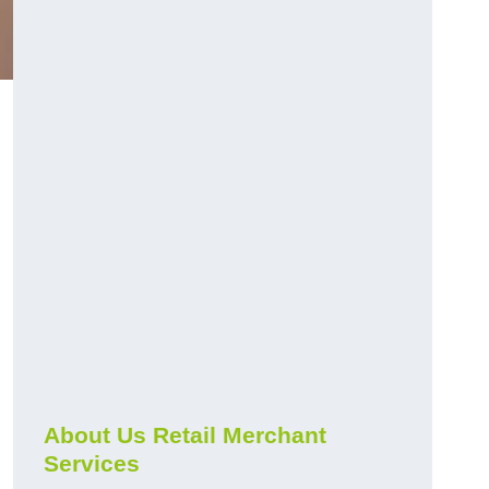
About Us Retail Merchant
Services