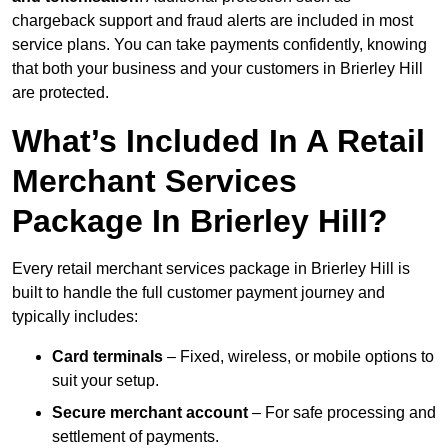
chargeback support and fraud alerts are included in most
service plans. You can take payments confidently, knowing
that both your business and your customers in Brierley Hill
are protected.
What’s Included In A Retail
Merchant Services
Package In Brierley Hill?
Every retail merchant services package in Brierley Hill is
built to handle the full customer payment journey and
typically includes:
Card terminals
– Fixed, wireless, or mobile options to
suit your setup.
Secure merchant account
– For safe processing and
settlement of payments.