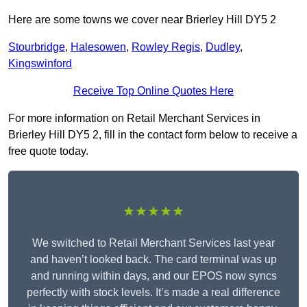
Here are some towns we cover near Brierley Hill DY5 2
Stourbridge
,
Halesowen
,
Rowley Regis
,
Dudley
,
Kingswinford
Receive Top Online Quotes Here
For more information on Retail Merchant Services in
Brierley Hill DY5 2, fill in the contact form below to receive a
free quote today.
★★★★★
We switched to Retail Merchant Services last year
and haven’t looked back. The card terminal was up
and running within days, and our EPOS now syncs
perfectly with stock levels. It’s made a real difference