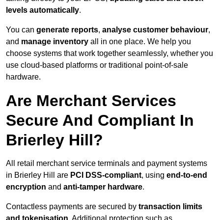
levels automatically
.
You can
generate reports
,
analyse customer behaviour
,
and
manage inventory
all in one place. We help you
choose systems that work together seamlessly, whether you
use cloud-based platforms or traditional point-of-sale
hardware.
Are Merchant Services
Secure And Compliant In
Brierley Hill?
All retail merchant service terminals and payment systems
in Brierley Hill are
PCI DSS-compliant
, using
end-to-end
encryption
and
anti-tamper hardware
.
Contactless payments are secured by
transaction limits
and tokenisation
. Additional protection such as