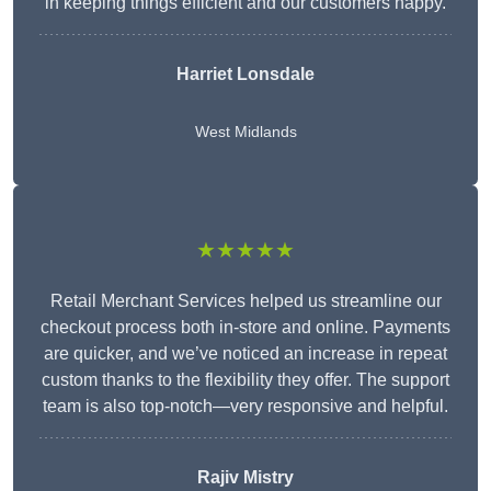
in keeping things efficient and our customers happy.
Harriet Lonsdale
West Midlands
★★★★★
Retail Merchant Services helped us streamline our
checkout process both in-store and online. Payments
are quicker, and we’ve noticed an increase in repeat
custom thanks to the flexibility they offer. The support
team is also top-notch—very responsive and helpful.
Rajiv Mistry