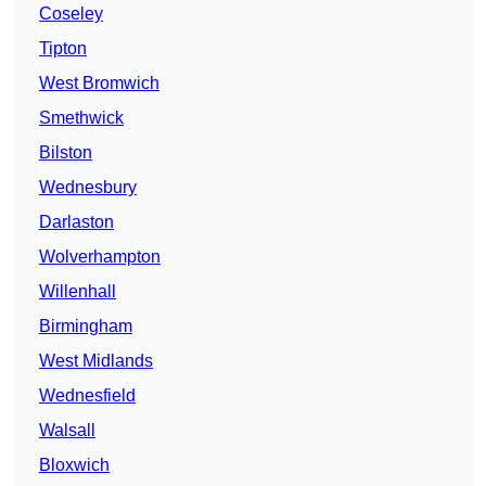
Coseley
Tipton
West Bromwich
Smethwick
Bilston
Wednesbury
Darlaston
Wolverhampton
Willenhall
Birmingham
West Midlands
Wednesfield
Walsall
Bloxwich