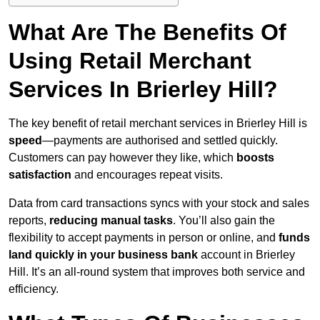
What Are The Benefits Of
Using Retail Merchant
Services In Brierley Hill?
The key benefit of retail merchant services in Brierley Hill is
speed
—payments are authorised and settled quickly.
Customers can pay however they like, which
boosts
satisfaction
and encourages repeat visits.
Data from card transactions syncs with your stock and sales
reports,
reducing manual tasks
. You’ll also gain the
flexibility to accept payments in person or online, and
funds
land quickly in your business bank
account in Brierley
Hill. It’s an all-round system that improves both service and
efficiency.