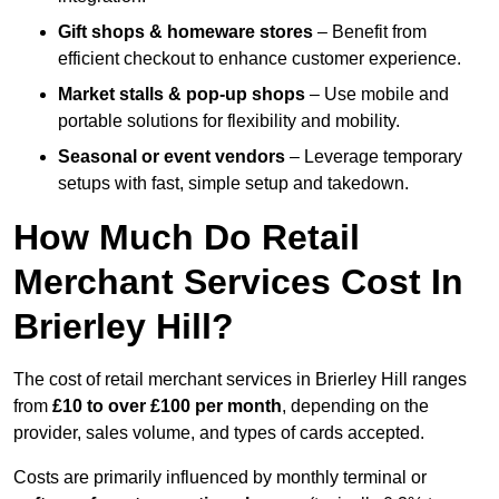
Gift shops & homeware stores
– Benefit from
efficient checkout to enhance customer experience.
Market stalls & pop-up shops
– Use mobile and
portable solutions for flexibility and mobility.
Seasonal or event vendors
– Leverage temporary
setups with fast, simple setup and takedown.
How Much Do Retail
Merchant Services Cost In
Brierley Hill?
The cost of retail merchant services in Brierley Hill ranges
from
£10 to over £100 per month
, depending on the
provider, sales volume, and types of cards accepted.
Costs are primarily influenced by monthly terminal or