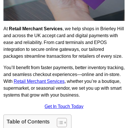
At
Retail Merchant Services
, we help shops in Brierley Hill
and across the UK accept card and digital payments with
ease and reliability. From card terminals and EPOS
integration to secure online gateways, our tailored
packages streamline transactions for retailers of every size.
You’ll benefit from faster payments, better inventory tracking,
and seamless checkout experiences—online and in-store.
With
Retail Merchant Services
, whether you’re a boutique,
supermarket, or seasonal vendor, we set you up with smart
systems that grow with your business.
Get In Touch Today
Table of Contents