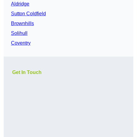
Aldridge
Sutton Coldfield
Brownhills
Solihull
Coventry
Get In Touch