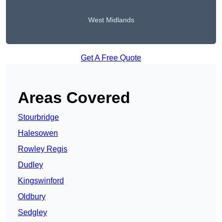
West Midlands
Get A Free Quote
Areas Covered
Stourbridge
Halesowen
Rowley Regis
Dudley
Kingswinford
Oldbury
Sedgley