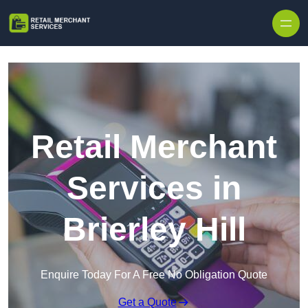
Skip to content
Retail Merchant
Services in
Brierley Hill
Enquire Today For A Free No Obligation Quote
Get a Quote