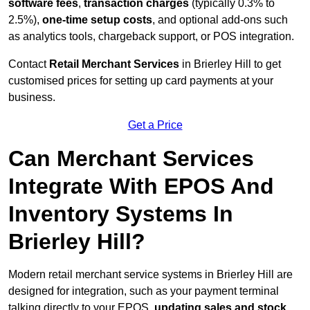
software fees
,
transaction charges
(typically 0.3% to
2.5%),
one-time setup costs
, and optional add-ons such
as analytics tools, chargeback support, or POS integration.
Contact
Retail Merchant Services
in Brierley Hill to get
customised prices for setting up card payments at your
business.
Get a Price
Can Merchant Services
Integrate With EPOS And
Inventory Systems In
Brierley Hill?
Modern retail merchant service systems in Brierley Hill are
designed for integration, such as your payment terminal
talking directly to your EPOS,
updating sales and stock