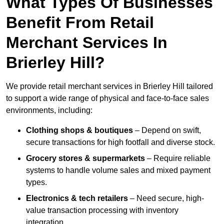
What Types Of Businesses
Benefit From Retail
Merchant Services In
Brierley Hill?
We provide retail merchant services in Brierley Hill tailored
to support a wide range of physical and face-to-face sales
environments, including:
Clothing shops & boutiques
– Depend on swift,
secure transactions for high footfall and diverse stock.
Grocery stores & supermarkets
– Require reliable
systems to handle volume sales and mixed payment
types.
Electronics & tech retailers
– Need secure, high-
value transaction processing with inventory
integration.