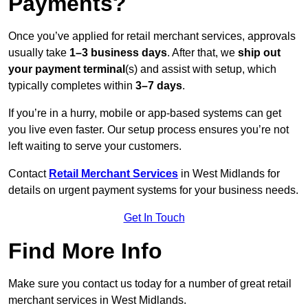
Payments?
Once you’ve applied for retail merchant services, approvals
usually take
1–3 business days
. After that, we
ship out
your payment terminal
(s) and assist with setup, which
typically completes within
3–7 days
.
If you’re in a hurry, mobile or app-based systems can get
you live even faster. Our setup process ensures you’re not
left waiting to serve your customers.
Contact
Retail Merchant Services
in West Midlands for
details on urgent payment systems for your business needs.
Get In Touch
Find More Info
Make sure you contact us today for a number of great retail
merchant services in West Midlands.