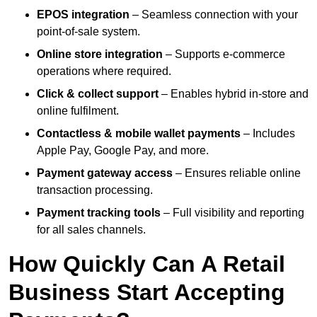
EPOS integration
– Seamless connection with your
point-of-sale system.
Online store integration
– Supports e-commerce
operations where required.
Click & collect support
– Enables hybrid in-store and
online fulfilment.
Contactless & mobile wallet payments
– Includes
Apple Pay, Google Pay, and more.
Payment gateway access
– Ensures reliable online
transaction processing.
Payment tracking tools
– Full visibility and reporting
for all sales channels.
How Quickly Can A Retail
Business Start Accepting