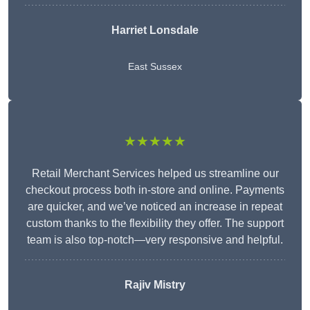
Harriet Lonsdale
East Sussex
★★★★★
Retail Merchant Services helped us streamline our
checkout process both in-store and online. Payments
are quicker, and we’ve noticed an increase in repeat
custom thanks to the flexibility they offer. The support
team is also top-notch—very responsive and helpful.
Rajiv Mistry