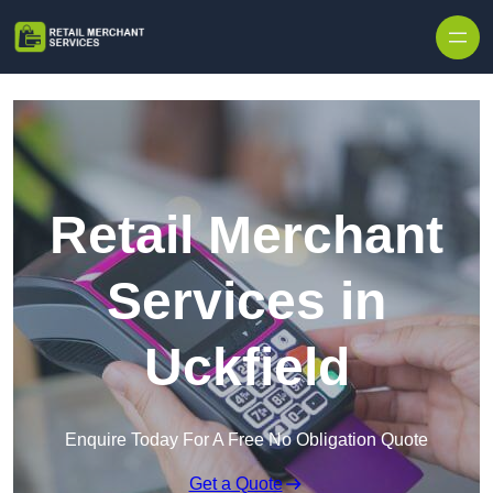
Skip to content
Retail Merchant
Services in
Uckfield
Enquire Today For A Free No Obligation Quote
Get a Quote