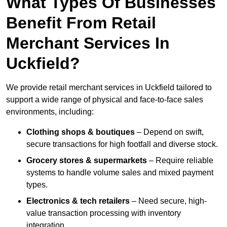
What Types Of Businesses
Benefit From Retail
Merchant Services In
Uckfield?
We provide retail merchant services in Uckfield tailored to
support a wide range of physical and face-to-face sales
environments, including:
Clothing shops & boutiques
– Depend on swift,
secure transactions for high footfall and diverse stock.
Grocery stores & supermarkets
– Require reliable
systems to handle volume sales and mixed payment
types.
Electronics & tech retailers
– Need secure, high-
value transaction processing with inventory
integration.