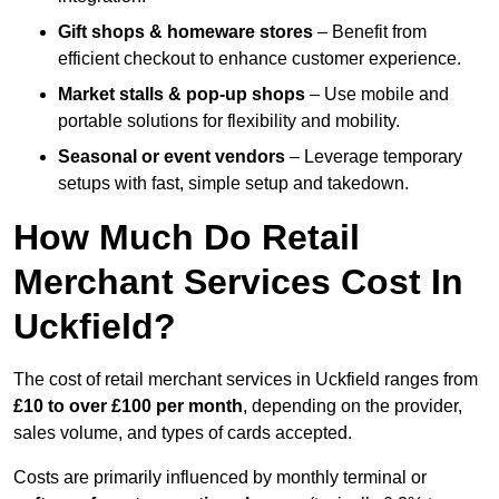
Gift shops & homeware stores
– Benefit from
efficient checkout to enhance customer experience.
Market stalls & pop-up shops
– Use mobile and
portable solutions for flexibility and mobility.
Seasonal or event vendors
– Leverage temporary
setups with fast, simple setup and takedown.
How Much Do Retail
Merchant Services Cost In
Uckfield?
The cost of retail merchant services in Uckfield ranges from
£10 to over £100 per month
, depending on the provider,
sales volume, and types of cards accepted.
Costs are primarily influenced by monthly terminal or