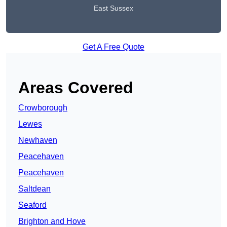
East Sussex
Get A Free Quote
Areas Covered
Crowborough
Lewes
Newhaven
Peacehaven
Peacehaven
Saltdean
Seaford
Brighton and Hove