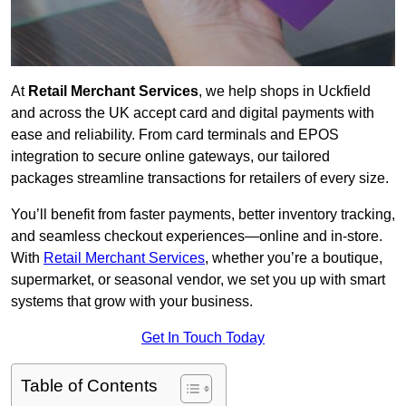
At
Retail Merchant Services
, we help shops in Uckfield
and across the UK accept card and digital payments with
ease and reliability. From card terminals and EPOS
integration to secure online gateways, our tailored
packages streamline transactions for retailers of every size.
You’ll benefit from faster payments, better inventory tracking,
and seamless checkout experiences—online and in-store.
With
Retail Merchant Services
, whether you’re a boutique,
supermarket, or seasonal vendor, we set you up with smart
systems that grow with your business.
Get In Touch Today
Table of Contents