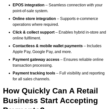
EPOS integration
– Seamless connection with your
point-of-sale system.
Online store integration
– Supports e-commerce
operations where required.
Click & collect support
– Enables hybrid in-store and
online fulfilment.
Contactless & mobile wallet payments
– Includes
Apple Pay, Google Pay, and more.
Payment gateway access
– Ensures reliable online
transaction processing.
Payment tracking tools
– Full visibility and reporting
for all sales channels.
How Quickly Can A Retail
Business Start Accepting