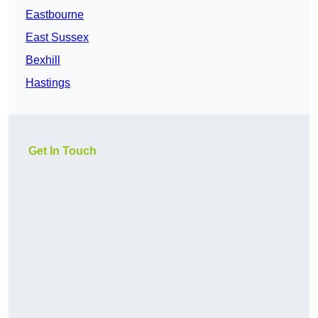
Eastbourne
East Sussex
Bexhill
Hastings
Get In Touch