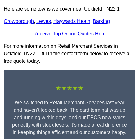
Here are some towns we cover near Uckfield TN22 1
Crowborough
,
Lewes
,
Haywards Heath
,
Barking
Receive Top Online Quotes Here
For more information on Retail Merchant Services in
Uckfield TN22 1, fill in the contact form below to receive a
free quote today.
★★★★★
We switched to Retail Merchant Services last year
and haven’t looked back. The card terminal was up
and running within days, and our EPOS now syncs
perfectly with stock levels. It’s made a real difference
in keeping things efficient and our customers happy.