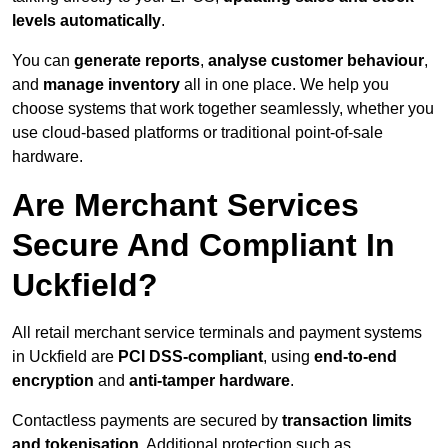
levels automatically
.
You can
generate reports
,
analyse customer behaviour
,
and
manage inventory
all in one place. We help you
choose systems that work together seamlessly, whether you
use cloud-based platforms or traditional point-of-sale
hardware.
Are Merchant Services
Secure And Compliant In
Uckfield?
All retail merchant service terminals and payment systems
in Uckfield are
PCI DSS-compliant
, using
end-to-end
encryption
and
anti-tamper hardware
.
Contactless payments are secured by
transaction limits
and tokenisation
. Additional protection such as