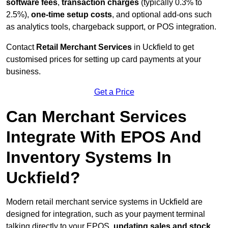
software fees
,
transaction charges
(typically 0.3% to
2.5%),
one-time setup costs
, and optional add-ons such
as analytics tools, chargeback support, or POS integration.
Contact
Retail Merchant Services
in Uckfield to get
customised prices for setting up card payments at your
business.
Get a Price
Can Merchant Services
Integrate With EPOS And
Inventory Systems In
Uckfield?
Modern retail merchant service systems in Uckfield are
designed for integration, such as your payment terminal
talking directly to your EPOS,
updating sales and stock