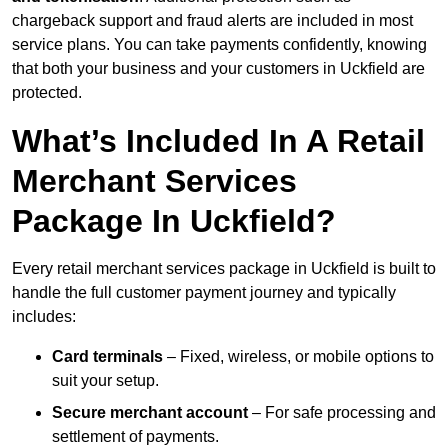
chargeback support and fraud alerts are included in most
service plans. You can take payments confidently, knowing
that both your business and your customers in Uckfield are
protected.
What’s Included In A Retail
Merchant Services
Package In Uckfield?
Every retail merchant services package in Uckfield is built to
handle the full customer payment journey and typically
includes:
Card terminals
– Fixed, wireless, or mobile options to
suit your setup.
Secure merchant account
– For safe processing and
settlement of payments.