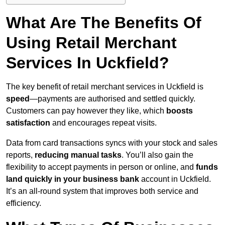
What Are The Benefits Of
Using Retail Merchant
Services In Uckfield?
The key benefit of retail merchant services in Uckfield is
speed
—payments are authorised and settled quickly.
Customers can pay however they like, which
boosts
satisfaction
and encourages repeat visits.
Data from card transactions syncs with your stock and sales
reports,
reducing manual tasks
. You’ll also gain the
flexibility to accept payments in person or online, and
funds
land quickly in your business bank
account in Uckfield.
It’s an all-round system that improves both service and
efficiency.