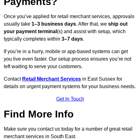
Payments?
Once you’ve applied for retail merchant services, approvals
usually take
1–3 business days
. After that, we
ship out
your payment terminal
(s) and assist with setup, which
typically completes within
3–7 days
.
If you’re in a hurry, mobile or app-based systems can get
you live even faster. Our setup process ensures you’re not
left waiting to serve your customers.
Contact
Retail Merchant Services
in East Sussex for
details on urgent payment systems for your business needs.
Get In Touch
Find More Info
Make sure you contact us today for a number of great retail
merchant services in South East.