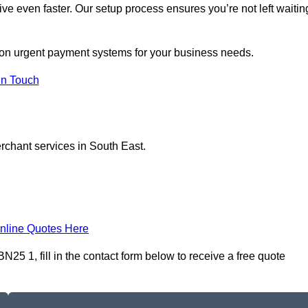
ive even faster. Our setup process ensures you’re not left waitin
s on urgent payment systems for your business needs.
In Touch
erchant services in South East.
nline Quotes Here
25 1, fill in the contact form below to receive a free quote