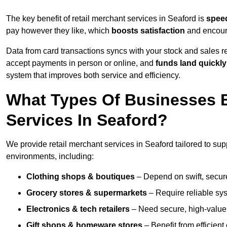
The key benefit of retail merchant services in Seaford is
spee
pay however they like, which
boosts satisfaction
and encoura
Data from card transactions syncs with your stock and sales re
accept payments in person or online, and
funds land quickly
system that improves both service and efficiency.
What Types Of Businesses B
Services In Seaford?
We provide retail merchant services in Seaford tailored to sup
environments, including:
Clothing shops & boutiques
– Depend on swift, secure 
Grocery stores & supermarkets
– Require reliable sy
Electronics & tech retailers
– Need secure, high-value t
Gift shops & homeware stores
– Benefit from efficien