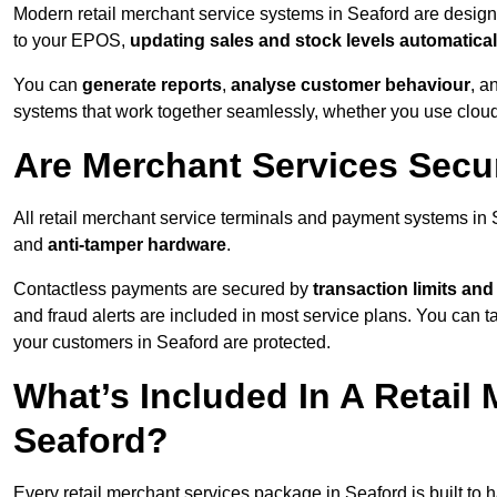
Modern retail merchant service systems in Seaford are designed
to your EPOS,
updating sales and stock levels automatical
You can
generate reports
,
analyse customer behaviour
, a
systems that work together seamlessly, whether you use cloud-
Are Merchant Services Secu
All retail merchant service terminals and payment systems in
and
anti-tamper hardware
.
Contactless payments are secured by
transaction limits and
and fraud alerts are included in most service plans. You can 
your customers in Seaford are protected.
What’s Included In A Retail
Seaford?
Every retail merchant services package in Seaford is built to 