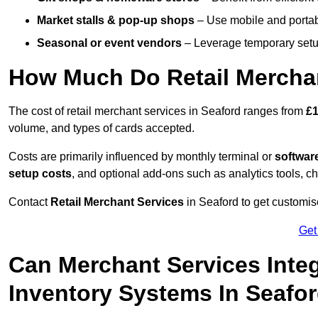
Market stalls & pop-up shops
– Use mobile and portable
Seasonal or event vendors
– Leverage temporary setup
How Much Do Retail Merchan
The cost of retail merchant services in Seaford ranges from
£1
volume, and types of cards accepted.
Costs are primarily influenced by monthly terminal or
softwar
setup costs
, and optional add-ons such as analytics tools, c
Contact
Retail Merchant Services
in Seaford to get customis
Get
Can Merchant Services Inte
Inventory Systems In Seafo