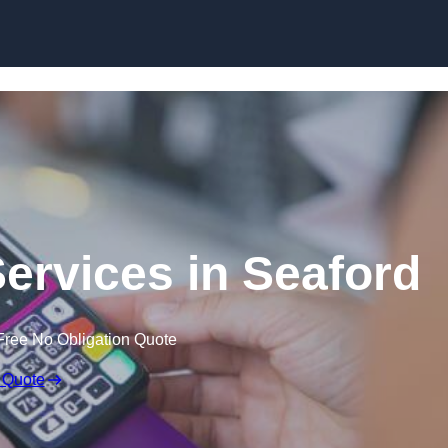
Skip to content
Services in Seaford
Free No Obligation Quote
 Quote