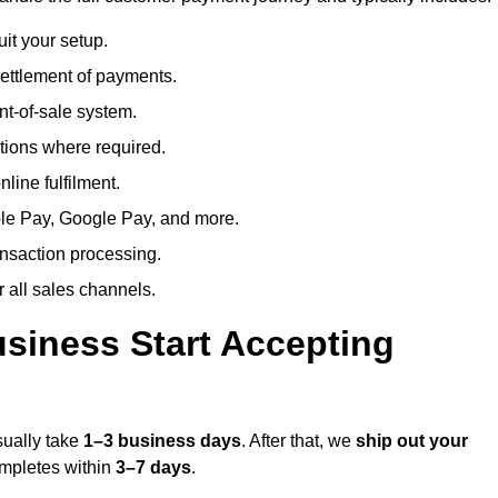
uit your setup.
ettlement of payments.
t-of-sale system.
ions where required.
line fulfilment.
le Pay, Google Pay, and more.
ansaction processing.
or all sales channels.
siness Start Accepting
sually take
1–3 business days
. After that, we
ship out your
completes within
3–7 days
.