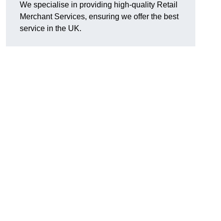
We specialise in providing high-quality Retail
Merchant Services, ensuring we offer the best
service in the UK.