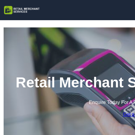
Retail Merchant 
Enquire Today For A 
Get a