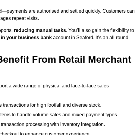
d
—payments are authorised and settled quickly. Customers can
ges repeat visits.
ports,
reducing manual tasks
. You’ll also gain the flexibility to
 in your business bank
account in Seaford. It’s an all-round
enefit From Retail Merchant
port a wide range of physical and face-to-face sales
transactions for high footfall and diverse stock.
stems to handle volume sales and mixed payment types.
ransaction processing with inventory integration.
t checkout to enhance customer experience.