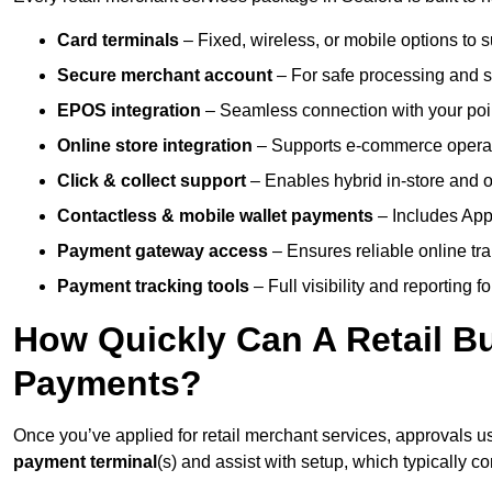
Card terminals
– Fixed, wireless, or mobile options to s
Secure merchant account
– For safe processing and s
EPOS integration
– Seamless connection with your poin
Online store integration
– Supports e-commerce operat
Click & collect support
– Enables hybrid in-store and on
Contactless & mobile wallet payments
– Includes App
Payment gateway access
– Ensures reliable online tr
Payment tracking tools
– Full visibility and reporting f
How Quickly Can A Retail Bu
Payments?
Once you’ve applied for retail merchant services, approvals u
payment terminal
(s) and assist with setup, which typically 