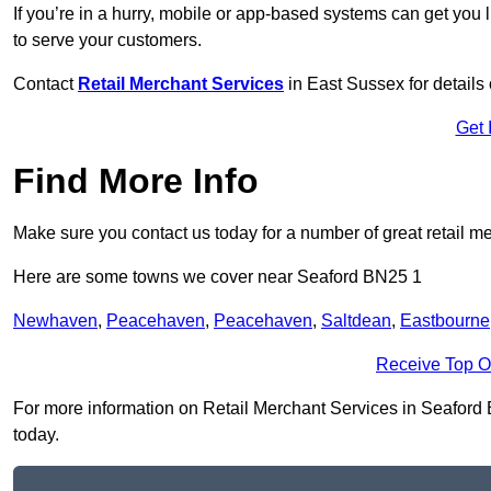
If you’re in a hurry, mobile or app-based systems can get you l
to serve your customers.
Contact
Retail Merchant Services
in East Sussex for detail
Get 
Find More Info
Make sure you contact us today for a number of great retail m
Here are some towns we cover near Seaford BN25 1
Newhaven
,
Peacehaven
,
Peacehaven
,
Saltdean
,
Eastbourne
Receive Top O
For more information on Retail Merchant Services in Seaford BN
today.