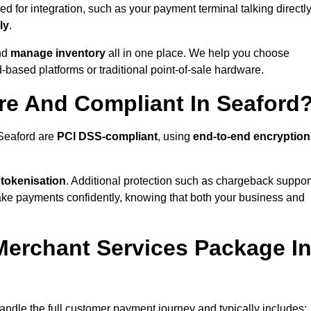
 for integration, such as your payment terminal talking directl
ly
.
nd
manage inventory
all in one place. We help you choose
based platforms or traditional point-of-sale hardware.
re And Compliant In Seaford
 Seaford are
PCI DSS-compliant
, using
end-to-end encryption
 tokenisation
. Additional protection such as chargeback suppor
take payments confidently, knowing that both your business and
 Merchant Services Package I
handle the full customer payment journey and typically includes: