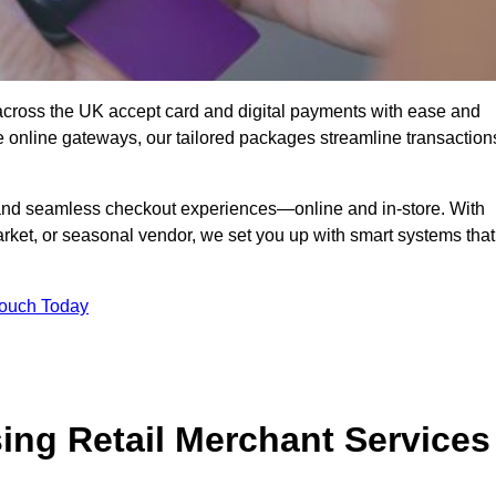
across the UK accept card and digital payments with ease and
re online gateways, our tailored packages streamline transaction
g, and seamless checkout experiences—online and in-store. With
rket, or seasonal vendor, we set you up with smart systems that
Touch Today
ing Retail Merchant Services