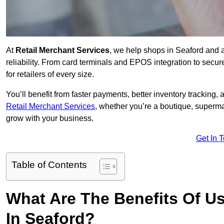
At
Retail Merchant Services
, we help shops in Seaford and 
reliability. From card terminals and EPOS integration to secu
for retailers of every size.
You’ll benefit from faster payments, better inventory trackin
Retail Merchant Services
, whether you’re a boutique, superma
grow with your business.
Get In 
Table of Contents
What Are The Benefits Of Us
In Seaford?