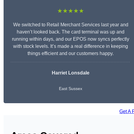
★★★★★
We switched to Retail Merchant Services last year and
haven’t looked back. The card terminal was up and
running within days, and our EPOS now syncs perfectly
with stock levels. It’s made a real difference in keeping
things efficient and our customers happy.
Harriet Lonsdale
East Sussex
Get A 