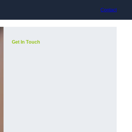
Contact
Get In Touch