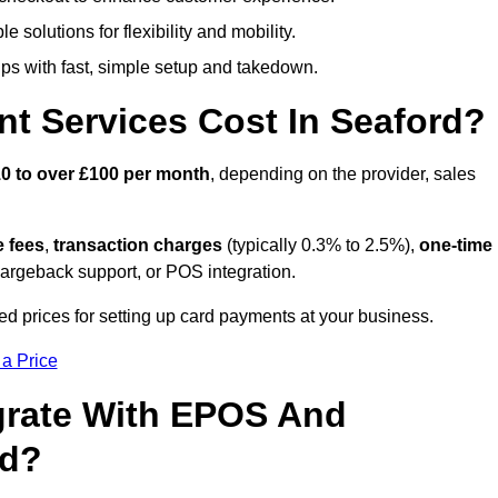
 solutions for flexibility and mobility.
s with fast, simple setup and takedown.
t Services Cost In Seaford?
0 to over £100 per month
, depending on the provider, sales
e fees
,
transaction charges
(typically 0.3% to 2.5%),
one-time
hargeback support, or POS integration.
ed prices for setting up card payments at your business.
 a Price
grate With EPOS And
rd?