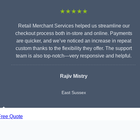
★★★★★
Retail Merchant Services helped us streamline our
checkout process both in-store and online. Payments
are quicker, and we’ve noticed an increase in repeat
custom thanks to the flexibility they offer. The support
team is also top-notch—very responsive and helpful.
Rajiv Mistry
East Sussex
Free Quote