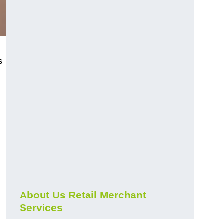
s
About Us Retail Merchant
Services