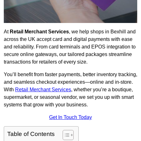
At
Retail Merchant Services
, we help shops in Bexhill and
across the UK accept card and digital payments with ease
and reliability. From card terminals and EPOS integration to
secure online gateways, our tailored packages streamline
transactions for retailers of every size.
You’ll benefit from faster payments, better inventory tracking,
and seamless checkout experiences—online and in-store.
With
Retail Merchant Services
, whether you’re a boutique,
supermarket, or seasonal vendor, we set you up with smart
systems that grow with your business.
Get In Touch Today
Table of Contents