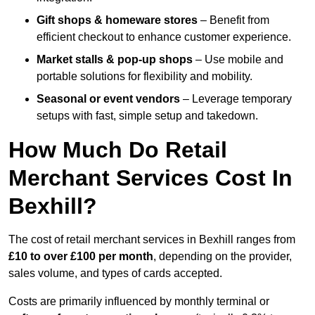
Gift shops & homeware stores
– Benefit from
efficient checkout to enhance customer experience.
Market stalls & pop-up shops
– Use mobile and
portable solutions for flexibility and mobility.
Seasonal or event vendors
– Leverage temporary
setups with fast, simple setup and takedown.
How Much Do Retail
Merchant Services Cost In
Bexhill?
The cost of retail merchant services in Bexhill ranges from
£10 to over £100 per month
, depending on the provider,
sales volume, and types of cards accepted.
Costs are primarily influenced by monthly terminal or