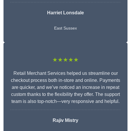
Harriet Lonsdale
East Sussex
★★★★★
Retail Merchant Services helped us streamline our
checkout process both in-store and online. Payments
are quicker, and we’ve noticed an increase in repeat
custom thanks to the flexibility they offer. The support
team is also top-notch—very responsive and helpful.
Rajiv Mistry