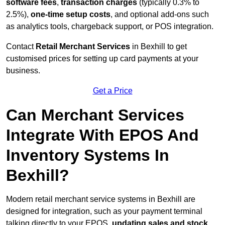
software fees
,
transaction charges
(typically 0.3% to
2.5%),
one-time setup costs
, and optional add-ons such
as analytics tools, chargeback support, or POS integration.
Contact
Retail Merchant Services
in Bexhill to get
customised prices for setting up card payments at your
business.
Get a Price
Can Merchant Services
Integrate With EPOS And
Inventory Systems In
Bexhill?
Modern retail merchant service systems in Bexhill are
designed for integration, such as your payment terminal
talking directly to your EPOS,
updating sales and stock