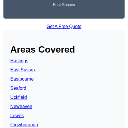
East Sussex
Get A Free Quote
Areas Covered
Hastings
East Sussex
Eastbourne
Seaford
Uckfield
Newhaven
Lewes
Crowborough