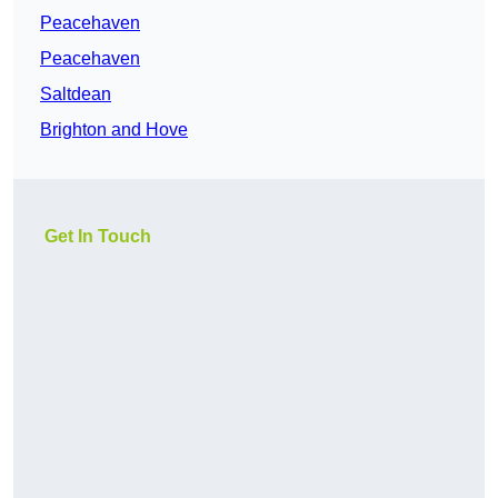
Peacehaven
Peacehaven
Saltdean
Brighton and Hove
Get In Touch