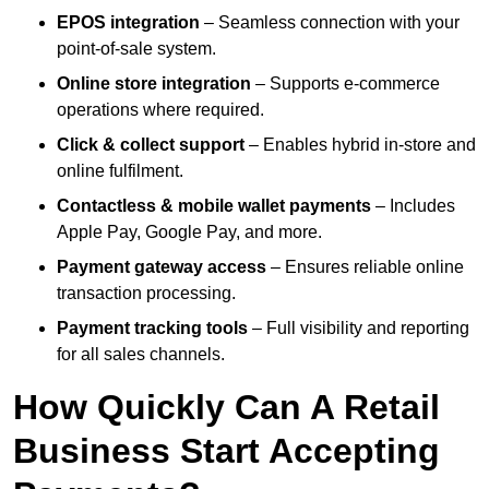
EPOS integration
– Seamless connection with your
point-of-sale system.
Online store integration
– Supports e-commerce
operations where required.
Click & collect support
– Enables hybrid in-store and
online fulfilment.
Contactless & mobile wallet payments
– Includes
Apple Pay, Google Pay, and more.
Payment gateway access
– Ensures reliable online
transaction processing.
Payment tracking tools
– Full visibility and reporting
for all sales channels.
How Quickly Can A Retail
Business Start Accepting