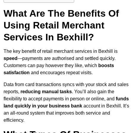
What Are The Benefits Of
Using Retail Merchant
Services In Bexhill?
The key benefit of retail merchant services in Bexhill is
speed
—payments are authorised and settled quickly.
Customers can pay however they like, which
boosts
satisfaction
and encourages repeat visits.
Data from card transactions syncs with your stock and sales
reports,
reducing manual tasks
. You’ll also gain the
flexibility to accept payments in person or online, and
funds
land quickly in your business bank
account in Bexhill. It’s
an all-round system that improves both service and
efficiency.