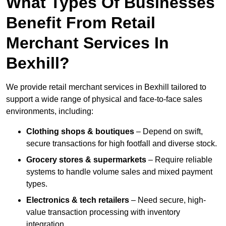
What Types Of Businesses
Benefit From Retail
Merchant Services In
Bexhill?
We provide retail merchant services in Bexhill tailored to
support a wide range of physical and face-to-face sales
environments, including:
Clothing shops & boutiques
– Depend on swift,
secure transactions for high footfall and diverse stock.
Grocery stores & supermarkets
– Require reliable
systems to handle volume sales and mixed payment
types.
Electronics & tech retailers
– Need secure, high-
value transaction processing with inventory
integration.