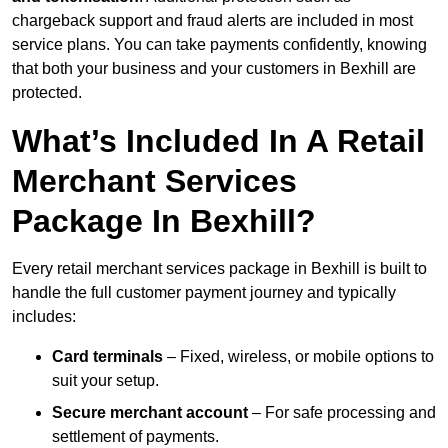
chargeback support and fraud alerts are included in most
service plans. You can take payments confidently, knowing
that both your business and your customers in Bexhill are
protected.
What’s Included In A Retail
Merchant Services
Package In Bexhill?
Every retail merchant services package in Bexhill is built to
handle the full customer payment journey and typically
includes:
Card terminals
– Fixed, wireless, or mobile options to
suit your setup.
Secure merchant account
– For safe processing and
settlement of payments.