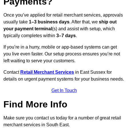
Payments?
Once you’ve applied for retail merchant services, approvals
usually take
1–3 business days
. After that, we
ship out
your payment terminal
(s) and assist with setup, which
typically completes within
3–7 days
.
If you’re in a hurry, mobile or app-based systems can get
you live even faster. Our setup process ensures you’re not
left waiting to serve your customers.
Contact
Retail Merchant Services
in East Sussex for
details on urgent payment systems for your business needs.
Get In Touch
Find More Info
Make sure you contact us today for a number of great retail
merchant services in South East.