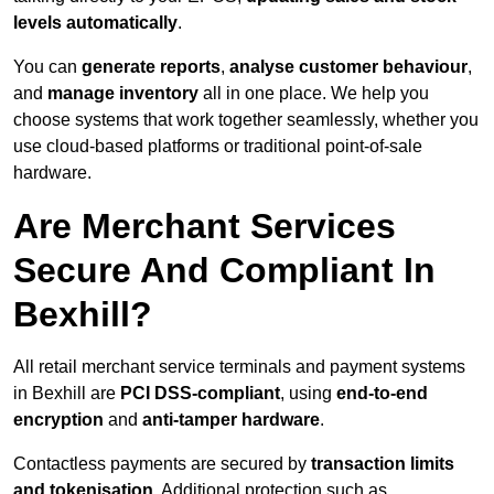
levels automatically
.
You can
generate reports
,
analyse customer behaviour
,
and
manage inventory
all in one place. We help you
choose systems that work together seamlessly, whether you
use cloud-based platforms or traditional point-of-sale
hardware.
Are Merchant Services
Secure And Compliant In
Bexhill?
All retail merchant service terminals and payment systems
in Bexhill are
PCI DSS-compliant
, using
end-to-end
encryption
and
anti-tamper hardware
.
Contactless payments are secured by
transaction limits
and tokenisation
. Additional protection such as