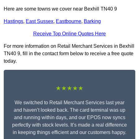
Here are some towns we cover near Bexhill TN40 9
Hastings
,
East Sussex
,
Eastbourne
,
Barking
Receive Top Online Quotes Here
For more information on Retail Merchant Services in Bexhill
TN40 9, fill in the contact form below to receive a free quote
today.
★★★★★
We switched to Retail Merchant Services last year
and haven’t looked back. The card terminal was up
and running within days, and our EPOS now syncs
perfectly with stock levels. It’s made a real difference
in keeping things efficient and our customers happy.