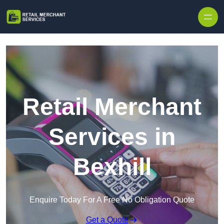
Skip to content
Retail Merchant
Services in
Bexhill
Enquire Today For A Free No Obligation Quote
Get a Quote