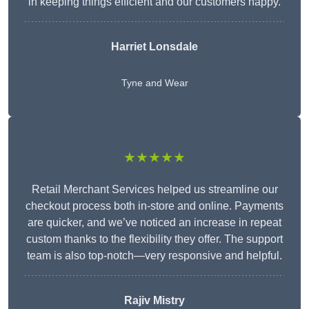
in keeping things efficient and our customers happy.
Harriet Lonsdale
Tyne and Wear
★★★★★
Retail Merchant Services helped us streamline our
checkout process both in-store and online. Payments
are quicker, and we’ve noticed an increase in repeat
custom thanks to the flexibility they offer. The support
team is also top-notch—very responsive and helpful.
Rajiv Mistry