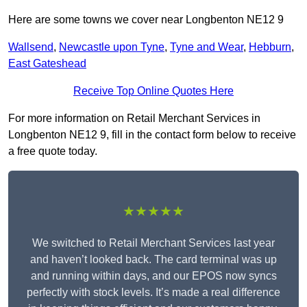
Here are some towns we cover near Longbenton NE12 9
Wallsend
,
Newcastle upon Tyne
,
Tyne and Wear
,
Hebburn
,
East Gateshead
Receive Top Online Quotes Here
For more information on Retail Merchant Services in
Longbenton NE12 9, fill in the contact form below to receive
a free quote today.
★★★★★
We switched to Retail Merchant Services last year
and haven’t looked back. The card terminal was up
and running within days, and our EPOS now syncs
perfectly with stock levels. It’s made a real difference