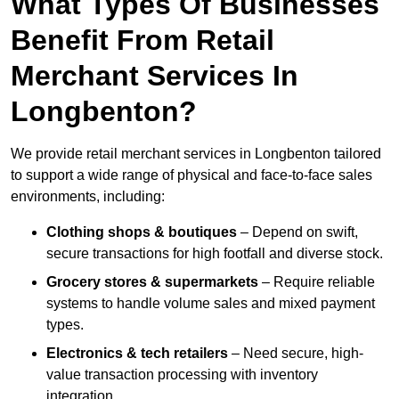
What Types Of Businesses
Benefit From Retail
Merchant Services In
Longbenton?
We provide retail merchant services in Longbenton tailored
to support a wide range of physical and face-to-face sales
environments, including:
Clothing shops & boutiques
– Depend on swift,
secure transactions for high footfall and diverse stock.
Grocery stores & supermarkets
– Require reliable
systems to handle volume sales and mixed payment
types.
Electronics & tech retailers
– Need secure, high-
value transaction processing with inventory
integration.