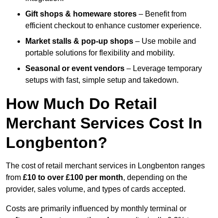
Gift shops & homeware stores
– Benefit from
efficient checkout to enhance customer experience.
Market stalls & pop-up shops
– Use mobile and
portable solutions for flexibility and mobility.
Seasonal or event vendors
– Leverage temporary
setups with fast, simple setup and takedown.
How Much Do Retail
Merchant Services Cost In
Longbenton?
The cost of retail merchant services in Longbenton ranges
from
£10 to over £100 per month
, depending on the
provider, sales volume, and types of cards accepted.
Costs are primarily influenced by monthly terminal or