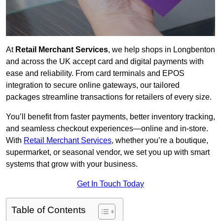
At
Retail Merchant Services
, we help shops in Longbenton
and across the UK accept card and digital payments with
ease and reliability. From card terminals and EPOS
integration to secure online gateways, our tailored
packages streamline transactions for retailers of every size.
You’ll benefit from faster payments, better inventory tracking,
and seamless checkout experiences—online and in-store.
With
Retail Merchant Services
, whether you’re a boutique,
supermarket, or seasonal vendor, we set you up with smart
systems that grow with your business.
Get In Touch Today
Table of Contents