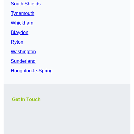
South Shields
Tynemouth
Whickham
Blaydon
Ryton
Washington
Sunderland
Houghton-le-Spring
Get In Touch