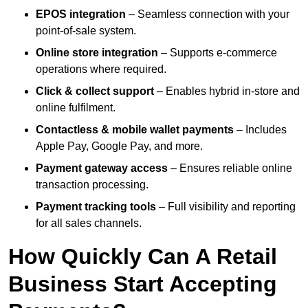
EPOS integration
– Seamless connection with your
point-of-sale system.
Online store integration
– Supports e-commerce
operations where required.
Click & collect support
– Enables hybrid in-store and
online fulfilment.
Contactless & mobile wallet payments
– Includes
Apple Pay, Google Pay, and more.
Payment gateway access
– Ensures reliable online
transaction processing.
Payment tracking tools
– Full visibility and reporting
for all sales channels.
How Quickly Can A Retail
Business Start Accepting