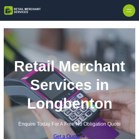
Skip to content
Retail Merchant
Services in
Longbenton
Enquire Today For A Free No Obligation Quote
Get a Quote