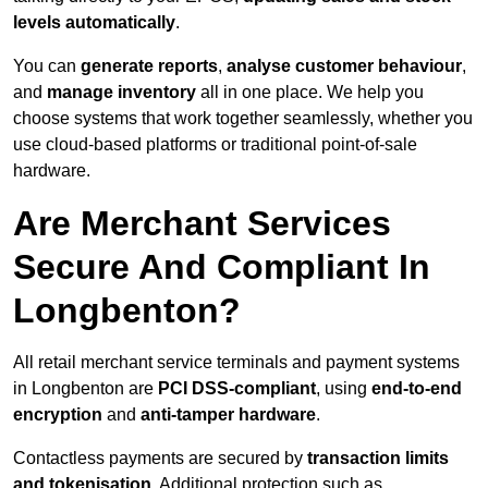
levels automatically
.
You can
generate reports
,
analyse customer behaviour
,
and
manage inventory
all in one place. We help you
choose systems that work together seamlessly, whether you
use cloud-based platforms or traditional point-of-sale
hardware.
Are Merchant Services
Secure And Compliant In
Longbenton?
All retail merchant service terminals and payment systems
in Longbenton are
PCI DSS-compliant
, using
end-to-end
encryption
and
anti-tamper hardware
.
Contactless payments are secured by
transaction limits
and tokenisation
. Additional protection such as