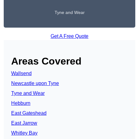
Tyne and Wear
Get A Free Quote
Areas Covered
Wallsend
Newcastle upon Tyne
Tyne and Wear
Hebburn
East Gateshead
East Jarrow
Whitley Bay