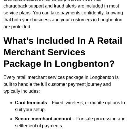
chargeback support and fraud alerts are included in most
service plans. You can take payments confidently, knowing
that both your business and your customers in Longbenton
are protected.
What’s Included In A Retail
Merchant Services
Package In Longbenton?
Every retail merchant services package in Longbenton is
built to handle the full customer payment journey and
typically includes:
Card terminals
– Fixed, wireless, or mobile options to
suit your setup.
Secure merchant account
– For safe processing and
settlement of payments.