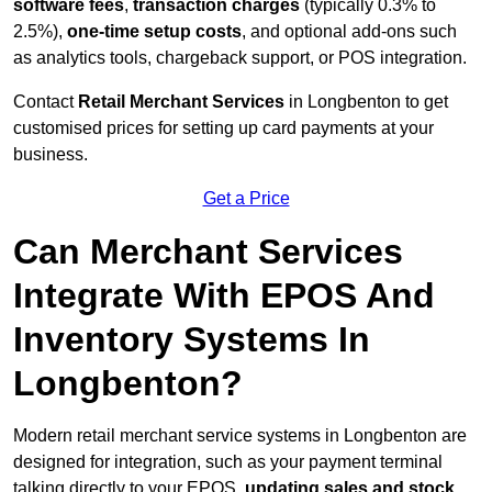
software fees
,
transaction charges
(typically 0.3% to
2.5%),
one-time setup costs
, and optional add-ons such
as analytics tools, chargeback support, or POS integration.
Contact
Retail Merchant Services
in Longbenton to get
customised prices for setting up card payments at your
business.
Get a Price
Can Merchant Services
Integrate With EPOS And
Inventory Systems In
Longbenton?
Modern retail merchant service systems in Longbenton are
designed for integration, such as your payment terminal
talking directly to your EPOS,
updating sales and stock