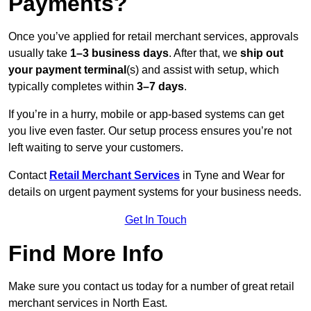
Payments?
Once you’ve applied for retail merchant services, approvals
usually take
1–3 business days
. After that, we
ship out
your payment terminal
(s) and assist with setup, which
typically completes within
3–7 days
.
If you’re in a hurry, mobile or app-based systems can get
you live even faster. Our setup process ensures you’re not
left waiting to serve your customers.
Contact
Retail Merchant Services
in Tyne and Wear for
details on urgent payment systems for your business needs.
Get In Touch
Find More Info
Make sure you contact us today for a number of great retail
merchant services in North East.