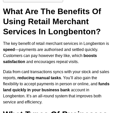
What Are The Benefits Of
Using Retail Merchant
Services In Longbenton?
The key benefit of retail merchant services in Longbenton is
speed
—payments are authorised and settled quickly.
Customers can pay however they like, which
boosts
satisfaction
and encourages repeat visits.
Data from card transactions syncs with your stock and sales
reports,
reducing manual tasks
. You’ll also gain the
flexibility to accept payments in person or online, and
funds
land quickly in your business bank
account in
Longbenton. It’s an all-round system that improves both
service and efficiency.