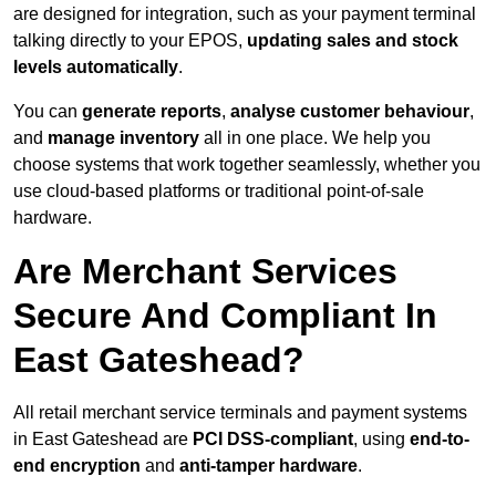
are designed for integration, such as your payment terminal
talking directly to your EPOS,
updating sales and stock
levels automatically
.
You can
generate reports
,
analyse customer behaviour
,
and
manage inventory
all in one place. We help you
choose systems that work together seamlessly, whether you
use cloud-based platforms or traditional point-of-sale
hardware.
Are Merchant Services
Secure And Compliant In
East Gateshead?
All retail merchant service terminals and payment systems
in East Gateshead are
PCI DSS-compliant
, using
end-to-
end encryption
and
anti-tamper hardware
.