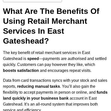
What Are The Benefits Of
Using Retail Merchant
Services In East
Gateshead?
The key benefit of retail merchant services in East
Gateshead is
speed
—payments are authorised and settled
quickly. Customers can pay however they like, which
boosts satisfaction
and encourages repeat visits.
Data from card transactions syncs with your stock and sales
reports,
reducing manual tasks
. You’ll also gain the
flexibility to accept payments in person or online, and
funds
land quickly in your business bank
account in East
Gateshead. It’s an all-round system that improves both
service and efficiency.