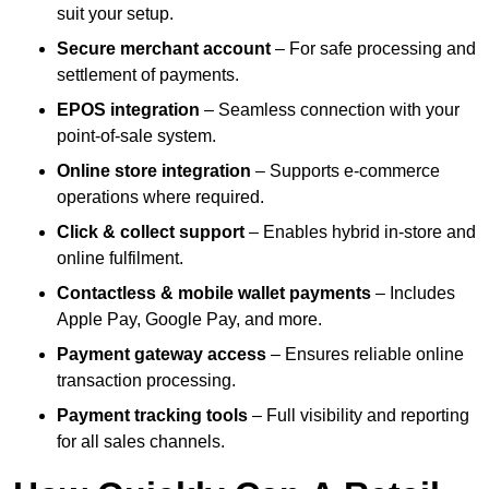
suit your setup.
Secure merchant account
– For safe processing and
settlement of payments.
EPOS integration
– Seamless connection with your
point-of-sale system.
Online store integration
– Supports e-commerce
operations where required.
Click & collect support
– Enables hybrid in-store and
online fulfilment.
Contactless & mobile wallet payments
– Includes
Apple Pay, Google Pay, and more.
Payment gateway access
– Ensures reliable online
transaction processing.
Payment tracking tools
– Full visibility and reporting
for all sales channels.