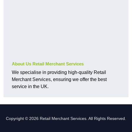
About Us Retail Merchant Services
We specialise in providing high-quality Retail
Merchant Services, ensuring we offer the best
service in the UK.
Copyright © 2026 Retail Merchant Services. All Rights Reserved.