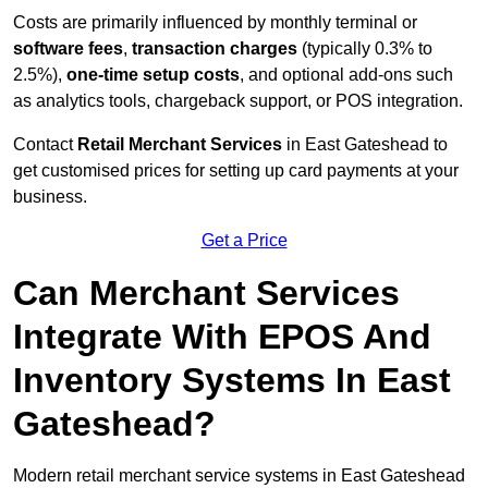
Costs are primarily influenced by monthly terminal or
software fees
,
transaction charges
(typically 0.3% to
2.5%),
one-time setup costs
, and optional add-ons such
as analytics tools, chargeback support, or POS integration.
Contact
Retail Merchant Services
in East Gateshead to
get customised prices for setting up card payments at your
business.
Get a Price
Can Merchant Services
Integrate With EPOS And
Inventory Systems In East
Gateshead?
Modern retail merchant service systems in East Gateshead