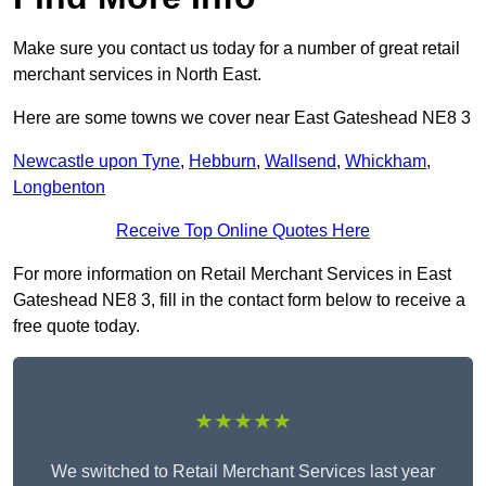
Make sure you contact us today for a number of great retail
merchant services in North East.
Here are some towns we cover near East Gateshead NE8 3
Newcastle upon Tyne
,
Hebburn
,
Wallsend
,
Whickham
,
Longbenton
Receive Top Online Quotes Here
For more information on Retail Merchant Services in East
Gateshead NE8 3, fill in the contact form below to receive a
free quote today.
★★★★★
We switched to Retail Merchant Services last year