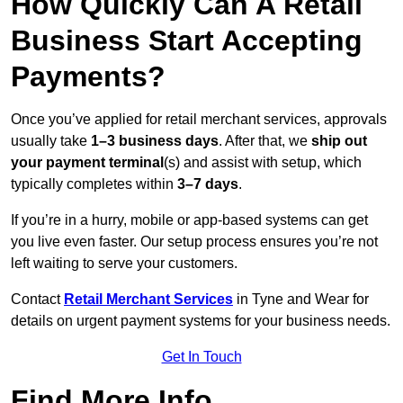
How Quickly Can A Retail
Business Start Accepting
Payments?
Once you’ve applied for retail merchant services, approvals
usually take
1–3 business days
. After that, we
ship out
your payment terminal
(s) and assist with setup, which
typically completes within
3–7 days
.
If you’re in a hurry, mobile or app-based systems can get
you live even faster. Our setup process ensures you’re not
left waiting to serve your customers.
Contact
Retail Merchant Services
in Tyne and Wear for
details on urgent payment systems for your business needs.
Get In Touch
Find More Info