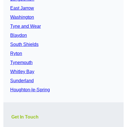
East Jarrow
Washington
Tyne and Wear
Blaydon
South Shields
Ryton
Tynemouth
Whitley Bay
Sunderland
Houghton-le-Spring
Get In Touch