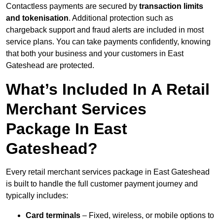
Contactless payments are secured by
transaction limits
and tokenisation
. Additional protection such as
chargeback support and fraud alerts are included in most
service plans. You can take payments confidently, knowing
that both your business and your customers in East
Gateshead are protected.
What’s Included In A Retail
Merchant Services
Package In East
Gateshead?
Every retail merchant services package in East Gateshead
is built to handle the full customer payment journey and
typically includes:
Card terminals
– Fixed, wireless, or mobile options to