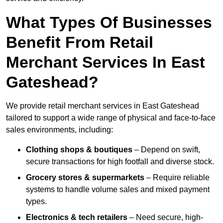
What Types Of Businesses
Benefit From Retail
Merchant Services In East
Gateshead?
We provide retail merchant services in East Gateshead
tailored to support a wide range of physical and face-to-face
sales environments, including:
Clothing shops & boutiques
– Depend on swift,
secure transactions for high footfall and diverse stock.
Grocery stores & supermarkets
– Require reliable
systems to handle volume sales and mixed payment
types.
Electronics & tech retailers
– Need secure, high-