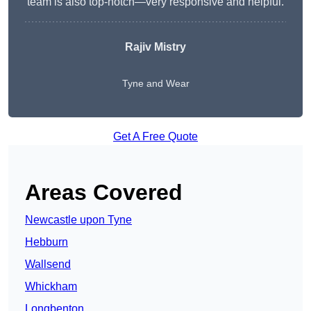
team is also top-notch—very responsive and helpful.
Rajiv Mistry
Tyne and Wear
Get A Free Quote
Areas Covered
Newcastle upon Tyne
Hebburn
Wallsend
Whickham
Longbenton