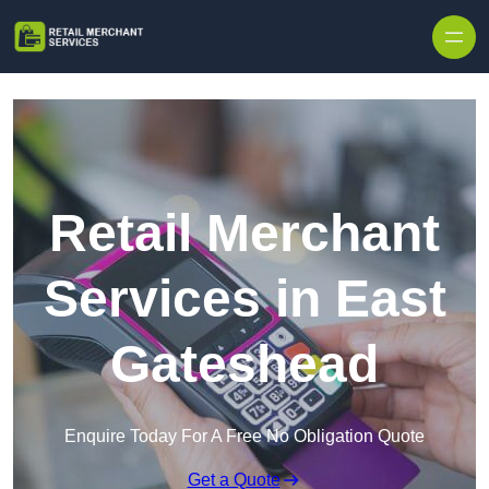
Skip to content
Retail Merchant
Services in East
Gateshead
Enquire Today For A Free No Obligation Quote
Get a Quote