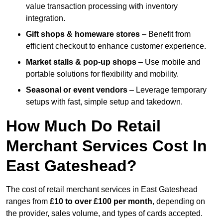
value transaction processing with inventory
integration.
Gift shops & homeware stores
– Benefit from
efficient checkout to enhance customer experience.
Market stalls & pop-up shops
– Use mobile and
portable solutions for flexibility and mobility.
Seasonal or event vendors
– Leverage temporary
setups with fast, simple setup and takedown.
How Much Do Retail
Merchant Services Cost In
East Gateshead?
The cost of retail merchant services in East Gateshead
ranges from
£10 to over £100 per month
, depending on
the provider, sales volume, and types of cards accepted.