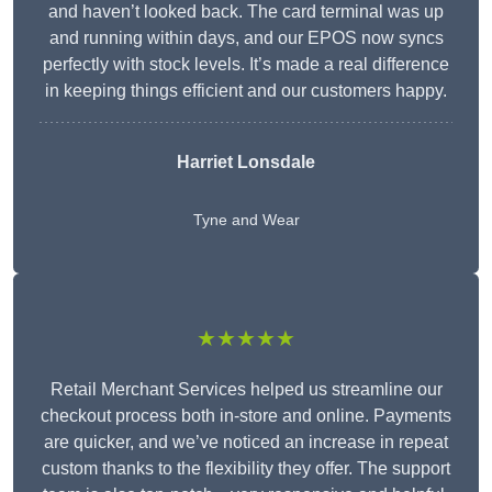
and haven’t looked back. The card terminal was up
and running within days, and our EPOS now syncs
perfectly with stock levels. It’s made a real difference
in keeping things efficient and our customers happy.
Harriet Lonsdale
Tyne and Wear
★★★★★
Retail Merchant Services helped us streamline our
checkout process both in-store and online. Payments
are quicker, and we’ve noticed an increase in repeat
custom thanks to the flexibility they offer. The support