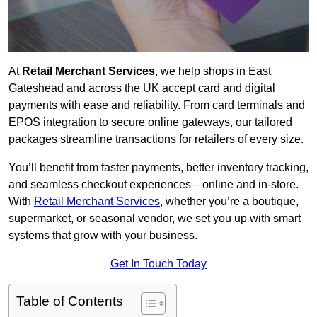
At
Retail Merchant Services
, we help shops in East
Gateshead and across the UK accept card and digital
payments with ease and reliability. From card terminals and
EPOS integration to secure online gateways, our tailored
packages streamline transactions for retailers of every size.
You’ll benefit from faster payments, better inventory tracking,
and seamless checkout experiences—online and in-store.
With
Retail Merchant Services
, whether you’re a boutique,
supermarket, or seasonal vendor, we set you up with smart
systems that grow with your business.
Get In Touch Today
Table of Contents