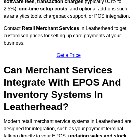
software fees
,
transaction charges
(typically 0.3% to
2.5%),
one-time setup costs
, and optional add-ons such
as analytics tools, chargeback support, or POS integration.
Contact
Retail Merchant Services
in Leatherhead to get
customised prices for setting up card payments at your
business.
Get a Price
Can Merchant Services
Integrate With EPOS And
Inventory Systems In
Leatherhead?
Modern retail merchant service systems in Leatherhead are
designed for integration, such as your payment terminal
talking directly to your EPOS,
updating sales and stock