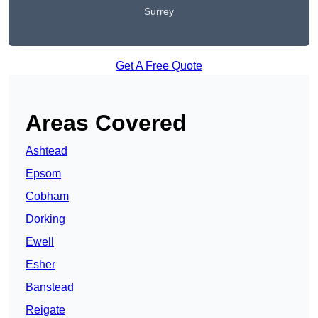
Surrey
Get A Free Quote
Areas Covered
Ashtead
Epsom
Cobham
Dorking
Ewell
Esher
Banstead
Reigate