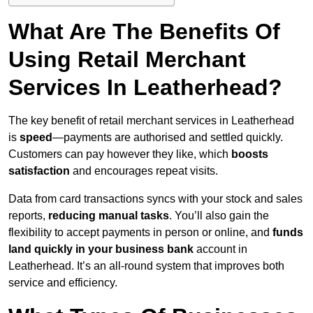
What Are The Benefits Of
Using Retail Merchant
Services In Leatherhead?
The key benefit of retail merchant services in Leatherhead
is
speed
—payments are authorised and settled quickly.
Customers can pay however they like, which
boosts
satisfaction
and encourages repeat visits.
Data from card transactions syncs with your stock and sales
reports,
reducing manual tasks
. You’ll also gain the
flexibility to accept payments in person or online, and
funds
land quickly in your business bank
account in
Leatherhead. It’s an all-round system that improves both
service and efficiency.