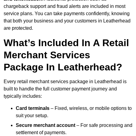
chargeback support and fraud alerts are included in most
service plans. You can take payments confidently, knowing
that both your business and your customers in Leatherhead
are protected.
What’s Included In A Retail
Merchant Services
Package In Leatherhead?
Every retail merchant services package in Leatherhead is
built to handle the full customer payment journey and
typically includes:
Card terminals
– Fixed, wireless, or mobile options to
suit your setup.
Secure merchant account
– For safe processing and
settlement of payments.