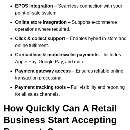
EPOS integration
– Seamless connection with your
point-of-sale system.
Online store integration
– Supports e-commerce
operations where required.
Click & collect support
– Enables hybrid in-store and
online fulfilment.
Contactless & mobile wallet payments
– Includes
Apple Pay, Google Pay, and more.
Payment gateway access
– Ensures reliable online
transaction processing.
Payment tracking tools
– Full visibility and reporting
for all sales channels.
How Quickly Can A Retail
Business Start Accepting