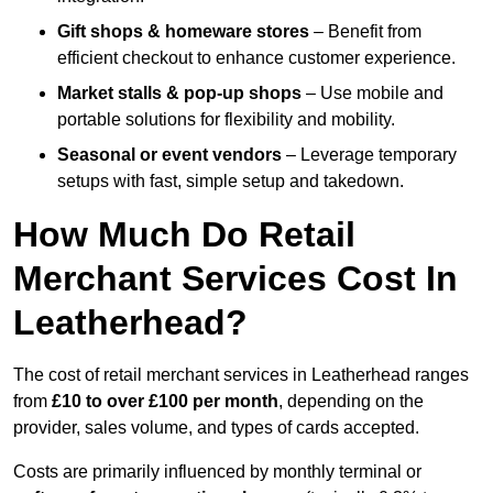
Gift shops & homeware stores
– Benefit from
efficient checkout to enhance customer experience.
Market stalls & pop-up shops
– Use mobile and
portable solutions for flexibility and mobility.
Seasonal or event vendors
– Leverage temporary
setups with fast, simple setup and takedown.
How Much Do Retail
Merchant Services Cost In
Leatherhead?
The cost of retail merchant services in Leatherhead ranges
from
£10 to over £100 per month
, depending on the
provider, sales volume, and types of cards accepted.
Costs are primarily influenced by monthly terminal or