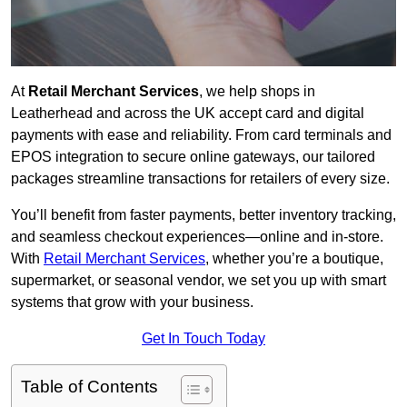
At
Retail Merchant Services
, we help shops in
Leatherhead and across the UK accept card and digital
payments with ease and reliability. From card terminals and
EPOS integration to secure online gateways, our tailored
packages streamline transactions for retailers of every size.
You’ll benefit from faster payments, better inventory tracking,
and seamless checkout experiences—online and in-store.
With
Retail Merchant Services
, whether you’re a boutique,
supermarket, or seasonal vendor, we set you up with smart
systems that grow with your business.
Get In Touch Today
Table of Contents