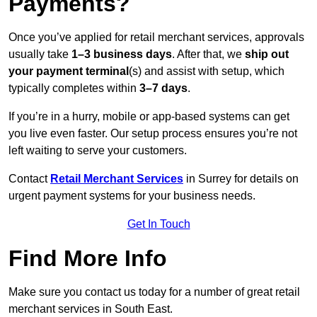
Payments?
Once you’ve applied for retail merchant services, approvals
usually take
1–3 business days
. After that, we
ship out
your payment terminal
(s) and assist with setup, which
typically completes within
3–7 days
.
If you’re in a hurry, mobile or app-based systems can get
you live even faster. Our setup process ensures you’re not
left waiting to serve your customers.
Contact
Retail Merchant Services
in Surrey for details on
urgent payment systems for your business needs.
Get In Touch
Find More Info
Make sure you contact us today for a number of great retail
merchant services in South East.