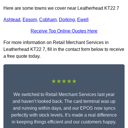
Here are some towns we cover near Leatherhead KT22 7
Ashtead
,
Epsom
,
Cobham
,
Dorking
,
Ewell
Receive Top Online Quotes Here
For more information on Retail Merchant Services in
Leatherhead KT22 7, fill in the contact form below to receive
a free quote today.
★★★★★
We switched to Retail Merchant Services last year
and haven’t looked back. The card terminal was up
and running within days, and our EPOS now syncs
perfectly with stock levels. It’s made a real difference
in keeping things efficient and our customers happy.