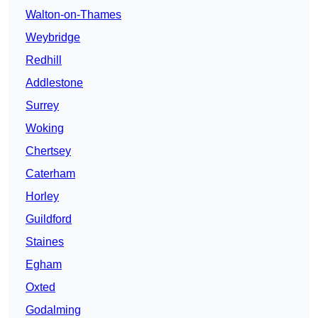
Walton-on-Thames
Weybridge
Redhill
Addlestone
Surrey
Woking
Chertsey
Caterham
Horley
Guildford
Staines
Egham
Oxted
Godalming