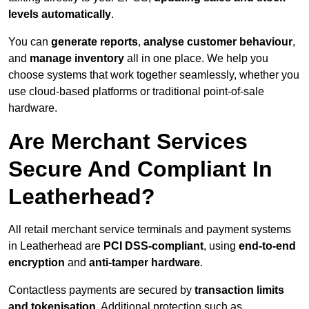
levels automatically
.
You can
generate reports
,
analyse customer behaviour
,
and
manage inventory
all in one place. We help you
choose systems that work together seamlessly, whether you
use cloud-based platforms or traditional point-of-sale
hardware.
Are Merchant Services
Secure And Compliant In
Leatherhead?
All retail merchant service terminals and payment systems
in Leatherhead are
PCI DSS-compliant
, using
end-to-end
encryption
and
anti-tamper hardware
.
Contactless payments are secured by
transaction limits
and tokenisation
. Additional protection such as