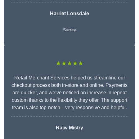
Harriet Lonsdale
Surrey
★★★★★
Retail Merchant Services helped us streamline our
checkout process both in-store and online. Payments
are quicker, and we’ve noticed an increase in repeat
custom thanks to the flexibility they offer. The support
team is also top-notch—very responsive and helpful.
Rajiv Mistry