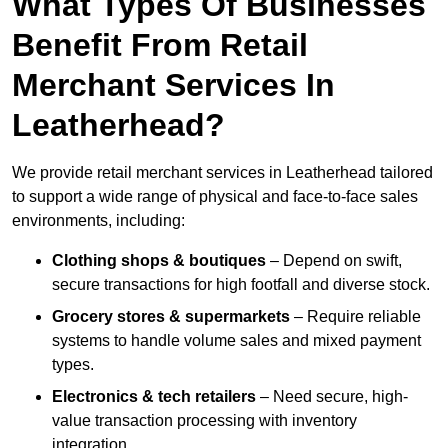
What Types Of Businesses
Benefit From Retail
Merchant Services In
Leatherhead?
We provide retail merchant services in Leatherhead tailored
to support a wide range of physical and face-to-face sales
environments, including:
Clothing shops & boutiques
– Depend on swift,
secure transactions for high footfall and diverse stock.
Grocery stores & supermarkets
– Require reliable
systems to handle volume sales and mixed payment
types.
Electronics & tech retailers
– Need secure, high-
value transaction processing with inventory
integration.