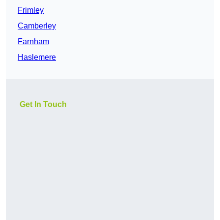
Frimley
Camberley
Farnham
Haslemere
Get In Touch