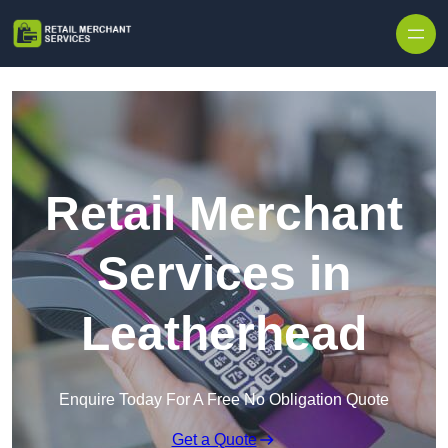
Skip to content
Retail Merchant
Services in
Leatherhead
Enquire Today For A Free No Obligation Quote
Get a Quote