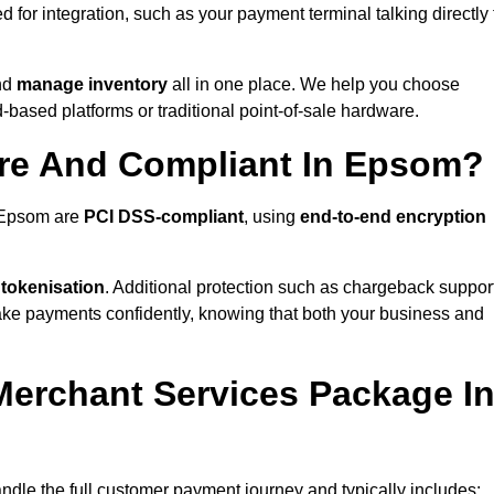
for integration, such as your payment terminal talking directly 
nd
manage inventory
all in one place. We help you choose
based platforms or traditional point-of-sale hardware.
ure And Compliant In Epsom?
n Epsom are
PCI DSS-compliant
, using
end-to-end encryption
 tokenisation
. Additional protection such as chargeback suppor
take payments confidently, knowing that both your business and
 Merchant Services Package I
ndle the full customer payment journey and typically includes: