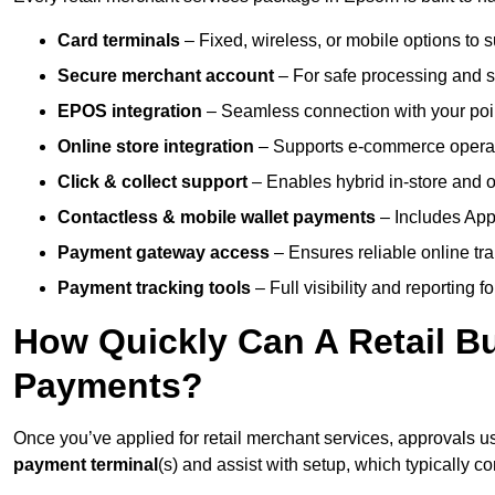
Card terminals
– Fixed, wireless, or mobile options to s
Secure merchant account
– For safe processing and s
EPOS integration
– Seamless connection with your poin
Online store integration
– Supports e-commerce operat
Click & collect support
– Enables hybrid in-store and on
Contactless & mobile wallet payments
– Includes App
Payment gateway access
– Ensures reliable online tr
Payment tracking tools
– Full visibility and reporting f
How Quickly Can A Retail Bu
Payments?
Once you’ve applied for retail merchant services, approvals u
payment terminal
(s) and assist with setup, which typically 