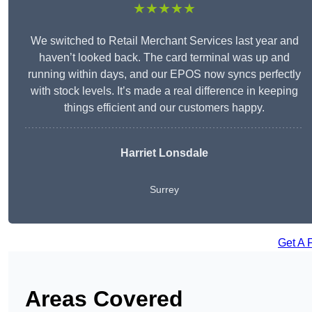
★★★★★
We switched to Retail Merchant Services last year and
haven’t looked back. The card terminal was up and
running within days, and our EPOS now syncs perfectly
with stock levels. It’s made a real difference in keeping
things efficient and our customers happy.
Harriet Lonsdale
Surrey
Get A 
Areas Covered