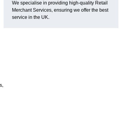
We specialise in providing high-quality Retail
Merchant Services, ensuring we offer the best
service in the UK.
s,