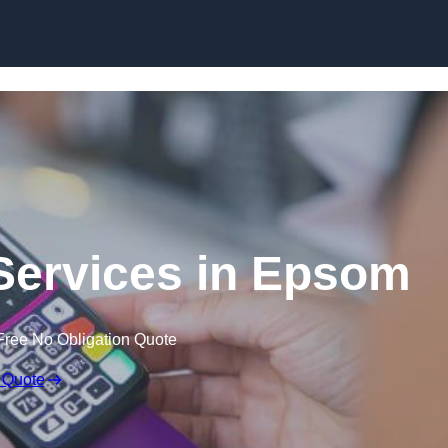
Skip to content
Services in Epsom
Free No Obligation Quote
 Quote