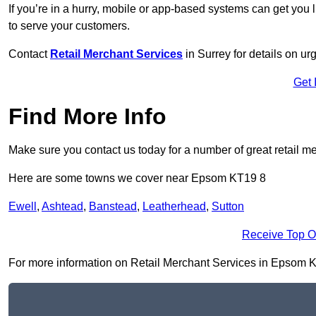
If you’re in a hurry, mobile or app-based systems can get you l
to serve your customers.
Contact
Retail Merchant Services
in Surrey for details on u
Get 
Find More Info
Make sure you contact us today for a number of great retail m
Here are some towns we cover near Epsom KT19 8
Ewell
,
Ashtead
,
Banstead
,
Leatherhead
,
Sutton
Receive Top O
For more information on Retail Merchant Services in Epsom KT19