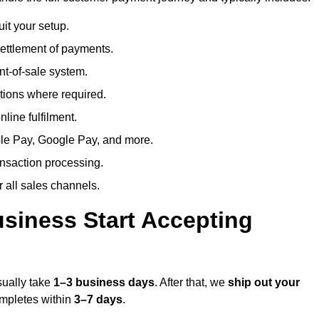
uit your setup.
ettlement of payments.
t-of-sale system.
ions where required.
line fulfilment.
le Pay, Google Pay, and more.
ansaction processing.
or all sales channels.
siness Start Accepting
sually take
1–3 business days
. After that, we
ship out your
completes within
3–7 days
.