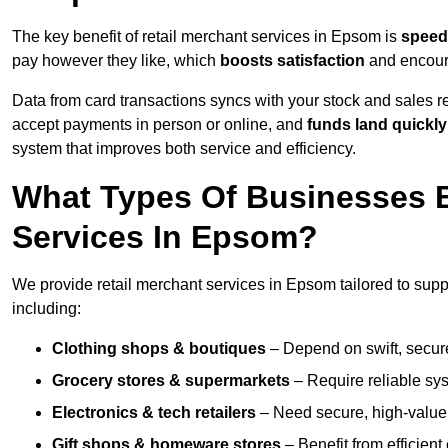
The key benefit of retail merchant services in Epsom is
speed
pay however they like, which
boosts satisfaction
and encoura
Data from card transactions syncs with your stock and sales re
accept payments in person or online, and
funds land quickly
system that improves both service and efficiency.
What Types Of Businesses B
Services In Epsom?
We provide retail merchant services in Epsom tailored to supp
including:
Clothing shops & boutiques
– Depend on swift, secure 
Grocery stores & supermarkets
– Require reliable sy
Electronics & tech retailers
– Need secure, high-value t
Gift shops & homeware stores
– Benefit from efficien