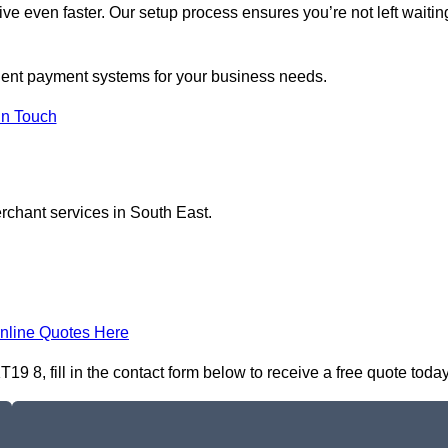
ive even faster. Our setup process ensures you’re not left waitin
rgent payment systems for your business needs.
In Touch
erchant services in South East.
nline Quotes Here
 8, fill in the contact form below to receive a free quote today