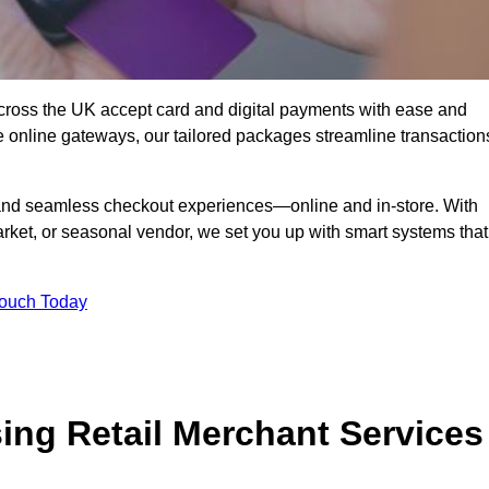
ross the UK accept card and digital payments with ease and
re online gateways, our tailored packages streamline transaction
g, and seamless checkout experiences—online and in-store. With
rket, or seasonal vendor, we set you up with smart systems that
Touch Today
ing Retail Merchant Services