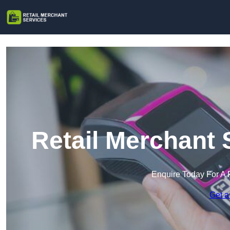
Retail Merchant 
Enquire Today For A 
Get a