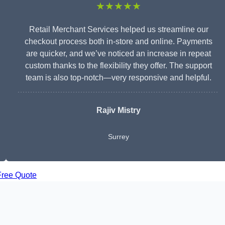
★★★★★
Retail Merchant Services helped us streamline our
checkout process both in-store and online. Payments
are quicker, and we’ve noticed an increase in repeat
custom thanks to the flexibility they offer. The support
team is also top-notch—very responsive and helpful.
Rajiv Mistry
Surrey
Free Quote