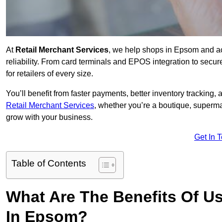
At
Retail Merchant Services
, we help shops in Epsom and ac
reliability. From card terminals and EPOS integration to secu
for retailers of every size.
You’ll benefit from faster payments, better inventory trackin
Retail Merchant Services
, whether you’re a boutique, superma
grow with your business.
Get In 
Table of Contents
What Are The Benefits Of Us
In Epsom?