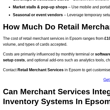
Market stalls & pop-up shops
– Use mobile and portable
Seasonal or event vendors
– Leverage temporary setup
How Much Do Retail Mercha
The cost of retail merchant services in Epsom ranges from
£1
volume, and types of cards accepted.
Costs are primarily influenced by monthly terminal or
softwar
setup costs
, and optional add-ons such as analytics tools, c
Contact
Retail Merchant Services
in Epsom to get customised
Get
Can Merchant Services Inte
Inventory Systems In Epso