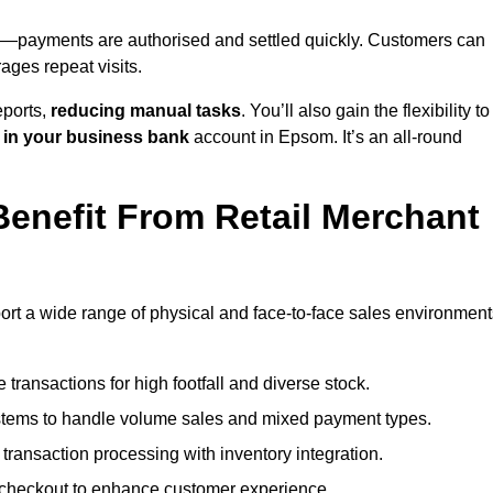
—payments are authorised and settled quickly. Customers can
ges repeat visits.
ports,
reducing manual tasks
. You’ll also gain the flexibility to
 in your business bank
account in Epsom. It’s an all-round
enefit From Retail Merchant
ort a wide range of physical and face-to-face sales environment
transactions for high footfall and diverse stock.
stems to handle volume sales and mixed payment types.
ransaction processing with inventory integration.
t checkout to enhance customer experience.