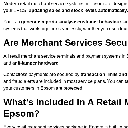
Modern retail merchant service systems in Epsom are designed 
your EPOS,
updating sales and stock levels automatically
.
You can
generate reports
,
analyse customer behaviour
, a
systems that work together seamlessly, whether you use cloud-
Are Merchant Services Sec
All retail merchant service terminals and payment systems i
and
anti-tamper hardware
.
Contactless payments are secured by
transaction limits and
and fraud alerts are included in most service plans. You can 
your customers in Epsom are protected.
What’s Included In A Retail
Epsom?
Every retail merchant services package in Epsom is built to ha