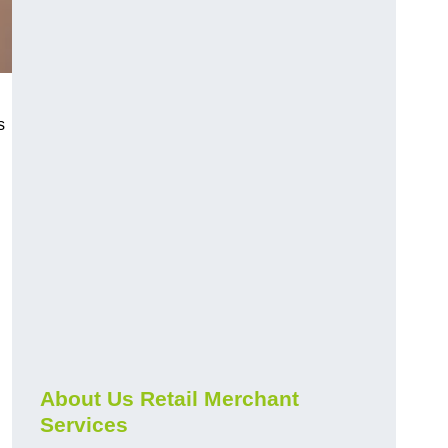
s
About Us Retail Merchant
Services