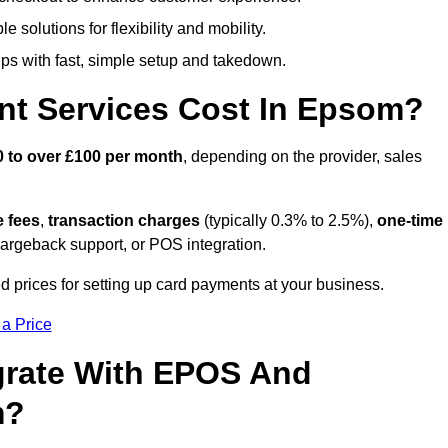
 solutions for flexibility and mobility.
s with fast, simple setup and takedown.
nt Services Cost In Epsom?
0 to over £100 per month
, depending on the provider, sales
e fees
,
transaction charges
(typically 0.3% to 2.5%),
one-time
hargeback support, or POS integration.
 prices for setting up card payments at your business.
 a Price
grate With EPOS And
m?