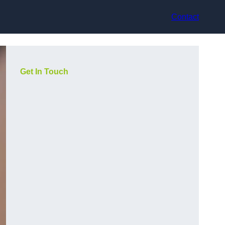
Contact
Get In Touch