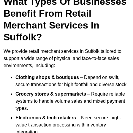
What Types Of Businesses
Benefit From Retail
Merchant Services In
Suffolk?
We provide retail merchant services in Suffolk tailored to
support a wide range of physical and face-to-face sales
environments, including:
Clothing shops & boutiques
– Depend on swift,
secure transactions for high footfall and diverse stock.
Grocery stores & supermarkets
– Require reliable
systems to handle volume sales and mixed payment
types.
Electronics & tech retailers
– Need secure, high-
value transaction processing with inventory
integration.