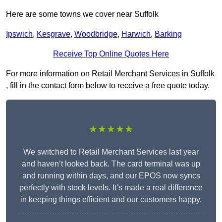
Here are some towns we cover near Suffolk
Ipswich
,
Kesgrave
,
Woodbridge
,
Harwich
,
Barking
Receive Top Online Quotes Here
For more information on Retail Merchant Services in Suffolk
, fill in the contact form below to receive a free quote today.
★★★★★
We switched to Retail Merchant Services last year
and haven’t looked back. The card terminal was up
and running within days, and our EPOS now syncs
perfectly with stock levels. It’s made a real difference
in keeping things efficient and our customers happy.