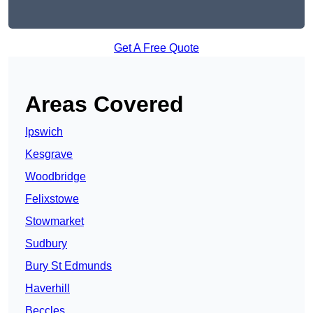
Get A Free Quote
Areas Covered
Ipswich
Kesgrave
Woodbridge
Felixstowe
Stowmarket
Sudbury
Bury St Edmunds
Haverhill
Beccles