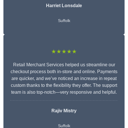
Harriet Lonsdale
Suffolk
★★★★★
Retail Merchant Services helped us streamline our
checkout process both in-store and online. Payments
are quicker, and we’ve noticed an increase in repeat
custom thanks to the flexibility they offer. The support
team is also top-notch—very responsive and helpful.
Rajiv Mistry
Suffolk