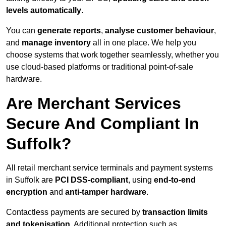
levels automatically
.
You can
generate reports
,
analyse customer behaviour
,
and
manage inventory
all in one place. We help you
choose systems that work together seamlessly, whether you
use cloud-based platforms or traditional point-of-sale
hardware.
Are Merchant Services
Secure And Compliant In
Suffolk?
All retail merchant service terminals and payment systems
in Suffolk are
PCI DSS-compliant
, using
end-to-end
encryption
and
anti-tamper hardware
.
Contactless payments are secured by
transaction limits
and tokenisation
. Additional protection such as