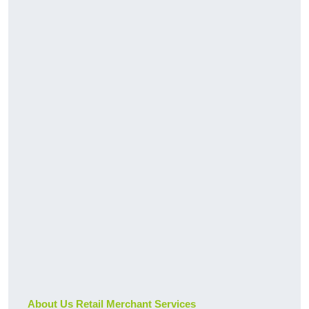
About Us Retail Merchant Services