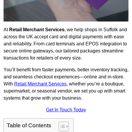
At
Retail Merchant Services
, we help shops in Suffolk and
across the UK accept card and digital payments with ease
and reliability. From card terminals and EPOS integration to
secure online gateways, our tailored packages streamline
transactions for retailers of every size.
You’ll benefit from faster payments, better inventory tracking,
and seamless checkout experiences—online and in-store.
With
Retail Merchant Services
, whether you’re a boutique,
supermarket, or seasonal vendor, we set you up with smart
systems that grow with your business.
Get In Touch Today
Table of Contents