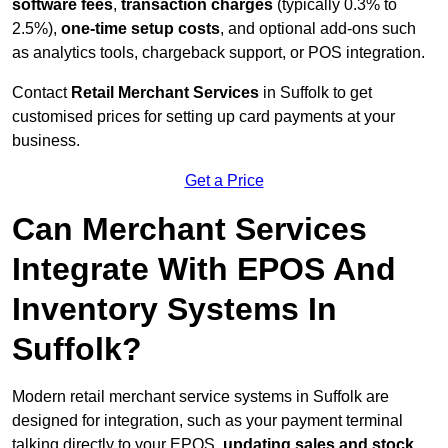
software fees
,
transaction charges
(typically 0.3% to
2.5%),
one-time setup costs
, and optional add-ons such
as analytics tools, chargeback support, or POS integration.
Contact
Retail Merchant Services
in Suffolk to get
customised prices for setting up card payments at your
business.
Get a Price
Can Merchant Services
Integrate With EPOS And
Inventory Systems In
Suffolk?
Modern retail merchant service systems in Suffolk are
designed for integration, such as your payment terminal
talking directly to your EPOS,
updating sales and stock