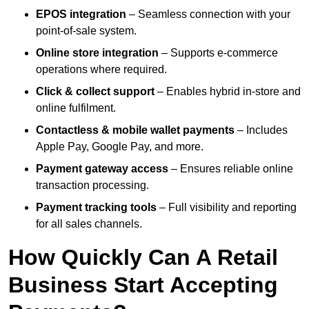
EPOS integration
– Seamless connection with your
point-of-sale system.
Online store integration
– Supports e-commerce
operations where required.
Click & collect support
– Enables hybrid in-store and
online fulfilment.
Contactless & mobile wallet payments
– Includes
Apple Pay, Google Pay, and more.
Payment gateway access
– Ensures reliable online
transaction processing.
Payment tracking tools
– Full visibility and reporting
for all sales channels.
How Quickly Can A Retail
Business Start Accepting