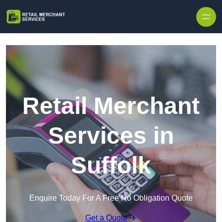
Skip to content
Retail Merchant
Services in
Suffolk
Enquire Today For A Free No Obligation Quote
Get a Quote