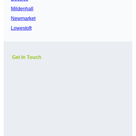
Mildenhall
Newmarket
Lowestoft
Get In Touch