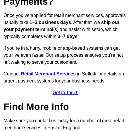
Payments?
Once you’ve applied for retail merchant services, approvals
usually take
1–3 business days
. After that, we
ship out
your payment terminal
(s) and assist with setup, which
typically completes within
3–7 days
.
If you’re in a hurry, mobile or app-based systems can get
you live even faster. Our setup process ensures you’re not
left waiting to serve your customers.
Contact
Retail Merchant Services
in Suffolk for details on
urgent payment systems for your business needs.
Get In Touch
Find More Info
Make sure you contact us today for a number of great retail
merchant services in East of England.