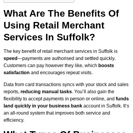
What Are The Benefits Of
Using Retail Merchant
Services In Suffolk?
The key benefit of retail merchant services in Suffolk is
speed
—payments are authorised and settled quickly.
Customers can pay however they like, which
boosts
satisfaction
and encourages repeat visits.
Data from card transactions syncs with your stock and sales
reports,
reducing manual tasks
. You’ll also gain the
flexibility to accept payments in person or online, and
funds
land quickly in your business bank
account in Suffolk. It’s
an all-round system that improves both service and
efficiency.