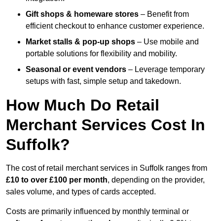
Gift shops & homeware stores
– Benefit from
efficient checkout to enhance customer experience.
Market stalls & pop-up shops
– Use mobile and
portable solutions for flexibility and mobility.
Seasonal or event vendors
– Leverage temporary
setups with fast, simple setup and takedown.
How Much Do Retail
Merchant Services Cost In
Suffolk?
The cost of retail merchant services in Suffolk ranges from
£10 to over £100 per month
, depending on the provider,
sales volume, and types of cards accepted.
Costs are primarily influenced by monthly terminal or