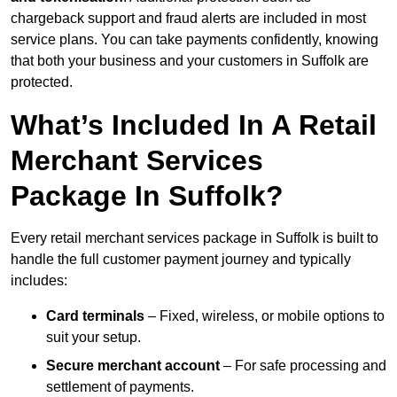
chargeback support and fraud alerts are included in most
service plans. You can take payments confidently, knowing
that both your business and your customers in Suffolk are
protected.
What’s Included In A Retail
Merchant Services
Package In Suffolk?
Every retail merchant services package in Suffolk is built to
handle the full customer payment journey and typically
includes:
Card terminals
– Fixed, wireless, or mobile options to
suit your setup.
Secure merchant account
– For safe processing and
settlement of payments.