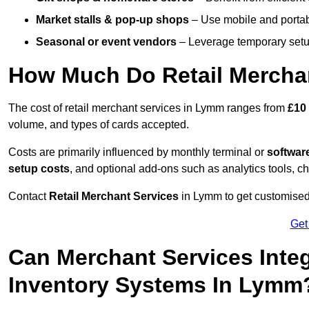
Market stalls & pop-up shops
– Use mobile and portable
Seasonal or event vendors
– Leverage temporary setup
How Much Do Retail Mercha
The cost of retail merchant services in Lymm ranges from
£10
volume, and types of cards accepted.
Costs are primarily influenced by monthly terminal or
softwar
setup costs
, and optional add-ons such as analytics tools, c
Contact
Retail Merchant Services
in Lymm to get customised 
Get
Can Merchant Services Inte
Inventory Systems In Lymm