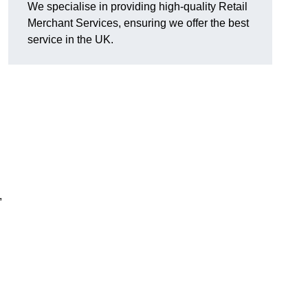
We specialise in providing high-quality Retail
Merchant Services, ensuring we offer the best
service in the UK.
,