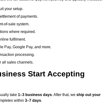
uit your setup.
ettlement of payments.
t-of-sale system.
ions where required.
line fulfilment.
le Pay, Google Pay, and more.
ansaction processing.
or all sales channels.
siness Start Accepting
sually take
1–3 business days
. After that, we
ship out your
completes within
3–7 days
.