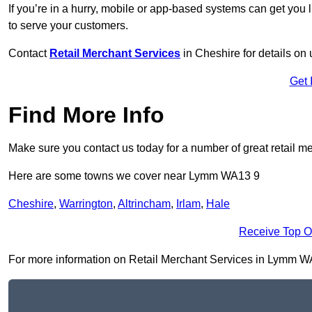
If you’re in a hurry, mobile or app-based systems can get you l
to serve your customers.
Contact
Retail Merchant Services
in Cheshire for details o
Get 
Find More Info
Make sure you contact us today for a number of great retail m
Here are some towns we cover near Lymm WA13 9
Cheshire
,
Warrington
,
Altrincham
,
Irlam
,
Hale
Receive Top O
For more information on Retail Merchant Services in Lymm WA13 