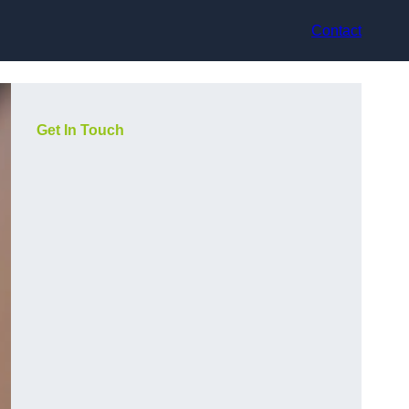
Contact
Get In Touch