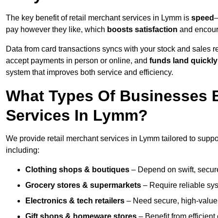
The key benefit of retail merchant services in Lymm is
speed
—
pay however they like, which
boosts satisfaction
and encoura
Data from card transactions syncs with your stock and sales re
accept payments in person or online, and
funds land quickly
system that improves both service and efficiency.
What Types Of Businesses B
Services In Lymm?
We provide retail merchant services in Lymm tailored to suppo
including:
Clothing shops & boutiques
– Depend on swift, secure 
Grocery stores & supermarkets
– Require reliable sy
Electronics & tech retailers
– Need secure, high-value t
Gift shops & homeware stores
– Benefit from efficien