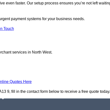
ive even faster. Our setup process ensures you’re not left waitin
n urgent payment systems for your business needs.
In Touch
erchant services in North West.
nline Quotes Here
9, fill in the contact form below to receive a free quote today