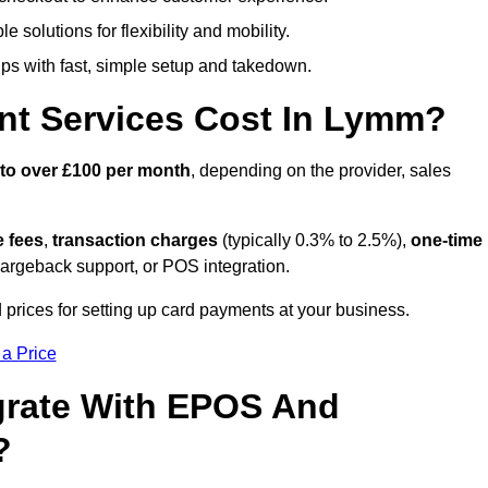
 solutions for flexibility and mobility.
s with fast, simple setup and takedown.
nt Services Cost In Lymm?
 to over £100 per month
, depending on the provider, sales
e fees
,
transaction charges
(typically 0.3% to 2.5%),
one-time
hargeback support, or POS integration.
prices for setting up card payments at your business.
 a Price
grate With EPOS And
?