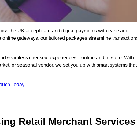
oss the UK accept card and digital payments with ease and
re online gateways, our tailored packages streamline transaction
g, and seamless checkout experiences—online and in-store. With
rket, or seasonal vendor, we set you up with smart systems that
Touch Today
ing Retail Merchant Services