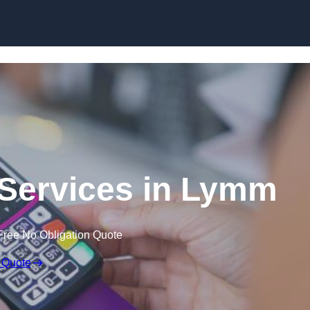
Skip to content
 Services in Lymm
Free No Obligation Quote
 Quote