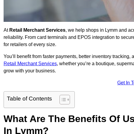
At
Retail Merchant Services
, we help shops in Lymm and acr
reliability. From card terminals and EPOS integration to secu
for retailers of every size.
You’ll benefit from faster payments, better inventory trackin
Retail Merchant Services
, whether you’re a boutique, superma
grow with your business.
Get In 
Table of Contents
What Are The Benefits Of Us
In Lymm?