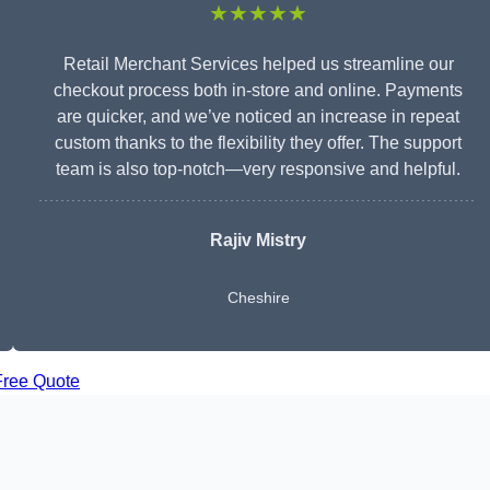
★★★★★
Retail Merchant Services helped us streamline our
checkout process both in-store and online. Payments
are quicker, and we’ve noticed an increase in repeat
custom thanks to the flexibility they offer. The support
team is also top-notch—very responsive and helpful.
Rajiv Mistry
Cheshire
Free Quote