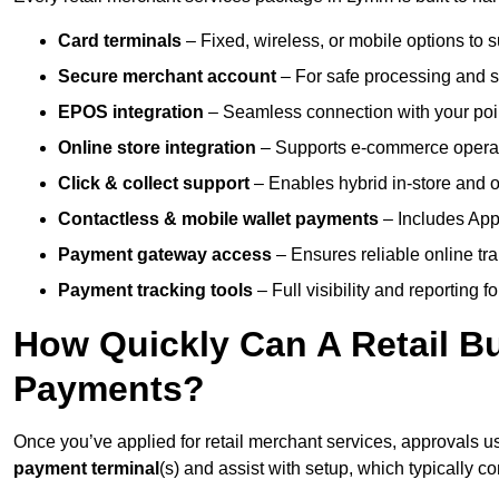
Card terminals
– Fixed, wireless, or mobile options to s
Secure merchant account
– For safe processing and s
EPOS integration
– Seamless connection with your poin
Online store integration
– Supports e-commerce operat
Click & collect support
– Enables hybrid in-store and on
Contactless & mobile wallet payments
– Includes App
Payment gateway access
– Ensures reliable online tr
Payment tracking tools
– Full visibility and reporting f
How Quickly Can A Retail Bu
Payments?
Once you’ve applied for retail merchant services, approvals u
payment terminal
(s) and assist with setup, which typically 