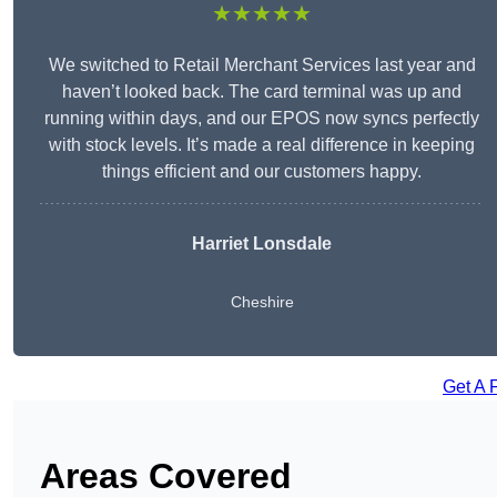
★★★★★
We switched to Retail Merchant Services last year and
haven’t looked back. The card terminal was up and
running within days, and our EPOS now syncs perfectly
with stock levels. It’s made a real difference in keeping
things efficient and our customers happy.
Harriet Lonsdale
Cheshire
Get A 
Areas Covered