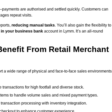
payments are authorised and settled quickly. Customers can
ges repeat visits.
ports,
reducing manual tasks
. You’ll also gain the flexibility to
 in your business bank
account in Lymm. It’s an all-round
enefit From Retail Merchant
rt a wide range of physical and face-to-face sales environments
transactions for high footfall and diverse stock.
stems to handle volume sales and mixed payment types.
ransaction processing with inventory integration.
t checkout to enhance customer experience.