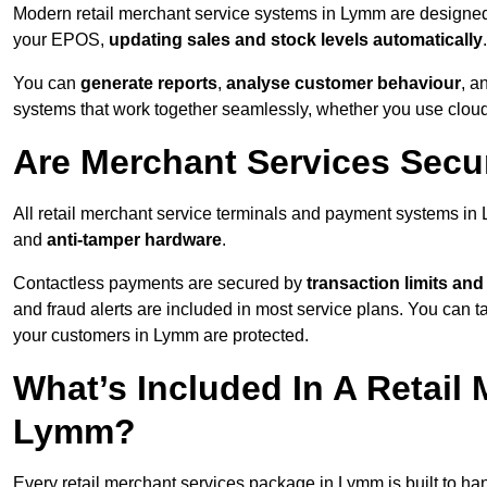
Modern retail merchant service systems in Lymm are designed f
your EPOS,
updating sales and stock levels automatically
.
You can
generate reports
,
analyse customer behaviour
, a
systems that work together seamlessly, whether you use cloud-
Are Merchant Services Sec
All retail merchant service terminals and payment systems i
and
anti-tamper hardware
.
Contactless payments are secured by
transaction limits and
and fraud alerts are included in most service plans. You can 
your customers in Lymm are protected.
What’s Included In A Retail
Lymm?
Every retail merchant services package in Lymm is built to han