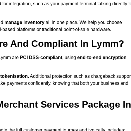
or integration, such as your payment terminal talking directly t
nd
manage inventory
all in one place. We help you choose
based platforms or traditional point-of-sale hardware.
ure And Compliant In Lymm?
n Lymm are
PCI DSS-compliant
, using
end-to-end encryption
 tokenisation
. Additional protection such as chargeback suppor
take payments confidently, knowing that both your business and
 Merchant Services Package I
dle the full customer payment journey and typically includes: