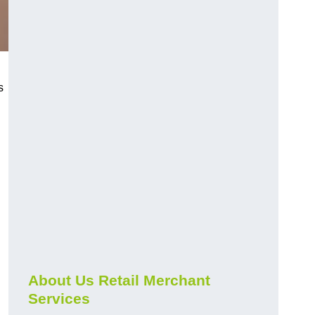
s
About Us Retail Merchant
Services