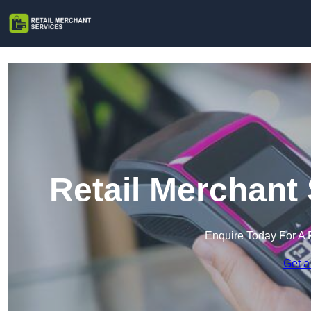
Retail Merchant
Enquire Today For A 
Get a