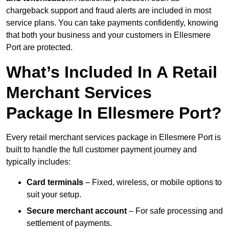
chargeback support and fraud alerts are included in most
service plans. You can take payments confidently, knowing
that both your business and your customers in Ellesmere
Port are protected.
What’s Included In A Retail
Merchant Services
Package In Ellesmere Port?
Every retail merchant services package in Ellesmere Port is
built to handle the full customer payment journey and
typically includes:
Card terminals
– Fixed, wireless, or mobile options to
suit your setup.
Secure merchant account
– For safe processing and
settlement of payments.