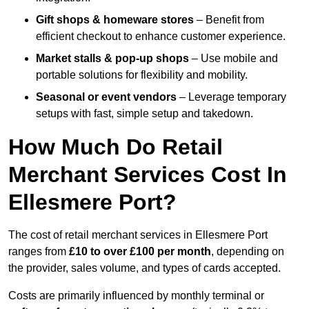
Gift shops & homeware stores
– Benefit from
efficient checkout to enhance customer experience.
Market stalls & pop-up shops
– Use mobile and
portable solutions for flexibility and mobility.
Seasonal or event vendors
– Leverage temporary
setups with fast, simple setup and takedown.
How Much Do Retail
Merchant Services Cost In
Ellesmere Port?
The cost of retail merchant services in Ellesmere Port
ranges from
£10 to over £100 per month
, depending on
the provider, sales volume, and types of cards accepted.
Costs are primarily influenced by monthly terminal or