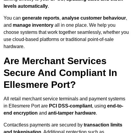
levels automatically
.
You can
generate reports
,
analyse customer behaviour
,
and
manage inventory
all in one place. We help you
choose systems that work together seamlessly, whether you
use cloud-based platforms or traditional point-of-sale
hardware.
Are Merchant Services
Secure And Compliant In
Ellesmere Port?
All retail merchant service terminals and payment systems
in Ellesmere Port are
PCI DSS-compliant
, using
end-to-
end encryption
and
anti-tamper hardware
.
Contactless payments are secured by
transaction limits
and tokenisation
. Additional protection such as