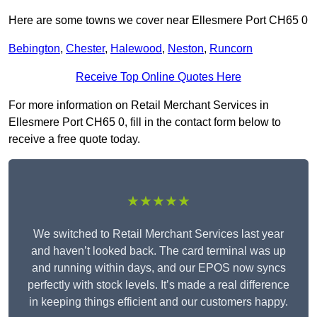
Here are some towns we cover near Ellesmere Port CH65 0
Bebington
,
Chester
,
Halewood
,
Neston
,
Runcorn
Receive Top Online Quotes Here
For more information on Retail Merchant Services in
Ellesmere Port CH65 0, fill in the contact form below to
receive a free quote today.
★★★★★
We switched to Retail Merchant Services last year
and haven’t looked back. The card terminal was up
and running within days, and our EPOS now syncs
perfectly with stock levels. It’s made a real difference
in keeping things efficient and our customers happy.