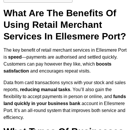
What Are The Benefits Of
Using Retail Merchant
Services In Ellesmere Port?
The key benefit of retail merchant services in Ellesmere Port
is
speed
—payments are authorised and settled quickly.
Customers can pay however they like, which
boosts
satisfaction
and encourages repeat visits.
Data from card transactions syncs with your stock and sales
reports,
reducing manual tasks
. You’ll also gain the
flexibility to accept payments in person or online, and
funds
land quickly in your business bank
account in Ellesmere
Port. It’s an all-round system that improves both service and
efficiency.