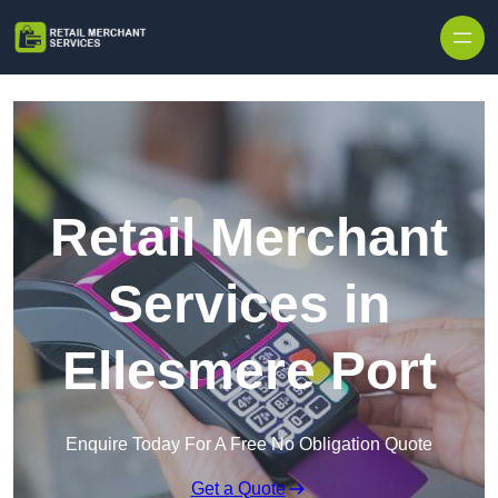
Skip to content
Retail Merchant
Services in
Ellesmere Port
Enquire Today For A Free No Obligation Quote
Get a Quote