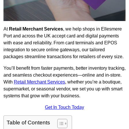
At
Retail Merchant Services
, we help shops in Ellesmere
Port and across the UK accept card and digital payments
with ease and reliability. From card terminals and EPOS
integration to secure online gateways, our tailored
packages streamline transactions for retailers of every size.
You’ll benefit from faster payments, better inventory tracking,
and seamless checkout experiences—online and in-store.
With
Retail Merchant Services
, whether you’re a boutique,
supermarket, or seasonal vendor, we set you up with smart
systems that grow with your business.
Get In Touch Today
Table of Contents