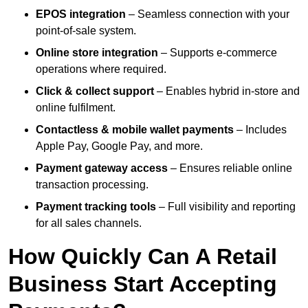
EPOS integration
– Seamless connection with your
point-of-sale system.
Online store integration
– Supports e-commerce
operations where required.
Click & collect support
– Enables hybrid in-store and
online fulfilment.
Contactless & mobile wallet payments
– Includes
Apple Pay, Google Pay, and more.
Payment gateway access
– Ensures reliable online
transaction processing.
Payment tracking tools
– Full visibility and reporting
for all sales channels.
How Quickly Can A Retail
Business Start Accepting