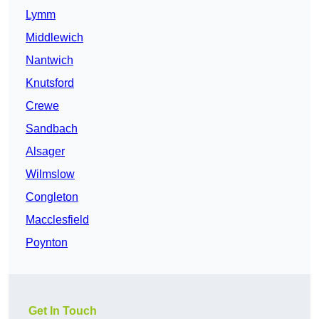
Lymm
Middlewich
Nantwich
Knutsford
Crewe
Sandbach
Alsager
Wilmslow
Congleton
Macclesfield
Poynton
Get In Touch