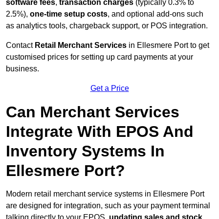
software fees
,
transaction charges
(typically 0.3% to
2.5%),
one-time setup costs
, and optional add-ons such
as analytics tools, chargeback support, or POS integration.
Contact
Retail Merchant Services
in Ellesmere Port to get
customised prices for setting up card payments at your
business.
Get a Price
Can Merchant Services
Integrate With EPOS And
Inventory Systems In
Ellesmere Port?
Modern retail merchant service systems in Ellesmere Port
are designed for integration, such as your payment terminal
talking directly to your EPOS,
updating sales and stock