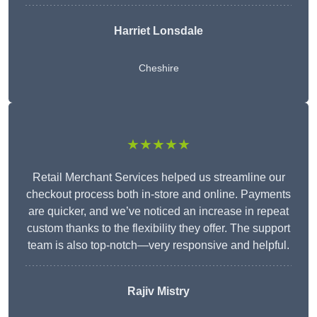
Harriet Lonsdale
Cheshire
★★★★★
Retail Merchant Services helped us streamline our
checkout process both in-store and online. Payments
are quicker, and we’ve noticed an increase in repeat
custom thanks to the flexibility they offer. The support
team is also top-notch—very responsive and helpful.
Rajiv Mistry