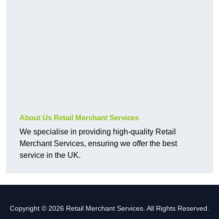
About Us Retail Merchant Services
We specialise in providing high-quality Retail
Merchant Services, ensuring we offer the best
service in the UK.
Copyright © 2026 Retail Merchant Services. All Rights Reserved.