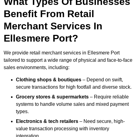
What Types Of Businesses
Benefit From Retail
Merchant Services In
Ellesmere Port?
We provide retail merchant services in Ellesmere Port
tailored to support a wide range of physical and face-to-face
sales environments, including:
Clothing shops & boutiques
– Depend on swift,
secure transactions for high footfall and diverse stock.
Grocery stores & supermarkets
– Require reliable
systems to handle volume sales and mixed payment
types.
Electronics & tech retailers
– Need secure, high-
value transaction processing with inventory
integration.