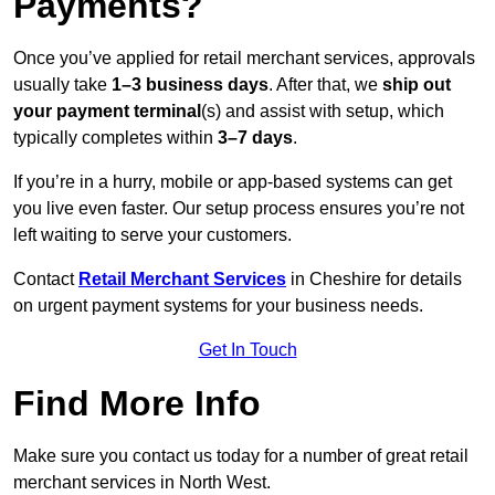
Payments?
Once you’ve applied for retail merchant services, approvals
usually take
1–3 business days
. After that, we
ship out
your payment terminal
(s) and assist with setup, which
typically completes within
3–7 days
.
If you’re in a hurry, mobile or app-based systems can get
you live even faster. Our setup process ensures you’re not
left waiting to serve your customers.
Contact
Retail Merchant Services
in Cheshire for details
on urgent payment systems for your business needs.
Get In Touch
Find More Info
Make sure you contact us today for a number of great retail
merchant services in North West.