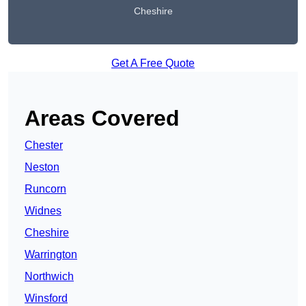
Cheshire
Get A Free Quote
Areas Covered
Chester
Neston
Runcorn
Widnes
Cheshire
Warrington
Northwich
Winsford