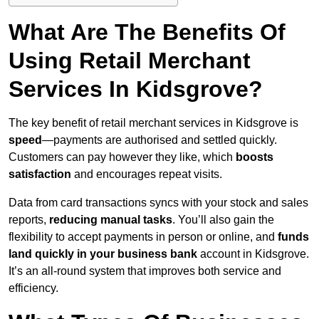
What Are The Benefits Of
Using Retail Merchant
Services In Kidsgrove?
The key benefit of retail merchant services in Kidsgrove is
speed
—payments are authorised and settled quickly.
Customers can pay however they like, which
boosts
satisfaction
and encourages repeat visits.
Data from card transactions syncs with your stock and sales
reports,
reducing manual tasks
. You’ll also gain the
flexibility to accept payments in person or online, and
funds
land quickly in your business bank
account in Kidsgrove.
It’s an all-round system that improves both service and
efficiency.