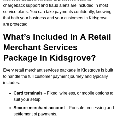
chargeback support and fraud alerts are included in most
service plans. You can take payments confidently, knowing
that both your business and your customers in Kidsgrove
are protected.
What’s Included In A Retail
Merchant Services
Package In Kidsgrove?
Every retail merchant services package in Kidsgrove is built
to handle the full customer payment journey and typically
includes:
Card terminals
– Fixed, wireless, or mobile options to
suit your setup.
Secure merchant account
– For safe processing and
settlement of payments.