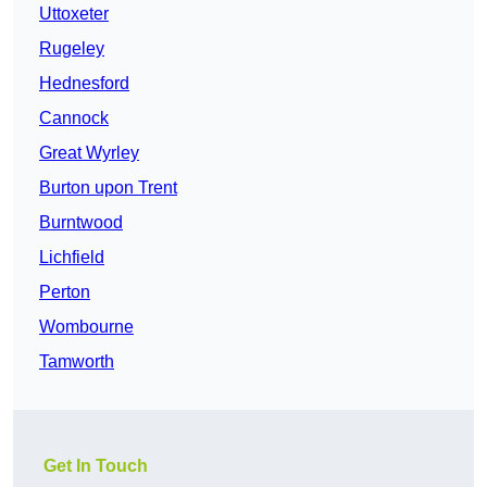
Uttoxeter
Rugeley
Hednesford
Cannock
Great Wyrley
Burton upon Trent
Burntwood
Lichfield
Perton
Wombourne
Tamworth
Get In Touch