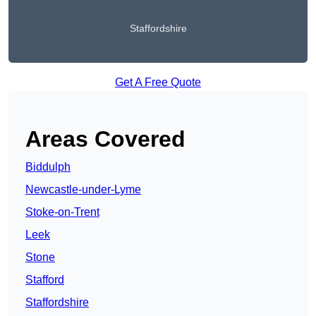
Staffordshire
Get A Free Quote
Areas Covered
Biddulph
Newcastle-under-Lyme
Stoke-on-Trent
Leek
Stone
Stafford
Staffordshire