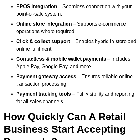
EPOS integration
– Seamless connection with your
point-of-sale system.
Online store integration
– Supports e-commerce
operations where required.
Click & collect support
– Enables hybrid in-store and
online fulfilment.
Contactless & mobile wallet payments
– Includes
Apple Pay, Google Pay, and more.
Payment gateway access
– Ensures reliable online
transaction processing.
Payment tracking tools
– Full visibility and reporting
for all sales channels.
How Quickly Can A Retail
Business Start Accepting