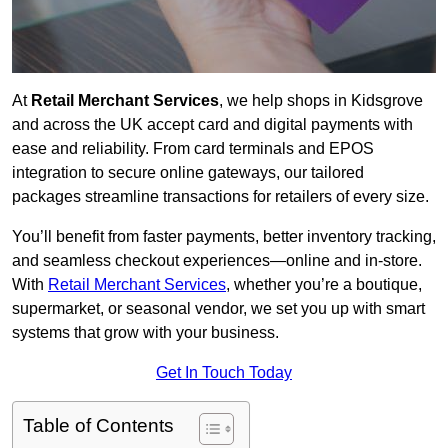
At
Retail Merchant Services
, we help shops in Kidsgrove
and across the UK accept card and digital payments with
ease and reliability. From card terminals and EPOS
integration to secure online gateways, our tailored
packages streamline transactions for retailers of every size.
You’ll benefit from faster payments, better inventory tracking,
and seamless checkout experiences—online and in-store.
With
Retail Merchant Services
, whether you’re a boutique,
supermarket, or seasonal vendor, we set you up with smart
systems that grow with your business.
Get In Touch Today
Table of Contents