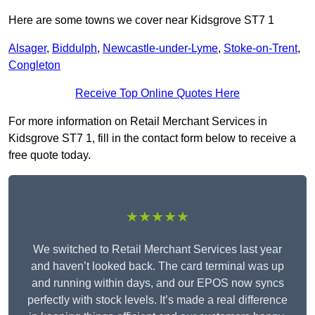
Here are some towns we cover near Kidsgrove ST7 1
Alsager
,
Biddulph
,
Newcastle-under-Lyme
,
Stoke-on-Trent
,
Congleton
Receive Top Online Quotes Here
For more information on Retail Merchant Services in
Kidsgrove ST7 1, fill in the contact form below to receive a
free quote today.
★★★★★
We switched to Retail Merchant Services last year
and haven’t looked back. The card terminal was up
and running within days, and our EPOS now syncs
perfectly with stock levels. It’s made a real difference