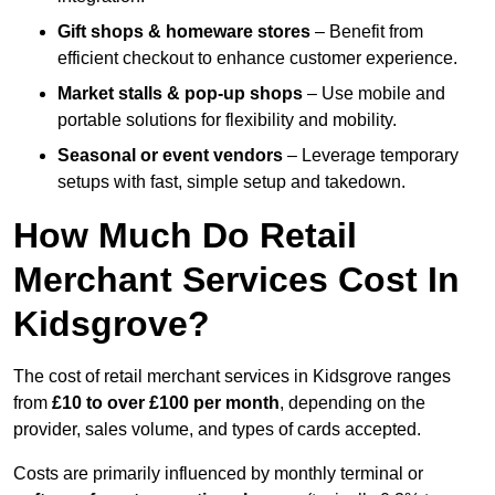
Gift shops & homeware stores
– Benefit from
efficient checkout to enhance customer experience.
Market stalls & pop-up shops
– Use mobile and
portable solutions for flexibility and mobility.
Seasonal or event vendors
– Leverage temporary
setups with fast, simple setup and takedown.
How Much Do Retail
Merchant Services Cost In
Kidsgrove?
The cost of retail merchant services in Kidsgrove ranges
from
£10 to over £100 per month
, depending on the
provider, sales volume, and types of cards accepted.
Costs are primarily influenced by monthly terminal or