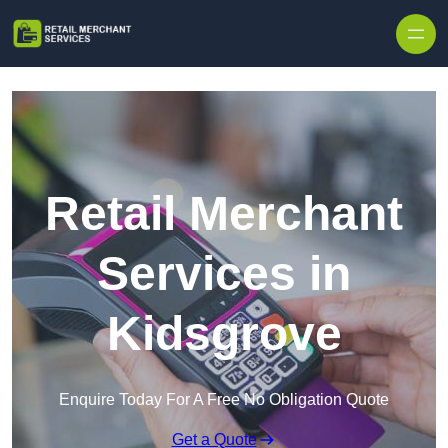
Skip to content
Retail Merchant
Services in
Kidsgrove
Enquire Today For A Free No Obligation Quote
Get a Quote