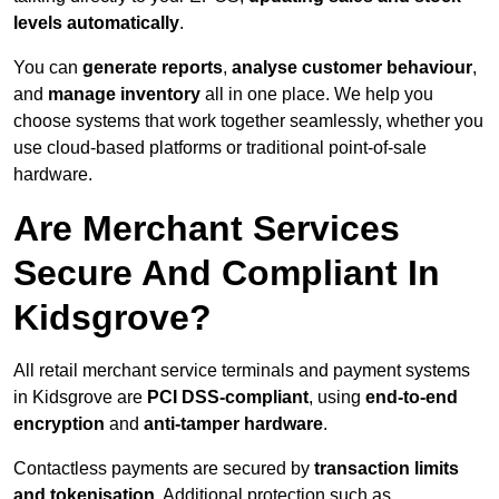
levels automatically
.
You can
generate reports
,
analyse customer behaviour
,
and
manage inventory
all in one place. We help you
choose systems that work together seamlessly, whether you
use cloud-based platforms or traditional point-of-sale
hardware.
Are Merchant Services
Secure And Compliant In
Kidsgrove?
All retail merchant service terminals and payment systems
in Kidsgrove are
PCI DSS-compliant
, using
end-to-end
encryption
and
anti-tamper hardware
.
Contactless payments are secured by
transaction limits
and tokenisation
. Additional protection such as