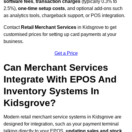
software fees
,
transaction charges
(typically 0.3% to
2.5%),
one-time setup costs
, and optional add-ons such
as analytics tools, chargeback support, or POS integration.
Contact
Retail Merchant Services
in Kidsgrove to get
customised prices for setting up card payments at your
business.
Get a Price
Can Merchant Services
Integrate With EPOS And
Inventory Systems In
Kidsgrove?
Modern retail merchant service systems in Kidsgrove are
designed for integration, such as your payment terminal
talking directly to your EPOS,
updating sales and stock