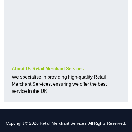
About Us Retail Merchant Services
We specialise in providing high-quality Retail
Merchant Services, ensuring we offer the best
service in the UK.
Copyright © 2026 Retail Merchant Services. All Rights Reserved.