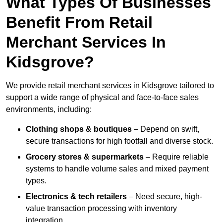
What Types Of Businesses
Benefit From Retail
Merchant Services In
Kidsgrove?
We provide retail merchant services in Kidsgrove tailored to
support a wide range of physical and face-to-face sales
environments, including:
Clothing shops & boutiques
– Depend on swift,
secure transactions for high footfall and diverse stock.
Grocery stores & supermarkets
– Require reliable
systems to handle volume sales and mixed payment
types.
Electronics & tech retailers
– Need secure, high-
value transaction processing with inventory
integration.