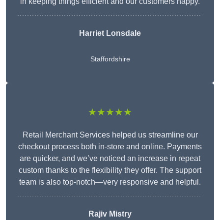
in keeping things efficient and our customers happy.
Harriet Lonsdale
Staffordshire
★★★★★
Retail Merchant Services helped us streamline our
checkout process both in-store and online. Payments
are quicker, and we’ve noticed an increase in repeat
custom thanks to the flexibility they offer. The support
team is also top-notch—very responsive and helpful.
Rajiv Mistry