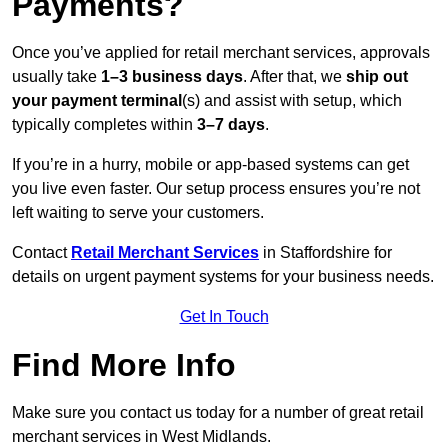
Payments?
Once you’ve applied for retail merchant services, approvals
usually take
1–3 business days
. After that, we
ship out
your payment terminal
(s) and assist with setup, which
typically completes within
3–7 days
.
If you’re in a hurry, mobile or app-based systems can get
you live even faster. Our setup process ensures you’re not
left waiting to serve your customers.
Contact
Retail Merchant Services
in Staffordshire for
details on urgent payment systems for your business needs.
Get In Touch
Find More Info
Make sure you contact us today for a number of great retail
merchant services in West Midlands.