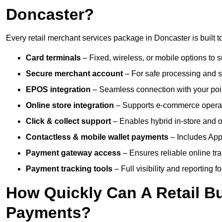
Doncaster?
Every retail merchant services package in Doncaster is built t
Card terminals
– Fixed, wireless, or mobile options to s
Secure merchant account
– For safe processing and s
EPOS integration
– Seamless connection with your poin
Online store integration
– Supports e-commerce operat
Click & collect support
– Enables hybrid in-store and on
Contactless & mobile wallet payments
– Includes App
Payment gateway access
– Ensures reliable online tr
Payment tracking tools
– Full visibility and reporting f
How Quickly Can A Retail Bu
Payments?