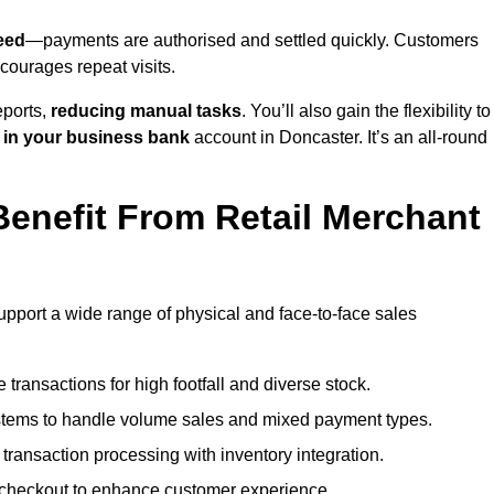
eed
—payments are authorised and settled quickly. Customers
ourages repeat visits.
ports,
reducing manual tasks
. You’ll also gain the flexibility to
 in your business bank
account in Doncaster. It’s an all-round
enefit From Retail Merchant
upport a wide range of physical and face-to-face sales
transactions for high footfall and diverse stock.
stems to handle volume sales and mixed payment types.
ransaction processing with inventory integration.
t checkout to enhance customer experience.