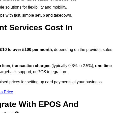
 solutions for flexibility and mobility.
s with fast, simple setup and takedown.
t Services Cost In
£10 to over £100 per month
, depending on the provider, sales
e fees
,
transaction charges
(typically 0.3% to 2.5%),
one-time
hargeback support, or POS integration.
ised prices for setting up card payments at your business.
 a Price
grate With EPOS And