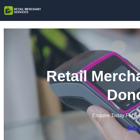
Retail Merch
Donc
Enquire Today For A 
Get a