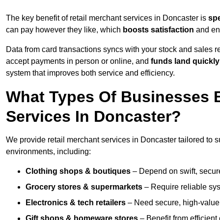
The key benefit of retail merchant services in Doncaster is
sp
can pay however they like, which
boosts satisfaction
and enc
Data from card transactions syncs with your stock and sales re
accept payments in person or online, and
funds land quickly
system that improves both service and efficiency.
What Types Of Businesses B
Services In Doncaster?
We provide retail merchant services in Doncaster tailored to s
environments, including:
Clothing shops & boutiques
– Depend on swift, secure 
Grocery stores & supermarkets
– Require reliable sy
Electronics & tech retailers
– Need secure, high-value t
Gift shops & homeware stores
– Benefit from efficien