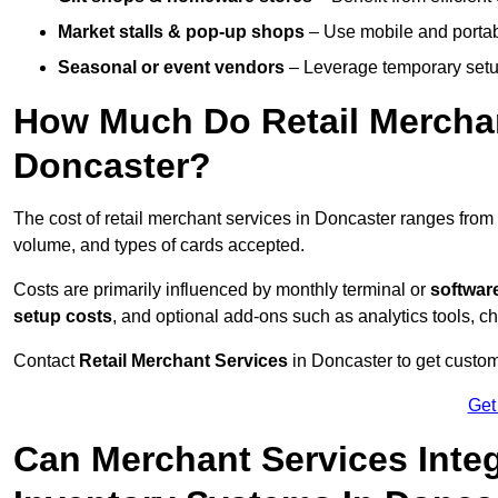
Market stalls & pop-up shops
– Use mobile and portable
Seasonal or event vendors
– Leverage temporary setup
How Much Do Retail Merchan
Doncaster?
The cost of retail merchant services in Doncaster ranges from
volume, and types of cards accepted.
Costs are primarily influenced by monthly terminal or
softwar
setup costs
, and optional add-ons such as analytics tools, c
Contact
Retail Merchant Services
in Doncaster to get custom
Get
Can Merchant Services Inte