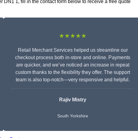
DN1 1, fill in the contact form below to receive a free quote
★★★★★
Retail Merchant Services helped us streamline our
checkout process both in-store and online. Payments
are quicker, and we’ve noticed an increase in repeat
custom thanks to the flexibility they offer. The support
team is also top-notch—very responsive and helpful.
Rajiv Mistry
South Yorkshire