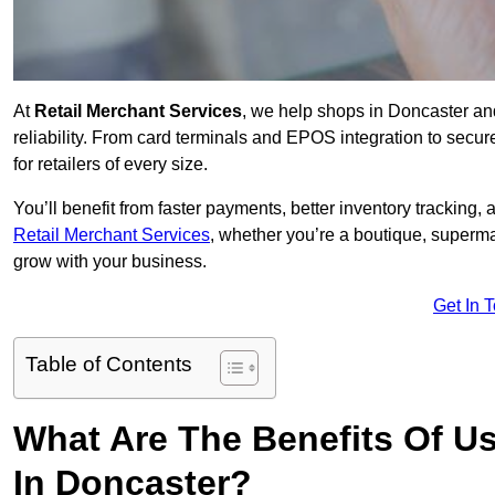
At
Retail Merchant Services
, we help shops in Doncaster an
reliability. From card terminals and EPOS integration to secu
for retailers of every size.
You’ll benefit from faster payments, better inventory trackin
Retail Merchant Services
, whether you’re a boutique, superma
grow with your business.
Get In 
Table of Contents
What Are The Benefits Of Us
In Doncaster?