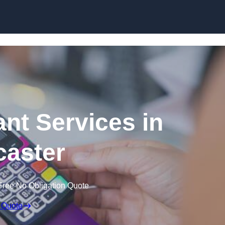
Skip to content
ant Services in
aster
Free No Obligation Quote
 Quote