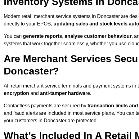
Inventory Systems In Donca
Modern retail merchant service systems in Doncaster are desig
directly to your EPOS,
updating sales and stock levels auto
You can
generate reports
,
analyse customer behaviour
, a
systems that work together seamlessly, whether you use cloud-
Are Merchant Services Secu
Doncaster?
All retail merchant service terminals and payment systems in
encryption
and
anti-tamper hardware
.
Contactless payments are secured by
transaction limits and
and fraud alerts are included in most service plans. You can 
your customers in Doncaster are protected.
What’s Included In A Retail