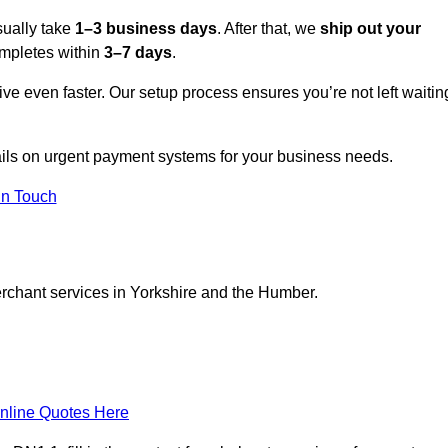
sually take
1–3 business days
. After that, we
ship out your
completes within
3–7 days
.
ive even faster. Our setup process ensures you’re not left waitin
tails on urgent payment systems for your business needs.
In Touch
erchant services in Yorkshire and the Humber.
nline Quotes Here