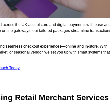
d across the UK accept card and digital payments with ease an
re online gateways, our tailored packages streamline transaction
g, and seamless checkout experiences—online and in-store. With
rket, or seasonal vendor, we set you up with smart systems that
Touch Today
ing Retail Merchant Services