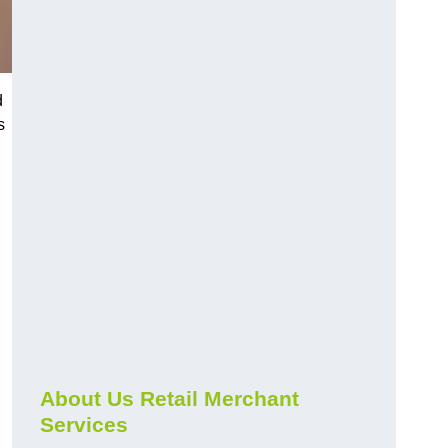
d
s
About Us Retail Merchant
Services