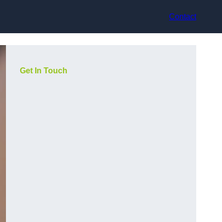
Contact
Get In Touch