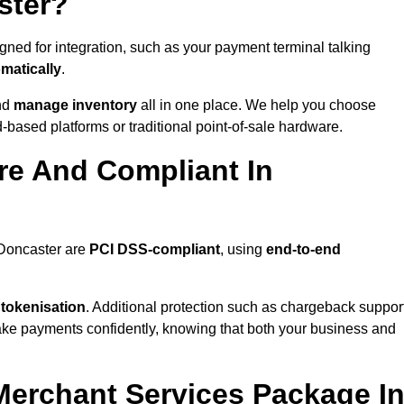
ster?
ned for integration, such as your payment terminal talking
matically
.
nd
manage inventory
all in one place. We help you choose
based platforms or traditional point-of-sale hardware.
re And Compliant In
 Doncaster are
PCI DSS-compliant
, using
end-to-end
 tokenisation
. Additional protection such as chargeback suppor
take payments confidently, knowing that both your business and
 Merchant Services Package I