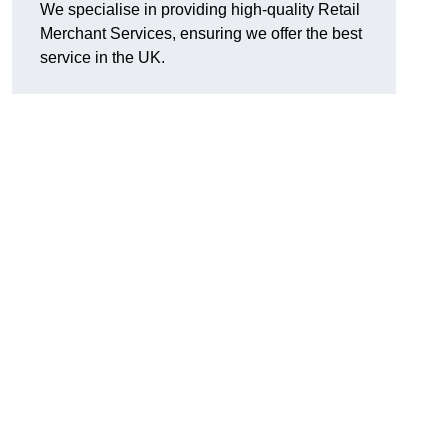
We specialise in providing high-quality Retail
Merchant Services, ensuring we offer the best
service in the UK.