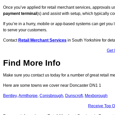
Once you’ve applied for retail merchant services, approvals u
payment terminal
(s) and assist with setup, which typically 
If you’re in a hurry, mobile or app-based systems can get you l
to serve your customers.
Contact
Retail Merchant Services
in South Yorkshire for de
Get 
Find More Info
Make sure you contact us today for a number of great retail m
Here are some towns we cover near Doncaster DN1 1
Bentley
,
Armthorpe
,
Conisbrough
,
Dunscroft
,
Mexborough
Receive Top O