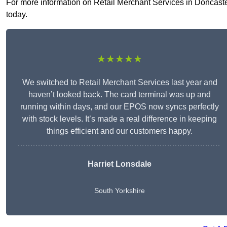
For more information on Retail Merchant Services in Doncaster 
today.
★★★★★
We switched to Retail Merchant Services last year and
haven’t looked back. The card terminal was up and
running within days, and our EPOS now syncs perfectly
with stock levels. It’s made a real difference in keeping
things efficient and our customers happy.
Harriet Lonsdale
South Yorkshire