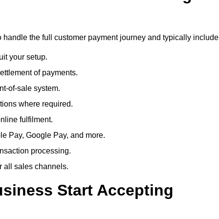
o handle the full customer payment journey and typically include
uit your setup.
ettlement of payments.
t-of-sale system.
ions where required.
line fulfilment.
le Pay, Google Pay, and more.
ansaction processing.
or all sales channels.
siness Start Accepting