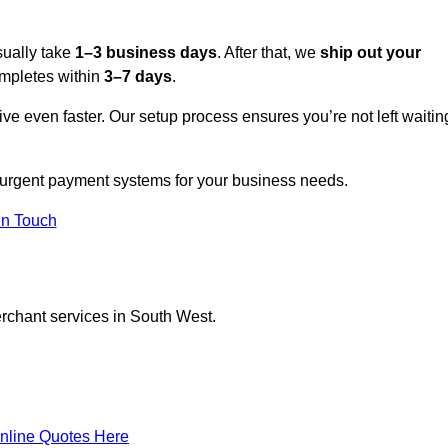
sually take
1–3 business days
. After that, we
ship out your
completes within
3–7 days
.
ive even faster. Our setup process ensures you’re not left waitin
n urgent payment systems for your business needs.
In Touch
erchant services in South West.
nline Quotes Here