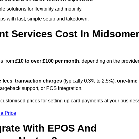
 solutions for flexibility and mobility.
s with fast, simple setup and takedown.
t Services Cost In Midsome
es from
£10 to over £100 per month
, depending on the provider
e fees
,
transaction charges
(typically 0.3% to 2.5%),
one-time
hargeback support, or POS integration.
customised prices for setting up card payments at your busines
 a Price
grate With EPOS And