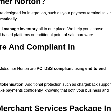
omer Norton?
e designed for integration, such as your payment terminal talki
matically
.
nd
manage inventory
all in one place. We help you choose
based platforms or traditional point-of-sale hardware.
re And Compliant In
n Midsomer Norton are
PCI DSS-compliant
, using
end-to-end
 tokenisation
. Additional protection such as chargeback suppor
take payments confidently, knowing that both your business and
 Merchant Services Package I