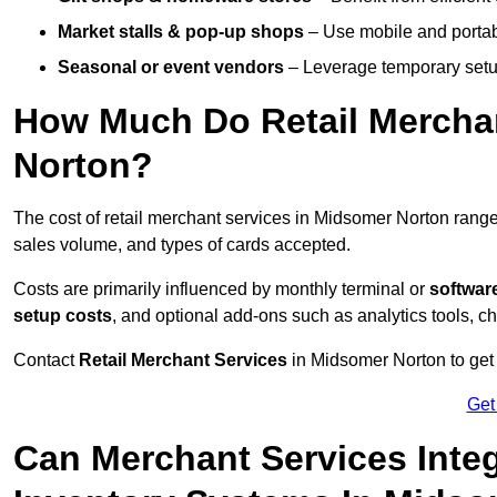
Market stalls & pop-up shops
– Use mobile and portable
Seasonal or event vendors
– Leverage temporary setup
How Much Do Retail Merchan
Norton?
The cost of retail merchant services in Midsomer Norton rang
sales volume, and types of cards accepted.
Costs are primarily influenced by monthly terminal or
softwar
setup costs
, and optional add-ons such as analytics tools, c
Contact
Retail Merchant Services
in Midsomer Norton to get 
Get
Can Merchant Services Inte