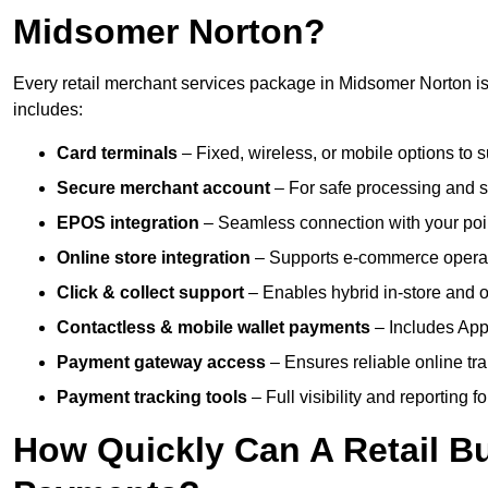
Midsomer Norton?
Every retail merchant services package in Midsomer Norton is 
includes:
Card terminals
– Fixed, wireless, or mobile options to s
Secure merchant account
– For safe processing and s
EPOS integration
– Seamless connection with your poin
Online store integration
– Supports e-commerce operat
Click & collect support
– Enables hybrid in-store and on
Contactless & mobile wallet payments
– Includes App
Payment gateway access
– Ensures reliable online tr
Payment tracking tools
– Full visibility and reporting f
How Quickly Can A Retail Bu