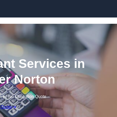
Skip to content
ant Services in
r Norton
Free No Obligation Quote
 Quote