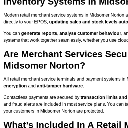
Inventory Systems In Mids
Modern retail merchant service systems in Midsomer Norton ar
directly to your EPOS,
updating sales and stock levels auto
You can
generate reports
,
analyse customer behaviour
, a
systems that work together seamlessly, whether you use cloud-
Are Merchant Services Secu
Midsomer Norton?
All retail merchant service terminals and payment systems i
encryption
and
anti-tamper hardware
.
Contactless payments are secured by
transaction limits and
and fraud alerts are included in most service plans. You can 
your customers in Midsomer Norton are protected.
What’s Included In A Retail