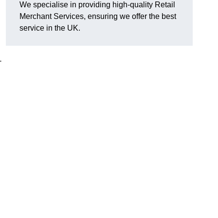
We specialise in providing high-quality Retail
Merchant Services, ensuring we offer the best
service in the UK.
-