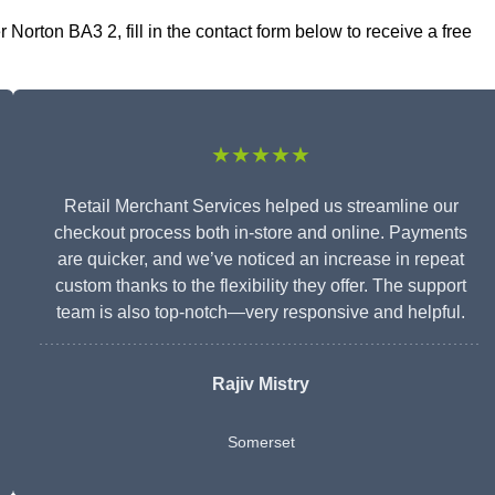
orton BA3 2, fill in the contact form below to receive a free
★★★★★
Retail Merchant Services helped us streamline our
checkout process both in-store and online. Payments
are quicker, and we’ve noticed an increase in repeat
custom thanks to the flexibility they offer. The support
team is also top-notch—very responsive and helpful.
Rajiv Mistry
Somerset