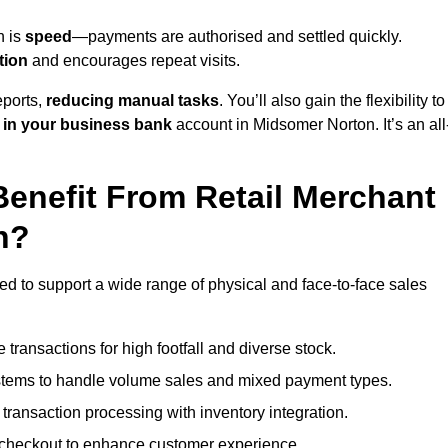
n is
speed
—payments are authorised and settled quickly.
tion
and encourages repeat visits.
ports,
reducing manual tasks
. You’ll also gain the flexibility to
 in your business bank
account in Midsomer Norton. It’s an all
enefit From Retail Merchant
n?
ed to support a wide range of physical and face-to-face sales
transactions for high footfall and diverse stock.
stems to handle volume sales and mixed payment types.
ransaction processing with inventory integration.
t checkout to enhance customer experience.