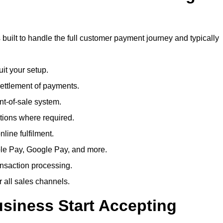
built to handle the full customer payment journey and typically
uit your setup.
ettlement of payments.
t-of-sale system.
ions where required.
line fulfilment.
le Pay, Google Pay, and more.
ansaction processing.
or all sales channels.
siness Start Accepting