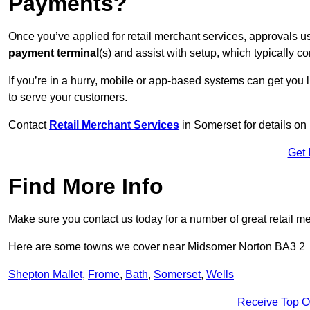
Payments?
Once you’ve applied for retail merchant services, approvals u
payment terminal
(s) and assist with setup, which typically 
If you’re in a hurry, mobile or app-based systems can get you l
to serve your customers.
Contact
Retail Merchant Services
in Somerset for details o
Get 
Find More Info
Make sure you contact us today for a number of great retail m
Here are some towns we cover near Midsomer Norton BA3 2
Shepton Mallet
,
Frome
,
Bath
,
Somerset
,
Wells
Receive Top O