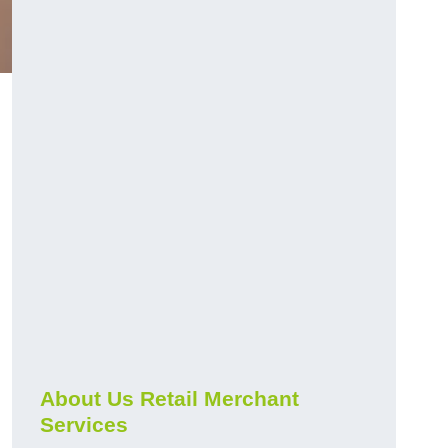
About Us Retail Merchant
Services