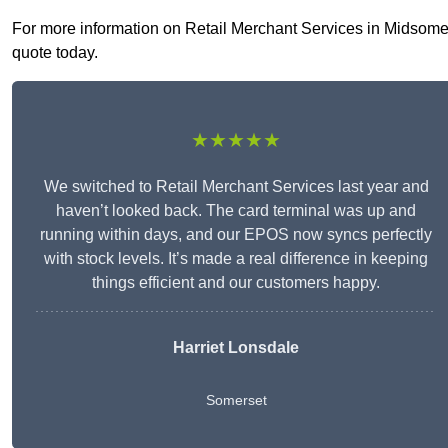
For more information on Retail Merchant Services in Midsomer N
quote today.
★★★★★
We switched to Retail Merchant Services last year and
haven’t looked back. The card terminal was up and
running within days, and our EPOS now syncs perfectly
with stock levels. It’s made a real difference in keeping
things efficient and our customers happy.
Harriet Lonsdale
Somerset