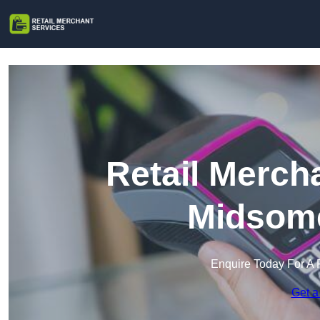
Retail Merch
Midsome
Enquire Today For A 
Get a