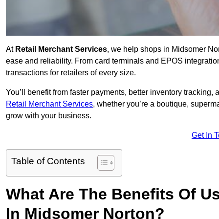
At
Retail Merchant Services
, we help shops in Midsomer Nor
ease and reliability. From card terminals and EPOS integratio
transactions for retailers of every size.
You’ll benefit from faster payments, better inventory trackin
Retail Merchant Services
, whether you’re a boutique, superma
grow with your business.
Get In 
Table of Contents
What Are The Benefits Of Us
In Midsomer Norton?