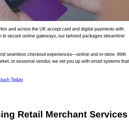
ton and across the UK accept card and digital payments with
n to secure online gateways, our tailored packages streamline
g, and seamless checkout experiences—online and in-store. With
rket, or seasonal vendor, we set you up with smart systems that
Touch Today
ing Retail Merchant Services