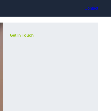
Contact
Get In Touch