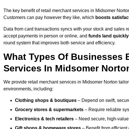
The key benefit of retail merchant services in Midsomer Norto
Customers can pay however they like, which
boosts satisfac
Data from card transactions syncs with your stock and sales re
accept payments in person or online, and
funds land quickly
round system that improves both service and efficiency.
What Types Of Businesses B
Services In Midsomer Norto
We provide retail merchant services in Midsomer Norton tailor
environments, including:
Clothing shops & boutiques
– Depend on swift, secure 
Grocery stores & supermarkets
– Require reliable sy
Electronics & tech retailers
– Need secure, high-value t
Gift shops & homeware stores
– Benefit from efficien