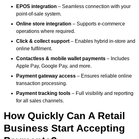
EPOS integration
– Seamless connection with your
point-of-sale system.
Online store integration
– Supports e-commerce
operations where required.
Click & collect support
– Enables hybrid in-store and
online fulfilment.
Contactless & mobile wallet payments
– Includes
Apple Pay, Google Pay, and more.
Payment gateway access
– Ensures reliable online
transaction processing.
Payment tracking tools
– Full visibility and reporting
for all sales channels.
How Quickly Can A Retail
Business Start Accepting