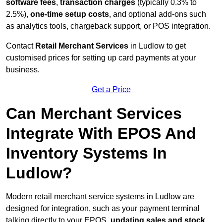
software fees
,
transaction charges
(typically 0.3% to
2.5%),
one-time setup costs
, and optional add-ons such
as analytics tools, chargeback support, or POS integration.
Contact
Retail Merchant Services
in Ludlow to get
customised prices for setting up card payments at your
business.
Get a Price
Can Merchant Services
Integrate With EPOS And
Inventory Systems In
Ludlow?
Modern retail merchant service systems in Ludlow are
designed for integration, such as your payment terminal
talking directly to your EPOS,
updating sales and stock