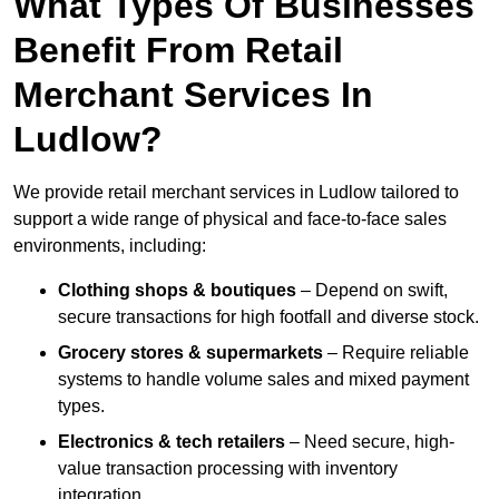
What Types Of Businesses
Benefit From Retail
Merchant Services In
Ludlow?
We provide retail merchant services in Ludlow tailored to
support a wide range of physical and face-to-face sales
environments, including:
Clothing shops & boutiques
– Depend on swift,
secure transactions for high footfall and diverse stock.
Grocery stores & supermarkets
– Require reliable
systems to handle volume sales and mixed payment
types.
Electronics & tech retailers
– Need secure, high-
value transaction processing with inventory
integration.