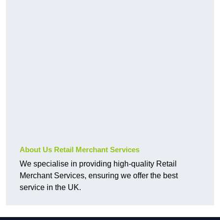
About Us Retail Merchant Services
We specialise in providing high-quality Retail
Merchant Services, ensuring we offer the best
service in the UK.