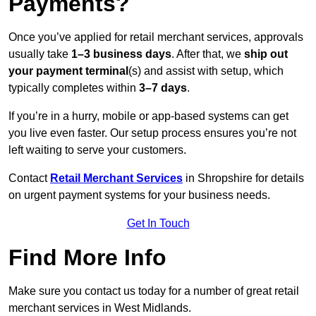
Payments?
Once you’ve applied for retail merchant services, approvals
usually take
1–3 business days
. After that, we
ship out
your payment terminal
(s) and assist with setup, which
typically completes within
3–7 days
.
If you’re in a hurry, mobile or app-based systems can get
you live even faster. Our setup process ensures you’re not
left waiting to serve your customers.
Contact
Retail Merchant Services
in Shropshire for details
on urgent payment systems for your business needs.
Get In Touch
Find More Info
Make sure you contact us today for a number of great retail
merchant services in West Midlands.