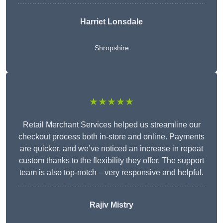
Harriet Lonsdale
Shropshire
★★★★★
Retail Merchant Services helped us streamline our
checkout process both in-store and online. Payments
are quicker, and we’ve noticed an increase in repeat
custom thanks to the flexibility they offer. The support
team is also top-notch—very responsive and helpful.
Rajiv Mistry