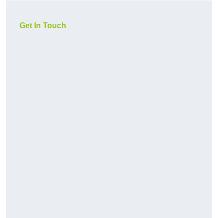
Get In Touch