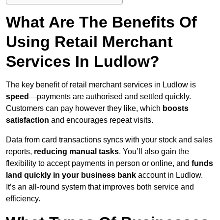
What Are The Benefits Of
Using Retail Merchant
Services In Ludlow?
The key benefit of retail merchant services in Ludlow is
speed
—payments are authorised and settled quickly.
Customers can pay however they like, which
boosts
satisfaction
and encourages repeat visits.
Data from card transactions syncs with your stock and sales
reports,
reducing manual tasks
. You’ll also gain the
flexibility to accept payments in person or online, and
funds
land quickly in your business bank
account in Ludlow.
It’s an all-round system that improves both service and
efficiency.