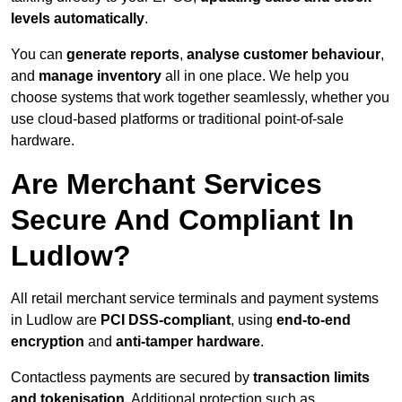
levels automatically
.
You can
generate reports
,
analyse customer behaviour
,
and
manage inventory
all in one place. We help you
choose systems that work together seamlessly, whether you
use cloud-based platforms or traditional point-of-sale
hardware.
Are Merchant Services
Secure And Compliant In
Ludlow?
All retail merchant service terminals and payment systems
in Ludlow are
PCI DSS-compliant
, using
end-to-end
encryption
and
anti-tamper hardware
.
Contactless payments are secured by
transaction limits
and tokenisation
. Additional protection such as