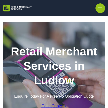
Skip to content
Retail Merchant
Services in
Ludlow
Enquire Today For A Free No Obligation Quote
Get a Quote