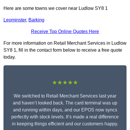
Here are some towns we cover near Ludlow SY8 1
Leominster
,
Barking
Receive Top Online Quotes Here
For more information on Retail Merchant Services in Ludlow
SY8 1, fill in the contact form below to receive a free quote
today.
★★★★★
We switched to Retail Merchant Services last year
and haven’t looked back. The card terminal was up
and running within days, and our EPOS now syncs
perfectly with stock levels. It’s made a real difference
in keeping things efficient and our customers happy.