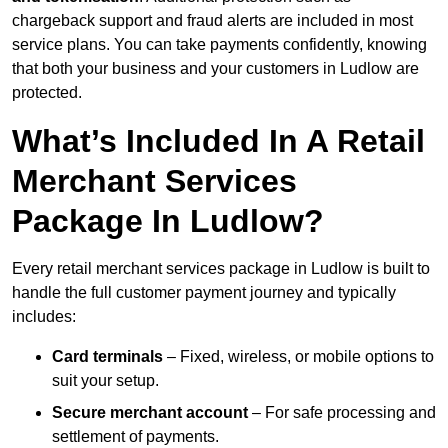
chargeback support and fraud alerts are included in most
service plans. You can take payments confidently, knowing
that both your business and your customers in Ludlow are
protected.
What’s Included In A Retail
Merchant Services
Package In Ludlow?
Every retail merchant services package in Ludlow is built to
handle the full customer payment journey and typically
includes:
Card terminals
– Fixed, wireless, or mobile options to
suit your setup.
Secure merchant account
– For safe processing and
settlement of payments.