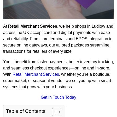
At
Retail Merchant Services
, we help shops in Ludlow and
across the UK accept card and digital payments with ease
and reliability. From card terminals and EPOS integration to
secure online gateways, our tailored packages streamline
transactions for retailers of every size.
You’ll benefit from faster payments, better inventory tracking,
and seamless checkout experiences—online and in-store.
With
Retail Merchant Services
, whether you’re a boutique,
supermarket, or seasonal vendor, we set you up with smart
systems that grow with your business.
Get In Touch Today
Table of Contents