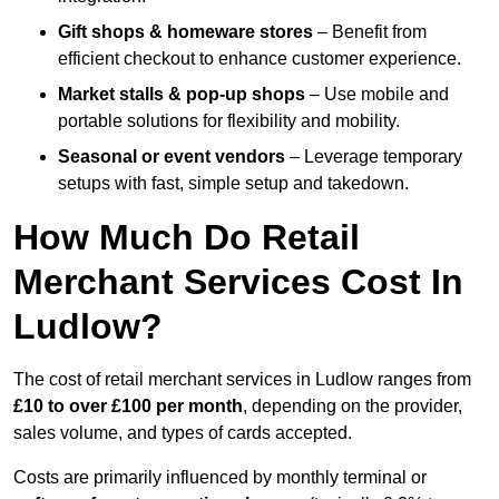
Gift shops & homeware stores
– Benefit from
efficient checkout to enhance customer experience.
Market stalls & pop-up shops
– Use mobile and
portable solutions for flexibility and mobility.
Seasonal or event vendors
– Leverage temporary
setups with fast, simple setup and takedown.
How Much Do Retail
Merchant Services Cost In
Ludlow?
The cost of retail merchant services in Ludlow ranges from
£10 to over £100 per month
, depending on the provider,
sales volume, and types of cards accepted.
Costs are primarily influenced by monthly terminal or