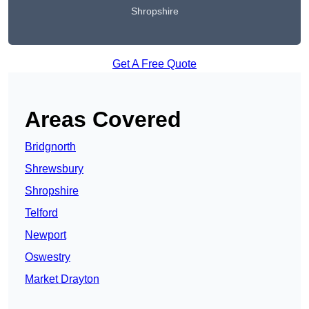
Shropshire
Get A Free Quote
Areas Covered
Bridgnorth
Shrewsbury
Shropshire
Telford
Newport
Oswestry
Market Drayton