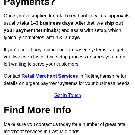
Payments?
Once you’ve applied for retail merchant services, approvals
usually take
1–3 business days
. After that, we
ship out
your payment terminal
(s) and assist with setup, which
typically completes within
3–7 days
.
If you’re in a hurry, mobile or app-based systems can get
you live even faster. Our setup process ensures you’re not
left waiting to serve your customers.
Contact
Retail Merchant Services
in Nottinghamshire for
details on urgent payment systems for your business needs.
Get In Touch
Find More Info
Make sure you contact us today for a number of great retail
merchant services in East Midlands.