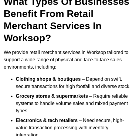
What Types Of Businesses
Benefit From Retail
Merchant Services In
Worksop?
We provide retail merchant services in Worksop tailored to
support a wide range of physical and face-to-face sales
environments, including:
Clothing shops & boutiques
– Depend on swift,
secure transactions for high footfall and diverse stock.
Grocery stores & supermarkets
– Require reliable
systems to handle volume sales and mixed payment
types.
Electronics & tech retailers
– Need secure, high-
value transaction processing with inventory
integration.