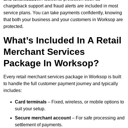
chargeback support and fraud alerts are included in most
service plans. You can take payments confidently, knowing
that both your business and your customers in Worksop are
protected.
What’s Included In A Retail
Merchant Services
Package In Worksop?
Every retail merchant services package in Worksop is built
to handle the full customer payment journey and typically
includes:
Card terminals
– Fixed, wireless, or mobile options to
suit your setup.
Secure merchant account
– For safe processing and
settlement of payments.