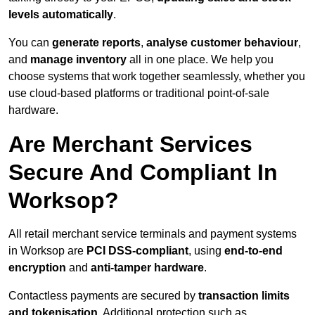
levels automatically
.
You can
generate reports
,
analyse customer behaviour
,
and
manage inventory
all in one place. We help you
choose systems that work together seamlessly, whether you
use cloud-based platforms or traditional point-of-sale
hardware.
Are Merchant Services
Secure And Compliant In
Worksop?
All retail merchant service terminals and payment systems
in Worksop are
PCI DSS-compliant
, using
end-to-end
encryption
and
anti-tamper hardware
.
Contactless payments are secured by
transaction limits
and tokenisation
. Additional protection such as