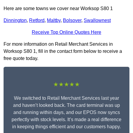
Here are some towns we cover near Worksop S80 1
Dinnington
,
Retford
,
Maltby
,
Bolsover
,
Swallownest
Receive Top Online Quotes Here
For more information on Retail Merchant Services in
Worksop S80 1, fill in the contact form below to receive a
free quote today.
★★★★★
We switched to Retail Merchant Services last year
and haven’t looked back. The card terminal was up
and running within days, and our EPOS now syncs
perfectly with stock levels. It’s made a real difference
in keeping things efficient and our customers happy.