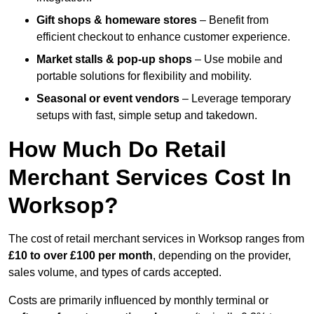
Gift shops & homeware stores
– Benefit from
efficient checkout to enhance customer experience.
Market stalls & pop-up shops
– Use mobile and
portable solutions for flexibility and mobility.
Seasonal or event vendors
– Leverage temporary
setups with fast, simple setup and takedown.
How Much Do Retail
Merchant Services Cost In
Worksop?
The cost of retail merchant services in Worksop ranges from
£10 to over £100 per month
, depending on the provider,
sales volume, and types of cards accepted.
Costs are primarily influenced by monthly terminal or