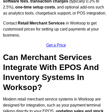
software fees
,
transaction charges
(typically 0.3% to
2.5%),
one-time setup costs
, and optional add-ons such
as analytics tools, chargeback support, or POS integration.
Contact
Retail Merchant Services
in Worksop to get
customised prices for setting up card payments at your
business.
Get a Price
Can Merchant Services
Integrate With EPOS And
Inventory Systems In
Worksop?
Modern retail merchant service systems in Worksop are
designed for integration, such as your payment terminal
talking directly to your EPOS,
updating sales and stock