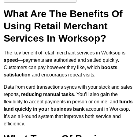
What Are The Benefits Of
Using Retail Merchant
Services In Worksop?
The key benefit of retail merchant services in Worksop is
speed
—payments are authorised and settled quickly.
Customers can pay however they like, which
boosts
satisfaction
and encourages repeat visits.
Data from card transactions syncs with your stock and sales
reports,
reducing manual tasks
. You’ll also gain the
flexibility to accept payments in person or online, and
funds
land quickly in your business bank
account in Worksop.
It’s an all-round system that improves both service and
efficiency.