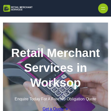
Skip to content
Retail Merchant
Services in
Worksop
Enquire Today For A Free No Obligation Quote
Get a Quote