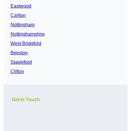
Eastwood
Carlton
Nottingham
Nottinghamshire
West Bridgford
Beeston
Stapleford
Clifton
Get In Touch