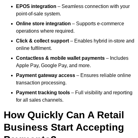
EPOS integration
– Seamless connection with your
point-of-sale system.
Online store integration
– Supports e-commerce
operations where required.
Click & collect support
– Enables hybrid in-store and
online fulfilment.
Contactless & mobile wallet payments
– Includes
Apple Pay, Google Pay, and more.
Payment gateway access
– Ensures reliable online
transaction processing.
Payment tracking tools
– Full visibility and reporting
for all sales channels.
How Quickly Can A Retail
Business Start Accepting