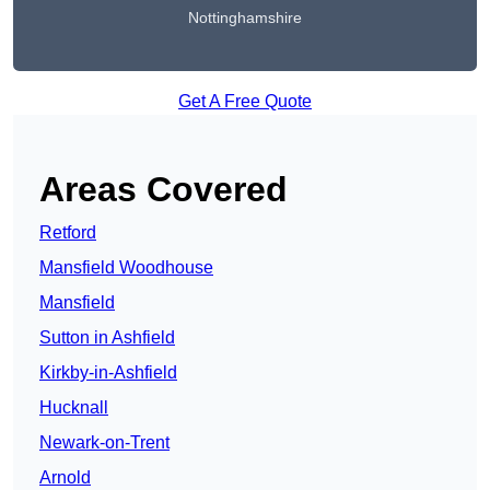
Nottinghamshire
Get A Free Quote
Areas Covered
Retford
Mansfield Woodhouse
Mansfield
Sutton in Ashfield
Kirkby-in-Ashfield
Hucknall
Newark-on-Trent
Arnold