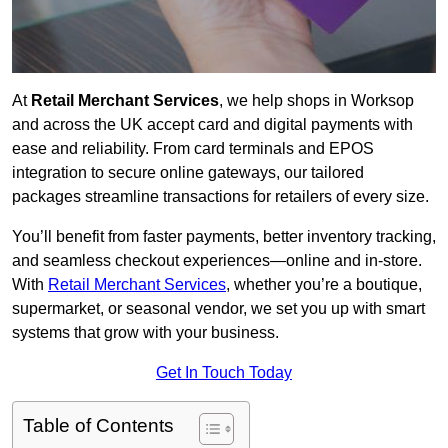
At
Retail Merchant Services
, we help shops in Worksop
and across the UK accept card and digital payments with
ease and reliability. From card terminals and EPOS
integration to secure online gateways, our tailored
packages streamline transactions for retailers of every size.
You’ll benefit from faster payments, better inventory tracking,
and seamless checkout experiences—online and in-store.
With
Retail Merchant Services
, whether you’re a boutique,
supermarket, or seasonal vendor, we set you up with smart
systems that grow with your business.
Get In Touch Today
Table of Contents