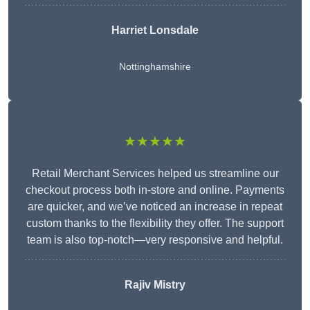
Harriet Lonsdale
Nottinghamshire
★★★★★
Retail Merchant Services helped us streamline our
checkout process both in-store and online. Payments
are quicker, and we’ve noticed an increase in repeat
custom thanks to the flexibility they offer. The support
team is also top-notch—very responsive and helpful.
Rajiv Mistry