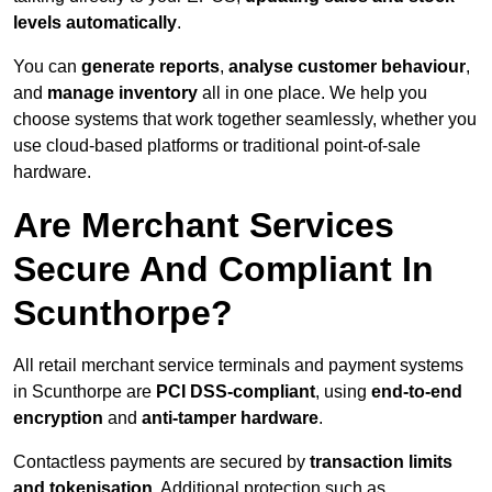
levels automatically
.
You can
generate reports
,
analyse customer behaviour
,
and
manage inventory
all in one place. We help you
choose systems that work together seamlessly, whether you
use cloud-based platforms or traditional point-of-sale
hardware.
Are Merchant Services
Secure And Compliant In
Scunthorpe?
All retail merchant service terminals and payment systems
in Scunthorpe are
PCI DSS-compliant
, using
end-to-end
encryption
and
anti-tamper hardware
.
Contactless payments are secured by
transaction limits
and tokenisation
. Additional protection such as