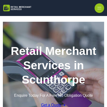
Skip to content
Retail Merchant
Services in
Scunthorpe
Enquire Today For A Free No Obligation Quote
Get a Quote