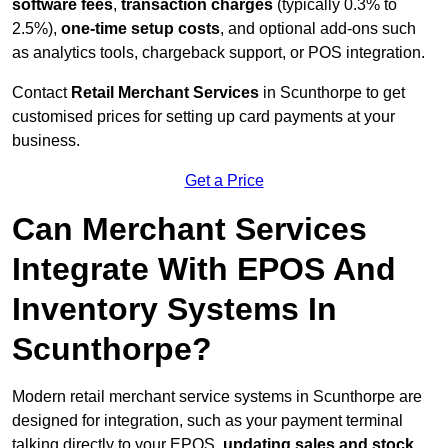
software fees
,
transaction charges
(typically 0.3% to
2.5%),
one-time setup costs
, and optional add-ons such
as analytics tools, chargeback support, or POS integration.
Contact
Retail Merchant Services
in Scunthorpe to get
customised prices for setting up card payments at your
business.
Get a Price
Can Merchant Services
Integrate With EPOS And
Inventory Systems In
Scunthorpe?
Modern retail merchant service systems in Scunthorpe are
designed for integration, such as your payment terminal
talking directly to your EPOS,
updating sales and stock