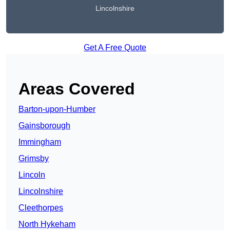
Lincolnshire
Get A Free Quote
Areas Covered
Barton-upon-Humber
Gainsborough
Immingham
Grimsby
Lincoln
Lincolnshire
Cleethorpes
North Hykeham