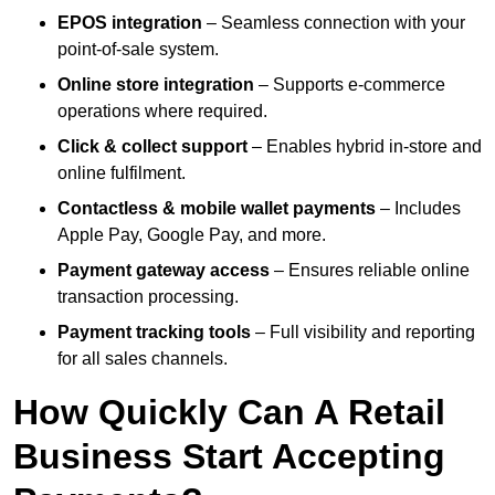
EPOS integration
– Seamless connection with your
point-of-sale system.
Online store integration
– Supports e-commerce
operations where required.
Click & collect support
– Enables hybrid in-store and
online fulfilment.
Contactless & mobile wallet payments
– Includes
Apple Pay, Google Pay, and more.
Payment gateway access
– Ensures reliable online
transaction processing.
Payment tracking tools
– Full visibility and reporting
for all sales channels.
How Quickly Can A Retail
Business Start Accepting