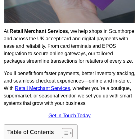
At
Retail Merchant Services
, we help shops in Scunthorpe
and across the UK accept card and digital payments with
ease and reliability. From card terminals and EPOS
integration to secure online gateways, our tailored
packages streamline transactions for retailers of every size.
You’ll benefit from faster payments, better inventory tracking,
and seamless checkout experiences—online and in-store.
With
Retail Merchant Services
, whether you’re a boutique,
supermarket, or seasonal vendor, we set you up with smart
systems that grow with your business.
Get In Touch Today
Table of Contents