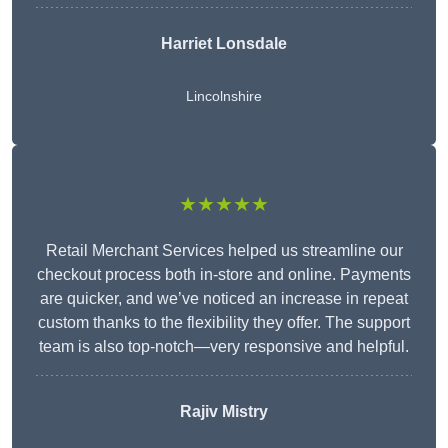
Harriet Lonsdale
Lincolnshire
★★★★★
Retail Merchant Services helped us streamline our
checkout process both in-store and online. Payments
are quicker, and we’ve noticed an increase in repeat
custom thanks to the flexibility they offer. The support
team is also top-notch—very responsive and helpful.
Rajiv Mistry