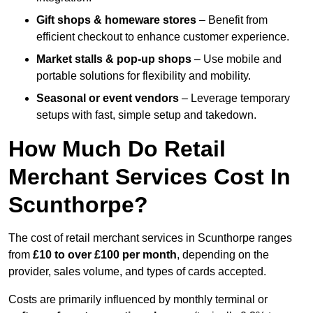
Gift shops & homeware stores
– Benefit from
efficient checkout to enhance customer experience.
Market stalls & pop-up shops
– Use mobile and
portable solutions for flexibility and mobility.
Seasonal or event vendors
– Leverage temporary
setups with fast, simple setup and takedown.
How Much Do Retail
Merchant Services Cost In
Scunthorpe?
The cost of retail merchant services in Scunthorpe ranges
from
£10 to over £100 per month
, depending on the
provider, sales volume, and types of cards accepted.
Costs are primarily influenced by monthly terminal or