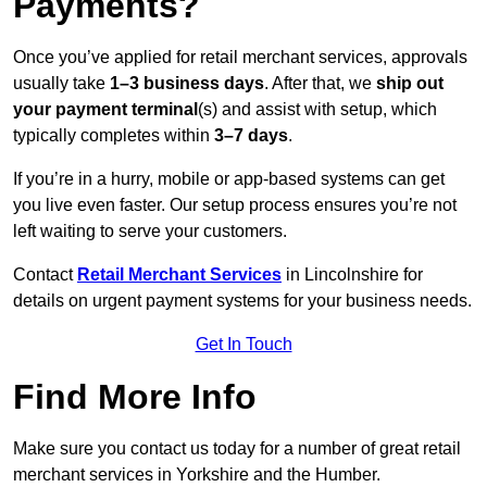
Payments?
Once you’ve applied for retail merchant services, approvals
usually take
1–3 business days
. After that, we
ship out
your payment terminal
(s) and assist with setup, which
typically completes within
3–7 days
.
If you’re in a hurry, mobile or app-based systems can get
you live even faster. Our setup process ensures you’re not
left waiting to serve your customers.
Contact
Retail Merchant Services
in Lincolnshire for
details on urgent payment systems for your business needs.
Get In Touch
Find More Info
Make sure you contact us today for a number of great retail
merchant services in Yorkshire and the Humber.