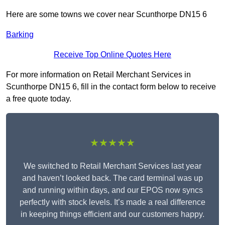
Here are some towns we cover near Scunthorpe DN15 6
Barking
Receive Top Online Quotes Here
For more information on Retail Merchant Services in
Scunthorpe DN15 6, fill in the contact form below to receive
a free quote today.
★★★★★
We switched to Retail Merchant Services last year
and haven’t looked back. The card terminal was up
and running within days, and our EPOS now syncs
perfectly with stock levels. It’s made a real difference
in keeping things efficient and our customers happy.