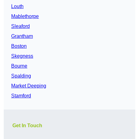
Louth
Mablethorpe
Sleaford
Grantham
Boston
Skegness
Bourne
Spalding
Market Deeping
Stamford
Get In Touch