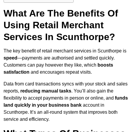
What Are The Benefits Of
Using Retail Merchant
Services In Scunthorpe?
The key benefit of retail merchant services in Scunthorpe is
speed
—payments are authorised and settled quickly.
Customers can pay however they like, which
boosts
satisfaction
and encourages repeat visits.
Data from card transactions syncs with your stock and sales
reports,
reducing manual tasks
. You’ll also gain the
flexibility to accept payments in person or online, and
funds
land quickly in your business bank
account in
Scunthorpe. It’s an all-round system that improves both
service and efficiency.