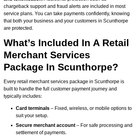
chargeback support and fraud alerts are included in most
service plans. You can take payments confidently, knowing
that both your business and your customers in Scunthorpe
are protected.
What’s Included In A Retail
Merchant Services
Package In Scunthorpe?
Every retail merchant services package in Scunthorpe is
built to handle the full customer payment journey and
typically includes:
Card terminals
– Fixed, wireless, or mobile options to
suit your setup.
Secure merchant account
– For safe processing and
settlement of payments.