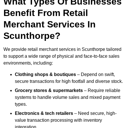
What Types Of Businesses
Benefit From Retail
Merchant Services In
Scunthorpe?
We provide retail merchant services in Scunthorpe tailored
to support a wide range of physical and face-to-face sales
environments, including:
Clothing shops & boutiques
– Depend on swift,
secure transactions for high footfall and diverse stock.
Grocery stores & supermarkets
– Require reliable
systems to handle volume sales and mixed payment
types.
Electronics & tech retailers
– Need secure, high-
value transaction processing with inventory
integration.