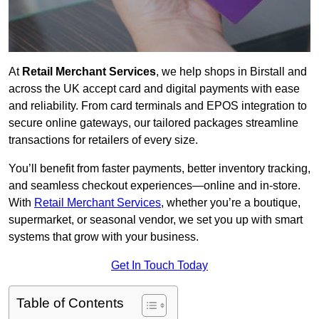
At
Retail Merchant Services
, we help shops in Birstall and
across the UK accept card and digital payments with ease
and reliability. From card terminals and EPOS integration to
secure online gateways, our tailored packages streamline
transactions for retailers of every size.
You’ll benefit from faster payments, better inventory tracking,
and seamless checkout experiences—online and in-store.
With
Retail Merchant Services
, whether you’re a boutique,
supermarket, or seasonal vendor, we set you up with smart
systems that grow with your business.
Get In Touch Today
Table of Contents