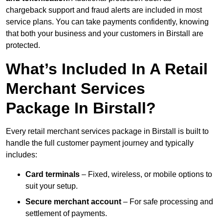
chargeback support and fraud alerts are included in most
service plans. You can take payments confidently, knowing
that both your business and your customers in Birstall are
protected.
What’s Included In A Retail
Merchant Services
Package In Birstall?
Every retail merchant services package in Birstall is built to
handle the full customer payment journey and typically
includes:
Card terminals
– Fixed, wireless, or mobile options to
suit your setup.
Secure merchant account
– For safe processing and
settlement of payments.