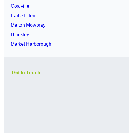
Coalville
Earl Shilton
Melton Mowbray
Hinckley
Market Harborough
Get In Touch