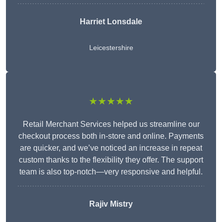
Harriet Lonsdale
Leicestershire
★★★★★
Retail Merchant Services helped us streamline our
checkout process both in-store and online. Payments
are quicker, and we’ve noticed an increase in repeat
custom thanks to the flexibility they offer. The support
team is also top-notch—very responsive and helpful.
Rajiv Mistry