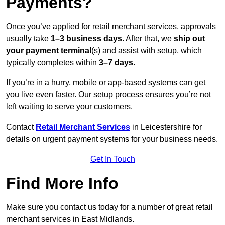
Payments?
Once you’ve applied for retail merchant services, approvals
usually take
1–3 business days
. After that, we
ship out
your payment terminal
(s) and assist with setup, which
typically completes within
3–7 days
.
If you’re in a hurry, mobile or app-based systems can get
you live even faster. Our setup process ensures you’re not
left waiting to serve your customers.
Contact
Retail Merchant Services
in Leicestershire for
details on urgent payment systems for your business needs.
Get In Touch
Find More Info
Make sure you contact us today for a number of great retail
merchant services in East Midlands.