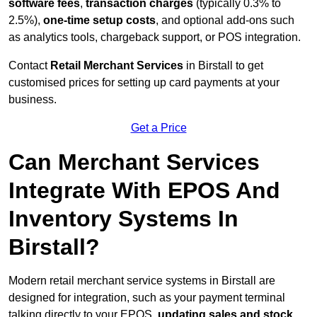
software fees
,
transaction charges
(typically 0.3% to
2.5%),
one-time setup costs
, and optional add-ons such
as analytics tools, chargeback support, or POS integration.
Contact
Retail Merchant Services
in Birstall to get
customised prices for setting up card payments at your
business.
Get a Price
Can Merchant Services
Integrate With EPOS And
Inventory Systems In
Birstall?
Modern retail merchant service systems in Birstall are
designed for integration, such as your payment terminal
talking directly to your EPOS,
updating sales and stock