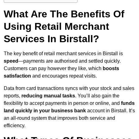
What Are The Benefits Of
Using Retail Merchant
Services In Birstall?
The key benefit of retail merchant services in Birstall is
speed
—payments are authorised and settled quickly.
Customers can pay however they like, which
boosts
satisfaction
and encourages repeat visits.
Data from card transactions syncs with your stock and sales
reports,
reducing manual tasks
. You’ll also gain the
flexibility to accept payments in person or online, and
funds
land quickly in your business bank
account in Birstall. It’s
an all-round system that improves both service and
efficiency.