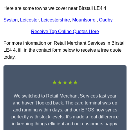
Here are some towns we cover near Birstall LE4 4
Syston
,
Leicester
,
Leicestershire
,
Mountsorrel
,
Oadby
Receive Top Online Quotes Here
For more information on Retail Merchant Services in Birstall
LE4 4, fill in the contact form below to receive a free quote
today.
★★★★★
We switched to Retail Merchant Services last year
and haven’t looked back. The card terminal was up
and running within days, and our EPOS now syncs
perfectly with stock levels. It’s made a real difference
in keeping things efficient and our customers happy.