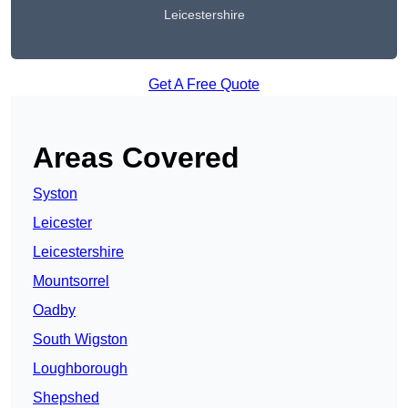
Leicestershire
Get A Free Quote
Areas Covered
Syston
Leicester
Leicestershire
Mountsorrel
Oadby
South Wigston
Loughborough
Shepshed