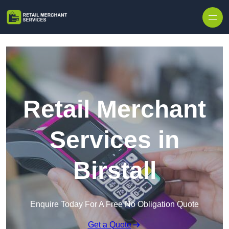
Skip to content
Retail Merchant
Services in
Birstall
Enquire Today For A Free No Obligation Quote
Get a Quote