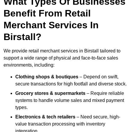
What Types Of Businesses
Benefit From Retail
Merchant Services In
Birstall?
We provide retail merchant services in Birstall tailored to
support a wide range of physical and face-to-face sales
environments, including:
Clothing shops & boutiques
– Depend on swift,
secure transactions for high footfall and diverse stock.
Grocery stores & supermarkets
– Require reliable
systems to handle volume sales and mixed payment
types.
Electronics & tech retailers
– Need secure, high-
value transaction processing with inventory
integration.