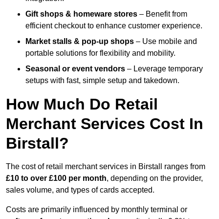
Gift shops & homeware stores
– Benefit from
efficient checkout to enhance customer experience.
Market stalls & pop-up shops
– Use mobile and
portable solutions for flexibility and mobility.
Seasonal or event vendors
– Leverage temporary
setups with fast, simple setup and takedown.
How Much Do Retail
Merchant Services Cost In
Birstall?
The cost of retail merchant services in Birstall ranges from
£10 to over £100 per month
, depending on the provider,
sales volume, and types of cards accepted.
Costs are primarily influenced by monthly terminal or