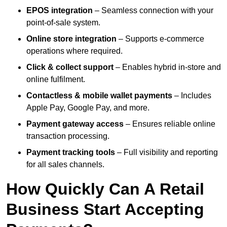
EPOS integration
– Seamless connection with your
point-of-sale system.
Online store integration
– Supports e-commerce
operations where required.
Click & collect support
– Enables hybrid in-store and
online fulfilment.
Contactless & mobile wallet payments
– Includes
Apple Pay, Google Pay, and more.
Payment gateway access
– Ensures reliable online
transaction processing.
Payment tracking tools
– Full visibility and reporting
for all sales channels.
How Quickly Can A Retail
Business Start Accepting