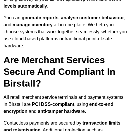
levels automatically
.
You can
generate reports
,
analyse customer behaviour
,
and
manage inventory
all in one place. We help you
choose systems that work together seamlessly, whether you
use cloud-based platforms or traditional point-of-sale
hardware.
Are Merchant Services
Secure And Compliant In
Birstall?
All retail merchant service terminals and payment systems
in Birstall are
PCI DSS-compliant
, using
end-to-end
encryption
and
anti-tamper hardware
.
Contactless payments are secured by
transaction limits
and tokenisation
. Additional protection such as