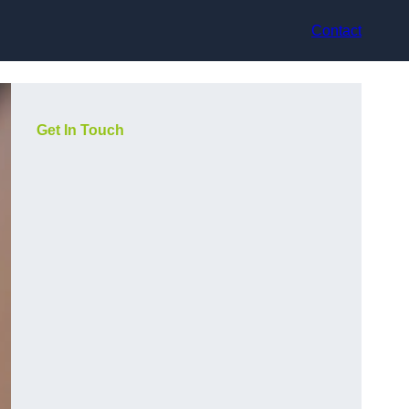
Contact
Get In Touch