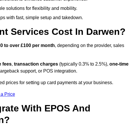
 solutions for flexibility and mobility.
s with fast, simple setup and takedown.
t Services Cost In Darwen?
0 to over £100 per month
, depending on the provider, sales
e fees
,
transaction charges
(typically 0.3% to 2.5%),
one-time
hargeback support, or POS integration.
d prices for setting up card payments at your business.
 a Price
grate With EPOS And
en?