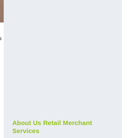
s
About Us Retail Merchant
Services