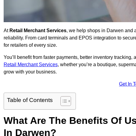
At
Retail Merchant Services
, we help shops in Darwen and a
reliability. From card terminals and EPOS integration to secu
for retailers of every size.
You’ll benefit from faster payments, better inventory trackin
Retail Merchant Services
, whether you’re a boutique, superma
grow with your business.
Get In 
Table of Contents
What Are The Benefits Of Us
In Darwen?