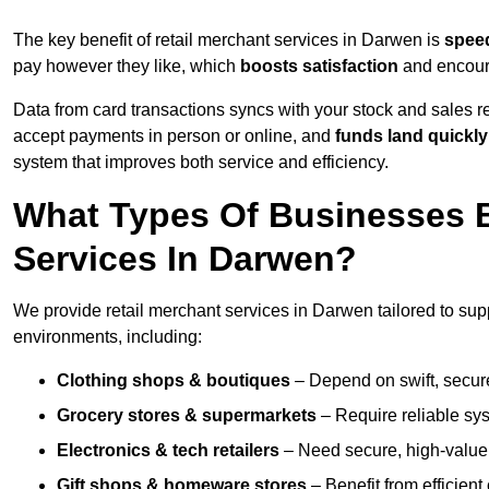
The key benefit of retail merchant services in Darwen is
spee
pay however they like, which
boosts satisfaction
and encoura
Data from card transactions syncs with your stock and sales re
accept payments in person or online, and
funds land quickly
system that improves both service and efficiency.
What Types Of Businesses B
Services In Darwen?
We provide retail merchant services in Darwen tailored to sup
environments, including:
Clothing shops & boutiques
– Depend on swift, secure 
Grocery stores & supermarkets
– Require reliable sy
Electronics & tech retailers
– Need secure, high-value t
Gift shops & homeware stores
– Benefit from efficien