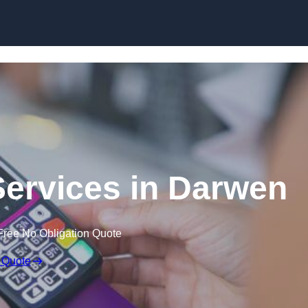
Skip to content
Services in Darwen
Free No Obligation Quote
 Quote