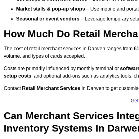
Market stalls & pop-up shops
– Use mobile and portable
Seasonal or event vendors
– Leverage temporary setup
How Much Do Retail Merchan
The cost of retail merchant services in Darwen ranges from
£1
volume, and types of cards accepted.
Costs are primarily influenced by monthly terminal or
softwar
setup costs
, and optional add-ons such as analytics tools, c
Contact
Retail Merchant Services
in Darwen to get customise
Get
Can Merchant Services Inte
Inventory Systems In Darw