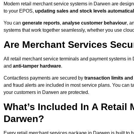
Modern retail merchant service systems in Darwen are designed
to your EPOS,
updating sales and stock levels automatical
You can
generate reports
,
analyse customer behaviour
, a
systems that work together seamlessly, whether you use cloud-
Are Merchant Services Secu
All retail merchant service terminals and payment systems i
and
anti-tamper hardware
.
Contactless payments are secured by
transaction limits and
and fraud alerts are included in most service plans. You can 
your customers in Darwen are protected.
What’s Included In A Retail
Darwen?
Every retail merchant services package in Darwen is built to h