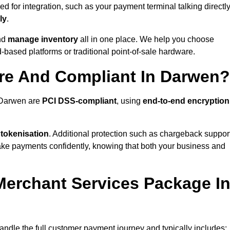
 for integration, such as your payment terminal talking directl
ly
.
nd
manage inventory
all in one place. We help you choose
based platforms or traditional point-of-sale hardware.
re And Compliant In Darwen?
n Darwen are
PCI DSS-compliant
, using
end-to-end encryption
 tokenisation
. Additional protection such as chargeback suppor
take payments confidently, knowing that both your business and
 Merchant Services Package I
andle the full customer payment journey and typically includes: