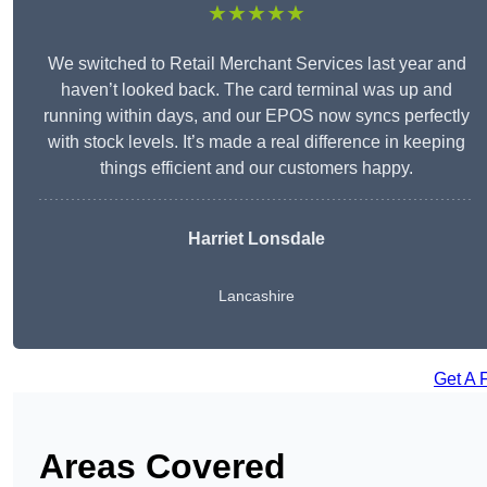
★★★★★
We switched to Retail Merchant Services last year and
haven’t looked back. The card terminal was up and
running within days, and our EPOS now syncs perfectly
with stock levels. It’s made a real difference in keeping
things efficient and our customers happy.
Harriet Lonsdale
Lancashire
Get A 
Areas Covered