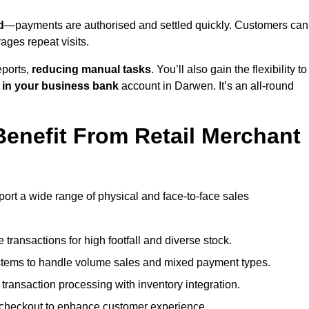
d
—payments are authorised and settled quickly. Customers can
ges repeat visits.
ports,
reducing manual tasks
. You’ll also gain the flexibility to
 in your business bank
account in Darwen. It’s an all-round
enefit From Retail Merchant
port a wide range of physical and face-to-face sales
transactions for high footfall and diverse stock.
stems to handle volume sales and mixed payment types.
ransaction processing with inventory integration.
t checkout to enhance customer experience.