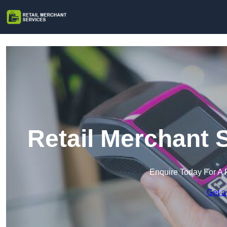
Retail Merchant 
Enquire Today For A 
Get a