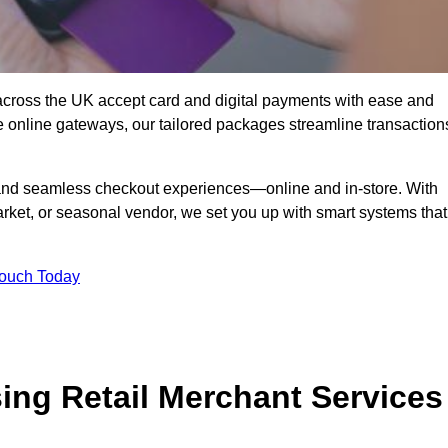
cross the UK accept card and digital payments with ease and
re online gateways, our tailored packages streamline transaction
g, and seamless checkout experiences—online and in-store. With
rket, or seasonal vendor, we set you up with smart systems that
Touch Today
ing Retail Merchant Services