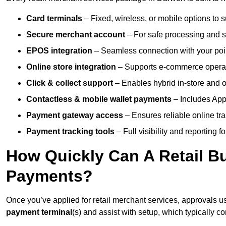
Card terminals
– Fixed, wireless, or mobile options to s
Secure merchant account
– For safe processing and s
EPOS integration
– Seamless connection with your poin
Online store integration
– Supports e-commerce operat
Click & collect support
– Enables hybrid in-store and on
Contactless & mobile wallet payments
– Includes App
Payment gateway access
– Ensures reliable online tr
Payment tracking tools
– Full visibility and reporting f
How Quickly Can A Retail Bu
Payments?
Once you’ve applied for retail merchant services, approvals u
payment terminal
(s) and assist with setup, which typically 