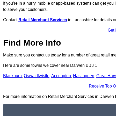
If you’re in a hurry, mobile or app-based systems can get you l
to serve your customers.
Contact
Retail Merchant Services
in Lancashire for details
Get 
Find More Info
Make sure you contact us today for a number of great retail m
Here are some towns we cover near Darwen BB3 1
Blackburn
,
Oswaldtwistle
,
Accrington
,
Haslingden
,
Great Har
Receive Top O
For more information on Retail Merchant Services in Darwen BB3