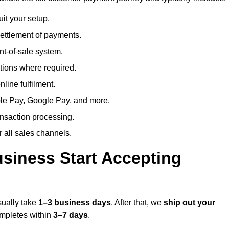
uit your setup.
ettlement of payments.
t-of-sale system.
ions where required.
line fulfilment.
le Pay, Google Pay, and more.
ansaction processing.
or all sales channels.
siness Start Accepting
sually take
1–3 business days
. After that, we
ship out your
completes within
3–7 days
.