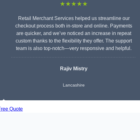
★★★★★
Retail Merchant Services helped us streamline our
checkout process both in-store and online. Payments
are quicker, and we’ve noticed an increase in repeat
custom thanks to the flexibility they offer. The support
team is also top-notch—very responsive and helpful.
Rajiv Mistry
Lancashire
Free Quote