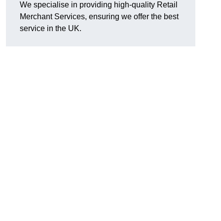
We specialise in providing high-quality Retail
Merchant Services, ensuring we offer the best
service in the UK.