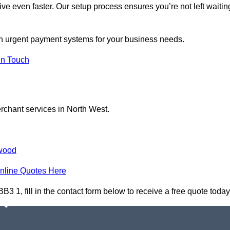
ive even faster. Our setup process ensures you’re not left waitin
 on urgent payment systems for your business needs.
In Touch
erchant services in North West.
wood
nline Quotes Here
 1, fill in the contact form below to receive a free quote today