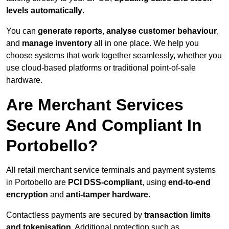
levels automatically
.
You can
generate reports
,
analyse customer behaviour
,
and
manage inventory
all in one place. We help you
choose systems that work together seamlessly, whether you
use cloud-based platforms or traditional point-of-sale
hardware.
Are Merchant Services
Secure And Compliant In
Portobello?
All retail merchant service terminals and payment systems
in Portobello are
PCI DSS-compliant
, using
end-to-end
encryption
and
anti-tamper hardware
.
Contactless payments are secured by
transaction limits
and tokenisation
. Additional protection such as