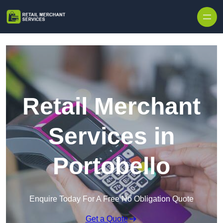
Skip to content
Retail Merchant
Services in
Portobello
Enquire Today For A Free No Obligation Quote
Get a Quote