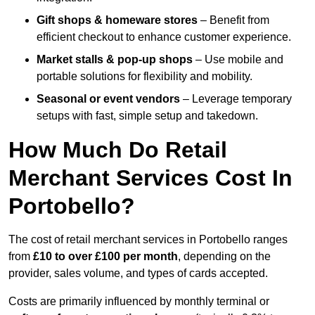
Gift shops & homeware stores
– Benefit from
efficient checkout to enhance customer experience.
Market stalls & pop-up shops
– Use mobile and
portable solutions for flexibility and mobility.
Seasonal or event vendors
– Leverage temporary
setups with fast, simple setup and takedown.
How Much Do Retail
Merchant Services Cost In
Portobello?
The cost of retail merchant services in Portobello ranges
from
£10 to over £100 per month
, depending on the
provider, sales volume, and types of cards accepted.
Costs are primarily influenced by monthly terminal or