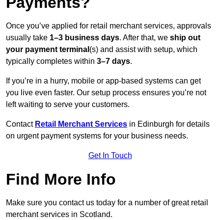
Payments?
Once you’ve applied for retail merchant services, approvals
usually take
1–3 business days
. After that, we
ship out
your payment terminal
(s) and assist with setup, which
typically completes within
3–7 days
.
If you’re in a hurry, mobile or app-based systems can get
you live even faster. Our setup process ensures you’re not
left waiting to serve your customers.
Contact
Retail Merchant Services
in Edinburgh for details
on urgent payment systems for your business needs.
Get In Touch
Find More Info
Make sure you contact us today for a number of great retail
merchant services in Scotland.