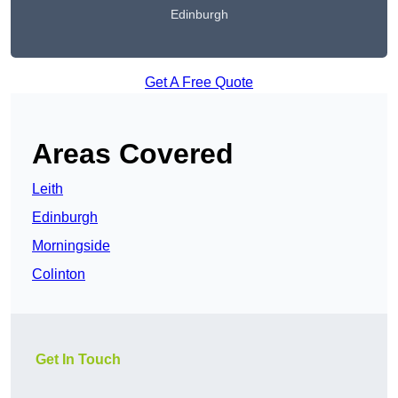
Edinburgh
Get A Free Quote
Areas Covered
Leith
Edinburgh
Morningside
Colinton
Get In Touch