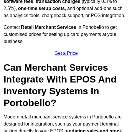
software fees
,
transaction charges
(typically 0.3% to
2.5%),
one-time setup costs
, and optional add-ons such
as analytics tools, chargeback support, or POS integration.
Contact
Retail Merchant Services
in Portobello to get
customised prices for setting up card payments at your
business.
Get a Price
Can Merchant Services
Integrate With EPOS And
Inventory Systems In
Portobello?
Modern retail merchant service systems in Portobello are
designed for integration, such as your payment terminal
talking directly to your EPOS,
updating sales and stock