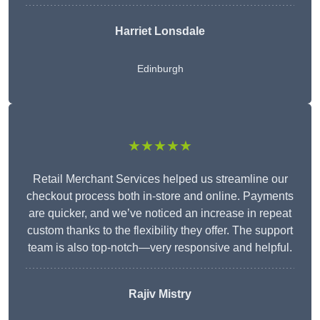
Harriet Lonsdale
Edinburgh
★★★★★
Retail Merchant Services helped us streamline our
checkout process both in-store and online. Payments
are quicker, and we’ve noticed an increase in repeat
custom thanks to the flexibility they offer. The support
team is also top-notch—very responsive and helpful.
Rajiv Mistry