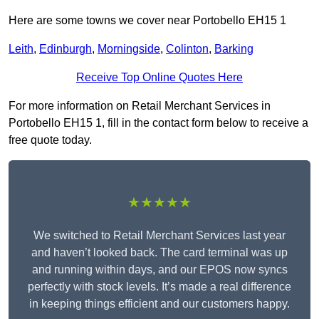
Here are some towns we cover near Portobello EH15 1
Leith
,
Edinburgh
,
Morningside
,
Colinton
,
Barking
Receive Top Online Quotes Here
For more information on Retail Merchant Services in
Portobello EH15 1, fill in the contact form below to receive a
free quote today.
★★★★★
We switched to Retail Merchant Services last year
and haven’t looked back. The card terminal was up
and running within days, and our EPOS now syncs
perfectly with stock levels. It’s made a real difference
in keeping things efficient and our customers happy.