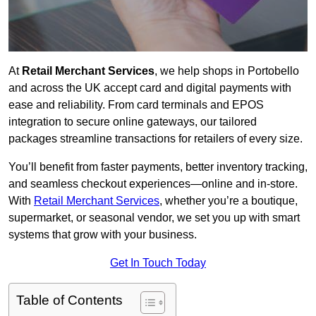
At
Retail Merchant Services
, we help shops in Portobello
and across the UK accept card and digital payments with
ease and reliability. From card terminals and EPOS
integration to secure online gateways, our tailored
packages streamline transactions for retailers of every size.
You’ll benefit from faster payments, better inventory tracking,
and seamless checkout experiences—online and in-store.
With
Retail Merchant Services
, whether you’re a boutique,
supermarket, or seasonal vendor, we set you up with smart
systems that grow with your business.
Get In Touch Today
Table of Contents