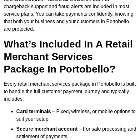
chargeback support and fraud alerts are included in most
service plans. You can take payments confidently, knowing
that both your business and your customers in Portobello
are protected.
What’s Included In A Retail
Merchant Services
Package In Portobello?
Every retail merchant services package in Portobello is built
to handle the full customer payment journey and typically
includes:
Card terminals
– Fixed, wireless, or mobile options to
suit your setup.
Secure merchant account
– For safe processing and
settlement of payments.