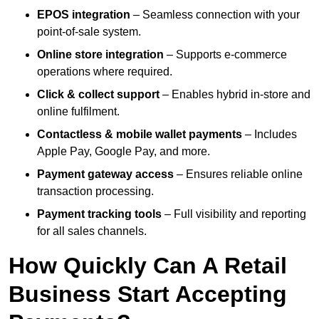
EPOS integration
– Seamless connection with your
point-of-sale system.
Online store integration
– Supports e-commerce
operations where required.
Click & collect support
– Enables hybrid in-store and
online fulfilment.
Contactless & mobile wallet payments
– Includes
Apple Pay, Google Pay, and more.
Payment gateway access
– Ensures reliable online
transaction processing.
Payment tracking tools
– Full visibility and reporting
for all sales channels.
How Quickly Can A Retail
Business Start Accepting