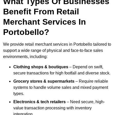
What Types Of Businesses
Benefit From Retail
Merchant Services In
Portobello?
We provide retail merchant services in Portobello tailored to
support a wide range of physical and face-to-face sales
environments, including:
Clothing shops & boutiques
– Depend on swift,
secure transactions for high footfall and diverse stock.
Grocery stores & supermarkets
– Require reliable
systems to handle volume sales and mixed payment
types.
Electronics & tech retailers
– Need secure, high-
value transaction processing with inventory
integration.