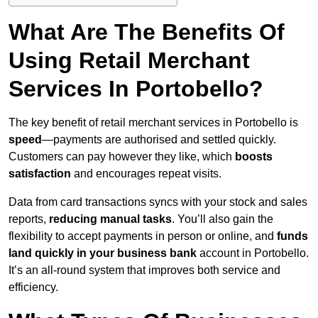
What Are The Benefits Of
Using Retail Merchant
Services In Portobello?
The key benefit of retail merchant services in Portobello is
speed
—payments are authorised and settled quickly.
Customers can pay however they like, which
boosts
satisfaction
and encourages repeat visits.
Data from card transactions syncs with your stock and sales
reports,
reducing manual tasks
. You’ll also gain the
flexibility to accept payments in person or online, and
funds
land quickly in your business bank
account in Portobello.
It’s an all-round system that improves both service and
efficiency.